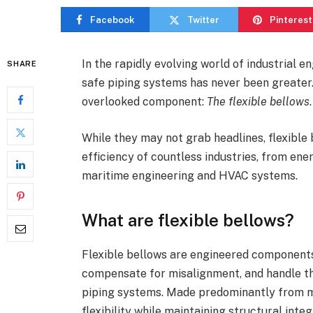
Facebook
Twitter
Pinterest
In the rapidly evolving world of industrial en
SHARE
safe piping systems has never been greater. 
overlooked component:
The flexible bellows
While they may not grab headlines, flexible 
efficiency of countless industries, from en
maritime engineering and HVAC systems.
What are flexible bellows?
Flexible bellows are engineered components
compensate for misalignment, and handle th
piping systems. Made predominantly from me
flexibility while maintaining structural int