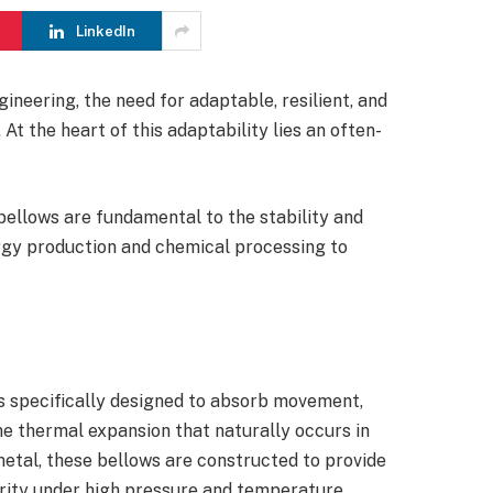
LinkedIn
gineering, the need for adaptable, resilient, and
At the heart of this adaptability lies an often-
.
bellows are fundamental to the stability and
ergy production and chemical processing to
 specifically designed to absorb movement,
e thermal expansion that naturally occurs in
tal, these bellows are constructed to provide
egrity under high pressure and temperature