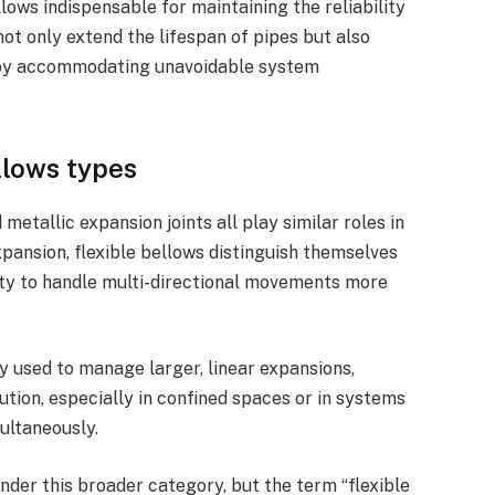
lows indispensable for maintaining the reliability
ot only extend the lifespan of pipes but also
 by accommodating unavoidable system
llows types
metallic expansion joints all play similar roles in
nsion, flexible bellows distinguish themselves
lity to handle multi-directional movements more
y used to manage larger, linear expansions,
ution, especially in confined spaces or in systems
ultaneously.
nder this broader category, but the term “flexible