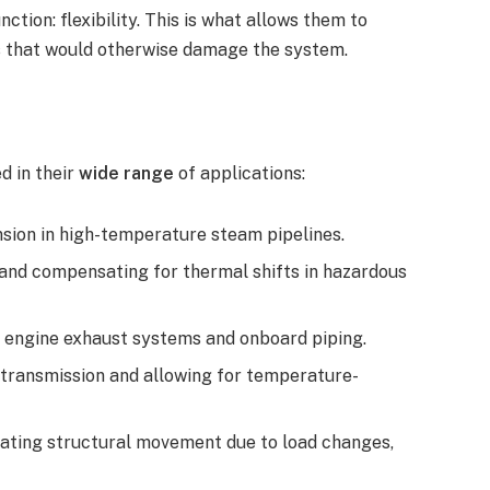
nction: flexibility. This is what allows them to
ns that would otherwise damage the system.
ed in their
wide range
of applications:
ion in high-temperature steam pipelines.
 and compensating for thermal shifts in hazardous
in engine exhaust systems and onboard piping.
 transmission and allowing for temperature-
ating structural movement due to load changes,