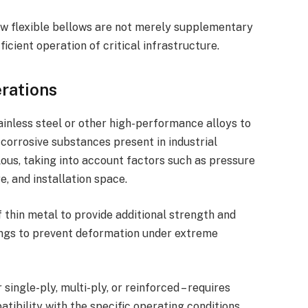
w flexible bellows are not merely supplementary
icient operation of critical infrastructure.
erations
ainless steel or other high-performance alloys to
corrosive substances present in industrial
ous, taking into account factors such as pressure
, and installation space.
 thin metal to provide additional strength and
 rings to prevent deformation under extreme
single-ply, multi-ply, or reinforced – requires
tibility with the specific operating conditions.