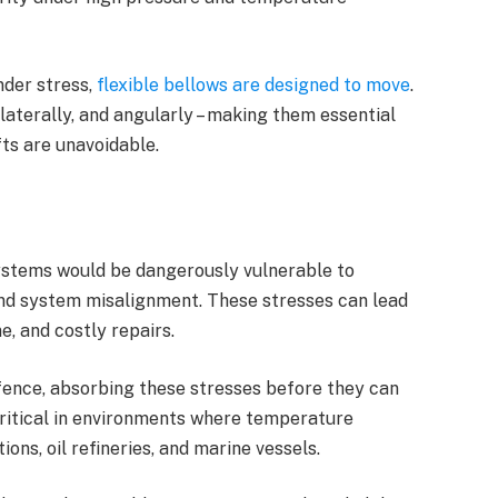
under stress,
flexible bellows are designed to move
.
, laterally, and angularly – making them essential
ts are unavoidable.
 systems would be dangerously vulnerable to
and system misalignment. These stresses can lead
e, and costly repairs.
defence, absorbing these stresses before they can
critical in environments where temperature
ons, oil refineries, and marine vessels.