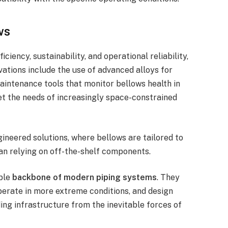
ws
ciency, sustainability, and operational reliability,
ovations include the use of advanced alloys for
aintenance tools that monitor bellows health in
t the needs of increasingly space-constrained
ineered solutions, where bellows are tailored to
an relying on off-the-shelf components.
ible
backbone of modern piping systems
. They
operate in more extreme conditions, and design
ng infrastructure from the inevitable forces of