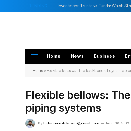
TRENDING
Home
News
Business
En
Home
»
Flexible bellows: The backbone of dynamic pip
Flexible bellows: Th
piping systems
By
babumanish.kuwar@gmail.com
June 30, 2025