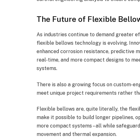
The Future of Flexible Bello
As industries continue to demand greater effi
flexible bellows technology is evolving. Inn
enhanced corrosion resistance, predictive m
real-time, and more compact designs to mee
systems.
There is also a growing focus on custom-eng
meet unique project requirements rather th
Flexible bellows are, quite literally, the flex
make it possible to build longer pipelines, 
more compact systems – all while safeguardi
movement and thermal expansion.