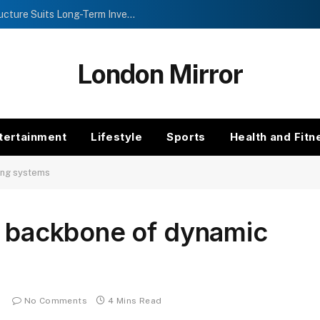
Investment Trusts vs Funds: Which Structure Suits Long-Term Investors?
London Mirror
tertainment
Lifestyle
Sports
Health and Fitn
ing systems
e backbone of dynamic
No Comments
4 Mins Read