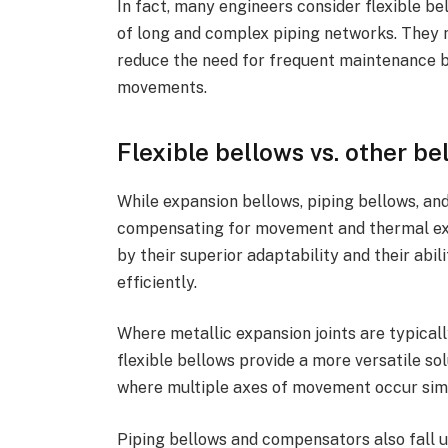
In fact, many engineers consider flexible bel
of long and complex piping networks. They n
reduce the need for frequent maintenance
movements.
Flexible bellows vs. other be
While expansion bellows, piping bellows, and 
compensating for movement and thermal expa
by their superior adaptability and their abi
efficiently.
Where metallic expansion joints are typicall
flexible bellows provide a more versatile sol
where multiple axes of movement occur sim
Piping bellows and compensators also fall u