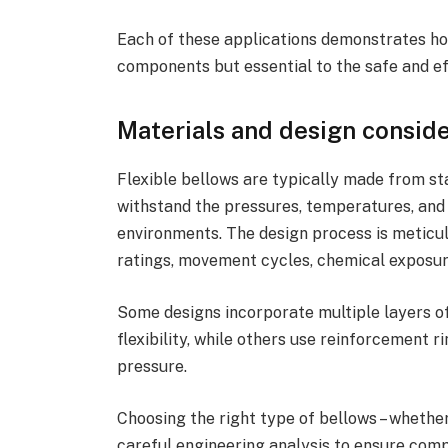
Each of these applications demonstrates ho
components but essential to the safe and eff
Materials and design consid
Flexible bellows are typically made from st
withstand the pressures, temperatures, and 
environments. The design process is meticul
ratings, movement cycles, chemical exposure
Some designs incorporate multiple layers of
flexibility, while others use reinforcement
pressure.
Choosing the right type of bellows – whether 
careful engineering analysis to ensure compa