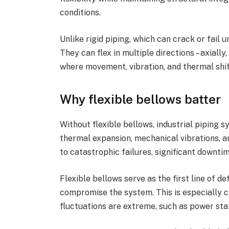
conditions.
Unlike rigid piping, which can crack or fail 
They can flex in multiple directions – axially
where movement, vibration, and thermal shif
Why flexible bellows batter
Without flexible bellows, industrial piping
thermal expansion, mechanical vibrations, 
to catastrophic failures, significant downtim
Flexible bellows serve as the first line of 
compromise the system. This is especially 
fluctuations are extreme, such as power stati