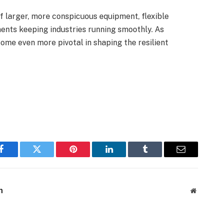
f larger, more conspicuous equipment, flexible
nts keeping industries running smoothly. As
come even more pivotal in shaping the resilient
Facebook
Twitter
Pinterest
LinkedIn
Tumblr
Email
m
Website