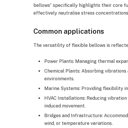
bellows” specifically highlights their core fu
effectively neutralise stress concentratio
Common applications
The versatility of flexible bellows is reflect
Power Plants: Managing thermal expans
Chemical Plants: Absorbing vibrations
environments.
Marine Systems: Providing flexibility 
HVAC Installations: Reducing vibration
induced movement.
Bridges and Infrastructure: Accommod
wind, or temperature variations.