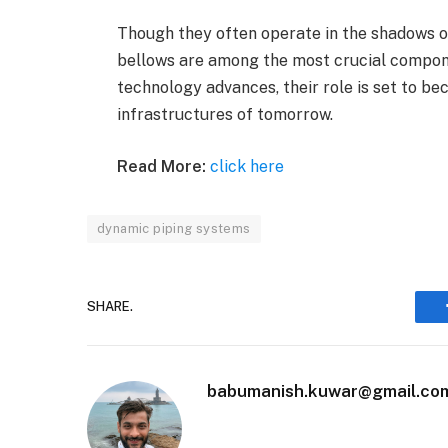
Though they often operate in the shadows o
bellows are among the most crucial compone
technology advances, their role is set to be
infrastructures of tomorrow.
Read More:
click here
dynamic piping systems
SHARE.
babumanish.kuwar@gmail.co