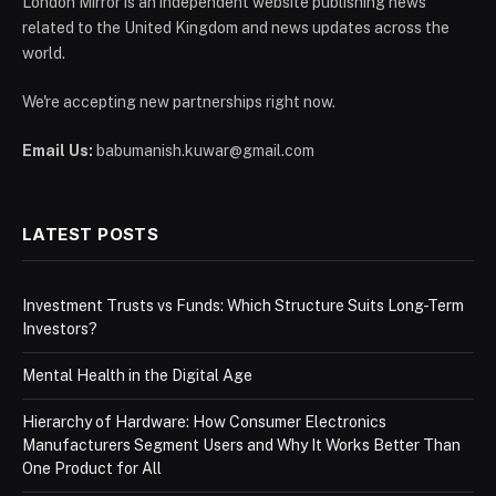
London Mirror is an independent website publishing news
related to the United Kingdom and news updates across the
world.
We're accepting new partnerships right now.
Email Us:
babumanish.kuwar@gmail.com
LATEST POSTS
Investment Trusts vs Funds: Which Structure Suits Long-Term
Investors?
Mental Health in the Digital Age
Hierarchy of Hardware: How Consumer Electronics
Manufacturers Segment Users and Why It Works Better Than
One Product for All