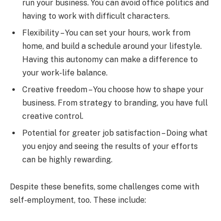
run your business. You can avoid office politics and
having to work with difficult characters.
Flexibility – You can set your hours, work from
home, and build a schedule around your lifestyle.
Having this autonomy can make a difference to
your work-life balance.
Creative freedom – You choose how to shape your
business. From strategy to branding, you have full
creative control.
Potential for greater job satisfaction – Doing what
you enjoy and seeing the results of your efforts
can be highly rewarding.
Despite these benefits, some challenges come with
self-employment, too. These include: