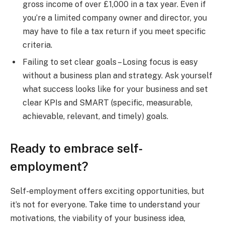
gross income of over £1,000 in a tax year. Even if
you’re a limited company owner and director, you
may have to file a tax return if you meet specific
criteria.
Failing to set clear goals – Losing focus is easy
without a business plan and strategy. Ask yourself
what success looks like for your business and set
clear KPIs and SMART (specific, measurable,
achievable, relevant, and timely) goals.
Ready to embrace self-
employment?
Self-employment offers exciting opportunities, but
it’s not for everyone. Take time to understand your
motivations, the viability of your business idea,