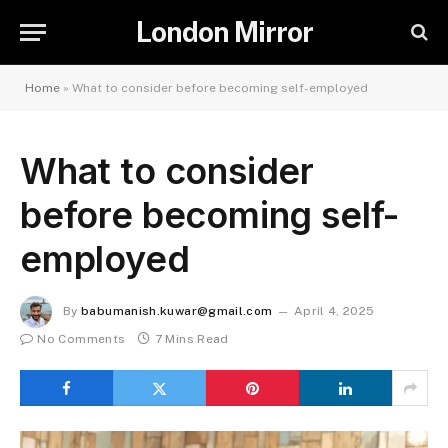
London Mirror
Home
»
What to consider before becoming self-employed
What to consider
before becoming self-
employed
By
babumanish.kuwar@gmail.com
April 4, 2025
No Comments
7 Mins Read