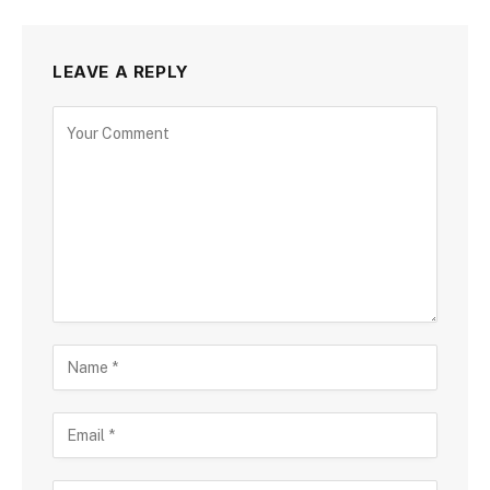
LEAVE A REPLY