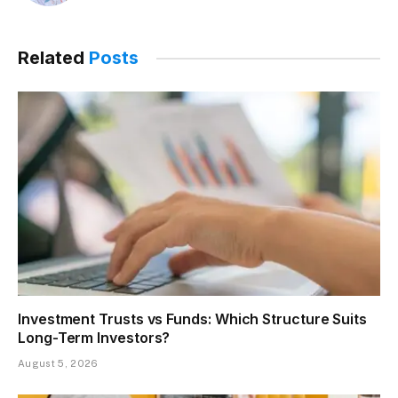
Related
Posts
Investment Trusts vs Funds: Which Structure Suits
Long-Term Investors?
August 5, 2026