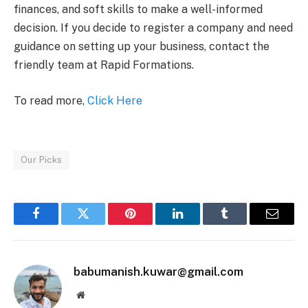
finances, and soft skills to make a well-informed
decision. If you decide to register a company and need
guidance on setting up your business, contact the
friendly team at Rapid Formations.
To read more,
Click Here
Our Picks
Facebook
Twitter
Pinterest
LinkedIn
Tumblr
Email
babumanish.kuwar@gmail.com
Website