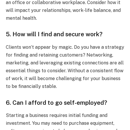
an office or collaborative workplace. Consider how it
will impact your relationships, work-life balance, and
mental health.
5. How will I find and secure work?
Clients won’t appear by magic. Do you have a strategy
for finding and retaining customers? Networking,
marketing, and leveraging existing connections are all
essential things to consider. Without a consistent flow
of work, it will become challenging for your business
to be financially stable.
6. Can I afford to go self-employed?
Starting a business requires initial funding and
investment. You may need to purchase equipment,