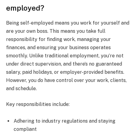
employed?
Being self-employed means you work for yourself and
are your own boss. This means you take full
responsibility for finding work, managing your
finances, and ensuring your business operates
smoothly. Unlike traditional employment, you’re not
under direct supervision, and there’s no guaranteed
salary, paid holidays, or employer-provided benefits.
However, you do have control over your work, clients,
and schedule.
Key responsibilities include:
Adhering to industry regulations and staying
compliant