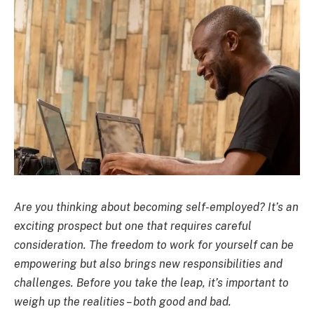
Are you thinking about becoming self-employed? It’s an
exciting prospect but one that requires careful
consideration. The freedom to work for yourself can be
empowering but also brings new responsibilities and
challenges. Before you take the leap, it’s important to
weigh up the realities – both good and bad.