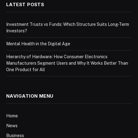
LATEST POSTS
Investment Trusts vs Funds: Which Structure Suits Long-Term
Investors?
Mental Health in the Digital Age
Hierarchy of Hardware: How Consumer Electronics
Manufacturers Segment Users and Why It Works Better Than
One Product for All
NAVIGATION MENU
Home
News
Business