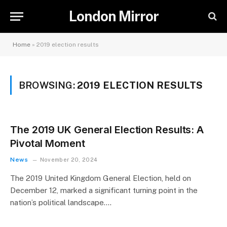
London Mirror
Home
»
2019 election results
BROWSING:
2019 ELECTION RESULTS
The 2019 UK General Election Results: A
Pivotal Moment
News
November 20, 2024
The 2019 United Kingdom General Election, held on
December 12, marked a significant turning point in the
nation’s political landscape.…