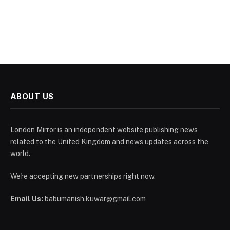
ABOUT US
London Mirror is an independent website publishing news
related to the United Kingdom and news updates across the
world.
We're accepting new partnerships right now.
Email Us:
babumanish.kuwar@gmail.com