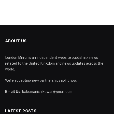
ABOUT US
London Mirror is an independent website publishing news
related to the United Kingdom and news updates across the
world.
We're accepting new partnerships right now.
Email Us:
babumanish.kuwar@gmail.com
LATEST POSTS