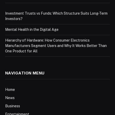
Investment Trusts vs Funds: Which Structure Suits Long-Term
Investors?
Mental Health in the Digital Age
Hierarchy of Hardware: How Consumer Electronics
Manufacturers Segment Users and Why It Works Better Than
One Product for All
NAVIGATION MENU
Home
News
Business
Entertainment