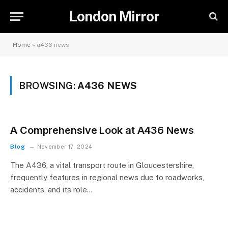
London Mirror
Home
»
a436 news
BROWSING:
A436 NEWS
A Comprehensive Look at A436 News
Blog
November 17, 2024
The A436, a vital transport route in Gloucestershire,
frequently features in regional news due to roadworks,
accidents, and its role…