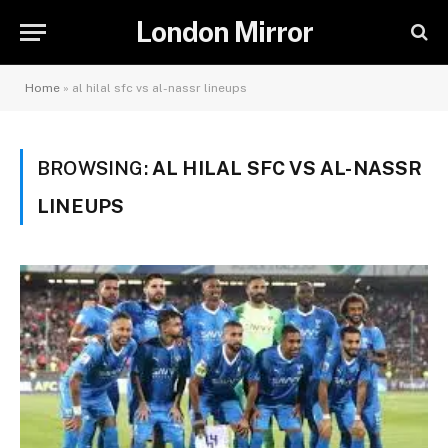
London Mirror
Home
»
al hilal sfc vs al-nassr lineups
BROWSING:
AL HILAL SFC VS AL-NASSR
LINEUPS