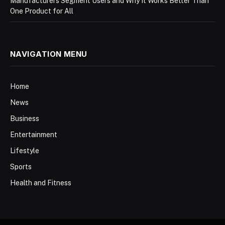
Manufacturers Segment Users and Why It Works Better Than
One Product for All
NAVIGATION MENU
Home
News
Business
Entertainment
Lifestyle
Sports
Health and Fitness