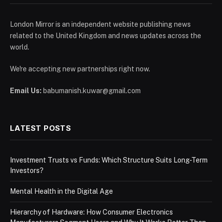
London Mirror is an independent website publishing news
related to the United Kingdom and news updates across the
world.
We're accepting new partnerships right now.
Email Us:
babumanish.kuwar@gmail.com
LATEST POSTS
Investment Trusts vs Funds: Which Structure Suits Long-Term
Investors?
Mental Health in the Digital Age
Hierarchy of Hardware: How Consumer Electronics