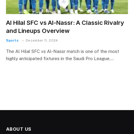
Al Hilal SFC vs Al-Nassr: A Classic Rivalry
and Lineups Overview
Sports
December 11, 2024
The Al Hilal SFC vs Al-Nassr match is one of the most
highly anticipated fixtures in the Saudi Pro League,…
ABOUT US