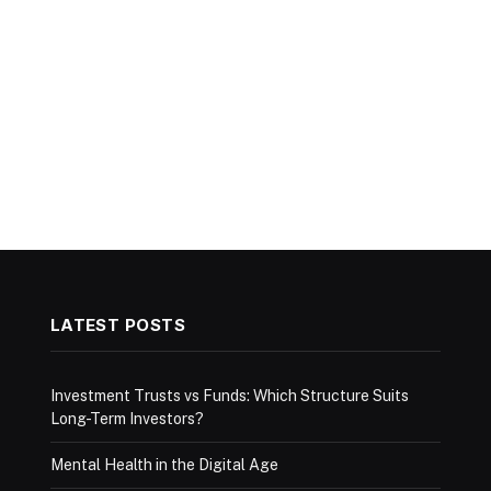
LATEST POSTS
Investment Trusts vs Funds: Which Structure Suits
Long-Term Investors?
Mental Health in the Digital Age