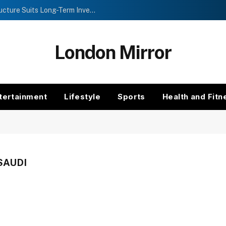
Investment Trusts vs Funds: Which Structure Suits Long-Term Investors?
London Mirror
tertainment
Lifestyle
Sports
Health and Fitn
SAUDI