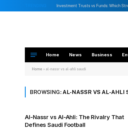
TRENDING
Home
News
Business
En
Home
»
al-nassr vs al-ahli saudi
BROWSING:
AL-NASSR VS AL-AHLI 
Al-Nassr vs Al-Ahli: The Rivalry That
Defines Saudi Football