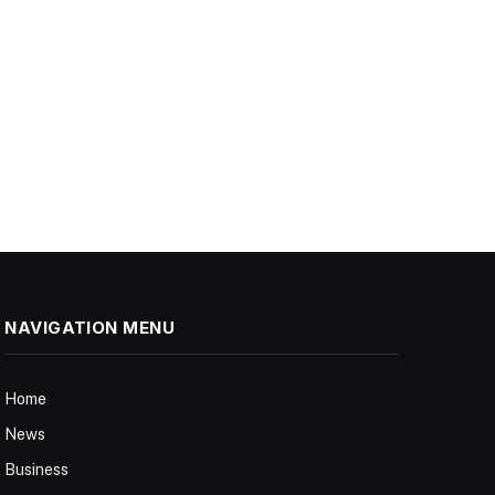
NAVIGATION MENU
Home
News
Business