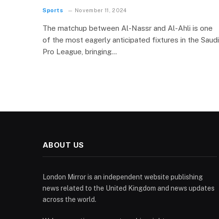
Sports
November 11, 2024
The matchup between Al-Nassr and Al-Ahli is one
of the most eagerly anticipated fixtures in the Saudi
Pro League, bringing…
ABOUT US
London Mirror is an independent website publishing
news related to the United Kingdom and news updates
across the world.