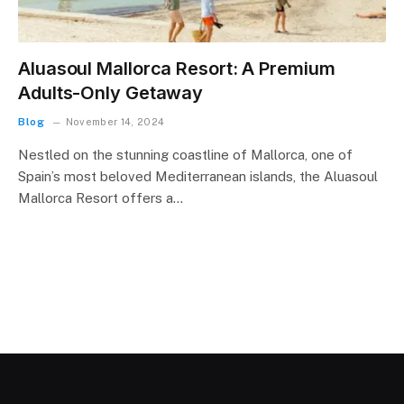
Aluasoul Mallorca Resort: A Premium
Adults-Only Getaway
Blog
November 14, 2024
Nestled on the stunning coastline of Mallorca, one of
Spain’s most beloved Mediterranean islands, the Aluasoul
Mallorca Resort offers a…