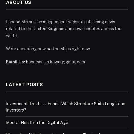
ABOUT US
London Mirror is an independent website publishing news
related to the United Kingdom and news updates across the
world.
We're accepting new partnerships right now.
Email Us:
babumanish.kuwar@gmail.com
LATEST POSTS
Investment Trusts vs Funds: Which Structure Suits Long-Term
Investors?
Mental Health in the Digital Age