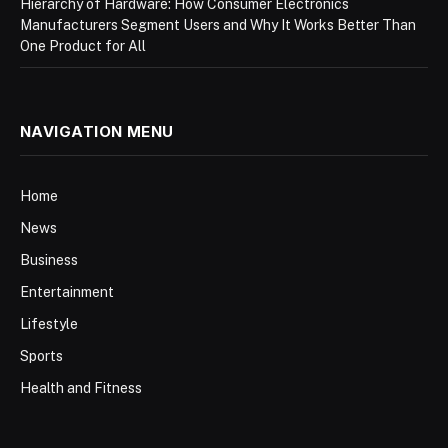
Hierarchy of Hardware: How Consumer Electronics
Manufacturers Segment Users and Why It Works Better Than
One Product for All
NAVIGATION MENU
Home
News
Business
Entertainment
Lifestyle
Sports
Health and Fitness