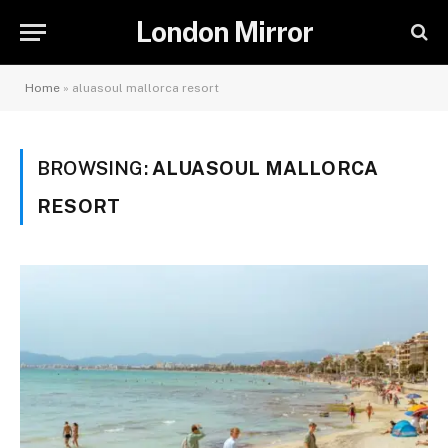
London Mirror
Home
»
aluasoul mallorca resort
BROWSING:
ALUASOUL MALLORCA
RESORT