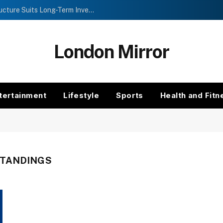
Investment Trusts vs Funds: Which Structure Suits Long-Term Investors?
London Mirror
tertainment
Lifestyle
Sports
Health and Fitn
STANDINGS