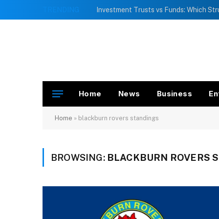
TRENDING
Home
News
Business
En
Home
»
blackburn rovers standings
BROWSING:
BLACKBURN ROVERS 