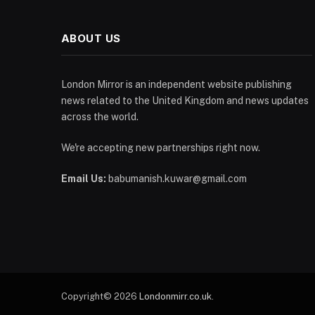
ABOUT US
London Mirror is an independent website publishing
news related to the United Kingdom and news updates
across the world.
We're accepting new partnerships right now.
Email Us:
babumanish.kuwar@gmail.com
Copyright© 2026
Londonmirr.co.uk
.