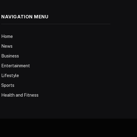
NAVIGATION MENU
Home
News
Business
Entertainment
Lifestyle
Sports
Health and Fitness