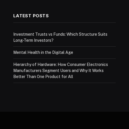
LATEST POSTS
Investment Trusts vs Funds: Which Structure Suits
Long-Term Investors?
Mental Health in the Digital Age
Hierarchy of Hardware: How Consumer Electronics
Manufacturers Segment Users and Why It Works
Better Than One Product for All