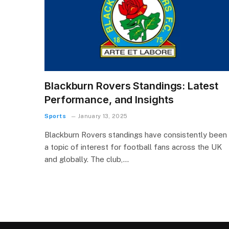
Blackburn Rovers Standings: Latest
Performance, and Insights
Sports
January 13, 2025
Blackburn Rovers standings have consistently been
a topic of interest for football fans across the UK
and globally. The club,…