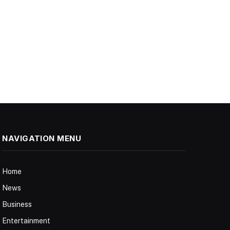
NAVIGATION MENU
Home
News
Business
Entertainment