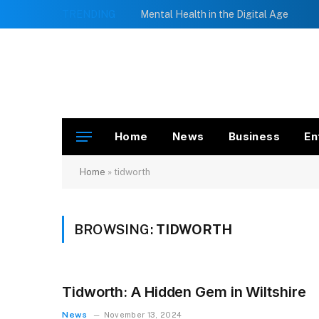
TRENDING
Mental Health in the Digital Age
Home
News
Business
En
Home
»
tidworth
BROWSING:
TIDWORTH
Tidworth: A Hidden Gem in Wiltshire
News
November 13, 2024