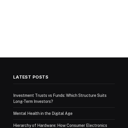
LATEST POSTS
Investment Trusts vs Funds: Which Structure Suits
Long-Term Investors?
Mental Health in the Digital Age
Hierarchy of Hardware: How Consumer Electronics