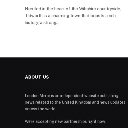
Nestled in the heart of the Wiltshire countryside,
Tidworth is a charming town that boasts a rich
history, a strong…
ABOUT US
London Mirror is an independent website publishing
news related to the United Kingdom and news updates
across the world.
We're accepting new partnerships right now.