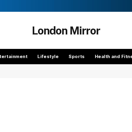
London Mirror
tertainment
Lifestyle
Sports
Health and Fitn