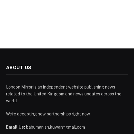
ABOUT US
London Mirror is an independent website publishing news
related to the United Kingdom and news updates across the
world.
We're accepting new partnerships right now.
Email Us:
babumanish.kuwar@gmail.com