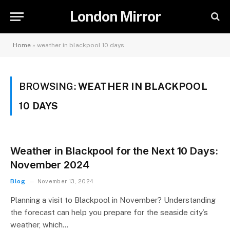
London Mirror
Home
»
weather in blackpool 10 days
BROWSING:
WEATHER IN BLACKPOOL
10 DAYS
Weather in Blackpool for the Next 10 Days:
November 2024
Blog
November 13, 2024
Planning a visit to Blackpool in November? Understanding
the forecast can help you prepare for the seaside city’s
weather, which…