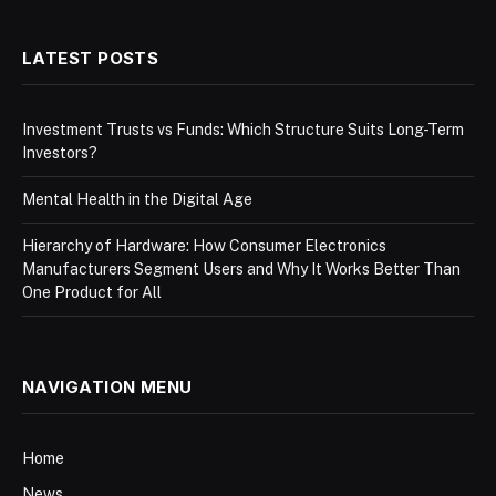
LATEST POSTS
Investment Trusts vs Funds: Which Structure Suits Long-Term
Investors?
Mental Health in the Digital Age
Hierarchy of Hardware: How Consumer Electronics
Manufacturers Segment Users and Why It Works Better Than
One Product for All
NAVIGATION MENU
Home
News