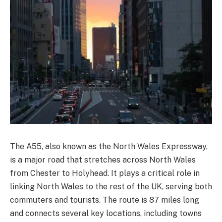
The A55, also known as the North Wales Expressway,
is a major road that stretches across North Wales
from Chester to Holyhead. It plays a critical role in
linking North Wales to the rest of the UK, serving both
commuters and tourists. The route is 87 miles long
and connects several key locations, including towns