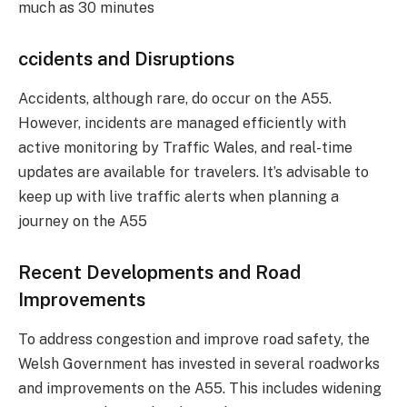
much as 30 minutes​
ccidents and Disruptions
Accidents, although rare, do occur on the A55.
However, incidents are managed efficiently with
active monitoring by Traffic Wales, and real-time
updates are available for travelers. It’s advisable to
keep up with live traffic alerts when planning a
journey on the A55​
Recent Developments and Road
Improvements
To address congestion and improve road safety, the
Welsh Government has invested in several roadworks
and improvements on the A55. This includes widening