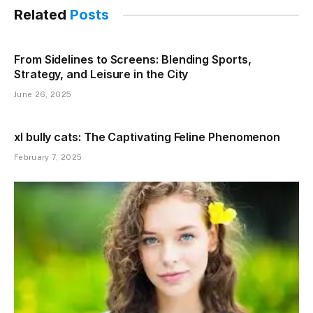
Related
Posts
From Sidelines to Screens: Blending Sports,
Strategy, and Leisure in the City
June 26, 2025
xl bully cats: The Captivating Feline Phenomenon
February 7, 2025