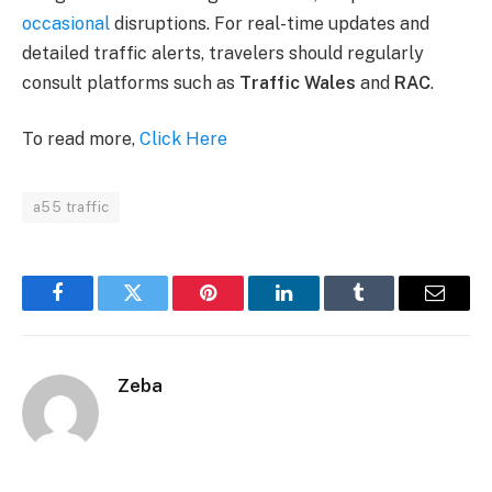
occasional
disruptions. For real-time updates and
detailed traffic alerts, travelers should regularly
consult platforms such as
Traffic Wales
and
RAC
​.
To read more,
Click Here
a55 traffic
Facebook
Twitter
Pinterest
LinkedIn
Tumblr
Email
Zeba