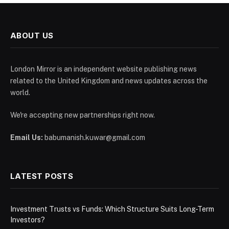
ABOUT US
London Mirror is an independent website publishing news
related to the United Kingdom and news updates across the
world.
We're accepting new partnerships right now.
Email Us:
babumanish.kuwar@gmail.com
LATEST POSTS
Investment Trusts vs Funds: Which Structure Suits Long-Term
Investors?