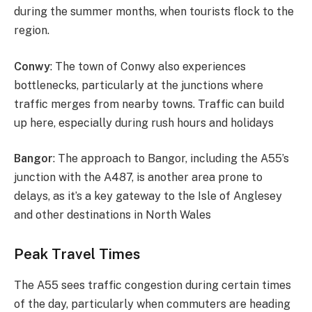
during the summer months, when tourists flock to the
region.
Conwy
: The town of Conwy also experiences
bottlenecks, particularly at the junctions where
traffic merges from nearby towns. Traffic can build
up here, especially during rush hours and holidays​
Bangor
: The approach to Bangor, including the A55’s
junction with the A487, is another area prone to
delays, as it’s a key gateway to the Isle of Anglesey
and other destinations in North Wales​
Peak Travel Times
The A55 sees traffic congestion during certain times
of the day, particularly when commuters are heading