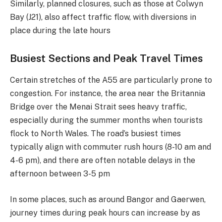
Similarly, planned closures, such as those at Colwyn
Bay (J21), also affect traffic flow, with diversions in
place during the late hours​
Busiest Sections and Peak Travel Times
Certain stretches of the A55 are particularly prone to
congestion. For instance, the area near the Britannia
Bridge over the Menai Strait sees heavy traffic,
especially during the summer months when tourists
flock to North Wales. The road’s busiest times
typically align with commuter rush hours (8-10 am and
4-6 pm), and there are often notable delays in the
afternoon between 3-5 pm​
In some places, such as around Bangor and Gaerwen,
journey times during peak hours can increase by as