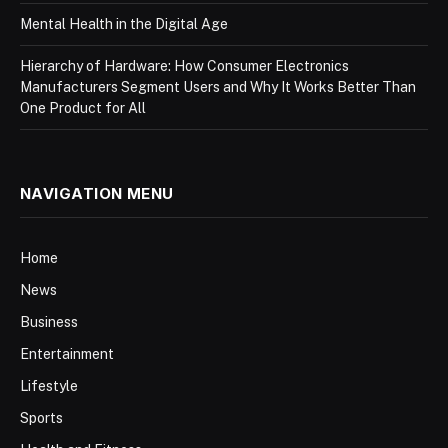
Mental Health in the Digital Age
Hierarchy of Hardware: How Consumer Electronics
Manufacturers Segment Users and Why It Works Better Than
One Product for All
NAVIGATION MENU
Home
News
Business
Entertainment
Lifestyle
Sports