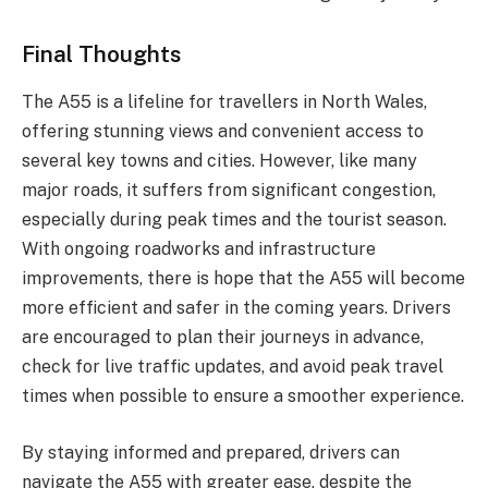
Final Thoughts
The A55 is a lifeline for travellers in North Wales,
offering stunning views and convenient access to
several key towns and cities. However, like many
major roads, it suffers from significant congestion,
especially during peak times and the tourist season.
With ongoing roadworks and infrastructure
improvements, there is hope that the A55 will become
more efficient and safer in the coming years. Drivers
are encouraged to plan their journeys in advance,
check for live traffic updates, and avoid peak travel
times when possible to ensure a smoother experience.
By staying informed and prepared, drivers can
navigate the A55 with greater ease, despite the