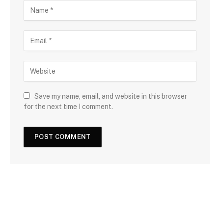
Save my name, email, and website in this browser
for the next time I comment.