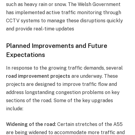
such as heavy rain or snow. The Welsh Government
has implemented active traffic monitoring through
CCTV systems to manage these disruptions quickly
and provide real-time updates​
Planned Improvements and Future
Expectations
In response to the growing traffic demands, several
road improvement projects
are underway. These
projects are designed to improve traffic flow and
address longstanding congestion problems on key
sections of the road. Some of the key upgrades
include:
Widening of the road
: Certain stretches of the A55
are being widened to accommodate more traffic and