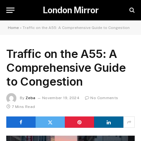
London Mirror
Home
»
Traffic on the A55: A Comprehensive Guide to Congestion
Traffic on the A55: A
Comprehensive Guide
to Congestion
By
Zeba
November 19, 2024
No Comments
7 Mins Read