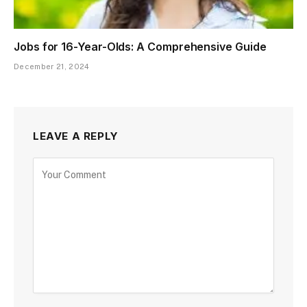
Jobs for 16-Year-Olds: A Comprehensive Guide
December 21, 2024
LEAVE A REPLY