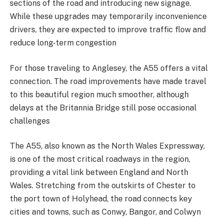
sections of the road and introducing new signage.
While these upgrades may temporarily inconvenience
drivers, they are expected to improve traffic flow and
reduce long-term congestion​
For those traveling to Anglesey, the A55 offers a vital
connection. The road improvements have made travel
to this beautiful region much smoother, although
delays at the Britannia Bridge still pose occasional
challenges​
The A55, also known as the North Wales Expressway,
is one of the most critical roadways in the region,
providing a vital link between England and North
Wales. Stretching from the outskirts of Chester to
the port town of Holyhead, the road connects key
cities and towns, such as Conwy, Bangor, and Colwyn