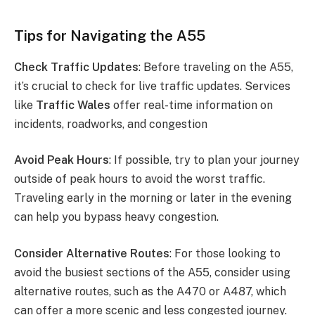
Tips for Navigating the A55
Check Traffic Updates
: Before traveling on the A55,
it’s crucial to check for live traffic updates. Services
like
Traffic Wales
offer real-time information on
incidents, roadworks, and congestion​
Avoid Peak Hours
: If possible, try to plan your journey
outside of peak hours to avoid the worst traffic.
Traveling early in the morning or later in the evening
can help you bypass heavy congestion.
Consider Alternative Routes
: For those looking to
avoid the busiest sections of the A55, consider using
alternative routes, such as the A470 or A487, which
can offer a more scenic and less congested journey.