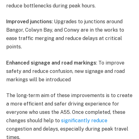
reduce bottlenecks during peak hours.
Improved junctions
: Upgrades to junctions around
Bangor, Colwyn Bay, and Conwy are in the works to
ease traffic merging and reduce delays at critical
points.
Enhanced signage and road markings
: To improve
safety and reduce confusion, new signage and road
markings will be introduced​
The long-term aim of these improvements is to create
a more efficient and safer driving experience for
everyone who uses the A55. Once completed, these
changes should help to
significantly reduce
congestion and delays, especially during peak travel
times.