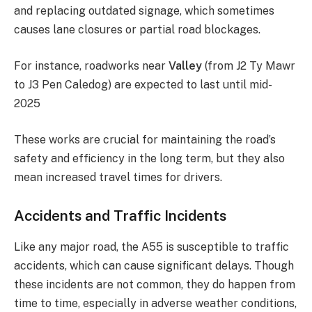
and replacing outdated signage, which sometimes
causes lane closures or partial road blockages.
For instance, roadworks near
Valley
(from J2 Ty Mawr
to J3 Pen Caledog) are expected to last until mid-
2025​
These works are crucial for maintaining the road’s
safety and efficiency in the long term, but they also
mean increased travel times for drivers.
Accidents and Traffic Incidents
Like any major road, the A55 is susceptible to traffic
accidents, which can cause significant delays. Though
these incidents are not common, they do happen from
time to time, especially in adverse weather conditions,