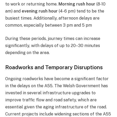
to work or returning home.
Morning rush hour
(8-10
am) and
evening rush hour
(4-6 pm) tend to be the
busiest times. Additionally, afternoon delays are
common, especially between 3 pm and 5 pm​
During these periods, journey times can increase
significantly, with delays of up to 20–30 minutes
depending on the area.
Roadworks and Temporary Disruptions
Ongoing roadworks have become a significant factor
in the delays on the A55. The Welsh Government has
invested in several infrastructure upgrades to
improve traffic flow and road safety, which are
essential given the aging infrastructure of the road.
Current projects include widening sections of the A55