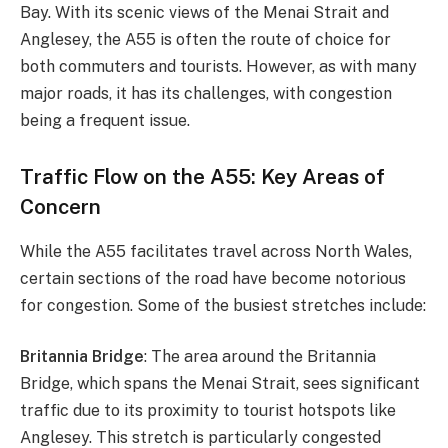
Bay. With its scenic views of the Menai Strait and
Anglesey, the A55 is often the route of choice for
both commuters and tourists. However, as with many
major roads, it has its challenges, with congestion
being a frequent issue.
Traffic Flow on the A55: Key Areas of
Concern
While the A55 facilitates travel across North Wales,
certain sections of the road have become notorious
for congestion. Some of the busiest stretches include:
Britannia Bridge
: The area around the Britannia
Bridge, which spans the Menai Strait, sees significant
traffic due to its proximity to tourist hotspots like
Anglesey. This stretch is particularly congested