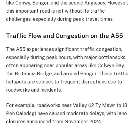
like Conwy, Bangor, and the scenic Anglesey. However,
this important road is not without its traffic
challenges, especially during peak travel times.
Traffic Flow and Congestion on the A55
The A55 experiences significant traffic congestion,
especially during peak hours, with major bottlenecks
often appearing near popular areas like Colwyn Bay,
the Britannia Bridge, and around Bangor. These traffic
hotspots are subject to frequent disruptions due to
roadworks and incidents.
For example, roadworks near Valley (J2 Ty Mawr to J3
Pen Caledog) have caused moderate delays, with lane
closures announced from November 2024​