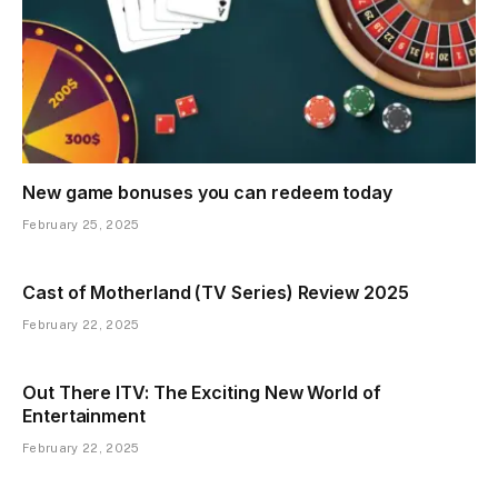
New game bonuses you can redeem today
February 25, 2025
Cast of Motherland (TV Series) Review 2025
February 22, 2025
Out There ITV: The Exciting New World of
Entertainment
February 22, 2025