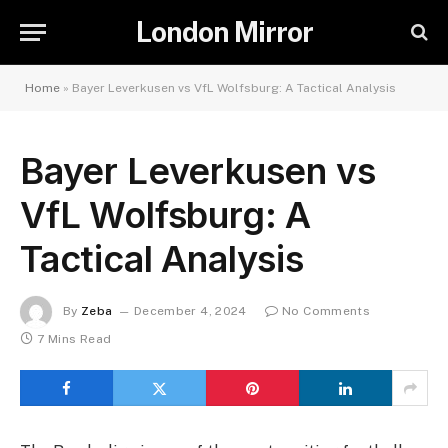
London Mirror
Home
»
Bayer Leverkusen vs VfL Wolfsburg: A Tactical Analysis
Bayer Leverkusen vs
VfL Wolfsburg: A
Tactical Analysis
By
Zeba
December 4, 2024
No Comments
7 Mins Read