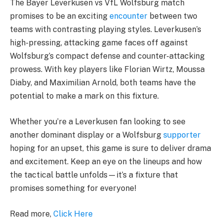
The Bayer Leverkusen vs VfL Wolfsburg match
promises to be an exciting
encounter
between two
teams with contrasting playing styles. Leverkusen’s
high-pressing, attacking game faces off against
Wolfsburg’s compact defense and counter-attacking
prowess. With key players like Florian Wirtz, Moussa
Diaby, and Maximilian Arnold, both teams have the
potential to make a mark on this fixture.
Whether you’re a Leverkusen fan looking to see
another dominant display or a Wolfsburg
supporter
hoping for an upset, this game is sure to deliver drama
and excitement. Keep an eye on the lineups and how
the tactical battle unfolds—it’s a fixture that
promises something for everyone!
Read more,
Click Here