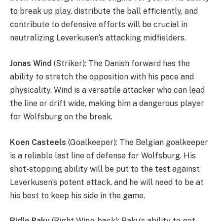
to break up play, distribute the ball efficiently, and
contribute to defensive efforts will be crucial in
neutralizing Leverkusen’s attacking midfielders.
Jonas Wind
(Striker): The Danish forward has the
ability to stretch the opposition with his pace and
physicality. Wind is a versatile attacker who can lead
the line or drift wide, making him a dangerous player
for Wolfsburg on the break.
Koen Casteels
(Goalkeeper): The Belgian goalkeeper
is a reliable last line of defense for Wolfsburg. His
shot-stopping ability will be put to the test against
Leverkusen’s potent attack, and he will need to be at
his best to keep his side in the game.
Ridle Baku
(Right Wing-back): Baku’s ability to get