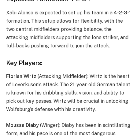
Xabi Alonso is expected to set up his team in a
4-2-3-1
formation. This setup allows for flexibility, with the
two central midfielders providing balance, the
attacking midfielders supporting the lone striker, and
full-backs pushing forward to join the attack.
Key Players:
Florian Wirtz
(Attacking Midfielder): Wirtz is the heart
of Leverkusen’s attack. The 21-year-old German talent
is known for his dribbling skills, vision, and ability to
pick out key passes. Wirtz will be crucial in unlocking
Wolfsburg’s defense with his creativity.
Moussa Diaby
(Winger): Diaby has been in scintillating
form, and his pace is one of the most dangerous