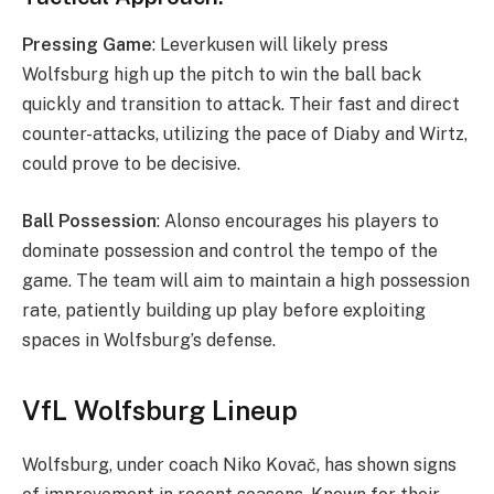
Pressing Game
: Leverkusen will likely press
Wolfsburg high up the pitch to win the ball back
quickly and transition to attack. Their fast and direct
counter-attacks, utilizing the pace of Diaby and Wirtz,
could prove to be decisive.
Ball Possession
: Alonso encourages his players to
dominate possession and control the tempo of the
game. The team will aim to maintain a high possession
rate, patiently building up play before exploiting
spaces in Wolfsburg’s defense.
VfL Wolfsburg Lineup
Wolfsburg, under coach Niko Kovač, has shown signs