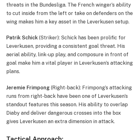
threats in the Bundesliga. The French winger’s ability
to cut inside from the left or take on defenders on the
wing makes him a key asset in the Leverkusen setup.
Patrik Schick
(Striker): Schick has been prolific for
Leverkusen, providing a consistent goal threat. His
aerial ability, link-up play, and composure in front of
goal make him a vital player in Leverkusen’s attacking
plans.
Jeremie Frimpong
(Right-back): Frimpong’s attacking
runs from right-back have been one of Leverkusen’s
standout features this season. His ability to overlap
Diaby and deliver dangerous crosses into the box
gives Leverkusen an extra dimension in attack.
Tactical Approach: