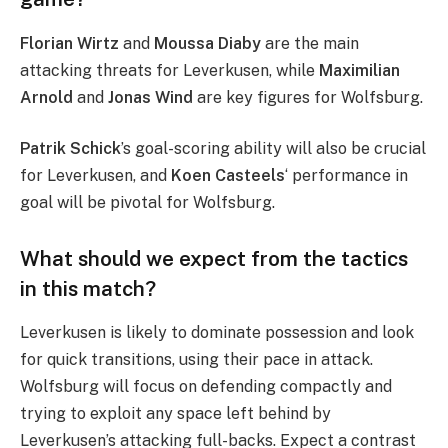
Florian Wirtz
and
Moussa Diaby
are the main
attacking threats for Leverkusen, while
Maximilian
Arnold
and
Jonas Wind
are key figures for Wolfsburg.
Patrik Schick
’s goal-scoring ability will also be crucial
for Leverkusen, and
Koen Casteels
‘ performance in
goal will be pivotal for Wolfsburg.
What should we expect from the tactics
in this match?
Leverkusen is likely to dominate possession and look
for quick transitions, using their pace in attack.
Wolfsburg will focus on defending compactly and
trying to exploit any space left behind by
Leverkusen’s attacking full-backs. Expect a contrast