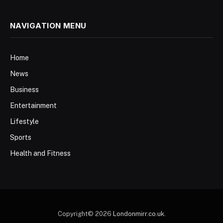
NAVIGATION MENU
Home
News
Business
Entertainment
Lifestyle
Sports
Health and Fitness
Copyright© 2026
Londonmirr.co.uk
.