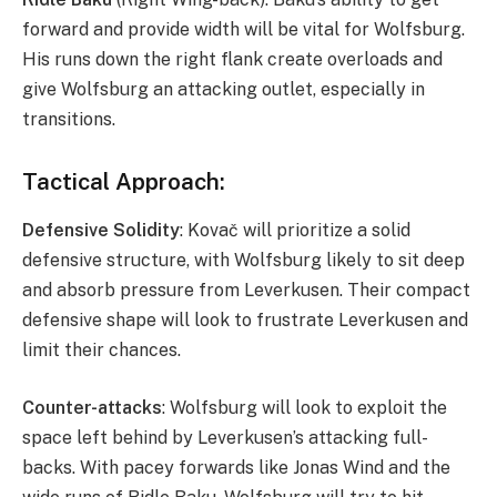
forward and provide width will be vital for Wolfsburg.
His runs down the right flank create overloads and
give Wolfsburg an attacking outlet, especially in
transitions.
Tactical Approach:
Defensive Solidity
: Kovač will prioritize a solid
defensive structure, with Wolfsburg likely to sit deep
and absorb pressure from Leverkusen. Their compact
defensive shape will look to frustrate Leverkusen and
limit their chances.
Counter-attacks
: Wolfsburg will look to exploit the
space left behind by Leverkusen’s attacking full-
backs. With pacey forwards like Jonas Wind and the