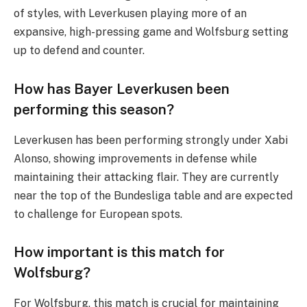
of styles, with Leverkusen playing more of an
expansive, high-pressing game and Wolfsburg setting
up to defend and counter.
How has Bayer Leverkusen been
performing this season?
Leverkusen has been performing strongly under Xabi
Alonso, showing improvements in defense while
maintaining their attacking flair. They are currently
near the top of the Bundesliga table and are expected
to challenge for European spots.
How important is this match for
Wolfsburg?
For Wolfsburg, this match is crucial for maintaining