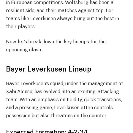
in European competitions. Wolfsburg has been a
resilient side, and their matches against top-tier
teams like Leverkusen always bring out the best in
their players.
Now, let’s break down the key lineups for the
upcoming clash.
Bayer Leverkusen Lineup
Bayer Leverkusen’s squad, under the management of
Xabi Alonso, has evolved into an exciting, attacking
team. With an emphasis on fluidity, quick transitions,
and a pressing game, Leverkusen often controls
possession but also threatens on the counter.
Expected Formation: 4-2-3-1