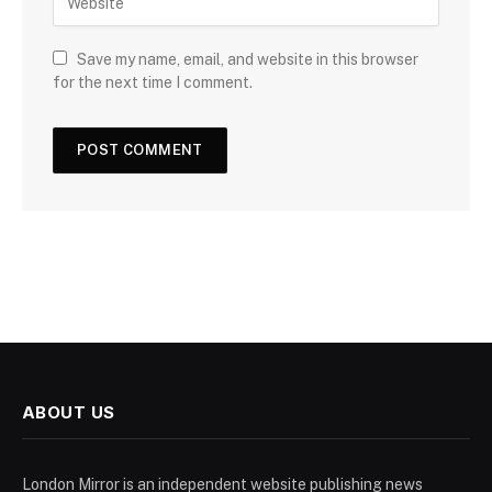
Save my name, email, and website in this browser
for the next time I comment.
ABOUT US
London Mirror is an independent website publishing news