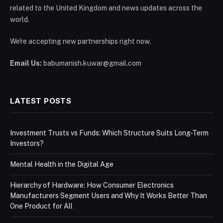
related to the United Kingdom and news updates across the
world.
We're accepting new partnerships right now.
Email Us:
babumanish.kuwar@gmail.com
LATEST POSTS
Investment Trusts vs Funds: Which Structure Suits Long-Term
Investors?
Mental Health in the Digital Age
Hierarchy of Hardware: How Consumer Electronics
Manufacturers Segment Users and Why It Works Better Than
One Product for All