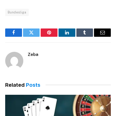
Bundesliga
Facebook
Twitter
Pinterest
LinkedIn
Tumblr
Email
Zeba
Related
Posts