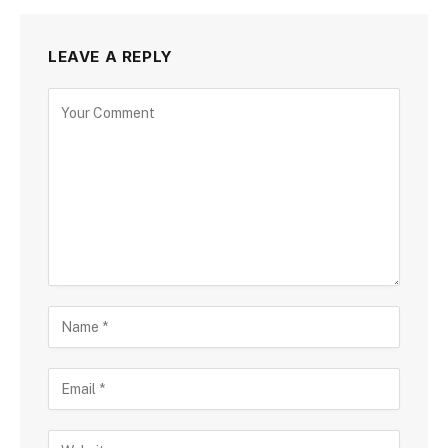
LEAVE A REPLY