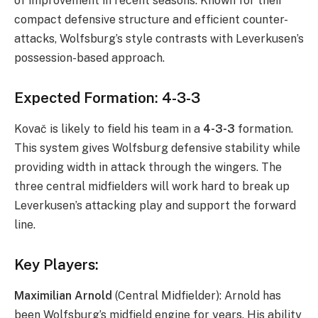
of improvement in recent seasons. Known for their
compact defensive structure and efficient counter-
attacks, Wolfsburg’s style contrasts with Leverkusen’s
possession-based approach.
Expected Formation: 4-3-3
Kovač is likely to field his team in a
4-3-3
formation.
This system gives Wolfsburg defensive stability while
providing width in attack through the wingers. The
three central midfielders will work hard to break up
Leverkusen’s attacking play and support the forward
line.
Key Players:
Maximilian Arnold
(Central Midfielder): Arnold has
been Wolfsburg’s midfield engine for years. His ability