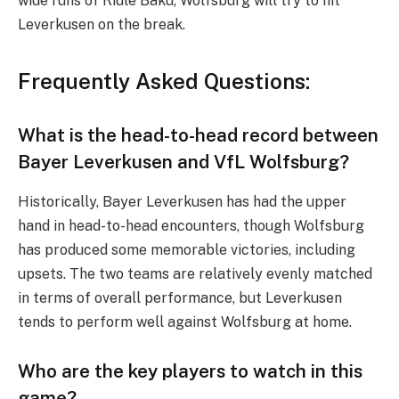
wide runs of Ridle Baku, Wolfsburg will try to hit
Leverkusen on the break.
Frequently Asked Questions:
What is the head-to-head record between
Bayer Leverkusen and VfL Wolfsburg?
Historically, Bayer Leverkusen has had the upper
hand in head-to-head encounters, though Wolfsburg
has produced some memorable victories, including
upsets. The two teams are relatively evenly matched
in terms of overall performance, but Leverkusen
tends to perform well against Wolfsburg at home.
Who are the key players to watch in this
game?