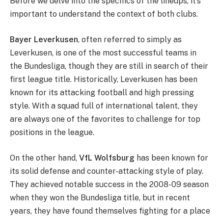
Before we delve into the specifics of the lineups, it’s
important to understand the context of both clubs.
Bayer Leverkusen
, often referred to simply as
Leverkusen, is one of the most successful teams in
the Bundesliga, though they are still in search of their
first league title. Historically, Leverkusen has been
known for its attacking football and high pressing
style. With a squad full of international talent, they
are always one of the favorites to challenge for top
positions in the league.
On the other hand,
VfL Wolfsburg
has been known for
its solid defense and counter-attacking style of play.
They achieved notable success in the 2008-09 season
when they won the Bundesliga title, but in recent
years, they have found themselves fighting for a place