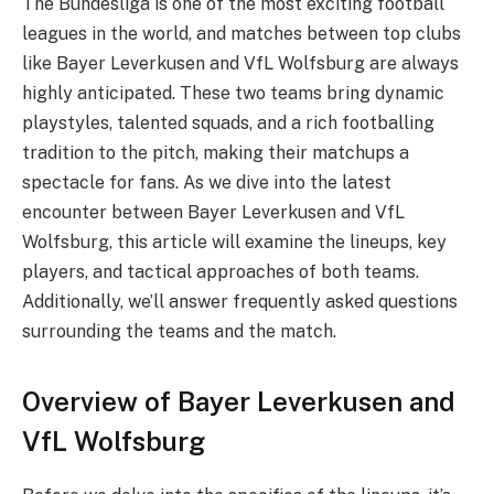
The Bundesliga is one of the most exciting football
leagues in the world, and matches between top clubs
like Bayer Leverkusen and VfL Wolfsburg are always
highly anticipated. These two teams bring dynamic
playstyles, talented squads, and a rich footballing
tradition to the pitch, making their matchups a
spectacle for fans. As we dive into the latest
encounter between Bayer Leverkusen and VfL
Wolfsburg, this article will examine the lineups, key
players, and tactical approaches of both teams.
Additionally, we’ll answer frequently asked questions
surrounding the teams and the match.
Overview of Bayer Leverkusen and
VfL Wolfsburg