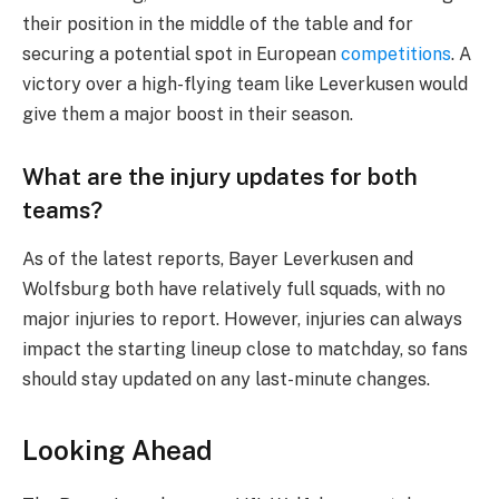
their position in the middle of the table and for
securing a potential spot in European
competitions
. A
victory over a high-flying team like Leverkusen would
give them a major boost in their season.
What are the injury updates for both
teams?
As of the latest reports, Bayer Leverkusen and
Wolfsburg both have relatively full squads, with no
major injuries to report. However, injuries can always
impact the starting lineup close to matchday, so fans
should stay updated on any last-minute changes.
Looking Ahead