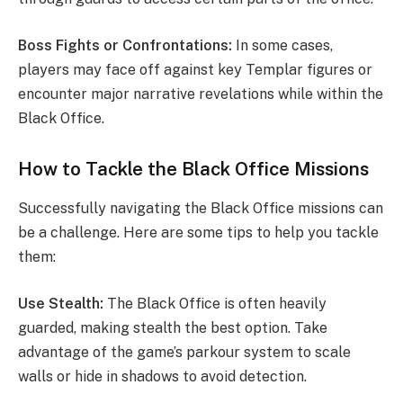
Boss Fights or Confrontations:
In some cases,
players may face off against key Templar figures or
encounter major narrative revelations while within the
Black Office.
How to Tackle the Black Office Missions
Successfully navigating the Black Office missions can
be a challenge. Here are some tips to help you tackle
them:
Use Stealth:
The Black Office is often heavily
guarded, making stealth the best option. Take
advantage of the game’s parkour system to scale
walls or hide in shadows to avoid detection.