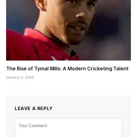
The Rise of Tymal Mills: A Modern Cricketing Talent
January 3, 2025
LEAVE A REPLY