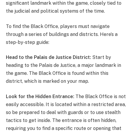
significant landmark within the game, closely tied to
the judicial and political systems of the time.
To find the Black Office, players must navigate
through a series of buildings and districts. Here’s a
step-by-step guide:
Head to the Palais de Justice District:
Start by
heading to the Palais de Justice, a major landmark in
the game. The Black Office is found within this
district, which is marked on your map.
Look for the Hidden Entrance:
The Black Office is not
easily accessible. It is located within a restricted area,
so be prepared to deal with guards or to use stealth
tactics to get inside. The entrance is often hidden,
requiring you to find a specific route or opening that