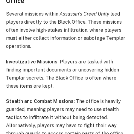
Office
Several missions within
Assassin’s Creed Unity
lead
players directly to the Black Office. These missions
often involve high-stakes infiltration, where players
must either collect information or sabotage Templar
operations.
Investigative Missions:
Players are tasked with
finding important documents or uncovering hidden
Templar secrets. The Black Office is often where
these items are kept.
Stealth and Combat Missions:
The office is heavily
guarded, meaning players may need to use stealth
tactics to infiltrate it without being detected.
Alternatively, players may have to fight their way
through guards to access certain parts of the office.