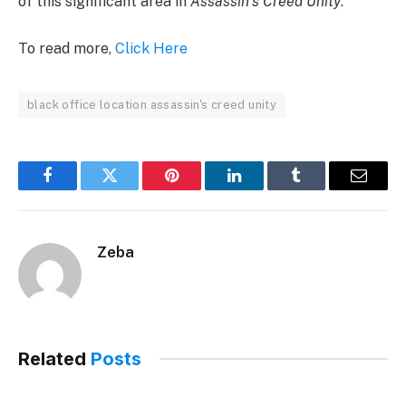
of this significant area in
Assassin’s Creed Unity
.
To read more,
Click Here
black office location assassin's creed unity
Facebook
Twitter
Pinterest
LinkedIn
Tumblr
Email
Zeba
Related
Posts