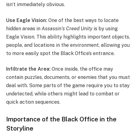
isn’t immediately obvious.
Use Eagle Vision:
One of the best ways to locate
hidden areas in
Assassin’s Creed Unity
is by using
Eagle Vision. This ability highlights important objects,
people, and locations in the environment, allowing you
to more easily spot the Black Office’s entrance.
Infiltrate the Area:
Once inside, the office may
contain puzzles, documents, or enemies that you must
deal with. Some parts of the game require you to stay
undetected, while others might lead to combat or
quick action sequences.
Importance of the Black Office in the
Storyline