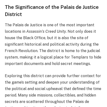
The Significance of the Palais de Justice
District
The Palais de Justice is one of the most important
locations in
Assassin’s Creed Unity
. Not only does it
house the Black Office, but it is also the site of
significant historical and political activity during the
French Revolution. The district is home to the judicial
system, making it a logical place for Templars to hide
important documents and hold secret meetings.
Exploring this district can provide further context for
the game’s setting and deepen your understanding of
the political and social upheaval that defined the time
period. Many side missions, collectibles, and hidden
secrets are scattered throughout the Palais de