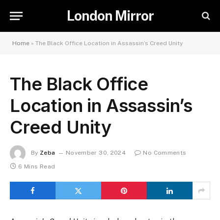
London Mirror
Home
»
The Black Office Location in Assassin’s Creed Unity
The Black Office
Location in Assassin’s
Creed Unity
By
Zeba
November 30, 2024
No Comments
6 Mins Read