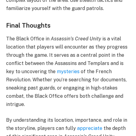
complex layout of the area. Use stealth tactics and
familiarize yourself with the guard patrols.
Final Thoughts
The Black Office in
Assassin’s Creed Unity
is a vital
location that players will encounter as they progress
through the game. It serves as a central point in the
conflict between the Assassins and Templars and is
key to uncovering the
mysteries
of the French
Revolution. Whether you’re searching for documents,
sneaking past guards, or engaging in high-stakes
combat, the Black Office offers both challenge and
intrigue.
By understanding its location, importance, and role in
the storyline, players can fully
appreciate
the depth