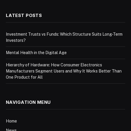
LATEST POSTS
Investment Trusts vs Funds: Which Structure Suits Long-Term
Investors?
Mental Health in the Digital Age
Hierarchy of Hardware: How Consumer Electronics
Manufacturers Segment Users and Why It Works Better Than
One Product for All
NAVIGATION MENU
Home
News