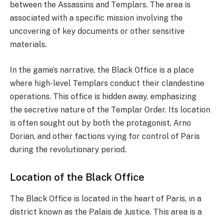
between the Assassins and Templars. The area is
associated with a specific mission involving the
uncovering of key documents or other sensitive
materials.
In the game’s narrative, the Black Office is a place
where high-level Templars conduct their clandestine
operations. This office is hidden away, emphasizing
the secretive nature of the Templar Order. Its location
is often sought out by both the protagonist, Arno
Dorian, and other factions vying for control of Paris
during the revolutionary period.
Location of the Black Office
The Black Office is located in the heart of Paris, in a
district known as the Palais de Justice. This area is a