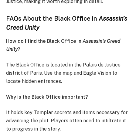
Justice, making it worth exploring in detail.
FAQs About the Black Office in
Assassin’s
Creed Unity
How do I find the Black Office in
Assassin’s Creed
Unity
?
The Black Office is located in the Palais de Justice
district of Paris. Use the map and Eagle Vision to
locate hidden entrances.
Why is the Black Office important?
It holds key Templar secrets and items necessary for
advancing the plot. Players often need to infiltrate it
to progress in the story.