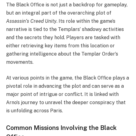
The Black Office is not just a backdrop for gameplay,
but an integral part of the overarching plot of
Assassin’s Creed Unity
. Its role within the game’s
narrative is tied to the Templars’ shadowy activities
and the secrets they hold. Players are tasked with
either retrieving key items from this location or
gathering intelligence about the Templar Order’s
movements.
At various points in the game, the Black Office plays a
pivotal role in advancing the plot and can serve as a
major point of intrigue or conflict. It is linked with
Arno’s journey to unravel the deeper conspiracy that
is unfolding across Paris.
Common Missions Involving the Black