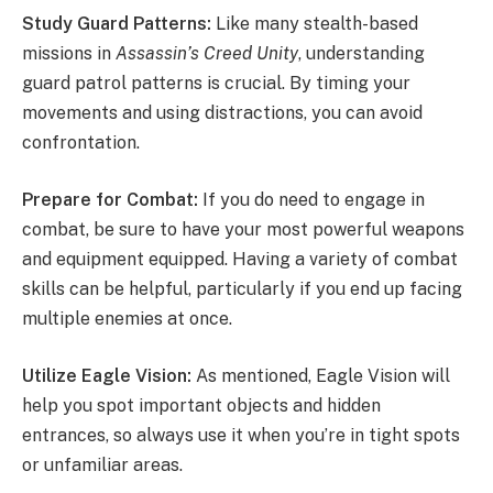
Study Guard Patterns:
Like many stealth-based
missions in
Assassin’s Creed Unity
, understanding
guard patrol patterns is crucial. By timing your
movements and using distractions, you can avoid
confrontation.
Prepare for Combat:
If you do need to engage in
combat, be sure to have your most powerful weapons
and equipment equipped. Having a variety of combat
skills can be helpful, particularly if you end up facing
multiple enemies at once.
Utilize Eagle Vision:
As mentioned, Eagle Vision will
help you spot important objects and hidden
entrances, so always use it when you’re in tight spots
or unfamiliar areas.