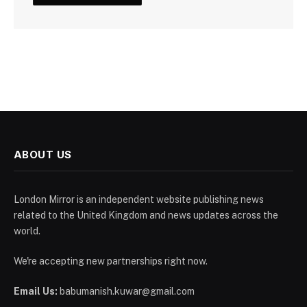
ABOUT US
London Mirror is an independent website publishing news
related to the United Kingdom and news updates across the
world.
We're accepting new partnerships right now.
Email Us:
babumanish.kuwar@gmail.com