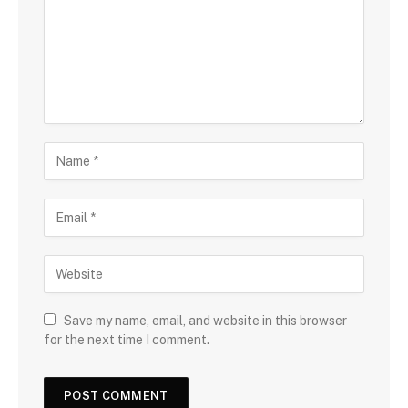
Save my name, email, and website in this browser
for the next time I comment.