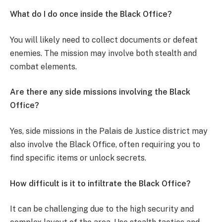
What do I do once inside the Black Office?
You will likely need to collect documents or defeat
enemies. The mission may involve both stealth and
combat elements.
Are there any side missions involving the Black
Office?
Yes, side missions in the Palais de Justice district may
also involve the Black Office, often requiring you to
find specific items or unlock secrets.
How difficult is it to infiltrate the Black Office?
It can be challenging due to the high security and