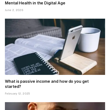
Mental Health in the Digital Age
June 2, 2026
What is passive income and how do you get
started?
February 12, 2025