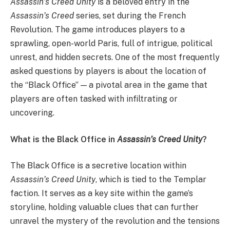
Assassin’s Creed Unity
is a beloved entry in the
Assassin’s Creed
series, set during the French
Revolution. The game introduces players to a
sprawling, open-world Paris, full of intrigue, political
unrest, and hidden secrets. One of the most frequently
asked questions by players is about the location of
the “Black Office” — a pivotal area in the game that
players are often tasked with infiltrating or
uncovering.
What is the Black Office in
Assassin’s Creed Unity
?
The Black Office is a secretive location within
Assassin’s Creed Unity
, which is tied to the Templar
faction. It serves as a key site within the game’s
storyline, holding valuable clues that can further
unravel the mystery of the revolution and the tensions