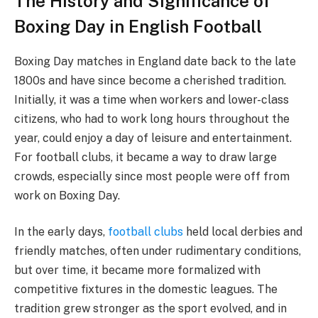
The History and Significance of
Boxing Day in English Football
Boxing Day matches in England date back to the late
1800s and have since become a cherished tradition.
Initially, it was a time when workers and lower-class
citizens, who had to work long hours throughout the
year, could enjoy a day of leisure and entertainment.
For football clubs, it became a way to draw large
crowds, especially since most people were off from
work on Boxing Day.
In the early days,
football clubs
held local derbies and
friendly matches, often under rudimentary conditions,
but over time, it became more formalized with
competitive fixtures in the domestic leagues. The
tradition grew stronger as the sport evolved, and in