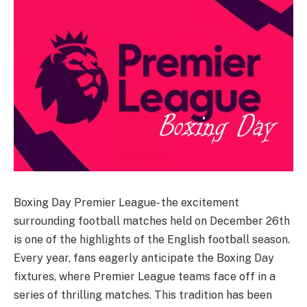
Boxing Day Premier League- the excitement
surrounding football matches held on December 26th
is one of the highlights of the English football season.
Every year, fans eagerly anticipate the Boxing Day
fixtures, where Premier League teams face off in a
series of thrilling matches. This tradition has been