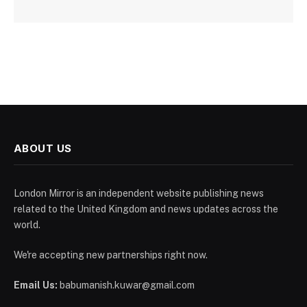
ABOUT US
London Mirror is an independent website publishing news
related to the United Kingdom and news updates across the
world.
We're accepting new partnerships right now.
Email Us:
babumanish.kuwar@gmail.com