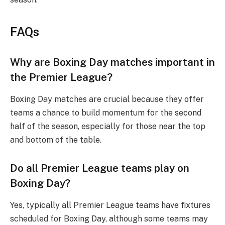
FAQs
Why are Boxing Day matches important in
the Premier League?
Boxing Day matches are crucial because they offer
teams a chance to build momentum for the second
half of the season, especially for those near the top
and bottom of the table.
Do all Premier League teams play on
Boxing Day?
Yes, typically all Premier League teams have fixtures
scheduled for Boxing Day, although some teams may