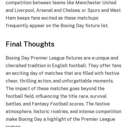
competition between teams like Manchester United
and Liverpool, Arsenal and Chelsea, or Spurs and West
Ham keeps fans excited as these matchups
frequently appear on the Boxing Day fixture list.
Final Thoughts
Boxing Day Premier League fixtures are a unique and
cherished tradition in English football. They offer fans
an exciting day of matches that are filled with festive
cheer, thrilling action, and unforgettable moments.
The impact of these matches goes beyond the
football field, influencing the title race, survival
battles, and Fantasy Football scores. The festive
atmosphere, historic rivalries, and intense competition
make Boxing Day a highlight of the Premier League
season.