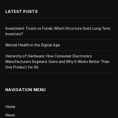
LATEST POSTS
Investment Trusts vs Funds: Which Structure Suits Long-Term
Investors?
Mental Health in the Digital Age
Hierarchy of Hardware: How Consumer Electronics
Manufacturers Segment Users and Why It Works Better Than
One Product for All
NAVIGATION MENU
Home
News