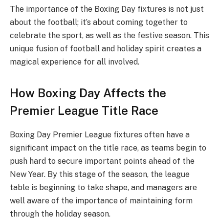
The importance of the Boxing Day fixtures is not just
about the football; it’s about coming together to
celebrate the sport, as well as the festive season. This
unique fusion of football and holiday spirit creates a
magical experience for all involved.
How Boxing Day Affects the
Premier League Title Race
Boxing Day Premier League fixtures often have a
significant impact on the title race, as teams begin to
push hard to secure important points ahead of the
New Year. By this stage of the season, the league
table is beginning to take shape, and managers are
well aware of the importance of maintaining form
through the holiday season.