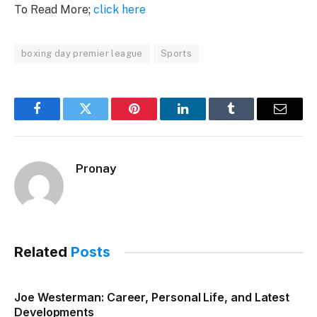
To Read More;
click here
boxing day premier league
Sports
Facebook
Twitter
Pinterest
LinkedIn
Tumblr
Email
Pronay
Related
Posts
Joe Westerman: Career, Personal Life, and Latest
Developments