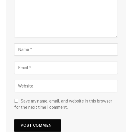
Save my name, email, and website in this browser
for the next time I comment.