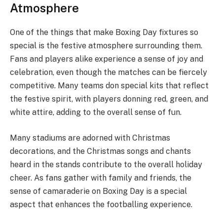
Atmosphere
One of the things that make Boxing Day fixtures so
special is the festive atmosphere surrounding them.
Fans and players alike experience a sense of joy and
celebration, even though the matches can be fiercely
competitive. Many teams don special kits that reflect
the festive spirit, with players donning red, green, and
white attire, adding to the overall sense of fun.
Many stadiums are adorned with Christmas
decorations, and the Christmas songs and chants
heard in the stands contribute to the overall holiday
cheer. As fans gather with family and friends, the
sense of camaraderie on Boxing Day is a special
aspect that enhances the footballing experience.