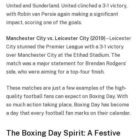
United and Sunderland. United clinched a 3-1 victory,
with Robin van Persie again making a significant
impact, scoring one of the goals.
Manchester City vs. Leicester City (2019)
– Leicester
City stunned the Premier League with a 3-1 victory
over Manchester City at the Etihad Stadium. The
match was a major statement for Brendan Rodgers’
side, who were aiming for a top-four finish.
These matches are just a few examples of the high-
quality football fans can expect on Boxing Day. With
so much action taking place, Boxing Day has become
a day that every football fan marks on their calendar.
The Boxing Day Spirit: A Festive