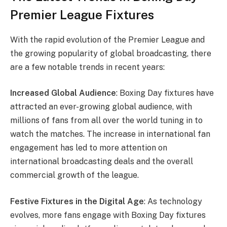
Premier League Fixtures
With the rapid evolution of the Premier League and
the growing popularity of global broadcasting, there
are a few notable trends in recent years:
Increased Global Audience
: Boxing Day fixtures have
attracted an ever-growing global audience, with
millions of fans from all over the world tuning in to
watch the matches. The increase in international fan
engagement has led to more attention on
international broadcasting deals and the overall
commercial growth of the league.
Festive Fixtures in the Digital Age
: As technology
evolves, more fans engage with Boxing Day fixtures