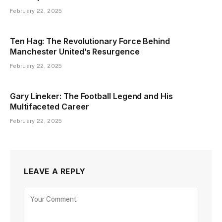
February 22, 2025
Ten Hag: The Revolutionary Force Behind
Manchester United’s Resurgence
February 22, 2025
Gary Lineker: The Football Legend and His
Multifaceted Career
February 22, 2025
LEAVE A REPLY