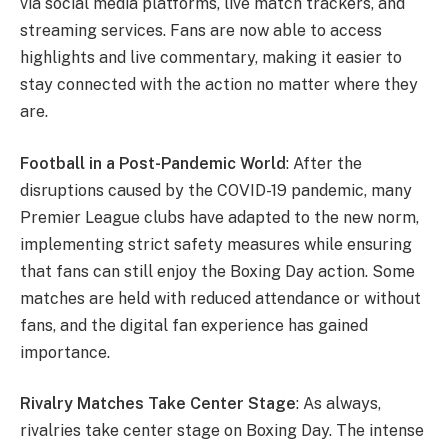
via social media platforms, live match trackers, and
streaming services. Fans are now able to access
highlights and live commentary, making it easier to
stay connected with the action no matter where they
are.
Football in a Post-Pandemic World
: After the
disruptions caused by the COVID-19 pandemic, many
Premier League clubs have adapted to the new norm,
implementing strict safety measures while ensuring
that fans can still enjoy the Boxing Day action. Some
matches are held with reduced attendance or without
fans, and the digital fan experience has gained
importance.
Rivalry Matches Take Center Stage
: As always,
rivalries take center stage on Boxing Day. The intense