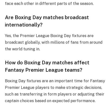
face each other in different parts of the season.
Are Boxing Day matches broadcast
internationally?
Yes, the Premier League Boxing Day fixtures are
broadcast globally, with millions of fans from around
the world tuning in.
How do Boxing Day matches affect
Fantasy Premier League teams?
Boxing Day fixtures are an important time for Fantasy
Premier League players to make strategic decisions,
such as transferring in form players or adjusting their
captain choices based on expected performance.