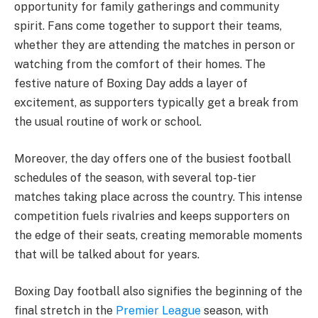
opportunity for family gatherings and community
spirit. Fans come together to support their teams,
whether they are attending the matches in person or
watching from the comfort of their homes. The
festive nature of Boxing Day adds a layer of
excitement, as supporters typically get a break from
the usual routine of work or school.
Moreover, the day offers one of the busiest football
schedules of the season, with several top-tier
matches taking place across the country. This intense
competition fuels rivalries and keeps supporters on
the edge of their seats, creating memorable moments
that will be talked about for years.
Boxing Day football also signifies the beginning of the
final stretch in the
Premier League
season, with