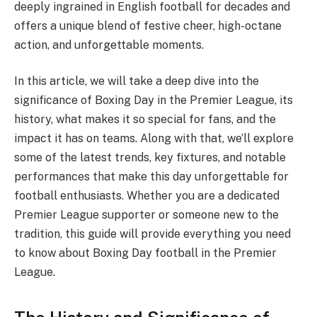
deeply ingrained in English football for decades and
offers a unique blend of festive cheer, high-octane
action, and unforgettable moments.
In this article, we will take a deep dive into the
significance of Boxing Day in the Premier League, its
history, what makes it so special for fans, and the
impact it has on teams. Along with that, we’ll explore
some of the latest trends, key fixtures, and notable
performances that make this day unforgettable for
football enthusiasts. Whether you are a dedicated
Premier League supporter or someone new to the
tradition, this guide will provide everything you need
to know about Boxing Day football in the Premier
League.