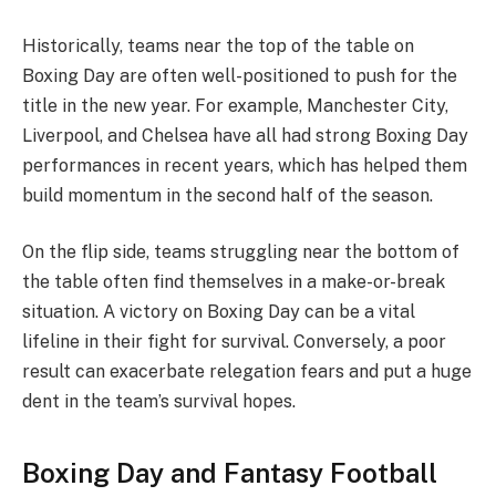
Historically, teams near the top of the table on
Boxing Day are often well-positioned to push for the
title in the new year. For example, Manchester City,
Liverpool, and Chelsea have all had strong Boxing Day
performances in recent years, which has helped them
build momentum in the second half of the season.
On the flip side, teams struggling near the bottom of
the table often find themselves in a make-or-break
situation. A victory on Boxing Day can be a vital
lifeline in their fight for survival. Conversely, a poor
result can exacerbate relegation fears and put a huge
dent in the team’s survival hopes.
Boxing Day and Fantasy Football