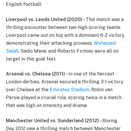
English football:
Liverpool vs. Leeds United (2020)
– This match was a
thrilling encounter between two high-scoring teams.
Liverpool came out on top with a dominant 6-2 victory,
demonstrating their attacking prowess.
Mohamed
Salah
, Sadio Mane, and Roberto Firmino were all on
target in this goal fest.
Arsenal vs. Chelsea (2011)
– In one of the fiercest
London derbies, Arsenal secured a thrilling 3-1 victory
over Chelsea at the
Emirates Stadium
. Robin van
Persie played a crucial role, scoring twice in a match
that was high on intensity and drama.
Manchester United vs. Sunderland (2012)
– Boxing
Day 2012 saw a thrilling match between Manchester