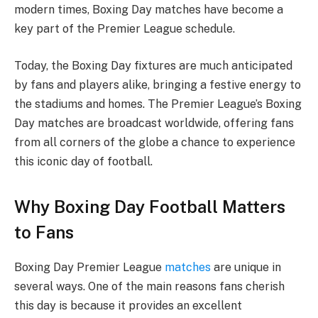
modern times, Boxing Day matches have become a
key part of the Premier League schedule.
Today, the Boxing Day fixtures are much anticipated
by fans and players alike, bringing a festive energy to
the stadiums and homes. The Premier League’s Boxing
Day matches are broadcast worldwide, offering fans
from all corners of the globe a chance to experience
this iconic day of football.
Why Boxing Day Football Matters
to Fans
Boxing Day Premier League
matches
are unique in
several ways. One of the main reasons fans cherish
this day is because it provides an excellent