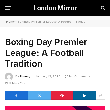
London Mirror
Home
»
Boxing Day Premier League: A Football Tradition
Boxing Day Premier
League: A Football
Tradition
By
Pronay
January 13, 2025
No Comments
9 Mins Read