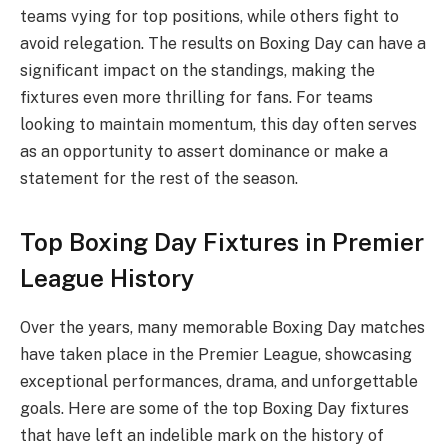
teams vying for top positions, while others fight to
avoid relegation. The results on Boxing Day can have a
significant impact on the standings, making the
fixtures even more thrilling for fans. For teams
looking to maintain momentum, this day often serves
as an opportunity to assert dominance or make a
statement for the rest of the season.
Top Boxing Day Fixtures in Premier
League History
Over the years, many memorable Boxing Day matches
have taken place in the Premier League, showcasing
exceptional performances, drama, and unforgettable
goals. Here are some of the top Boxing Day fixtures
that have left an indelible mark on the history of