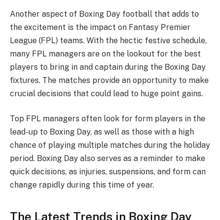
Another aspect of Boxing Day football that adds to
the excitement is the impact on Fantasy Premier
League (FPL) teams. With the hectic festive schedule,
many FPL managers are on the lookout for the best
players to bring in and captain during the Boxing Day
fixtures. The matches provide an opportunity to make
crucial decisions that could lead to huge point gains.
Top FPL managers often look for form players in the
lead-up to Boxing Day, as well as those with a high
chance of playing multiple matches during the holiday
period. Boxing Day also serves as a reminder to make
quick decisions, as injuries, suspensions, and form can
change rapidly during this time of year.
The Latest Trends in Boxing Day