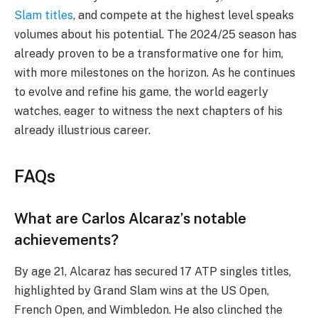
Slam titles
, and compete at the highest level speaks
volumes about his potential. The 2024/25 season has
already proven to be a transformative one for him,
with more milestones on the horizon. As he continues
to evolve and refine his game, the world eagerly
watches, eager to witness the next chapters of his
already illustrious career.
FAQs
What are Carlos Alcaraz’s notable
achievements?
By age 21, Alcaraz has secured 17 ATP singles titles,
highlighted by Grand Slam wins at the US Open,
French Open, and Wimbledon. He also clinched the