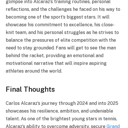
glimpse into Alcaraz’s training routines, personal
reflections, and the challenges he faced on his way to
becoming one of the sport’s biggest stars. It will
showcase his commitment to excellence, his close-
knit team, and his personal struggles as he strives to
balance the pressures of elite competition with the
need to stay grounded. Fans will get to see the man
behind the racket, providing an emotional and
motivational narrative that will inspire aspiring
athletes around the world.
Final Thoughts
Carlos Alcaraz’s journey through 2024 and into 2025
showcases his resilience, ambition, and undeniable
talent. As one of the brightest young stars in tennis,
Alcaraz’s ability to overcome adversity, secure
Grand