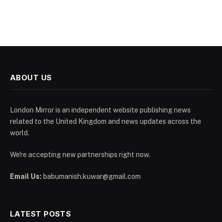
ABOUT US
London Mirror is an independent website publishing news
related to the United Kingdom and news updates across the
world.
We're accepting new partnerships right now.
Email Us:
babumanish.kuwar@gmail.com
LATEST POSTS