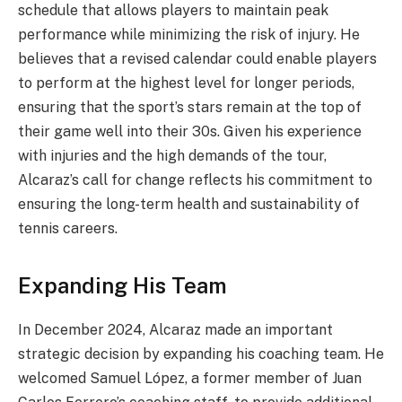
schedule that allows players to maintain peak
performance while minimizing the risk of injury. He
believes that a revised calendar could enable players
to perform at the highest level for longer periods,
ensuring that the sport’s stars remain at the top of
their game well into their 30s. Given his experience
with injuries and the high demands of the tour,
Alcaraz’s call for change reflects his commitment to
ensuring the long-term health and sustainability of
tennis careers.
Expanding His Team
In December 2024, Alcaraz made an important
strategic decision by expanding his coaching team. He
welcomed Samuel López, a former member of Juan