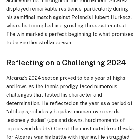
achievements. Throughout the tournament, Alcaraz
displayed remarkable resilience, particularly during
his semifinal match against Poland’s Hubert Hurkacz,
where he triumphed in a grueling three-set contest.
The win marked a perfect beginning to what promises
to be another stellar season.
Reflecting on a Challenging 2024
Alcaraz’s 2024 season proved to be a year of highs
and lows, as the tennis prodigy faced numerous
challenges that tested his character and
determination. He reflected on the year as a period of
“altibajos, subidas y bajadas, momentos duros de
lesiones y dudas” (ups and downs, hard moments of
injuries and doubts). One of the most notable setbacks
for Alcaraz was his battle with injuries. He struggled