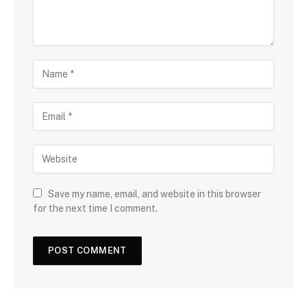
Save my name, email, and website in this browser
for the next time I comment.