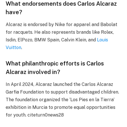
What endorsements does Carlos Alcaraz
have?
Alcaraz is endorsed by Nike for apparel and Babolat
for racquets. He also represents brands like Rolex,
Isdin, ElPozo, BMW Spain, Calvin Klein, and
Louis
Vuitton
.
What philanthropic efforts is Carlos
Alcaraz involved in?
In April 2024, Alcaraz launched the Carlos Alcaraz
Garfia Foundation to support disadvantaged children.
The foundation organized the ‘Los Pies en la Tierra’
exhibition in Murcia to promote equal opportunities
for youth. citeturn0news28