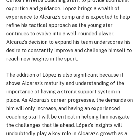
Carlos Ferrero’s coaching staff, to provide additional
expertise and guidance. López brings a wealth of
experience to Alcaraz’s camp and is expected to help
refine his tactical approach as the young star
continues to evolve into a well-rounded player.
Alcaraz’s decision to expand his team underscores his
desire to constantly improve and challenge himself to
reach new heights in the sport.
The addition of López is also significant because it
shows Alcaraz’s maturity and understanding of the
importance of having a strong support system in
place. As Alcaraz’s career progresses, the demands on
him will only increase, and having an experienced
coaching staff will be critical in helping him navigate
the challenges that lie ahead. López’s insights will
undoubtedly play a key role in Alcaraz’s growth as a