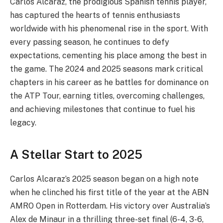
Carlos Alcaraz, the prodigious Spanish tennis player,
has captured the hearts of tennis enthusiasts
worldwide with his phenomenal rise in the sport. With
every passing season, he continues to defy
expectations, cementing his place among the best in
the game. The 2024 and 2025 seasons mark critical
chapters in his career as he battles for dominance on
the ATP Tour, earning titles, overcoming challenges,
and achieving milestones that continue to fuel his
legacy.
A Stellar Start to 2025
Carlos Alcaraz’s 2025 season began on a high note
when he clinched his first title of the year at the ABN
AMRO Open in Rotterdam. His victory over Australia’s
Alex de Minaur in a thrilling three-set final (6-4, 3-6,