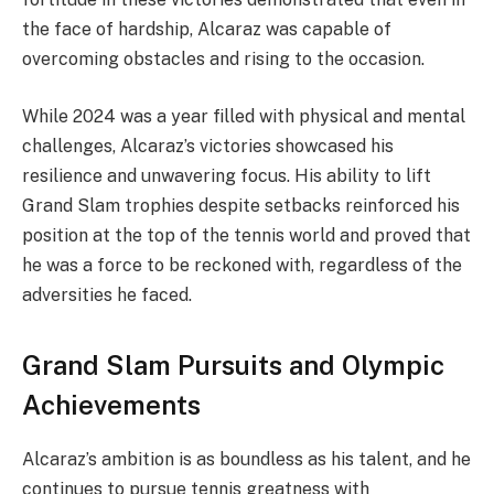
the face of hardship, Alcaraz was capable of
overcoming obstacles and rising to the occasion.
While 2024 was a year filled with physical and mental
challenges, Alcaraz’s victories showcased his
resilience and unwavering focus. His ability to lift
Grand Slam trophies despite setbacks reinforced his
position at the top of the tennis world and proved that
he was a force to be reckoned with, regardless of the
adversities he faced.
Grand Slam Pursuits and Olympic
Achievements
Alcaraz’s ambition is as boundless as his talent, and he
continues to pursue tennis greatness with