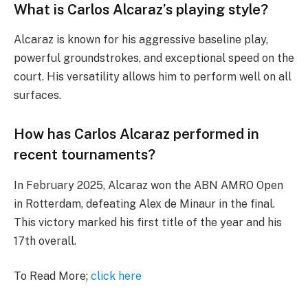
What is Carlos Alcaraz’s playing style?
Alcaraz is known for his aggressive baseline play,
powerful groundstrokes, and exceptional speed on the
court. His versatility allows him to perform well on all
surfaces.
How has Carlos Alcaraz performed in
recent tournaments?
In February 2025, Alcaraz won the ABN AMRO Open
in Rotterdam, defeating Alex de Minaur in the final.
This victory marked his first title of the year and his
17th overall.
To Read More;
click here