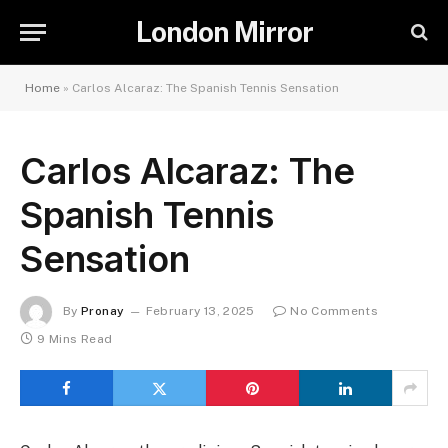
London Mirror
Home
»
Carlos Alcaraz: The Spanish Tennis Sensation
Carlos Alcaraz: The
Spanish Tennis
Sensation
By
Pronay
February 13, 2025
No Comments
9 Mins Read