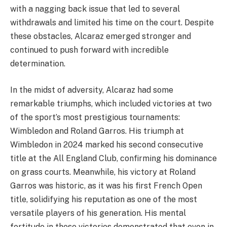
with a nagging back issue that led to several
withdrawals and limited his time on the court. Despite
these obstacles, Alcaraz emerged stronger and
continued to push forward with incredible
determination.
In the midst of adversity, Alcaraz had some
remarkable triumphs, which included victories at two
of the sport’s most prestigious tournaments:
Wimbledon and Roland Garros. His triumph at
Wimbledon in 2024 marked his second consecutive
title at the All England Club, confirming his dominance
on grass courts. Meanwhile, his victory at Roland
Garros was historic, as it was his first French Open
title, solidifying his reputation as one of the most
versatile players of his generation. His mental
fortitude in these victories demonstrated that even in