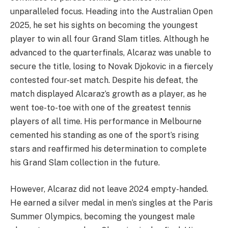
unparalleled focus. Heading into the Australian Open
2025, he set his sights on becoming the youngest
player to win all four Grand Slam titles. Although he
advanced to the quarterfinals, Alcaraz was unable to
secure the title, losing to Novak Djokovic in a fiercely
contested four-set match. Despite his defeat, the
match displayed Alcaraz’s growth as a player, as he
went toe-to-toe with one of the greatest tennis
players of all time. His performance in Melbourne
cemented his standing as one of the sport’s rising
stars and reaffirmed his determination to complete
his Grand Slam collection in the future.
However, Alcaraz did not leave 2024 empty-handed.
He earned a silver medal in men’s singles at the Paris
Summer Olympics, becoming the youngest male