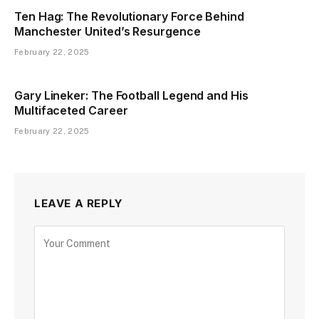
Ten Hag: The Revolutionary Force Behind
Manchester United’s Resurgence
February 22, 2025
Gary Lineker: The Football Legend and His
Multifaceted Career
February 22, 2025
LEAVE A REPLY