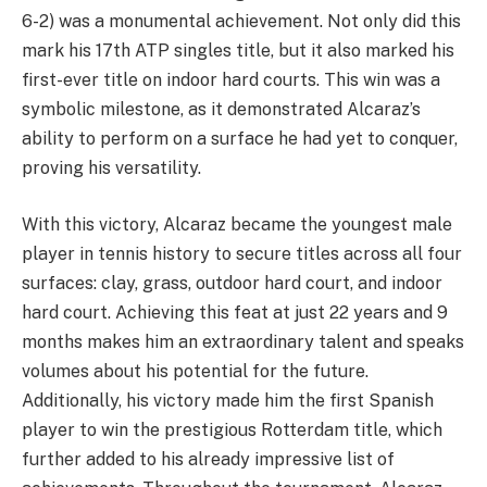
6-2) was a monumental achievement. Not only did this
mark his 17th ATP singles title, but it also marked his
first-ever title on indoor hard courts. This win was a
symbolic milestone, as it demonstrated Alcaraz’s
ability to perform on a surface he had yet to conquer,
proving his versatility.
With this victory, Alcaraz became the youngest male
player in tennis history to secure titles across all four
surfaces: clay, grass, outdoor hard court, and indoor
hard court. Achieving this feat at just 22 years and 9
months makes him an extraordinary talent and speaks
volumes about his potential for the future.
Additionally, his victory made him the first Spanish
player to win the prestigious Rotterdam title, which
further added to his already impressive list of