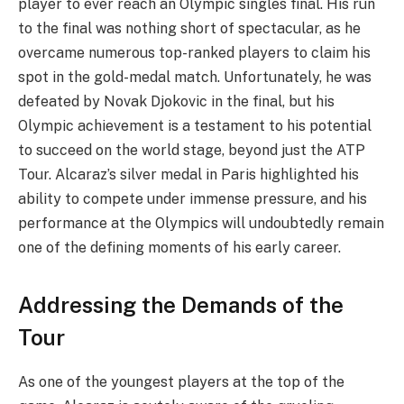
player to ever reach an Olympic singles final. His run
to the final was nothing short of spectacular, as he
overcame numerous top-ranked players to claim his
spot in the gold-medal match. Unfortunately, he was
defeated by Novak Djokovic in the final, but his
Olympic achievement is a testament to his potential
to succeed on the world stage, beyond just the ATP
Tour. Alcaraz’s silver medal in Paris highlighted his
ability to compete under immense pressure, and his
performance at the Olympics will undoubtedly remain
one of the defining moments of his early career.
Addressing the Demands of the
Tour
As one of the youngest players at the top of the