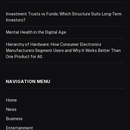
Investment Trusts vs Funds: Which Structure Suits Long-Term
Investors?
Mental Health in the Digital Age
Hierarchy of Hardware: How Consumer Electronics
Manufacturers Segment Users and Why It Works Better Than
One Product for All
NAVIGATION MENU
Home
News
Business
Entertainment