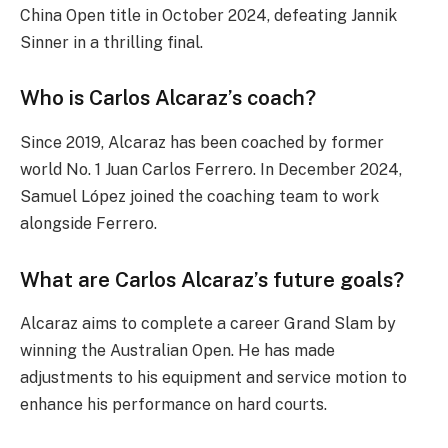
China Open title in October 2024, defeating Jannik
Sinner in a thrilling final.
Who is Carlos Alcaraz’s coach?
Since 2019, Alcaraz has been coached by former
world No. 1 Juan Carlos Ferrero. In December 2024,
Samuel López joined the coaching team to work
alongside Ferrero.
What are Carlos Alcaraz’s future goals?
Alcaraz aims to complete a career Grand Slam by
winning the Australian Open. He has made
adjustments to his equipment and service motion to
enhance his performance on hard courts.