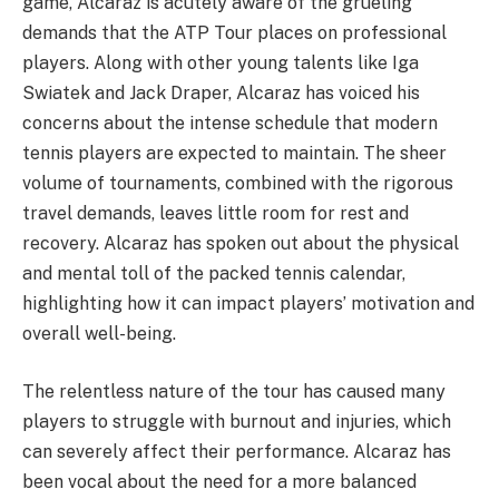
game, Alcaraz is acutely aware of the grueling
demands that the ATP Tour places on professional
players. Along with other young talents like Iga
Swiatek and Jack Draper, Alcaraz has voiced his
concerns about the intense schedule that modern
tennis players are expected to maintain. The sheer
volume of tournaments, combined with the rigorous
travel demands, leaves little room for rest and
recovery. Alcaraz has spoken out about the physical
and mental toll of the packed tennis calendar,
highlighting how it can impact players’ motivation and
overall well-being.
The relentless nature of the tour has caused many
players to struggle with burnout and injuries, which
can severely affect their performance. Alcaraz has
been vocal about the need for a more balanced