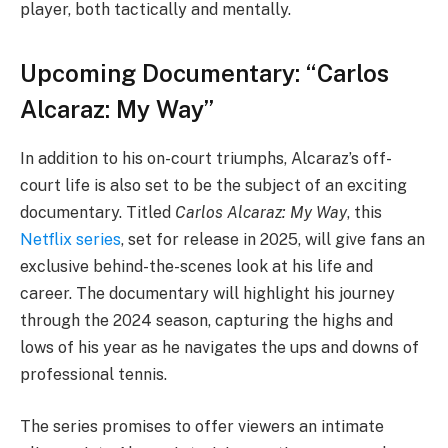
player, both tactically and mentally.
Upcoming Documentary: “Carlos
Alcaraz: My Way”
In addition to his on-court triumphs, Alcaraz’s off-
court life is also set to be the subject of an exciting
documentary. Titled
Carlos Alcaraz: My Way
, this
Netflix series
, set for release in 2025, will give fans an
exclusive behind-the-scenes look at his life and
career. The documentary will highlight his journey
through the 2024 season, capturing the highs and
lows of his year as he navigates the ups and downs of
professional tennis.
The series promises to offer viewers an intimate