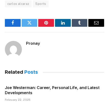
carlos alcaraz
Sports
Facebook
Twitter
Pinterest
LinkedIn
Tumblr
Email
Pronay
Related
Posts
Joe Westerman: Career, Personal Life, and Latest
Developments
February 22, 2025