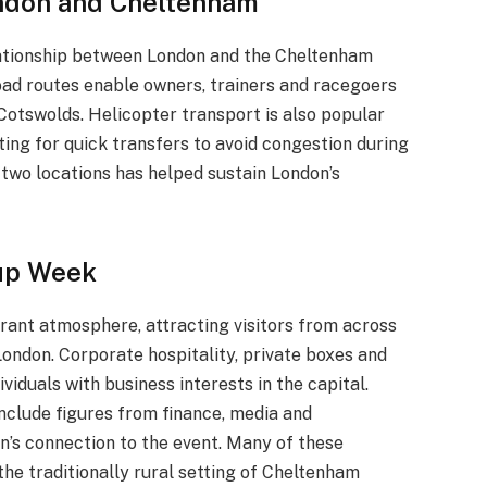
ndon and Cheltenham
lationship between London and the Cheltenham
road routes enable owners, trainers and racegoers
e Cotswolds. Helicopter transport is also popular
ing for quick transfers to avoid congestion during
 two locations has helped sustain London’s
Cup Week
brant atmosphere, attracting visitors from across
London. Corporate hospitality, private boxes and
viduals with business interests in the capital.
include figures from finance, media and
n’s connection to the event. Many of these
he traditionally rural setting of Cheltenham