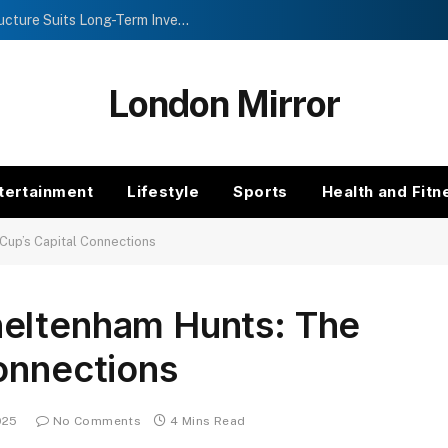
Investment Trusts vs Funds: Which Structure Suits Long-Term Investors?
London Mirror
tertainment
Lifestyle
Sports
Health and Fitn
Cup’s Capital Connections
eltenham Hunts: The
onnections
025
No Comments
4 Mins Read