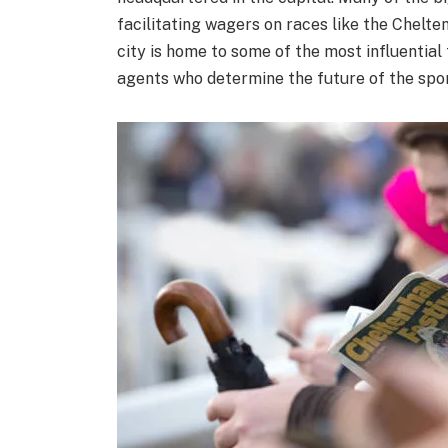
facilitating wagers on races like the Chelte
city is home to some of the most influential 
agents who determine the future of the spor