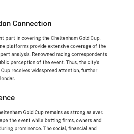
don Connection
nt part in covering the Cheltenham Gold Cup.
ne platforms provide extensive coverage of the
 expert analysis. Renowned racing correspondents
blic perception of the event. Thus, the city’s
 Cup receives widespread attention, further
lendar.
uence
eltenham Gold Cup remains as strong as ever.
ape the event while betting firms, owners and
during prominence. The social, financial and