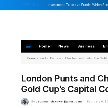
TRENDING
Home
News
Business
En
Home
»
London Punts and Cheltenham Hunts: The Gold 
London Punts and Ch
Gold Cup’s Capital C
By
babumanish.kuwar@gmail.com
February 6, 2