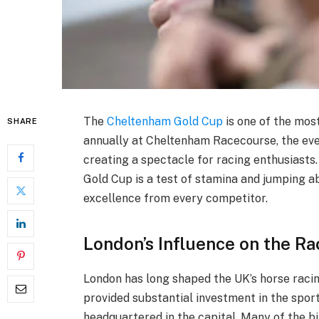
The
Cheltenham Gold Cup
is one of the mos
SHARE
annually at Cheltenham Racecourse, the even
creating a spectacle for racing enthusiasts.
Gold Cup is a test of stamina and jumping ab
excellence from every competitor.
London’s Influence on the R
London has long shaped the UK’s horse racing
provided substantial investment in the spor
headquartered in the capital. Many of the b