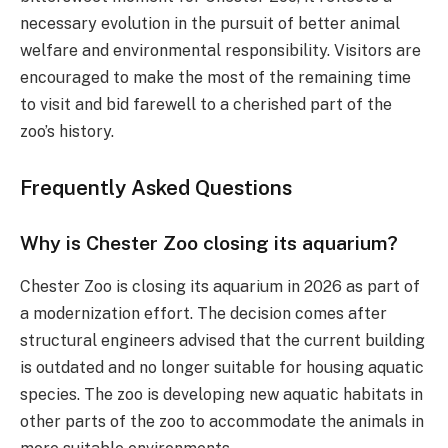
necessary evolution in the pursuit of better animal
welfare and environmental responsibility. Visitors are
encouraged to make the most of the remaining time
to visit and bid farewell to a cherished part of the
zoo’s history.
Frequently Asked Questions
Why is Chester Zoo closing its aquarium?
Chester Zoo is closing its aquarium in 2026 as part of
a modernization effort. The decision comes after
structural engineers advised that the current building
is outdated and no longer suitable for housing aquatic
species. The zoo is developing new aquatic habitats in
other parts of the zoo to accommodate the animals in