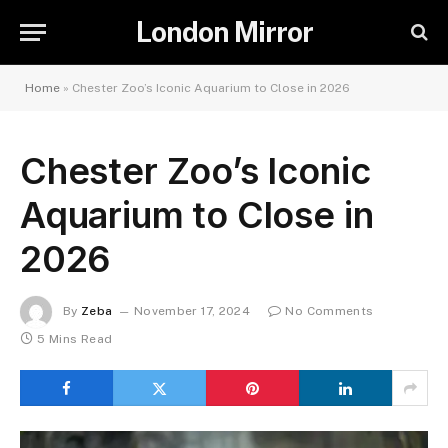
London Mirror
Home
»
Chester Zoo’s Iconic Aquarium to Close in 2026
Chester Zoo’s Iconic
Aquarium to Close in
2026
By
Zeba
November 17, 2024
No Comments
5 Mins Read