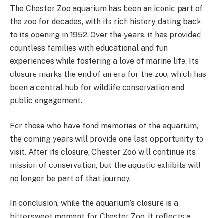
The Chester Zoo aquarium has been an iconic part of
the zoo for decades, with its rich history dating back
to its opening in 1952. Over the years, it has provided
countless families with educational and fun
experiences while fostering a love of marine life. Its
closure marks the end of an era for the zoo, which has
been a central hub for wildlife conservation and
public engagement​.
For those who have fond memories of the aquarium,
the coming years will provide one last opportunity to
visit. After its closure, Chester Zoo will continue its
mission of conservation, but the aquatic exhibits will
no longer be part of that journey.
In conclusion, while the aquarium’s closure is a
bittersweet moment for Chester Zoo, it reflects a