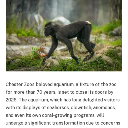
Chester Zoo’s beloved aquarium, a fixture of the zoo
for more than 70 years, is set to close its doors by
2026. The aquarium, which has long delighted visitors
with its displays of seahorses, clownfish, anemones,
and even its own coral-growing programs, will
undergo a significant transformation due to concerns