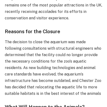
remains one of the most popular attractions in the UK,
recently receiving accolades for its efforts in
conservation and visitor experience​.
Reasons for the Closure
The decision to close the aquarium was made
following consultations with structural engineers who
determined that the facility could no longer provide
the necessary conditions for the zoo’s aquatic
residents. As new building technologies and animal
care standards have evolved, the aquarium’s
infrastructure has become outdated, and Chester Zoo
has decided that relocating the aquatic life to more
suitable habitats is in the best interest of the animals​
What Will Happen to the Animals?