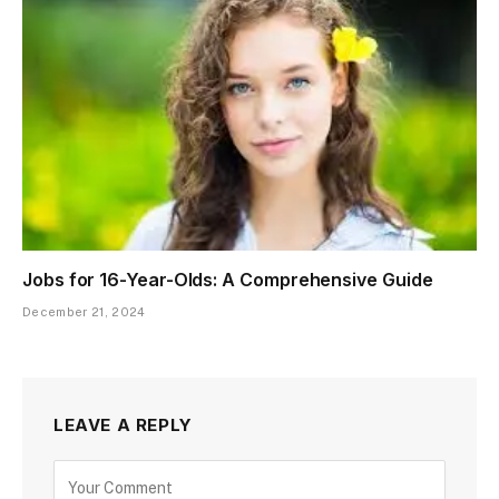
Jobs for 16-Year-Olds: A Comprehensive Guide
December 21, 2024
LEAVE A REPLY