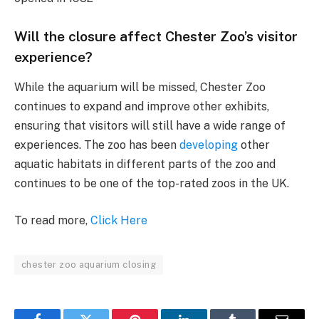
Will the closure affect Chester Zoo’s visitor
experience?
While the aquarium will be missed, Chester Zoo
continues to expand and improve other exhibits,
ensuring that visitors will still have a wide range of
experiences. The zoo has been
developing
other
aquatic habitats in different parts of the zoo and
continues to be one of the top-rated zoos in the UK.
To read more,
Click Here
chester zoo aquarium closing