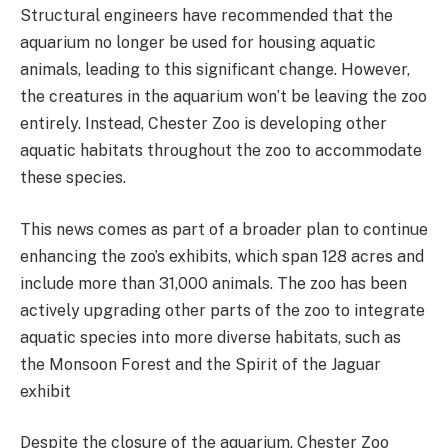
Structural engineers have recommended that the
aquarium no longer be used for housing aquatic
animals, leading to this significant change. However,
the creatures in the aquarium won’t be leaving the zoo
entirely. Instead, Chester Zoo is developing other
aquatic habitats throughout the zoo to accommodate
these species.
This news comes as part of a broader plan to continue
enhancing the zoo’s exhibits, which span 128 acres and
include more than 31,000 animals. The zoo has been
actively upgrading other parts of the zoo to integrate
aquatic species into more diverse habitats, such as
the Monsoon Forest and the Spirit of the Jaguar
exhibit​
Despite the closure of the aquarium, Chester Zoo