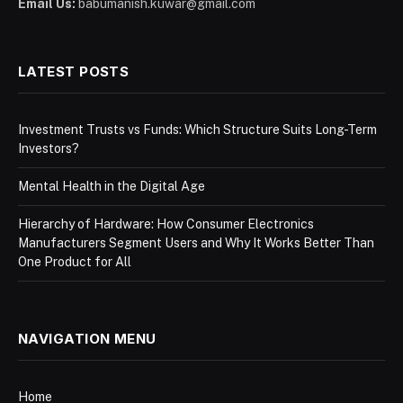
Email Us:
babumanish.kuwar@gmail.com
LATEST POSTS
Investment Trusts vs Funds: Which Structure Suits Long-Term
Investors?
Mental Health in the Digital Age
Hierarchy of Hardware: How Consumer Electronics
Manufacturers Segment Users and Why It Works Better Than
One Product for All
NAVIGATION MENU
Home