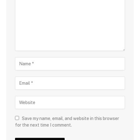
Save my name, email, and website in this browser
for the next time I comment.