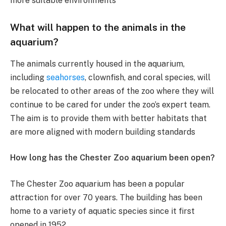
more suitable environments​
What will happen to the animals in the
aquarium?
The animals currently housed in the aquarium,
including
seahorses
, clownfish, and coral species, will
be relocated to other areas of the zoo where they will
continue to be cared for under the zoo’s expert team.
The aim is to provide them with better habitats that
are more aligned with modern building standards​
How long has the Chester Zoo aquarium been open?
The Chester Zoo aquarium has been a popular
attraction for over 70 years. The building has been
home to a variety of aquatic species since it first
opened in 1952​