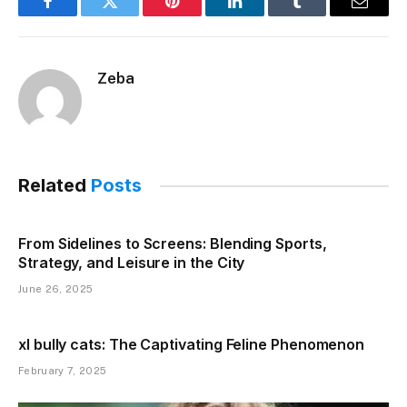
Facebook
Twitter
Pinterest
LinkedIn
Tumblr
Email
Zeba
Related
Posts
From Sidelines to Screens: Blending Sports,
Strategy, and Leisure in the City
June 26, 2025
xl bully cats: The Captivating Feline Phenomenon
February 7, 2025