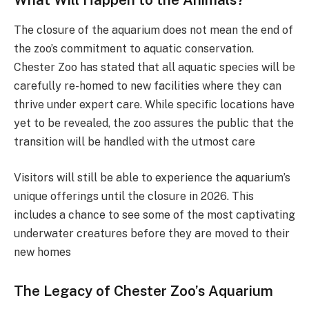
The closure of the aquarium does not mean the end of
the zoo’s commitment to aquatic conservation.
Chester Zoo has stated that all aquatic species will be
carefully re-homed to new facilities where they can
thrive under expert care. While specific locations have
yet to be revealed, the zoo assures the public that the
transition will be handled with the utmost care​
Visitors will still be able to experience the aquarium’s
unique offerings until the closure in 2026. This
includes a chance to see some of the most captivating
underwater creatures before they are moved to their
new homes​
The Legacy of Chester Zoo’s Aquarium