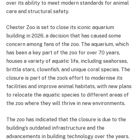
over its ability to meet modern standards for animal
care and structural safety​.
Chester Zoo is set to close its iconic aquarium
building in 2026, a decision that has caused some
concern among fans of the zoo. The aquarium, which
has been a key part of the zoo for over 70 years,
houses a variety of aquatic life, including seahorses,
brittle stars, clownfish, and unique coral species. The
closure is part of the zoo’s effort to modernise its
facilities and improve animal habitats, with new plans
to relocate the aquatic species to different areas of
the zoo where they will thrive in new environments.
The zoo has indicated that the closure is due to the
building’s outdated infrastructure and the
advancements in building technology over the years.