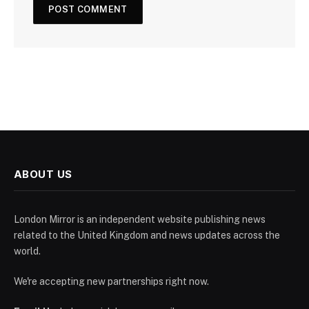
ABOUT US
London Mirror is an independent website publishing news
related to the United Kingdom and news updates across the
world.
We're accepting new partnerships right now.