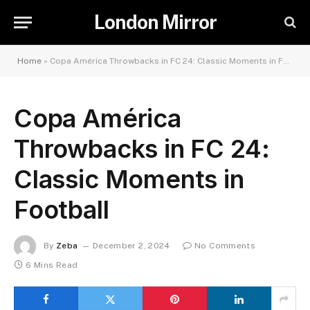
London Mirror
Home
»
Copa América Throwbacks in FC 24: Classic Moments in Football
Copa América
Throwbacks in FC 24:
Classic Moments in
Football
By
Zeba
December 2, 2024
No Comments
6 Mins Read