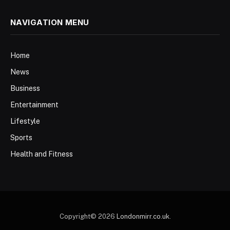
NAVIGATION MENU
Home
News
Business
Entertainment
Lifestyle
Sports
Health and Fitness
Copyright© 2026
Londonmirr.co.uk
.