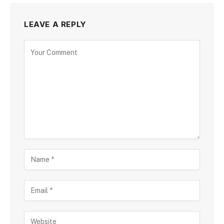
LEAVE A REPLY