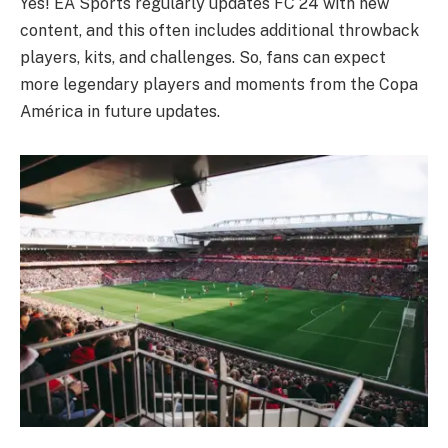
Yes! EA Sports regularly updates FC 24 with new
content, and this often includes additional throwback
players, kits, and challenges. So, fans can expect
more legendary players and moments from the Copa
América in future updates.