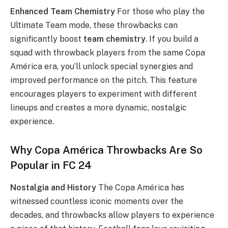
Enhanced Team Chemistry
For those who play the
Ultimate Team mode, these throwbacks can
significantly boost
team chemistry
. If you build a
squad with throwback players from the same Copa
América era, you’ll unlock special synergies and
improved performance on the pitch. This feature
encourages players to experiment with different
lineups and creates a more dynamic, nostalgic
experience.
Why Copa América Throwbacks Are So
Popular in FC 24
Nostalgia and History
The Copa América has
witnessed countless iconic moments over the
decades, and throwbacks allow players to experience