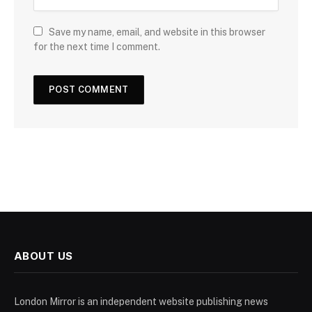
Save my name, email, and website in this browser
for the next time I comment.
ABOUT US
London Mirror is an independent website publishing news