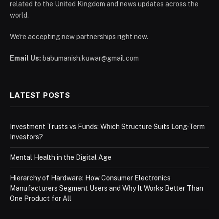
related to the United Kingdom and news updates across the
world.
We're accepting new partnerships right now.
Email Us:
babumanish.kuwar@gmail.com
LATEST POSTS
Investment Trusts vs Funds: Which Structure Suits Long-Term
Investors?
Mental Health in the Digital Age
Hierarchy of Hardware: How Consumer Electronics
Manufacturers Segment Users and Why It Works Better Than
One Product for All