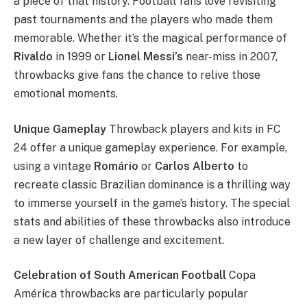
a piece of that history. Football fans love revisiting
past tournaments and the players who made them
memorable. Whether it’s the magical performance of
Rivaldo
in 1999 or
Lionel Messi’s
near-miss in 2007,
throwbacks give fans the chance to relive those
emotional moments.
Unique Gameplay
Throwback players and kits in FC
24 offer a unique gameplay experience. For example,
using a vintage
Romário
or
Carlos Alberto
to
recreate classic Brazilian dominance is a thrilling way
to immerse yourself in the game’s history. The special
stats and abilities of these throwbacks also introduce
a new layer of challenge and excitement.
Celebration of South American Football
Copa
América throwbacks are particularly popular