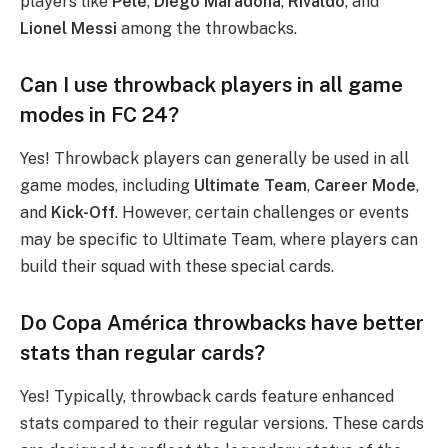
players like
Pelé
,
Diego Maradona
,
Rivaldo
, and
Lionel Messi
among the throwbacks.
Can I use throwback players in all game
modes in FC 24?
Yes! Throwback players can generally be used in all
game modes, including
Ultimate Team
,
Career Mode
,
and
Kick-Off
. However, certain challenges or events
may be specific to Ultimate Team, where players can
build their squad with these special cards.
Do Copa América throwbacks have better
stats than regular cards?
Yes! Typically, throwback cards feature enhanced
stats compared to their regular versions. These cards