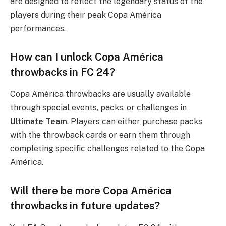
are designed to reflect the legendary status of the
players during their peak Copa América
performances.
How can I unlock Copa América
throwbacks in FC 24?
Copa América throwbacks are usually available
through special events, packs, or challenges in
Ultimate Team
. Players can either purchase packs
with the throwback cards or earn them through
completing specific challenges related to the Copa
América.
Will there be more Copa América
throwbacks in future updates?