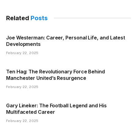
Related
Posts
Joe Westerman: Career, Personal Life, and Latest
Developments
February 22, 2025
Ten Hag: The Revolutionary Force Behind
Manchester United’s Resurgence
February 22, 2025
Gary Lineker: The Football Legend and His
Multifaceted Career
February 22, 2025