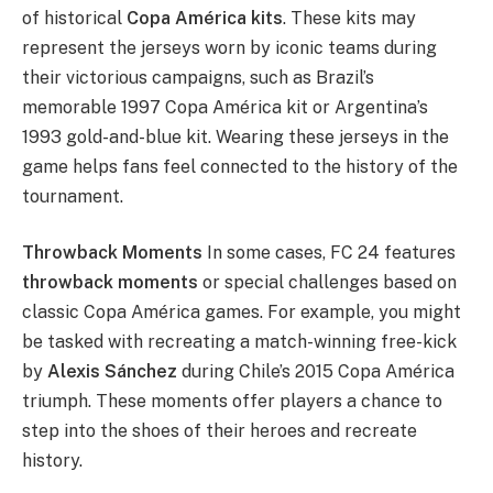
of historical
Copa América kits
. These kits may
represent the jerseys worn by iconic teams during
their victorious campaigns, such as Brazil’s
memorable 1997 Copa América kit or Argentina’s
1993 gold-and-blue kit. Wearing these jerseys in the
game helps fans feel connected to the history of the
tournament.
Throwback Moments
In some cases, FC 24 features
throwback moments
or special challenges based on
classic Copa América games. For example, you might
be tasked with recreating a match-winning free-kick
by
Alexis Sánchez
during Chile’s 2015 Copa América
triumph. These moments offer players a chance to
step into the shoes of their heroes and recreate
history.