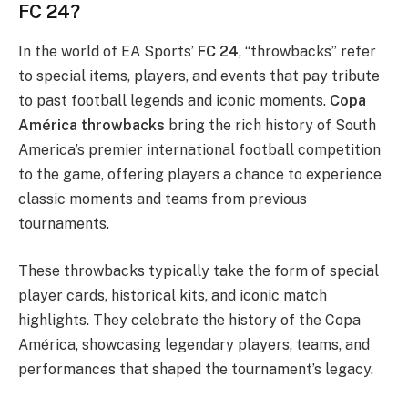
FC 24?
In the world of EA Sports’
FC 24
, “throwbacks” refer
to special items, players, and events that pay tribute
to past football legends and iconic moments.
Copa
América throwbacks
bring the rich history of South
America’s premier international football competition
to the game, offering players a chance to experience
classic moments and teams from previous
tournaments.
These throwbacks typically take the form of special
player cards, historical kits, and iconic match
highlights. They celebrate the history of the Copa
América, showcasing legendary players, teams, and
performances that shaped the tournament’s legacy.