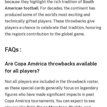
because they highlight the rich tradition of
South
American football
. For decades, the continent has
produced some of the world’s most exciting and
technically gifted players. These throwbacks give
players a chance to celebrate that tradition, honoring
the region’s contribution to the global game.
FAQs :
Are Copa América throwbacks available
for all players?
Not all players are included in the throwback roster,
as these special cards generally focus on legendary
figures who have made significant impacts in past
Copa América tournaments. You can expect to see