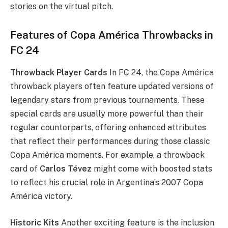
stories on the virtual pitch.
Features of Copa América Throwbacks in
FC 24
Throwback Player Cards
In FC 24, the Copa América
throwback players often feature updated versions of
legendary stars from previous tournaments. These
special cards are usually more powerful than their
regular counterparts, offering enhanced attributes
that reflect their performances during those classic
Copa América moments. For example, a throwback
card of
Carlos Tévez
might come with boosted stats
to reflect his crucial role in Argentina’s 2007 Copa
América victory.
Historic Kits
Another exciting feature is the inclusion