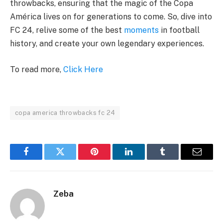
throwbacks, ensuring that the magic of the Copa
América lives on for generations to come. So, dive into
FC 24, relive some of the best
moments
in football
history, and create your own legendary experiences.
To read more,
Click Here
copa america throwbacks fc 24
Facebook
Twitter
Pinterest
LinkedIn
Tumblr
Email
Zeba