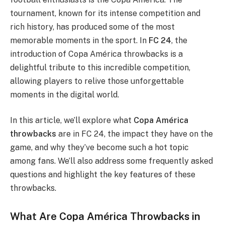
tournament, known for its intense competition and
rich history, has produced some of the most
memorable moments in the sport. In
FC 24
, the
introduction of Copa América throwbacks is a
delightful tribute to this incredible competition,
allowing players to relive those unforgettable
moments in the digital world.
In this article, we’ll explore what
Copa América
throwbacks
are in FC 24, the impact they have on the
game, and why they’ve become such a hot topic
among fans. We’ll also address some frequently asked
questions and highlight the key features of these
throwbacks.
What Are Copa América Throwbacks in