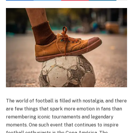
The world of football is filled with nostalgia, and there
are few things that spark more emotion in fans than
remembering iconic tournaments and legendary
moments. One such event that continues to inspire
football enthusiasts is the Copa América. The