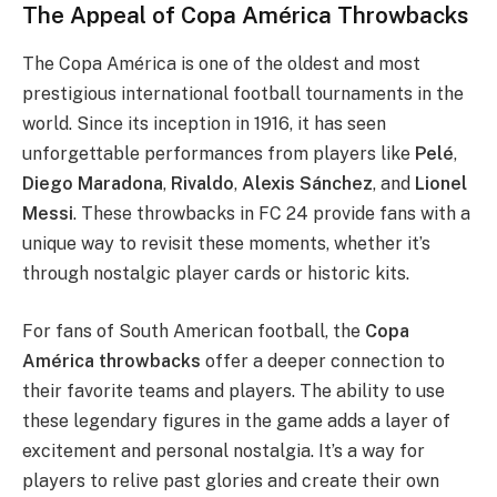
The Appeal of Copa América Throwbacks
The Copa América is one of the oldest and most
prestigious international football tournaments in the
world. Since its inception in 1916, it has seen
unforgettable performances from players like
Pelé
,
Diego Maradona
,
Rivaldo
,
Alexis Sánchez
, and
Lionel
Messi
. These throwbacks in FC 24 provide fans with a
unique way to revisit these moments, whether it’s
through nostalgic player cards or historic kits.
For fans of South American football, the
Copa
América throwbacks
offer a deeper connection to
their favorite teams and players. The ability to use
these legendary figures in the game adds a layer of
excitement and personal nostalgia. It’s a way for
players to relive past glories and create their own