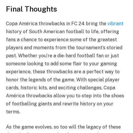
Final Thoughts
Copa América throwbacks in FC 24 bring the
vibrant
history of South American football to life, offering
fans a chance to experience some of the greatest
players and moments from the tournament’s storied
past. Whether you’re a die-hard football fan or just
someone looking to add some flair to your gaming
experience, these throwbacks are a perfect way to
honor the legends of the game. With special player
cards, historic kits, and exciting challenges, Copa
América throwbacks allow you to step into the shoes
of footballing giants and rewrite history on your
terms.
As the game evolves, so too will the legacy of these