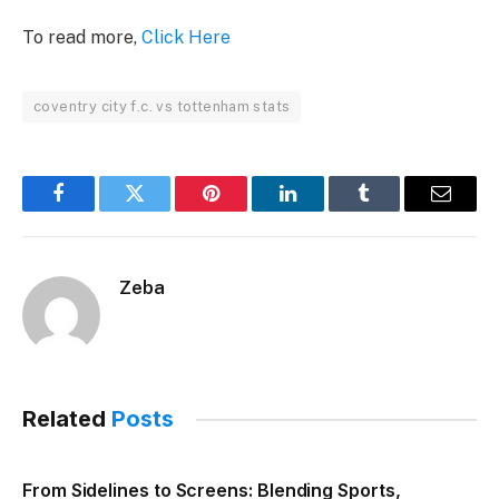
To read more,
Click Here
coventry city f.c. vs tottenham stats
Facebook
Twitter
Pinterest
LinkedIn
Tumblr
Email
Zeba
Related
Posts
From Sidelines to Screens: Blending Sports,