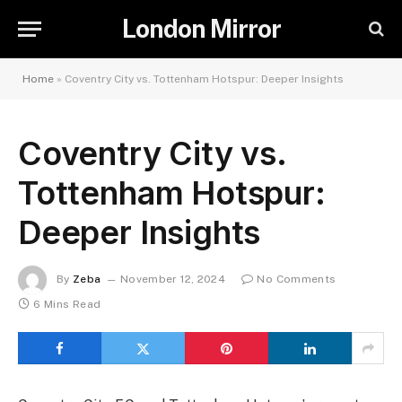
London Mirror
Home
»
Coventry City vs. Tottenham Hotspur: Deeper Insights
Coventry City vs.
Tottenham Hotspur:
Deeper Insights
By
Zeba
November 12, 2024
No Comments
6 Mins Read