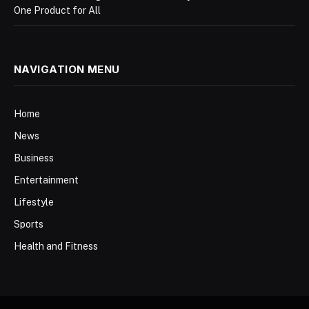
One Product for All
NAVIGATION MENU
Home
News
Business
Entertainment
Lifestyle
Sports
Health and Fitness