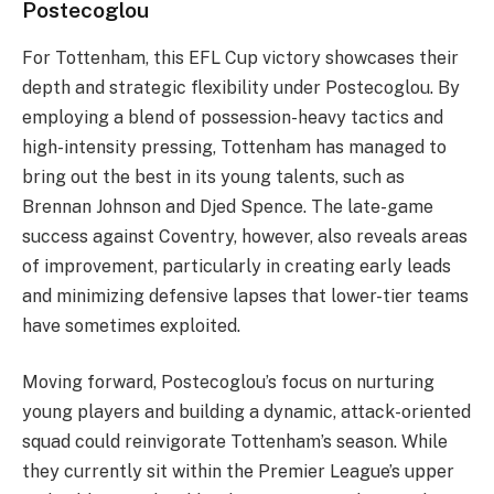
Postecoglou
For Tottenham, this EFL Cup victory showcases their
depth and strategic flexibility under Postecoglou. By
employing a blend of possession-heavy tactics and
high-intensity pressing, Tottenham has managed to
bring out the best in its young talents, such as
Brennan Johnson and Djed Spence. The late-game
success against Coventry, however, also reveals areas
of improvement, particularly in creating early leads
and minimizing defensive lapses that lower-tier teams
have sometimes exploited​.
Moving forward, Postecoglou’s focus on nurturing
young players and building a dynamic, attack-oriented
squad could reinvigorate Tottenham’s season. While
they currently sit within the Premier League’s upper