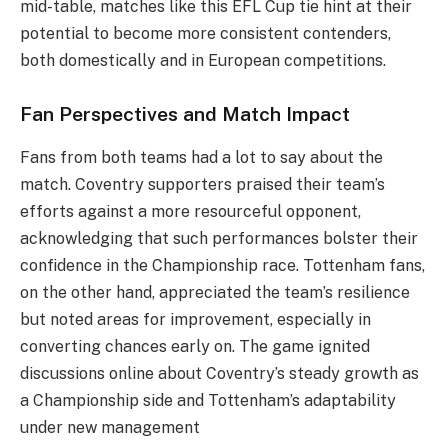
mid-table, matches like this EFL Cup tie hint at their
potential to become more consistent contenders,
both domestically and in European competitions.
Fan Perspectives and Match Impact
Fans from both teams had a lot to say about the
match. Coventry supporters praised their team’s
efforts against a more resourceful opponent,
acknowledging that such performances bolster their
confidence in the Championship race. Tottenham fans,
on the other hand, appreciated the team’s resilience
but noted areas for improvement, especially in
converting chances early on. The game ignited
discussions online about Coventry’s steady growth as
a Championship side and Tottenham’s adaptability
under new management​