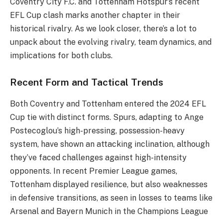
Coventry City F.C. and Tottenham Hotspur’s recent
EFL Cup clash marks another chapter in their
historical rivalry. As we look closer, there’s a lot to
unpack about the evolving rivalry, team dynamics, and
implications for both clubs.
Recent Form and Tactical Trends
Both Coventry and Tottenham entered the 2024 EFL
Cup tie with distinct forms. Spurs, adapting to Ange
Postecoglou’s high-pressing, possession-heavy
system, have shown an attacking inclination, although
they’ve faced challenges against high-intensity
opponents. In recent Premier League games,
Tottenham displayed resilience, but also weaknesses
in defensive transitions, as seen in losses to teams like
Arsenal and Bayern Munich in the Champions League​