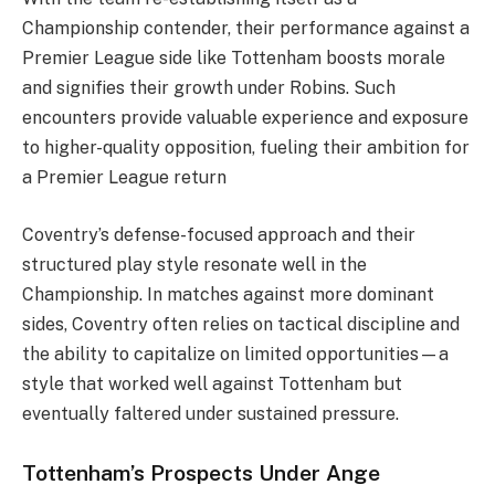
Championship contender, their performance against a
Premier League side like Tottenham boosts morale
and signifies their growth under Robins. Such
encounters provide valuable experience and exposure
to higher-quality opposition, fueling their ambition for
a Premier League return​
Coventry’s defense-focused approach and their
structured play style resonate well in the
Championship. In matches against more dominant
sides, Coventry often relies on tactical discipline and
the ability to capitalize on limited opportunities—a
style that worked well against Tottenham but
eventually faltered under sustained pressure.
Tottenham’s Prospects Under Ange