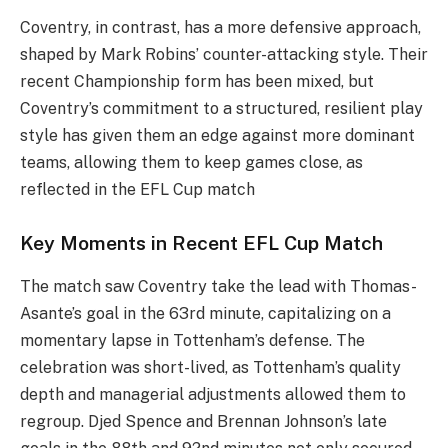
Coventry, in contrast, has a more defensive approach,
shaped by Mark Robins’ counter-attacking style. Their
recent Championship form has been mixed, but
Coventry’s commitment to a structured, resilient play
style has given them an edge against more dominant
teams, allowing them to keep games close, as
reflected in the EFL Cup match​
Key Moments in Recent EFL Cup Match
The match saw Coventry take the lead with Thomas-
Asante’s goal in the 63rd minute, capitalizing on a
momentary lapse in Tottenham’s defense. The
celebration was short-lived, as Tottenham’s quality
depth and managerial adjustments allowed them to
regroup. Djed Spence and Brennan Johnson’s late