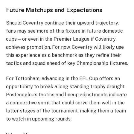
Future Matchups and Expectations
Should Coventry continue their upward trajectory,
fans may see more of this fixture in future domestic
cups—or even in the Premier League if Coventry
achieves promotion. For now, Coventry will likely use
this experience as a benchmark as they refine their
tactics and squad ahead of key Championship fixtures.
For Tottenham, advancing in the EFL Cup offers an
opportunity to break a long-standing trophy drought.
Postecoglou’s tactics and lineup adjustments indicate
a competitive spirit that could serve them well in the
latter stages of the tournament, making them a team
to watch in upcoming rounds.