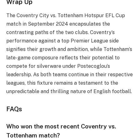
Wrap Up
The Coventry City vs. Tottenham Hotspur EFL Cup
match in September 2024 encapsulates the
contrasting paths of the two clubs. Coventry’s
performance against a top Premier League side
signifies their growth and ambition, while Tottenham’s
late-game composure reflects their potential to
compete for silverware under Postecoglou’s
leadership. As both teams continue in their respective
leagues, this fixture remains a testament to the
unpredictable and thrilling nature of English football.
FAQs
Who won the most recent Coventry vs.
Tottenham match?