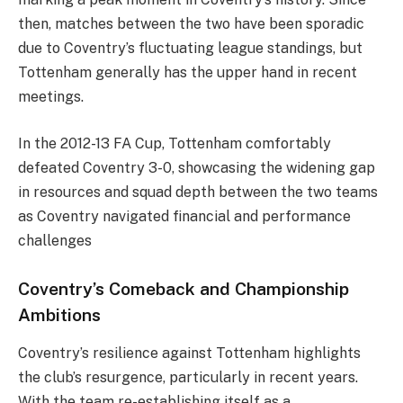
then, matches between the two have been sporadic
due to Coventry’s fluctuating league standings, but
Tottenham generally has the upper hand in recent
meetings.
In the 2012-13 FA Cup, Tottenham comfortably
defeated Coventry 3-0, showcasing the widening gap
in resources and squad depth between the two teams
as Coventry navigated financial and performance
challenges​
Coventry’s Comeback and Championship
Ambitions
Coventry’s resilience against Tottenham highlights
the club’s resurgence, particularly in recent years.
With the team re-establishing itself as a