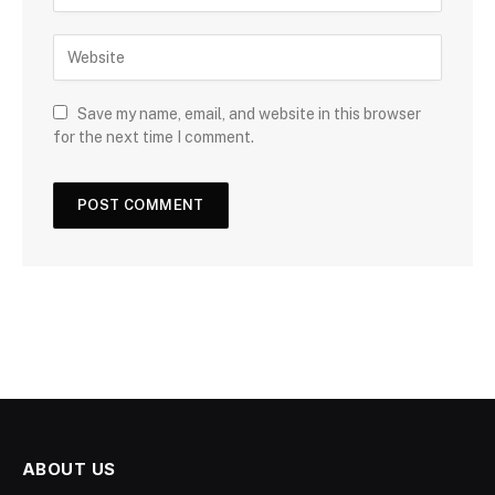
Save my name, email, and website in this browser
for the next time I comment.
ABOUT US