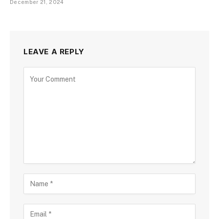
December 21, 2024
LEAVE A REPLY