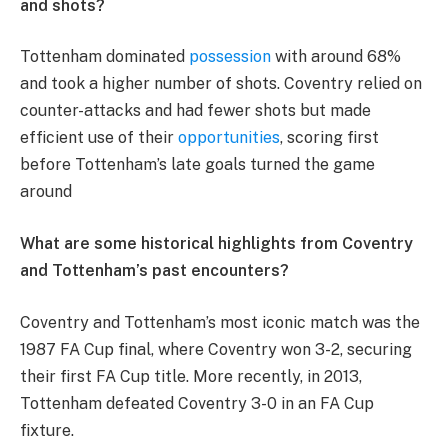
and shots?
Tottenham dominated
possession
with around 68%
and took a higher number of shots. Coventry relied on
counter-attacks and had fewer shots but made
efficient use of their
opportunities
, scoring first
before Tottenham’s late goals turned the game
around​
What are some historical highlights from Coventry
and Tottenham’s past encounters?
Coventry and Tottenham’s most iconic match was the
1987 FA Cup final, where Coventry won 3-2, securing
their first FA Cup title. More recently, in 2013,
Tottenham defeated Coventry 3-0 in an FA Cup
fixture​.