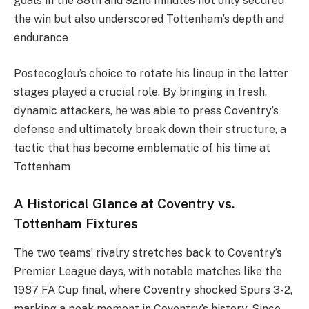
goals in the 88th and 92nd minutes not only secured
the win but also underscored Tottenham’s depth and
endurance​
Postecoglou’s choice to rotate his lineup in the latter
stages played a crucial role. By bringing in fresh,
dynamic attackers, he was able to press Coventry’s
defense and ultimately break down their structure, a
tactic that has become emblematic of his time at
Tottenham​
A Historical Glance at Coventry vs.
Tottenham Fixtures
The two teams’ rivalry stretches back to Coventry’s
Premier League days, with notable matches like the
1987 FA Cup final, where Coventry shocked Spurs 3-2,
marking a peak moment in Coventry’s history. Since