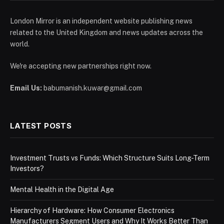
London Mirror is an independent website publishing news
related to the United Kingdom and news updates across the
world.
We're accepting new partnerships right now.
Email Us:
babumanish.kuwar@gmail.com
LATEST POSTS
Investment Trusts vs Funds: Which Structure Suits Long-Term
Investors?
Mental Health in the Digital Age
Hierarchy of Hardware: How Consumer Electronics
Manufacturers Segment Users and Why It Works Better Than