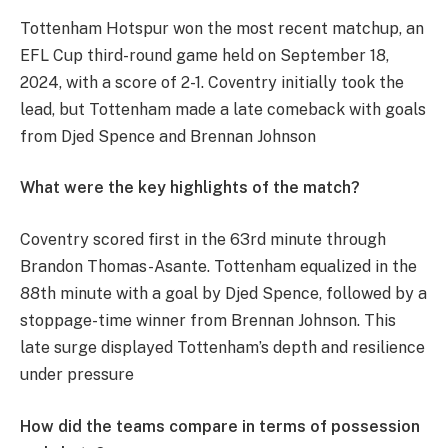
Tottenham Hotspur won the most recent matchup, an
EFL Cup third-round game held on September 18,
2024, with a score of 2-1. Coventry initially took the
lead, but Tottenham made a late comeback with goals
from Djed Spence and Brennan Johnson​
What were the key highlights of the match?
Coventry scored first in the 63rd minute through
Brandon Thomas-Asante. Tottenham equalized in the
88th minute with a goal by Djed Spence, followed by a
stoppage-time winner from Brennan Johnson. This
late surge displayed Tottenham’s depth and resilience
under pressure​
How did the teams compare in terms of possession