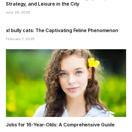
Strategy, and Leisure in the City
June 26, 2025
xl bully cats: The Captivating Feline Phenomenon
February 7, 2025
Jobs for 16-Year-Olds: A Comprehensive Guide