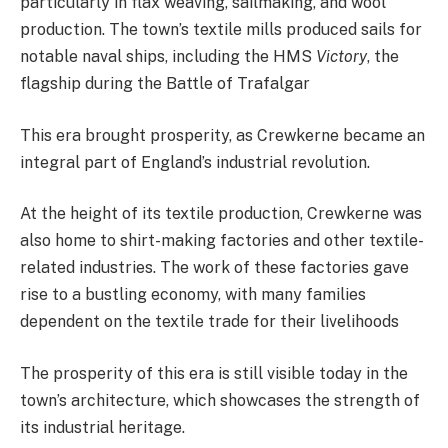
particularly in flax weaving, sailmaking, and wool
production. The town’s textile mills produced sails for
notable naval ships, including the HMS
Victory
, the
flagship during the Battle of Trafalgar​
This era brought prosperity, as Crewkerne became an
integral part of England’s industrial revolution.
At the height of its textile production, Crewkerne was
also home to shirt-making factories and other textile-
related industries. The work of these factories gave
rise to a bustling economy, with many families
dependent on the textile trade for their livelihoods​
The prosperity of this era is still visible today in the
town’s architecture, which showcases the strength of
its industrial heritage.