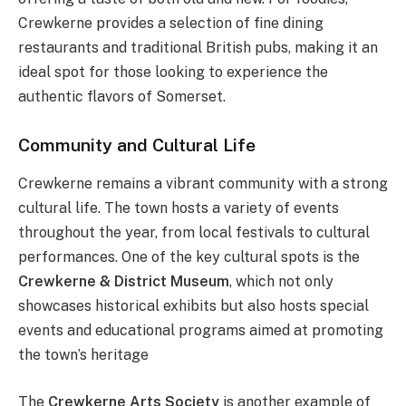
Crewkerne provides a selection of fine dining
restaurants and traditional British pubs, making it an
ideal spot for those looking to experience the
authentic flavors of Somerset.
Community and Cultural Life
Crewkerne remains a vibrant community with a strong
cultural life. The town hosts a variety of events
throughout the year, from local festivals to cultural
performances. One of the key cultural spots is the
Crewkerne & District Museum
, which not only
showcases historical exhibits but also hosts special
events and educational programs aimed at promoting
the town’s heritage​
The
Crewkerne Arts Society
is another example of