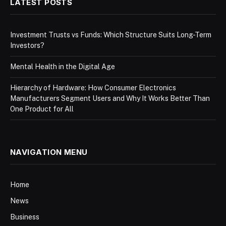
LATEST POSTS
Investment Trusts vs Funds: Which Structure Suits Long-Term
Investors?
Mental Health in the Digital Age
Hierarchy of Hardware: How Consumer Electronics
Manufacturers Segment Users and Why It Works Better Than
One Product for All
NAVIGATION MENU
Home
News
Business