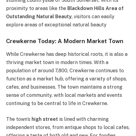
stunning countryside of South Somerset. With its
proximity to areas like the
Blackdown Hills Area of
Outstanding Natural Beauty
, visitors can easily
explore areas of exceptional natural beauty​
Crewkerne Today: A Modern Market Town
While Crewkerne has deep historical roots, it is also a
thriving market town in modern times. With a
population of around 7,800, Crewkerne continues to
function as a market hub, offering a variety of shops,
cafes, and businesses. The town maintains a strong
sense of community, with local markets and events
continuing to be central to life in Crewkerne.
The town’s
high street
is lined with charming
independent stores, from antique shops to local cafes,
offering a taste of both old and new. For foodies,