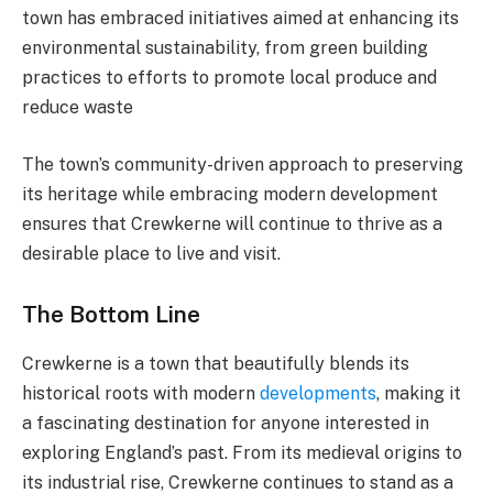
town has embraced initiatives aimed at enhancing its
environmental sustainability, from green building
practices to efforts to promote local produce and
reduce waste​
The town’s community-driven approach to preserving
its heritage while embracing modern development
ensures that Crewkerne will continue to thrive as a
desirable place to live and visit.
The Bottom Line
Crewkerne is a town that beautifully blends its
historical roots with modern
developments
, making it
a fascinating destination for anyone interested in
exploring England’s past. From its medieval origins to
its industrial rise, Crewkerne continues to stand as a