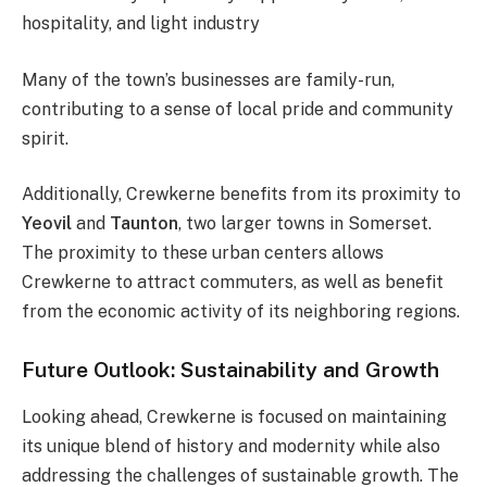
hospitality, and light industry​
Many of the town’s businesses are family-run,
contributing to a sense of local pride and community
spirit.
Additionally, Crewkerne benefits from its proximity to
Yeovil
and
Taunton
, two larger towns in Somerset.
The proximity to these urban centers allows
Crewkerne to attract commuters, as well as benefit
from the economic activity of its neighboring regions.
Future Outlook: Sustainability and Growth
Looking ahead, Crewkerne is focused on maintaining
its unique blend of history and modernity while also
addressing the challenges of sustainable growth. The