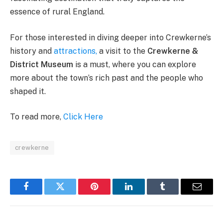
essence of rural England.
For those interested in diving deeper into Crewkerne’s
history and
attractions,
a visit to the
Crewkerne &
District Museum
is a must, where you can explore
more about the town’s rich past and the people who
shaped it​.
To read more,
Click Here
crewkerne
Facebook
Twitter
Pinterest
LinkedIn
Tumblr
Email