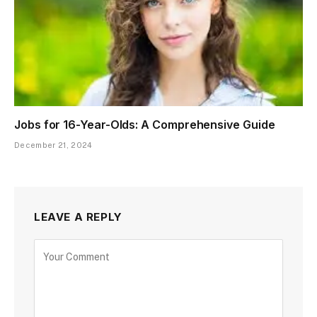
Jobs for 16-Year-Olds: A Comprehensive Guide
December 21, 2024
LEAVE A REPLY