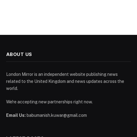
ABOUT US
London Mirror is an independent website publishing news
related to the United Kingdom and news updates across the
world.
We're accepting new partnerships right now.
Email Us:
babumanish.kuwar@gmail.com