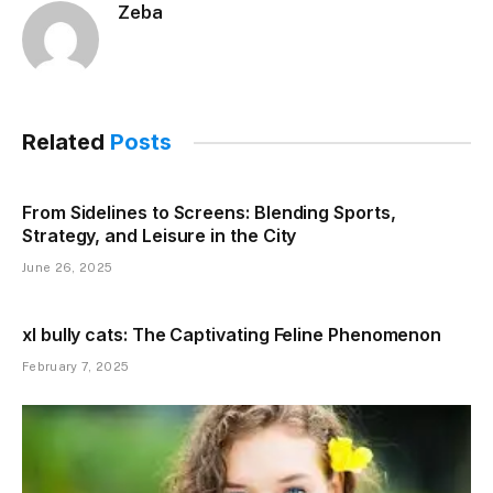
Zeba
Related
Posts
From Sidelines to Screens: Blending Sports,
Strategy, and Leisure in the City
June 26, 2025
xl bully cats: The Captivating Feline Phenomenon
February 7, 2025