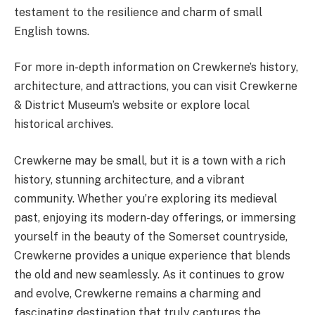
testament to the resilience and charm of small
English towns.
For more in-depth information on Crewkerne’s history,
architecture, and attractions, you can visit Crewkerne
& District Museum’s website or explore local
historical archives​.
Crewkerne may be small, but it is a town with a rich
history, stunning architecture, and a vibrant
community. Whether you’re exploring its medieval
past, enjoying its modern-day offerings, or immersing
yourself in the beauty of the Somerset countryside,
Crewkerne provides a unique experience that blends
the old and new seamlessly. As it continues to grow
and evolve, Crewkerne remains a charming and
fascinating destination that truly captures the