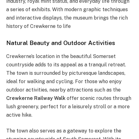
industry, royal mint status, and everyday life through
a series of exhibits. With modern graphic techniques
and interactive displays, the museum brings the rich
history of Crewkerne to life​
Natural Beauty and Outdoor Activities
Crewkerne’s location in the beautiful Somerset
countryside adds to its appeal as a tranquil retreat.
The town is surrounded by picturesque landscapes,
ideal for walking and cycling. For those who enjoy
outdoor activities, nearby attractions such as the
Crewkerne Railway Walk
offer scenic routes through
lush greenery, perfect for a leisurely stroll or a more
active hike.
The town also serves as a gateway to explore the