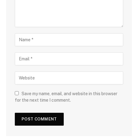
Save my name, email, and website in this browser
for the next time I comment.