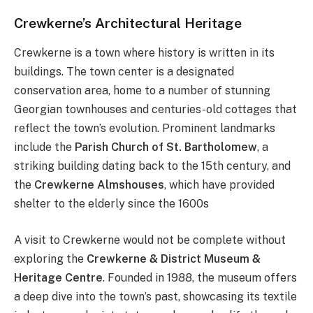
Crewkerne’s Architectural Heritage
Crewkerne is a town where history is written in its
buildings. The town center is a designated
conservation area, home to a number of stunning
Georgian townhouses and centuries-old cottages that
reflect the town’s evolution. Prominent landmarks
include the
Parish Church of St. Bartholomew
, a
striking building dating back to the 15th century, and
the
Crewkerne Almshouses
, which have provided
shelter to the elderly since the 1600s​
A visit to Crewkerne would not be complete without
exploring the
Crewkerne & District Museum &
Heritage Centre
. Founded in 1988, the museum offers
a deep dive into the town’s past, showcasing its textile