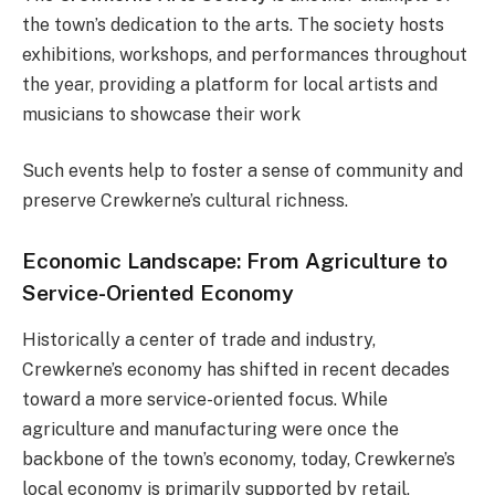
the town’s dedication to the arts. The society hosts
exhibitions, workshops, and performances throughout
the year, providing a platform for local artists and
musicians to showcase their work​
Such events help to foster a sense of community and
preserve Crewkerne’s cultural richness.
Economic Landscape: From Agriculture to
Service-Oriented Economy
Historically a center of trade and industry,
Crewkerne’s economy has shifted in recent decades
toward a more service-oriented focus. While
agriculture and manufacturing were once the
backbone of the town’s economy, today, Crewkerne’s
local economy is primarily supported by retail,