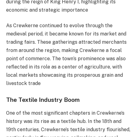
during the reign of King Henry I, highlighting its
economic and strategic importance​
As Crewkerne continued to evolve through the
medieval period, it became known for its market and
trading fairs. These gatherings attracted merchants
from around the region, making Crewkerne a focal
point of commerce. The town’s prominence was also
reflected in its role as a center of agriculture, with
local markets showcasing its prosperous grain and
livestock trade​
The Textile Industry Boom
One of the most significant chapters in Crewkerne’s
history was its rise as a textile hub. In the 18th and
19th centuries, Crewkerne’s textile industry flourished,