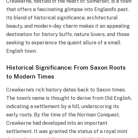
Crewkerne, nestled in the heart of Somerset, is a town
that offers a fascinating glimpse into England’s past.
Its blend of historical significance, architectural
beauty, and modern-day charm makes it an appealing
destination for history buffs, nature lovers, and those
seeking to experience the quaint allure of a small
English town.
Historical Significance: From Saxon Roots
to Modern Times
Crewkerne’s rich history dates back to Saxon times.
The town’s name is thought to derive from Old English,
indicating a settlement by a hill, underscoring its
early roots. By the time of the Norman Conquest,
Crewkerne had developed into an important
settlement. It was granted the status of a royal mint