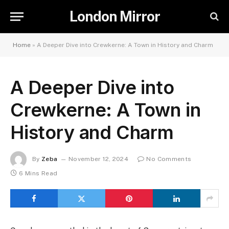
London Mirror
Home
»
A Deeper Dive into Crewkerne: A Town in History and Charm
A Deeper Dive into
Crewkerne: A Town in
History and Charm
By
Zeba
November 12, 2024
No Comments
6 Mins Read