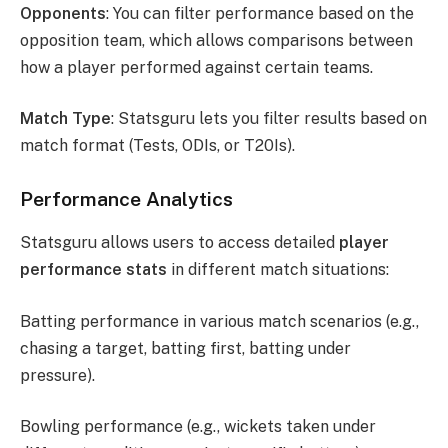
Opponents
: You can filter performance based on the
opposition team, which allows comparisons between
how a player performed against certain teams.
Match Type
: Statsguru lets you filter results based on
match format (Tests, ODIs, or T20Is).
Performance Analytics
Statsguru allows users to access detailed
player
performance stats
in different match situations:
Batting performance in various match scenarios (e.g.,
chasing a target, batting first, batting under
pressure).
Bowling performance (e.g., wickets taken under