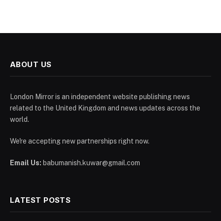
ABOUT US
London Mirror is an independent website publishing news
related to the United Kingdom and news updates across the
world.
We're accepting new partnerships right now.
Email Us:
babumanish.kuwar@gmail.com
LATEST POSTS