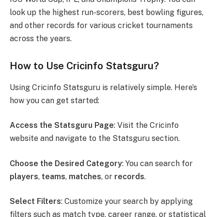
look up the highest run-scorers, best bowling figures,
and other records for various cricket tournaments
across the years.
How to Use Cricinfo Statsguru?
Using Cricinfo Statsguru is relatively simple. Here’s
how you can get started:
Access the Statsguru Page
: Visit the Cricinfo
website and navigate to the Statsguru section.
Choose the Desired Category
: You can search for
players
,
teams
,
matches
, or
records
.
Select Filters
: Customize your search by applying
filters such as match type, career range, or statistical