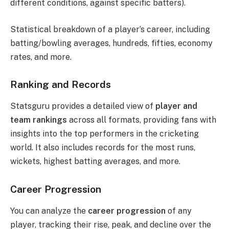
different conditions, against specific batters).
Statistical breakdown of a player’s career, including
batting/bowling averages, hundreds, fifties, economy
rates, and more.
Ranking and Records
Statsguru provides a detailed view of
player and
team rankings
across all formats, providing fans with
insights into the top performers in the cricketing
world. It also includes records for the most runs,
wickets, highest batting averages, and more.
Career Progression
You can analyze the
career progression
of any
player, tracking their rise, peak, and decline over the