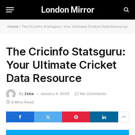
London Mirror
Home
»
The Cricinfo Statsguru: Your Ultimate Cricket Data Resource
The Cricinfo Statsguru:
Your Ultimate Cricket
Data Resource
By
Zeba
January 4, 2025
No Comments
6 Mins Read