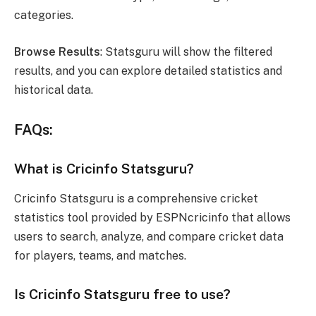
categories.
Browse Results
: Statsguru will show the filtered
results, and you can explore detailed statistics and
historical data.
FAQs:
What is Cricinfo Statsguru?
Cricinfo Statsguru is a comprehensive cricket
statistics tool provided by ESPNcricinfo that allows
users to search, analyze, and compare cricket data
for players, teams, and matches.
Is Cricinfo Statsguru free to use?