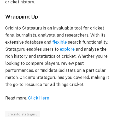
cricket history.
Wrapping Up
Cricinfo Statsguru is an invaluable tool for cricket
fans, journalists, analysts, and researchers. With its
extensive database and
flexible
search functionality,
Statsguru enables users to
explore
and analyze the
rich history and statistics of cricket. Whether you’re
looking to compare players, review past
performances, or find detailed stats on a particular
match, Cricinfo Statsguru has you covered, making it
the go-to resource for all things cricket.
Read more,
Click Here
cricinfo statsguru