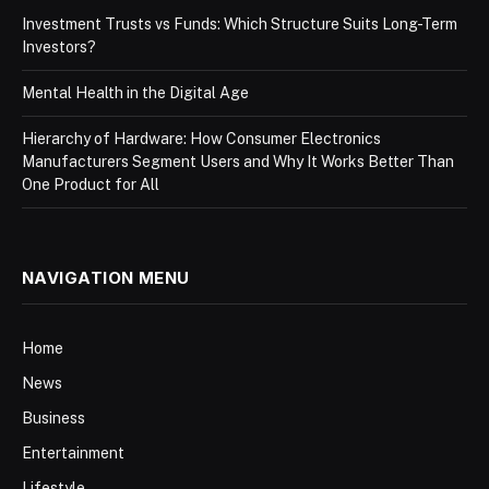
Investment Trusts vs Funds: Which Structure Suits Long-Term
Investors?
Mental Health in the Digital Age
Hierarchy of Hardware: How Consumer Electronics
Manufacturers Segment Users and Why It Works Better Than
One Product for All
NAVIGATION MENU
Home
News
Business
Entertainment
Lifestyle