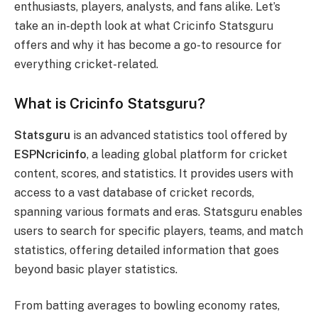
enthusiasts, players, analysts, and fans alike. Let’s
take an in-depth look at what Cricinfo Statsguru
offers and why it has become a go-to resource for
everything cricket-related.
What is Cricinfo Statsguru?
Statsguru
is an advanced statistics tool offered by
ESPNcricinfo
, a leading global platform for cricket
content, scores, and statistics. It provides users with
access to a vast database of cricket records,
spanning various formats and eras. Statsguru enables
users to search for specific players, teams, and match
statistics, offering detailed information that goes
beyond basic player statistics.
From batting averages to bowling economy rates,