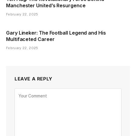
Manchester United’s Resurgence
February 22, 2025
Gary Lineker: The Football Legend and His
Multifaceted Career
February 22, 2025
LEAVE A REPLY