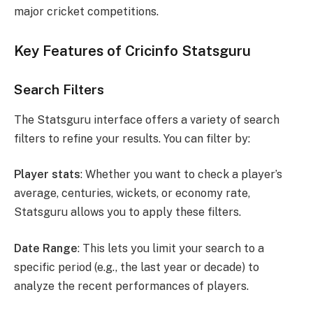
major cricket competitions.
Key Features of Cricinfo Statsguru
Search Filters
The Statsguru interface offers a variety of search
filters to refine your results. You can filter by:
Player stats
: Whether you want to check a player’s
average, centuries, wickets, or economy rate,
Statsguru allows you to apply these filters.
Date Range
: This lets you limit your search to a
specific period (e.g., the last year or decade) to
analyze the recent performances of players.