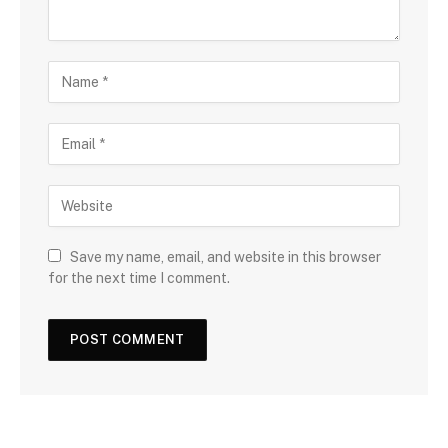
Save my name, email, and website in this browser
for the next time I comment.