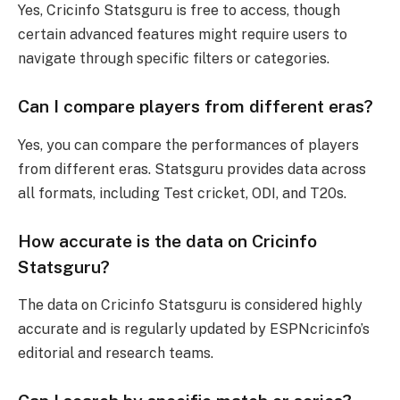
Yes, Cricinfo Statsguru is free to access, though
certain advanced features might require users to
navigate through specific filters or categories.
Can I compare players from different eras?
Yes, you can compare the performances of players
from different eras. Statsguru provides data across
all formats, including Test cricket, ODI, and T20s.
How accurate is the data on Cricinfo
Statsguru?
The data on Cricinfo Statsguru is considered highly
accurate and is regularly updated by ESPNcricinfo’s
editorial and research teams.