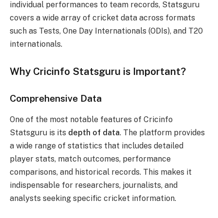
individual performances to team records, Statsguru
covers a wide array of cricket data across formats
such as Tests, One Day Internationals (ODIs), and T20
internationals.
Why Cricinfo Statsguru is Important?
Comprehensive Data
One of the most notable features of Cricinfo
Statsguru is its
depth of data
. The platform provides
a wide range of statistics that includes detailed
player stats, match outcomes, performance
comparisons, and historical records. This makes it
indispensable for researchers, journalists, and
analysts seeking specific cricket information.