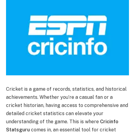
Cricket is a game of records, statistics, and historical
achievements. Whether you’re a casual fan or a
cricket historian, having access to comprehensive and
detailed cricket statistics can elevate your
understanding of the game. This is where
Cricinfo
Statsguru
comes in, an essential tool for cricket