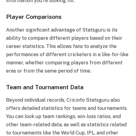
information you’re looking for.
Player Comparisons
Another significant advantage of Statsguru is its
ability to compare different players based on their
career statistics. This allows fans to analyze the
performances of different cricketers in a like-for-like
manner, whether comparing players from different
eras or from the same period of time.
Team and Tournament Data
Beyond individual records, Cricinfo Statsguru also
offers detailed statistics for teams and tournaments.
You can look up team rankings, win-loss ratios, and
other team-related data, as well as statistics related
to tournaments like the World Cup, IPL, and other