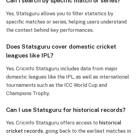
Can I search by specific match or series?
Yes, Statsguru allows you to filter statistics by
specific matches or series, helping users understand
the context behind key performances.
Does Statsguru cover domestic cricket
leagues like IPL?
Yes, Cricinfo Statsguru includes data from major
domestic leagues like the IPL, as well as international
tournaments such as the ICC World Cup and
Champions Trophy.
Can I use Statsguru for historical records?
Yes, Cricinfo Statsguru offers access to
historical
cricket records
, going back to the earliest matches in