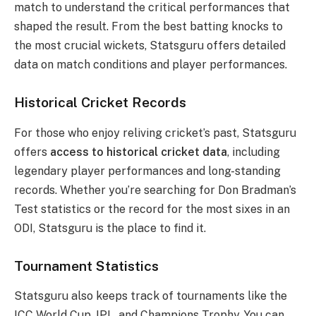
match to understand the critical performances that
shaped the result. From the best batting knocks to
the most crucial wickets, Statsguru offers detailed
data on match conditions and player performances.
Historical Cricket Records
For those who enjoy reliving cricket’s past, Statsguru
offers
access to historical cricket data
, including
legendary player performances and long-standing
records. Whether you’re searching for Don Bradman’s
Test statistics or the record for the most sixes in an
ODI, Statsguru is the place to find it.
Tournament Statistics
Statsguru also keeps track of tournaments like the
ICC World Cup, IPL, and Champions Trophy. You can