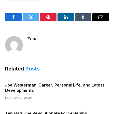
Facebook
Twitter
Pinterest
LinkedIn
Tumblr
Email
Zeba
Related
Posts
Joe Westerman: Career, Personal Life, and Latest
Developments
February 22, 2025
Ten Hag: The Revolutionary Force Behind