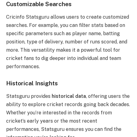
Customizable Searches
Cricinfo Statsguru allows users to create customized
searches. For example, you can filter stats based on
specific parameters such as player name, batting
position, type of delivery, number of runs scored, and
more. This versatility makes it a powerful tool for
cricket fans to dig deeper into individual and team
performances.
Historical Insights
Statsguru provides
historical data
, offering users the
ability to explore cricket records going back decades.
Whether you’re interested in the records from
cricket’s early years or the most recent
performances, Statsguru ensures you can find the