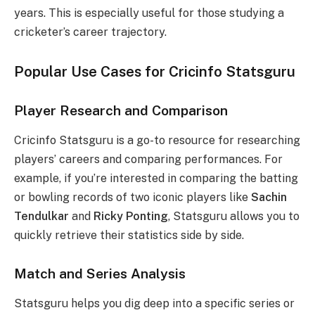
years. This is especially useful for those studying a
cricketer’s career trajectory.
Popular Use Cases for Cricinfo Statsguru
Player Research and Comparison
Cricinfo Statsguru is a go-to resource for researching
players’ careers and comparing performances. For
example, if you’re interested in comparing the batting
or bowling records of two iconic players like
Sachin
Tendulkar
and
Ricky Ponting
, Statsguru allows you to
quickly retrieve their statistics side by side.
Match and Series Analysis
Statsguru helps you dig deep into a specific series or