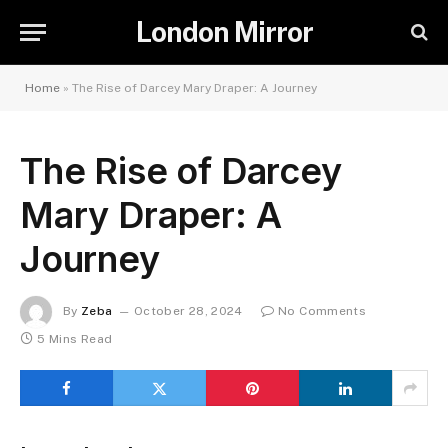
London Mirror
Home
»
The Rise of Darcey Mary Draper: A Journey
The Rise of Darcey
Mary Draper: A
Journey
By
Zeba
October 28, 2024
No Comments
5 Mins Read