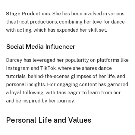
Stage Productions
: She has been involved in various
theatrical productions, combining her love for dance
with acting, which has expanded her skill set.
Social Media Influencer
Darcey has leveraged her popularity on platforms like
Instagram and TikTok, where she shares dance
tutorials, behind-the-scenes glimpses of her life, and
personal insights. Her engaging content has garnered
a loyal following, with fans eager to learn from her
and be inspired by her journey.
Personal Life and Values