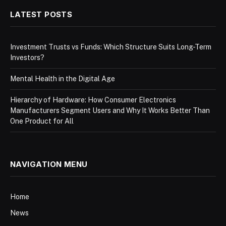
LATEST POSTS
Investment Trusts vs Funds: Which Structure Suits Long-Term
Investors?
Mental Health in the Digital Age
Hierarchy of Hardware: How Consumer Electronics
Manufacturers Segment Users and Why It Works Better Than
One Product for All
NAVIGATION MENU
Home
News