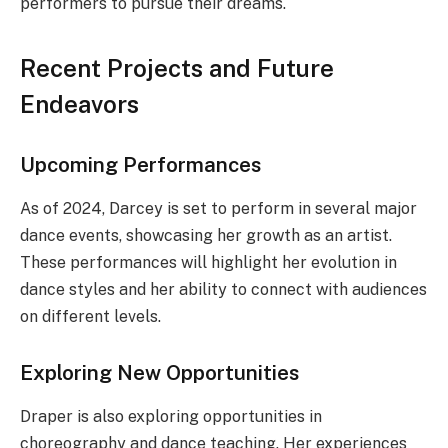
performers to pursue their dreams.
Recent Projects and Future
Endeavors
Upcoming Performances
As of 2024, Darcey is set to perform in several major
dance events, showcasing her growth as an artist.
These performances will highlight her evolution in
dance styles and her ability to connect with audiences
on different levels.
Exploring New Opportunities
Draper is also exploring opportunities in
choreography and dance teaching. Her experiences