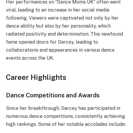
Her performances on “Dance Moms UK” often went
viral, leading to an increase in her social media
following. Viewers were captivated not only by her
dance ability but also by her personality, which
radiated positivity and determination. This newfound
fame opened doors for Darcey, leading to
collaborations and appearances in various dance
events across the UK.
Career Highlights
Dance Competitions and Awards
Since her breakthrough, Darcey has participated in
numerous dance competitions, consistently achieving
high rankings. Some of her notable accolades include: