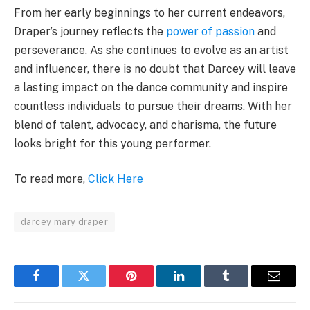
From her early beginnings to her current endeavors,
Draper’s journey reflects the
power of passion
and
perseverance. As she continues to evolve as an artist
and influencer, there is no doubt that Darcey will leave
a lasting impact on the dance community and inspire
countless individuals to pursue their dreams. With her
blend of talent, advocacy, and charisma, the future
looks bright for this young performer.
To read more,
Click Here
darcey mary draper
Facebook
Twitter
Pinterest
LinkedIn
Tumblr
Email