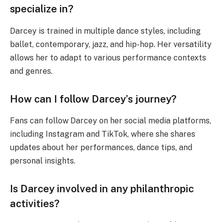
specialize in?
Darcey is trained in multiple dance styles, including
ballet, contemporary, jazz, and hip-hop. Her versatility
allows her to adapt to various performance contexts
and genres.
How can I follow Darcey’s journey?
Fans can follow Darcey on her social media platforms,
including Instagram and TikTok, where she shares
updates about her performances, dance tips, and
personal insights.
Is Darcey involved in any philanthropic
activities?