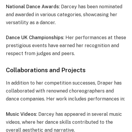
National Dance Awards
: Darcey has been nominated
and awarded in various categories, showcasing her
versatility as a dancer.
Dance UK Championships
: Her performances at these
prestigious events have earned her recognition and
respect from judges and peers.
Collaborations and Projects
In addition to her competition successes, Draper has
collaborated with renowned choreographers and
dance companies. Her work includes performances in:
Music Videos
: Darcey has appeared in several music
videos, where her dance skills contributed to the
overall aesthetic and narrative.