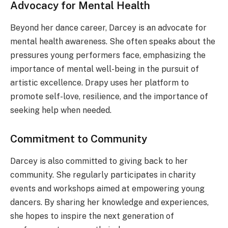
Advocacy for Mental Health
Beyond her dance career, Darcey is an advocate for
mental health awareness. She often speaks about the
pressures young performers face, emphasizing the
importance of mental well-being in the pursuit of
artistic excellence. Drapy uses her platform to
promote self-love, resilience, and the importance of
seeking help when needed.
Commitment to Community
Darcey is also committed to giving back to her
community. She regularly participates in charity
events and workshops aimed at empowering young
dancers. By sharing her knowledge and experiences,
she hopes to inspire the next generation of