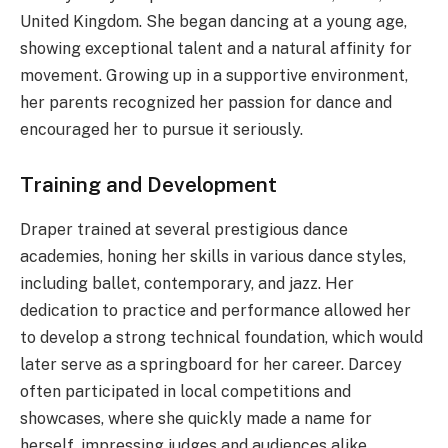
United Kingdom. She began dancing at a young age,
showing exceptional talent and a natural affinity for
movement. Growing up in a supportive environment,
her parents recognized her passion for dance and
encouraged her to pursue it seriously.
Training and Development
Draper trained at several prestigious dance
academies, honing her skills in various dance styles,
including ballet, contemporary, and jazz. Her
dedication to practice and performance allowed her
to develop a strong technical foundation, which would
later serve as a springboard for her career. Darcey
often participated in local competitions and
showcases, where she quickly made a name for
herself, impressing judges and audiences alike.