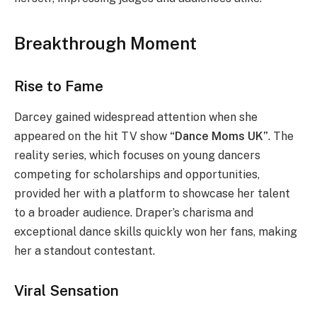
Breakthrough Moment
Rise to Fame
Darcey gained widespread attention when she
appeared on the hit TV show
“Dance Moms UK”
. The
reality series, which focuses on young dancers
competing for scholarships and opportunities,
provided her with a platform to showcase her talent
to a broader audience. Draper’s charisma and
exceptional dance skills quickly won her fans, making
her a standout contestant.
Viral Sensation