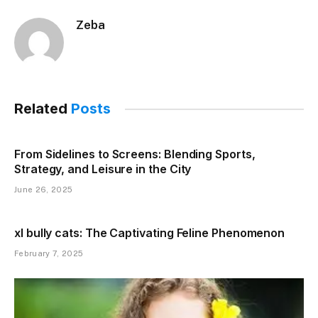
Zeba
Related
Posts
From Sidelines to Screens: Blending Sports,
Strategy, and Leisure in the City
June 26, 2025
xl bully cats: The Captivating Feline Phenomenon
February 7, 2025