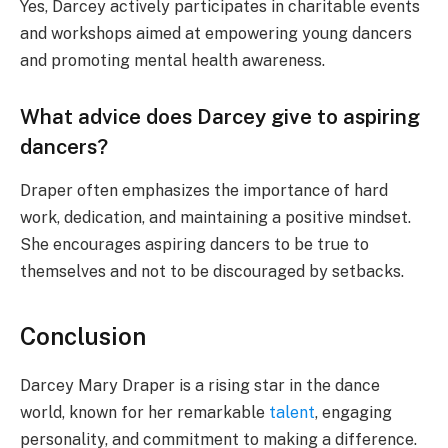
Yes, Darcey actively participates in charitable events
and workshops aimed at empowering young dancers
and promoting mental health awareness.
What advice does Darcey give to aspiring
dancers?
Draper often emphasizes the importance of hard
work, dedication, and maintaining a positive mindset.
She encourages aspiring dancers to be true to
themselves and not to be discouraged by setbacks.
Conclusion
Darcey Mary Draper is a rising star in the dance
world, known for her remarkable
talent
, engaging
personality, and commitment to making a difference.