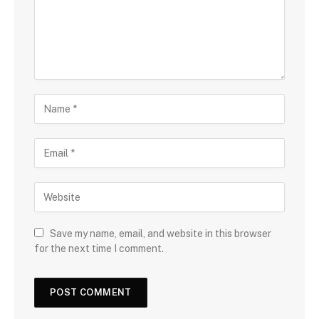
Save my name, email, and website in this browser
for the next time I comment.