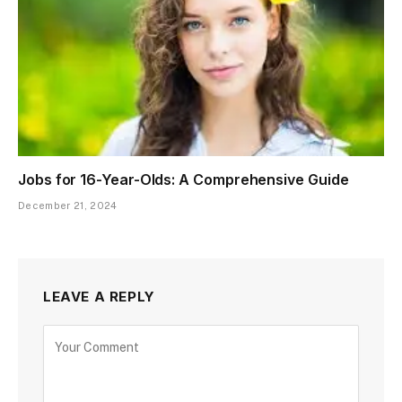
Jobs for 16-Year-Olds: A Comprehensive Guide
December 21, 2024
LEAVE A REPLY