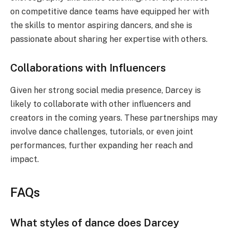
on competitive dance teams have equipped her with
the skills to mentor aspiring dancers, and she is
passionate about sharing her expertise with others.
Collaborations with Influencers
Given her strong social media presence, Darcey is
likely to collaborate with other influencers and
creators in the coming years. These partnerships may
involve dance challenges, tutorials, or even joint
performances, further expanding her reach and
impact.
FAQs
What styles of dance does Darcey