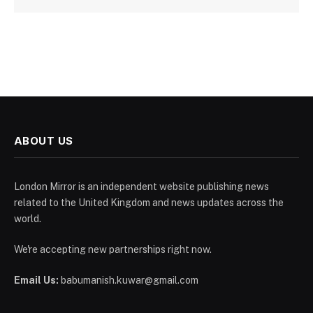
ABOUT US
London Mirror is an independent website publishing news
related to the United Kingdom and news updates across the
world.
We're accepting new partnerships right now.
Email Us:
babumanish.kuwar@gmail.com