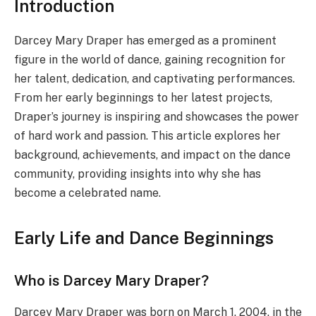
Introduction
Darcey Mary Draper has emerged as a prominent
figure in the world of dance, gaining recognition for
her talent, dedication, and captivating performances.
From her early beginnings to her latest projects,
Draper’s journey is inspiring and showcases the power
of hard work and passion. This article explores her
background, achievements, and impact on the dance
community, providing insights into why she has
become a celebrated name.
Early Life and Dance Beginnings
Who is Darcey Mary Draper?
Darcey Mary Draper was born on March 1, 2004, in the