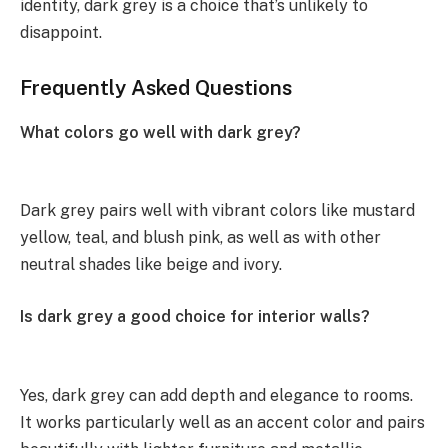
identity, dark grey is a choice that’s unlikely to
disappoint.
Frequently Asked Questions
What colors go well with dark grey?
Dark grey pairs well with vibrant colors like mustard
yellow, teal, and blush pink, as well as with other
neutral shades like beige and ivory.
Is dark grey a good choice for interior walls?
Yes, dark grey can add depth and elegance to rooms.
It works particularly well as an accent color and pairs