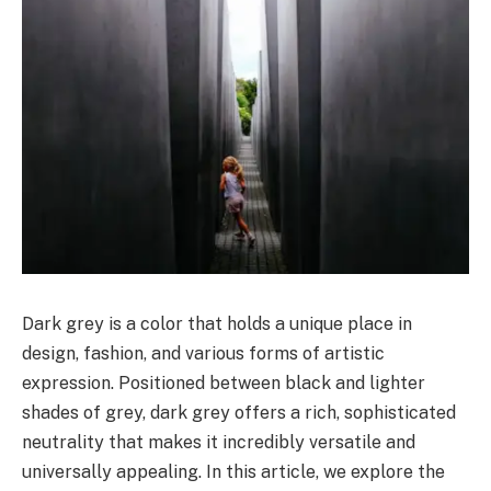
Dark grey is a color that holds a unique place in
design, fashion, and various forms of artistic
expression. Positioned between black and lighter
shades of grey, dark grey offers a rich, sophisticated
neutrality that makes it incredibly versatile and
universally appealing. In this article, we explore the