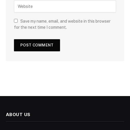
Save my name, email, and website in this browser
for the next time I comment.
ABOUT US