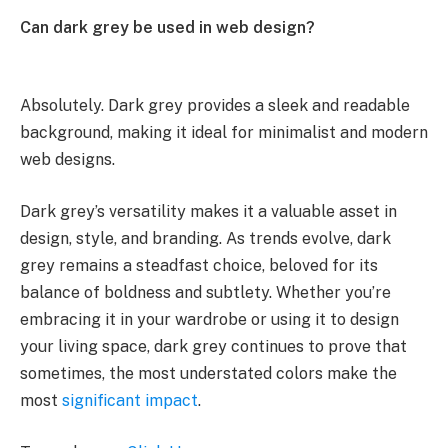
Can dark grey be used in web design?
Absolutely. Dark grey provides a sleek and readable
background, making it ideal for minimalist and modern
web designs.
Dark grey’s versatility makes it a valuable asset in
design, style, and branding. As trends evolve, dark
grey remains a steadfast choice, beloved for its
balance of boldness and subtlety. Whether you’re
embracing it in your wardrobe or using it to design
your living space, dark grey continues to prove that
sometimes, the most understated colors make the
most
significant impact
.