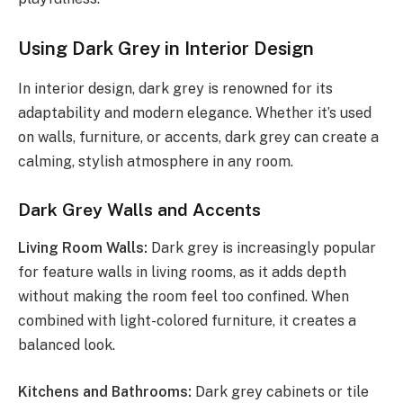
Using Dark Grey in Interior Design
In interior design, dark grey is renowned for its
adaptability and modern elegance. Whether it’s used
on walls, furniture, or accents, dark grey can create a
calming, stylish atmosphere in any room.
Dark Grey Walls and Accents
Living Room Walls:
Dark grey is increasingly popular
for feature walls in living rooms, as it adds depth
without making the room feel too confined. When
combined with light-colored furniture, it creates a
balanced look.
Kitchens and Bathrooms:
Dark grey cabinets or tile