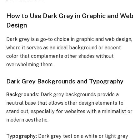
How to Use Dark Grey in Graphic and Web
Design
Dark grey is a go-to choice in graphic and web design,
where it serves as an ideal background or accent
color that complements other shades without
overwhelming them.
Dark Grey Backgrounds and Typography
Backgrounds:
Dark grey backgrounds provide a
neutral base that allows other design elements to
stand out, especially for websites with a minimalist or
modern aesthetic.
Typography:
Dark grey text on a white or light grey