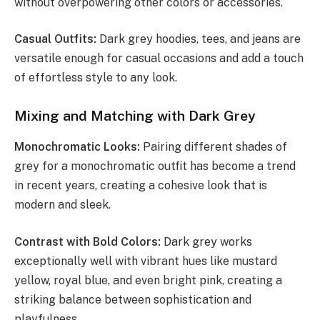
without overpowering other colors or accessories.
Casual Outfits:
Dark grey hoodies, tees, and jeans are
versatile enough for casual occasions and add a touch
of effortless style to any look.
Mixing and Matching with Dark Grey
Monochromatic Looks:
Pairing different shades of
grey for a monochromatic outfit has become a trend
in recent years, creating a cohesive look that is
modern and sleek.
Contrast with Bold Colors:
Dark grey works
exceptionally well with vibrant hues like mustard
yellow, royal blue, and even bright pink, creating a
striking balance between sophistication and
playfulness.