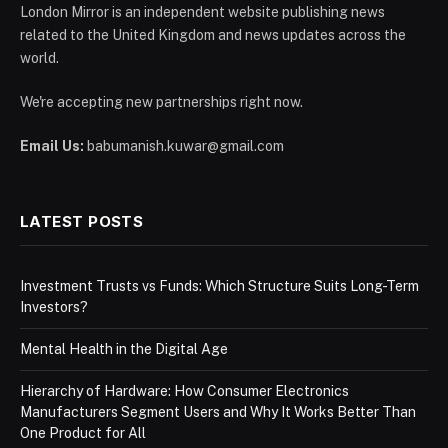
London Mirror is an independent website publishing news
related to the United Kingdom and news updates across the
world.
We're accepting new partnerships right now.
Email Us:
babumanish.kuwar@gmail.com
LATEST POSTS
Investment Trusts vs Funds: Which Structure Suits Long-Term
Investors?
Mental Health in the Digital Age
Hierarchy of Hardware: How Consumer Electronics
Manufacturers Segment Users and Why It Works Better Than
One Product for All