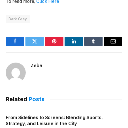
To read more,
Click Here
Dark Grey
Facebook
Twitter
Pinterest
LinkedIn
Tumblr
Email
Zeba
Related
Posts
From Sidelines to Screens: Blending Sports,
Strategy, and Leisure in the City