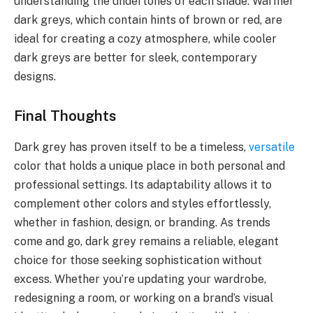
understanding the undertones of each shade. Warmer
dark greys, which contain hints of brown or red, are
ideal for creating a cozy atmosphere, while cooler
dark greys are better for sleek, contemporary
designs.
Final Thoughts
Dark grey has proven itself to be a timeless,
versatile
color that holds a unique place in both personal and
professional settings. Its adaptability allows it to
complement other colors and styles effortlessly,
whether in fashion, design, or branding. As trends
come and go, dark grey remains a reliable, elegant
choice for those seeking sophistication without
excess. Whether you’re updating your wardrobe,
redesigning a room, or working on a brand’s visual