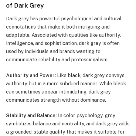
of Dark Grey
Dark grey has powerful psychological and cultural
connotations that make it both intriguing and
adaptable. Associated with qualities like authority,
intelligence, and sophistication, dark grey is often
used by individuals and brands wanting to
communicate reliability and professionalism.
Authority and Power:
Like black, dark grey conveys
authority but in a more subdued manner. While black
can sometimes appear intimidating, dark grey
communicates strength without dominance.
Stability and Balance:
In color psychology, grey
symbolizes balance and neutrality, and dark grey adds
a grounded, stable quality that makes it suitable for