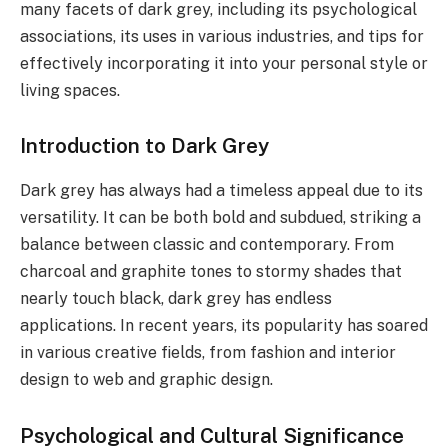
many facets of dark grey, including its psychological
associations, its uses in various industries, and tips for
effectively incorporating it into your personal style or
living spaces.
Introduction to Dark Grey
Dark grey has always had a timeless appeal due to its
versatility. It can be both bold and subdued, striking a
balance between classic and contemporary. From
charcoal and graphite tones to stormy shades that
nearly touch black, dark grey has endless
applications. In recent years, its popularity has soared
in various creative fields, from fashion and interior
design to web and graphic design.
Psychological and Cultural Significance