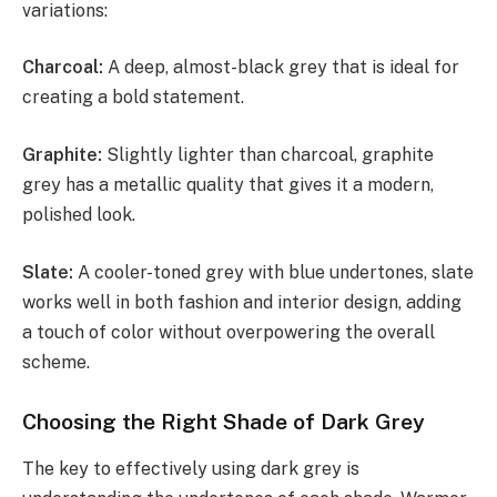
variations:
Charcoal:
A deep, almost-black grey that is ideal for
creating a bold statement.
Graphite:
Slightly lighter than charcoal, graphite
grey has a metallic quality that gives it a modern,
polished look.
Slate:
A cooler-toned grey with blue undertones, slate
works well in both fashion and interior design, adding
a touch of color without overpowering the overall
scheme.
Choosing the Right Shade of Dark Grey
The key to effectively using dark grey is