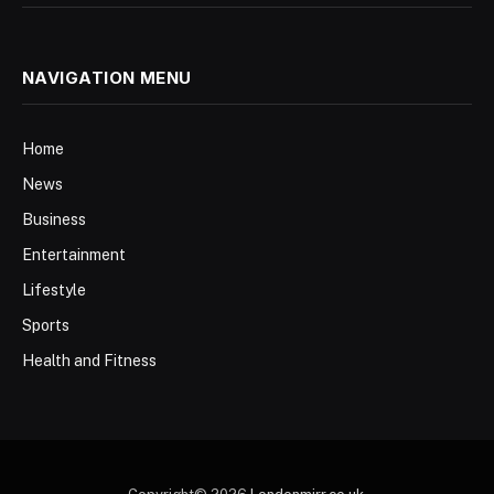
NAVIGATION MENU
Home
News
Business
Entertainment
Lifestyle
Sports
Health and Fitness