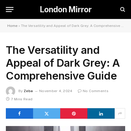
London Mirror
Home
»
The Versatility and Appeal of Dark Grey: A Comprehensive Guide
The Versatility and
Appeal of Dark Grey: A
Comprehensive Guide
By
Zeba
November 4, 2024
No Comments
7 Mins Read