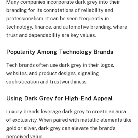
Many companies incorporate dark grey into their
branding for its connotations of reliability and
professionalism. It can be seen frequently in
technology, finance, and automotive branding, where
trust and dependability are key values.
Popularity Among Technology Brands
Tech brands often use dark grey in their logos,
websites, and product designs, signaling
sophistication and trustworthiness.
Using Dark Grey for High-End Appeal
Luxury brands leverage dark grey to create an aura
of exclusivity. When paired with metallic elements like
gold or silver, dark grey can elevate the brand’s
perceived value.