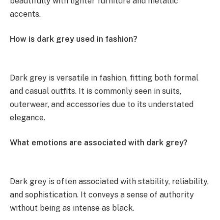
beautifully with lighter furniture and metallic
accents.
How is dark grey used in fashion?
Dark grey is versatile in fashion, fitting both formal
and casual outfits. It is commonly seen in suits,
outerwear, and accessories due to its understated
elegance.
What emotions are associated with dark grey?
Dark grey is often associated with stability, reliability,
and sophistication. It conveys a sense of authority
without being as intense as black.