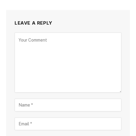
LEAVE A REPLY