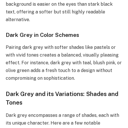
background is easier on the eyes than stark black
text, offering a softer but still highly readable
alternative.
Dark Grey in Color Schemes
Pairing dark grey with softer shades like pastels or
with vivid tones creates a balanced, visually pleasing
effect. For instance, dark grey with teal, blush pink, or
olive green adds a fresh touch to a design without
compromising on sophistication.
Dark Grey and its Variations: Shades and
Tones
Dark grey encompasses a range of shades, each with
its unique character. Here are a few notable