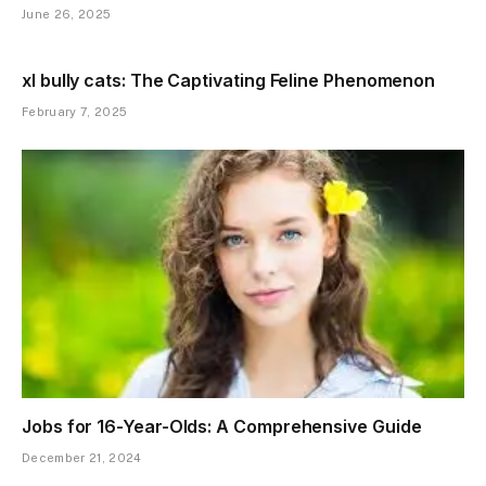
June 26, 2025
xl bully cats: The Captivating Feline Phenomenon
February 7, 2025
Jobs for 16-Year-Olds: A Comprehensive Guide
December 21, 2024