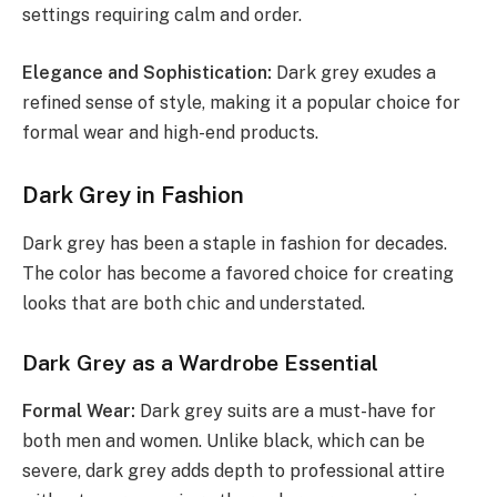
settings requiring calm and order.
Elegance and Sophistication:
Dark grey exudes a
refined sense of style, making it a popular choice for
formal wear and high-end products.
Dark Grey in Fashion
Dark grey has been a staple in fashion for decades.
The color has become a favored choice for creating
looks that are both chic and understated.
Dark Grey as a Wardrobe Essential
Formal Wear:
Dark grey suits are a must-have for
both men and women. Unlike black, which can be
severe, dark grey adds depth to professional attire