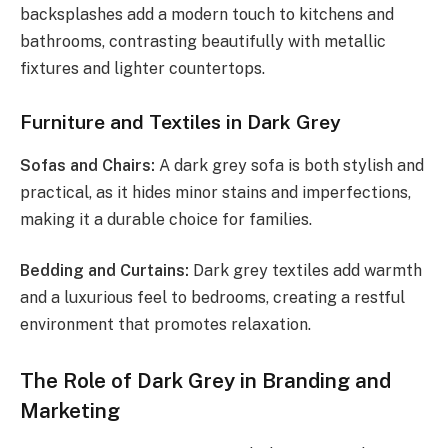
backsplashes add a modern touch to kitchens and
bathrooms, contrasting beautifully with metallic
fixtures and lighter countertops.
Furniture and Textiles in Dark Grey
Sofas and Chairs:
A dark grey sofa is both stylish and
practical, as it hides minor stains and imperfections,
making it a durable choice for families.
Bedding and Curtains:
Dark grey textiles add warmth
and a luxurious feel to bedrooms, creating a restful
environment that promotes relaxation.
The Role of Dark Grey in Branding and
Marketing