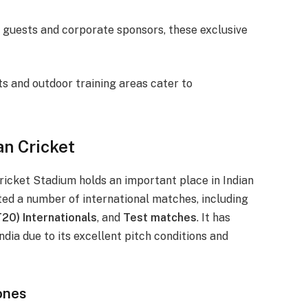
te guests and corporate sponsors, these exclusive
ts and outdoor training areas cater to
an Cricket
icket Stadium holds an important place in Indian
sted a number of international matches, including
20) Internationals
, and
Test matches
. It has
dia due to its excellent pitch conditions and
ones