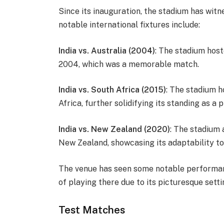
Since its inauguration, the stadium has wit
notable international fixtures include:
India vs. Australia (2004)
: The stadium host
2004, which was a memorable match.
India vs. South Africa (2015)
: The stadium 
Africa, further solidifying its standing as a 
India vs. New Zealand (2020)
: The stadium 
New Zealand, showcasing its adaptability to
The venue has seen some notable performa
of playing there due to its picturesque sett
Test Matches