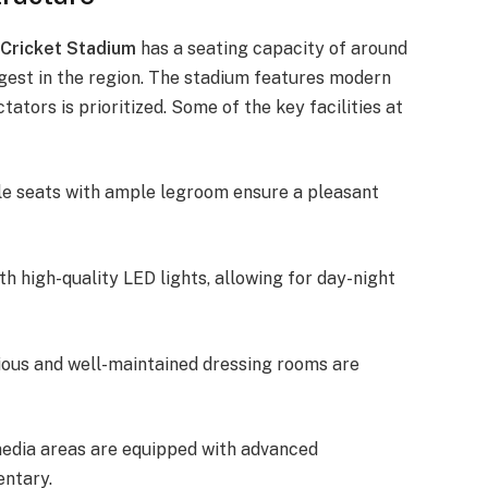
 Cricket Stadium
has a seating capacity of around
rgest in the region. The stadium features modern
ators is prioritized. Some of the key facilities at
le seats with ample legroom ensure a pleasant
th high-quality LED lights, allowing for day-night
ious and well-maintained dressing rooms are
media areas are equipped with advanced
entary.