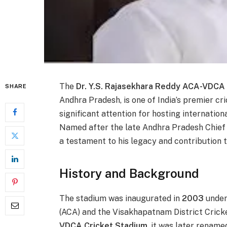
The
Dr. Y.S. Rajasekhara Reddy ACA-VDCA
SHARE
Andhra Pradesh, is one of India’s premier c
significant attention for hosting internationa
Named after the late Andhra Pradesh Chief
a testament to his legacy and contribution t
History and Background
The stadium was inaugurated in
2003
under
(ACA) and the Visakhapatnam District Cricke
VDCA Cricket Stadium
, it was later rename