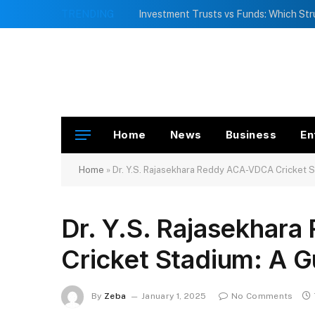
TRENDING
Home
News
Business
En
Home
»
Dr. Y.S. Rajasekhara Reddy ACA-VDCA Cricket S
Dr. Y.S. Rajasekha
Cricket Stadium: A G
By
Zeba
January 1, 2025
No Comments