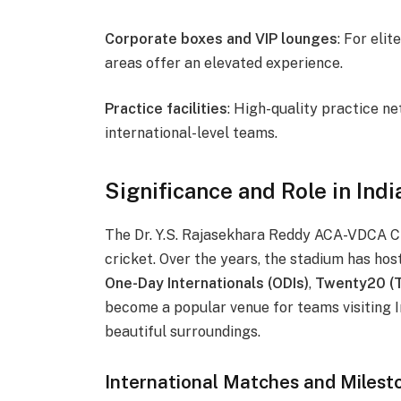
Corporate boxes and VIP lounges
: For eli
areas offer an elevated experience.
Practice facilities
: High-quality practice ne
international-level teams.
Significance and Role in Indi
The Dr. Y.S. Rajasekhara Reddy ACA-VDCA Cr
cricket. Over the years, the stadium has ho
One-Day Internationals (ODIs)
,
Twenty20 (T
become a popular venue for teams visiting In
beautiful surroundings.
International Matches and Milest