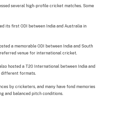
nessed several high-profile cricket matches. Some
ed its first ODI between India and Australia in
hosted a memorable ODI between India and South
preferred venue for international cricket.
also hosted a T20 International between India and
 different formats.
nces by cricketers, and many have fond memories
ing and balanced pitch conditions.