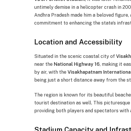
untimely demise in a helicopter crash in 2009
Andhra Pradesh made him a beloved figure, a
commitment to enhancing the state’s infras
Location and Accessibility
Situated in the scenic coastal city of
Visak
near the
National Highway 16
, making it ea
by air, with the
Visakhapatnam Internationa
being just a short distance away from the s
The region is known for its beautiful beaches,
tourist destination as well. This picturesqu
providing both players and spectators with 
Stadium Capacity and Infras