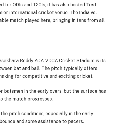
d for ODIs and T20Is, it has also hosted
Test
emier international cricket venue. The
India vs.
le match played here, bringing in fans from all
Rajasekhara Reddy ACA-VDCA Cricket Stadium is its
ween bat and ball. The pitch typically offers
making for competitive and exciting cricket.
or batsmen in the early overs, but the surface has
as the match progresses.
 the pitch conditions, especially in the early
 bounce and some assistance to pacers.