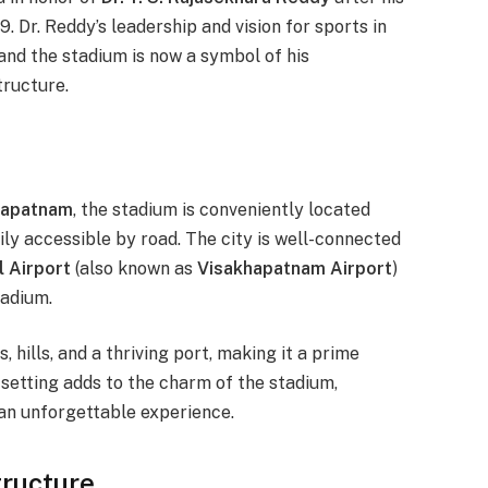
. Dr. Reddy’s leadership and vision for sports in
nd the stadium is now a symbol of his
tructure.
hapatnam
, the stadium is conveniently located
sily accessible by road. The city is well-connected
l Airport
(also known as
Visakhapatnam Airport
)
tadium.
 hills, and a thriving port, making it a prime
e setting adds to the charm of the stadium,
an unforgettable experience.
tructure