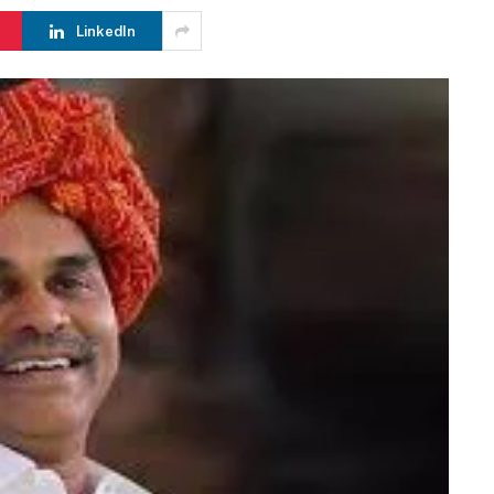
LinkedIn