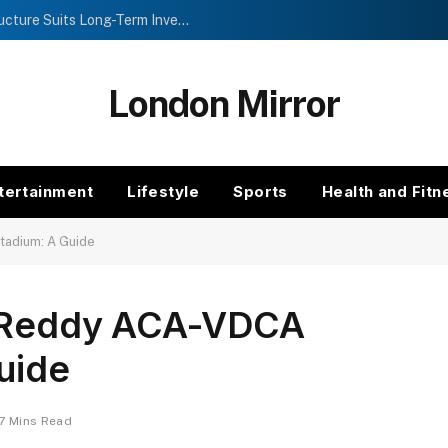
Investment Trusts vs Funds: Which Structure Suits Long-Term Investors?
London Mirror
tertainment
Lifestyle
Sports
Health and Fitn
tadium: A Guide
ra Reddy ACA-VDCA
uide
7 Mins Read