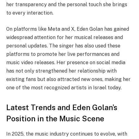
her transparency and the personal touch she brings
to every interaction.
On platforms like Meta and X, Eden Golan has gained
widespread attention for her musical releases and
personal updates. The singer has also used these
platforms to promote her live performances and
music video releases. Her presence on social media
has not only strengthened her relationship with
existing fans but also attracted new ones, making her
one of the most recognized artists in Israel today.
Latest Trends and Eden Golan’s
Position in the Music Scene
In 2025, the music industry continues to evolve, with