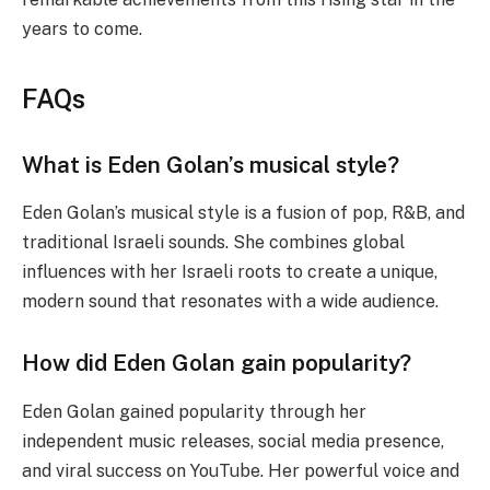
years to come.
FAQs
What is Eden Golan’s musical style?
Eden Golan’s musical style is a fusion of pop, R&B, and
traditional Israeli sounds. She combines global
influences with her Israeli roots to create a unique,
modern sound that resonates with a wide audience.
How did Eden Golan gain popularity?
Eden Golan gained popularity through her
independent music releases, social media presence,
and viral success on YouTube. Her powerful voice and