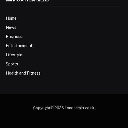
Home
News
Business
Entertainment
Lifestyle
Sports
Health and Fitness
Copyright© 2026
Londonmirr.co.uk
.