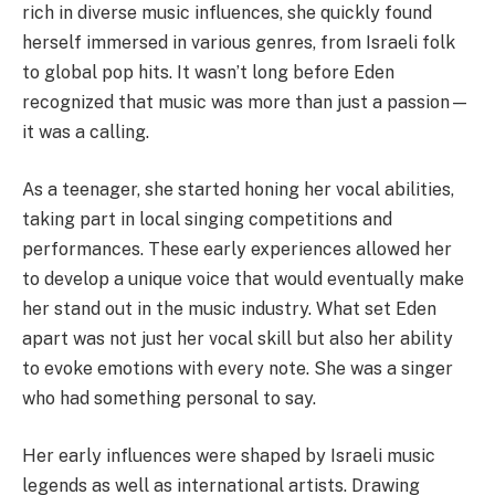
rich in diverse music influences, she quickly found
herself immersed in various genres, from Israeli folk
to global pop hits. It wasn’t long before Eden
recognized that music was more than just a passion—
it was a calling.
As a teenager, she started honing her vocal abilities,
taking part in local singing competitions and
performances. These early experiences allowed her
to develop a unique voice that would eventually make
her stand out in the music industry. What set Eden
apart was not just her vocal skill but also her ability
to evoke emotions with every note. She was a singer
who had something personal to say.
Her early influences were shaped by Israeli music
legends as well as international artists. Drawing