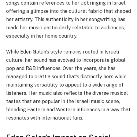
songs contain references to her upbringing in Israel,
offering a glimpse into the cultural fabric that shaped
her artistry. This authenticity in her songwriting has
made her music particularly relatable to audiences,
especially in her home country.
While Eden Golan’s style remains rooted in Israeli
culture, her sound has evolved to incorporate global
pop and R&B influences. Over the years, she has
managed to craft a sound that’s distinctly hers while
maintaining versatility to appeal to a wide range of
listeners. Her music also reflects the diverse musical
tastes that are popular in the Israeli music scene,
blending Eastern and Western influences in a way that
resonates with international fans.