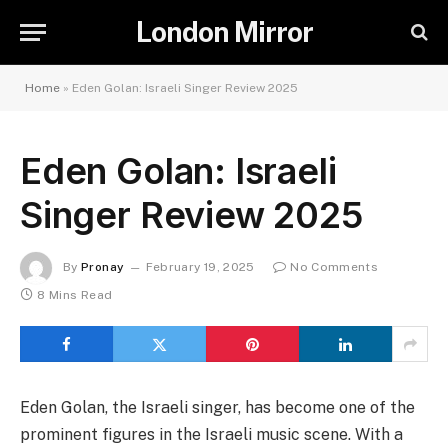
London Mirror
Home
»
Eden Golan: Israeli Singer Review 2025
Eden Golan: Israeli
Singer Review 2025
By
Pronay
February 19, 2025
No Comments
8 Mins Read
Eden Golan, the Israeli singer, has become one of the
prominent figures in the Israeli music scene. With a