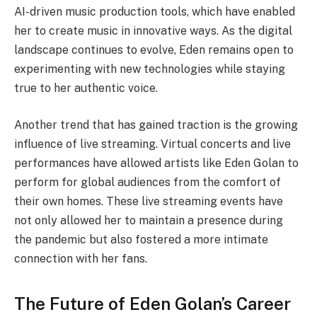
AI-driven music production tools, which have enabled
her to create music in innovative ways. As the digital
landscape continues to evolve, Eden remains open to
experimenting with new technologies while staying
true to her authentic voice.
Another trend that has gained traction is the growing
influence of live streaming. Virtual concerts and live
performances have allowed artists like Eden Golan to
perform for global audiences from the comfort of
their own homes. These live streaming events have
not only allowed her to maintain a presence during
the pandemic but also fostered a more intimate
connection with her fans.
The Future of Eden Golan’s Career