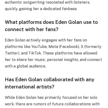
authentic songwriting resonated with listeners,
quickly gaining her a dedicated fanbase.
What platforms does Eden Golan use to
connect with her fans?
Eden Golan actively engages with her fans on
platforms like YouTube, Meta (Facebook), X (formerly
Twitter), and TikTok. These platforms have allowed
her to share her music, personal insights, and connect
with a global audience.
Has Eden Golan collaborated with any
international artists?
While Eden Golan has primarily focused on her solo
work, there are rumors of future collaborations with