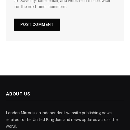
Save my name, email, and website in this browser
for the next time I comment.
ABOUT US
London Mirror is an independent website publishing news
related to the United Kingdom and news updates across the
world.