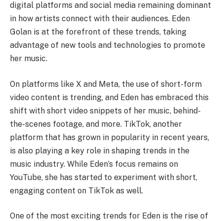
digital platforms and social media remaining dominant
in how artists connect with their audiences. Eden
Golan is at the forefront of these trends, taking
advantage of new tools and technologies to promote
her music.
On platforms like X and Meta, the use of short-form
video content is trending, and Eden has embraced this
shift with short video snippets of her music, behind-
the-scenes footage, and more. TikTok, another
platform that has grown in popularity in recent years,
is also playing a key role in shaping trends in the
music industry. While Eden’s focus remains on
YouTube, she has started to experiment with short,
engaging content on TikTok as well.
One of the most exciting trends for Eden is the rise of