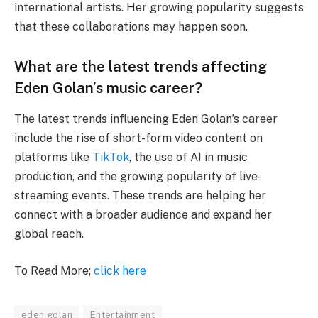
international artists. Her growing popularity suggests
that these collaborations may happen soon.
What are the latest trends affecting
Eden Golan’s music career?
The latest trends influencing Eden Golan’s career
include the rise of short-form video content on
platforms like
TikTok
, the use of AI in music
production, and the growing popularity of live-
streaming events. These trends are helping her
connect with a broader audience and expand her
global reach.
To Read More;
click here
eden golan
Entertainment