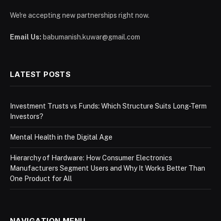
We're accepting new partnerships right now.
Email Us:
babumanish.kuwar@gmail.com
LATEST POSTS
Investment Trusts vs Funds: Which Structure Suits Long-Term
Investors?
Mental Health in the Digital Age
Hierarchy of Hardware: How Consumer Electronics
Manufacturers Segment Users and Why It Works Better Than
One Product for All
NAVIGATION MENU