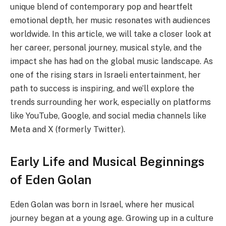
unique blend of contemporary pop and heartfelt
emotional depth, her music resonates with audiences
worldwide. In this article, we will take a closer look at
her career, personal journey, musical style, and the
impact she has had on the global music landscape. As
one of the rising stars in Israeli entertainment, her
path to success is inspiring, and we’ll explore the
trends surrounding her work, especially on platforms
like YouTube, Google, and social media channels like
Meta and X (formerly Twitter).
Early Life and Musical Beginnings
of Eden Golan
Eden Golan was born in Israel, where her musical
journey began at a young age. Growing up in a culture