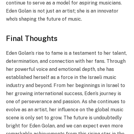
continue to serve as a model for aspiring musicians.
Eden Golan is not just an artist; she is an innovator
who’s shaping the future of music.
Final Thoughts
Eden Golan’s rise to fame is a testament to her talent,
determination, and connection with her fans. Through
her powerful voice and emotional depth, she has
established herself as a force in the Israeli music
industry and beyond. From her beginnings in Israel to
her growing international success, Eden’s journey is
one of perseverance and passion. As she continues to
evolve as an artist, her influence on the global music
scene is only set to grow. The future is undoubtedly
bright for Eden Golan, and we can expect even more
remarkable achievements from this rising star in the