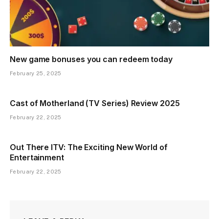
New game bonuses you can redeem today
February 25, 2025
Cast of Motherland (TV Series) Review 2025
February 22, 2025
Out There ITV: The Exciting New World of
Entertainment
February 22, 2025