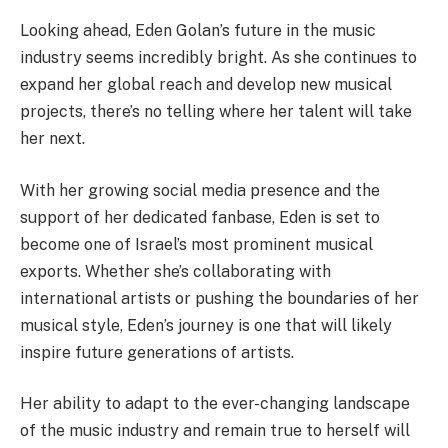
Looking ahead, Eden Golan’s future in the music
industry seems incredibly bright. As she continues to
expand her global reach and develop new musical
projects, there’s no telling where her talent will take
her next.
With her growing social media presence and the
support of her dedicated fanbase, Eden is set to
become one of Israel’s most prominent musical
exports. Whether she’s collaborating with
international artists or pushing the boundaries of her
musical style, Eden’s journey is one that will likely
inspire future generations of artists.
Her ability to adapt to the ever-changing landscape
of the music industry and remain true to herself will