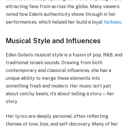
attracting fans from across the globe. Many viewers
noted how Eden’s authenticity shone through in her
performances, which helped her build a loyal
fanbase
.
Musical Style and Influences
Eden Golan’s musical style is a fusion of pop, R&B, and
traditional Israeli sounds. Drawing from both
contemporary and classical influences, she has a
unique ability to merge these elements into
something fresh and modern. Her music isn’t just
about catchy beats; it’s about telling a story—her
story.
Her lyrics are deeply personal, often reflecting
themes of love, loss, and self-discovery. Many of her