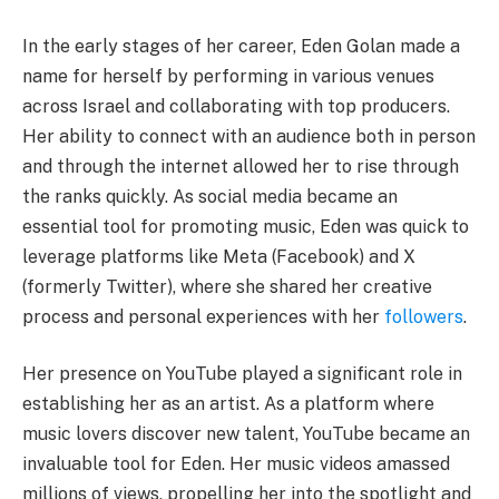
In the early stages of her career, Eden Golan made a
name for herself by performing in various venues
across Israel and collaborating with top producers.
Her ability to connect with an audience both in person
and through the internet allowed her to rise through
the ranks quickly. As social media became an
essential tool for promoting music, Eden was quick to
leverage platforms like Meta (Facebook) and X
(formerly Twitter), where she shared her creative
process and personal experiences with her
followers
.
Her presence on YouTube played a significant role in
establishing her as an artist. As a platform where
music lovers discover new talent, YouTube became an
invaluable tool for Eden. Her music videos amassed
millions of views, propelling her into the spotlight and