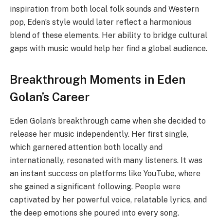
inspiration from both local folk sounds and Western
pop, Eden’s style would later reflect a harmonious
blend of these elements. Her ability to bridge cultural
gaps with music would help her find a global audience.
Breakthrough Moments in Eden
Golan’s Career
Eden Golan’s breakthrough came when she decided to
release her music independently. Her first single,
which garnered attention both locally and
internationally, resonated with many listeners. It was
an instant success on platforms like YouTube, where
she gained a significant following. People were
captivated by her powerful voice, relatable lyrics, and
the deep emotions she poured into every song.