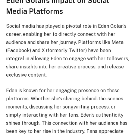
Eden Golan’s Impact on Social
Media Platforms
Social media has played a pivotal role in Eden Golan’s
career, enabling her to directly connect with her
audience and share her journey. Platforms like Meta
(Facebook) and X (formerly Twitter) have been
integral in allowing Eden to engage with her followers,
share insights into her creative process, and release
exclusive content.
Eden is known for her engaging presence on these
platforms. Whether she’s sharing behind-the-scenes
moments, discussing her songwriting process, or
simply interacting with her fans, Eden’s authenticity
shines through. This connection with her audience has
been key to her rise in the industry. Fans appreciate