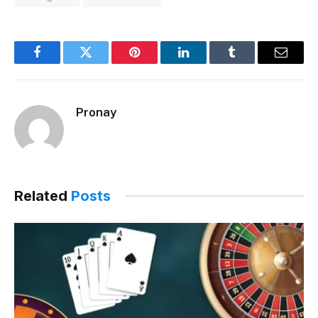
Facebook
Twitter
Pinterest
LinkedIn
Tumblr
Email
Pronay
Related
Posts