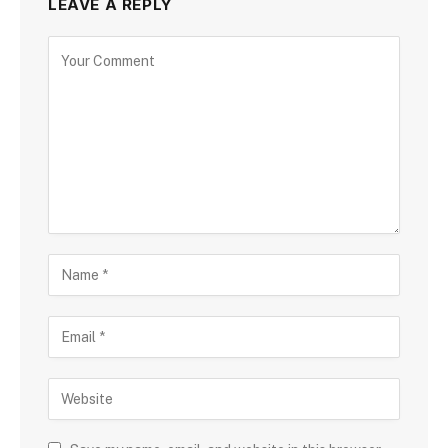
LEAVE A REPLY