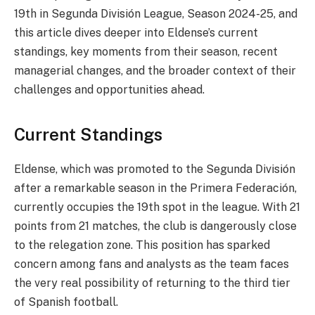
19th in Segunda División League, Season 2024-25, and
this article dives deeper into Eldense’s current
standings, key moments from their season, recent
managerial changes, and the broader context of their
challenges and opportunities ahead.
Current Standings
Eldense, which was promoted to the Segunda División
after a remarkable season in the Primera Federación,
currently occupies the 19th spot in the league. With 21
points from 21 matches, the club is dangerously close
to the relegation zone. This position has sparked
concern among fans and analysts as the team faces
the very real possibility of returning to the third tier
of Spanish football.