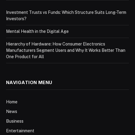
Investment Trusts vs Funds: Which Structure Suits Long-Term
Investors?
Mental Health in the Digital Age
Hierarchy of Hardware: How Consumer Electronics
Manufacturers Segment Users and Why It Works Better Than
One Product for All
NAVIGATION MENU
Home
News
Business
Entertainment