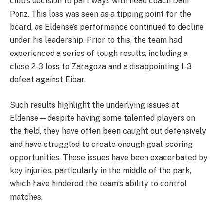
club’s decision to part ways with head coach Dani
Ponz. This loss was seen as a tipping point for the
board, as Eldense’s performance continued to decline
under his leadership. Prior to this, the team had
experienced a series of tough results, including a
close 2-3 loss to Zaragoza and a disappointing 1-3
defeat against Eibar.
Such results highlight the underlying issues at
Eldense—despite having some talented players on
the field, they have often been caught out defensively
and have struggled to create enough goal-scoring
opportunities. These issues have been exacerbated by
key injuries, particularly in the middle of the park,
which have hindered the team’s ability to control
matches.