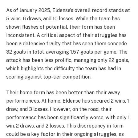
As of January 2025, Eldense’s overall record stands at
5 wins, 6 draws, and 10 losses. While the team has
shown flashes of potential, their form has been
inconsistent. A critical aspect of their struggles has
been a defensive frailty that has seen them concede
32 goals in total, averaging 1.57 goals per game. The
attack has been less prolific, managing only 22 goals,
which highlights the difficulty the team has had in
scoring against top-tier competition.
Their home form has been better than their away
performances. At home, Eldense has secured 2 wins, 1
draw, and 3 losses. However, on the road, their
performance has been significantly worse, with only 1
win, 2 draws, and 2 losses. This discrepancy in form
could be a key factor in their ongoing struggles, as