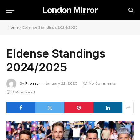
London Mirror
Home
»
Eldense Standings 2024/2025
Eldense Standings
2024/2025
By
Pronay
January 22, 2025
No Comments
8 Mins Read