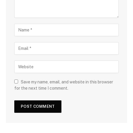
Save my name, email, and website in this browser
for the next time I comment.