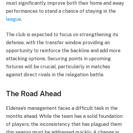
must significantly improve both their home and away
performances to stand a chance of staying in the
league
.
The club is expected to focus on strengthening its
defense, with the transfer window providing an
opportunity to reinforce the backline and add more
attacking options. Securing points in upcoming
fixtures will be crucial, particularly in matches
against direct rivals in the relegation battle.
The Road Ahead
Eldense’s management faces a difficult task in the
months ahead. While the team has a solid foundation
of players, the inconsistency that has plagued them
this season must be addressed quickly. A change in