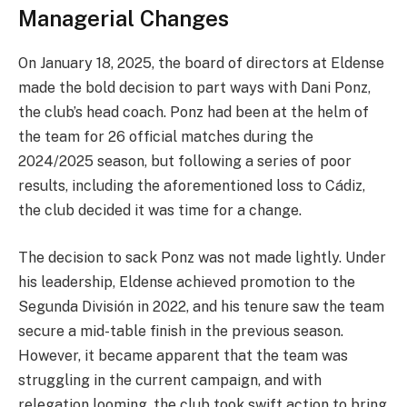
Managerial Changes
On January 18, 2025, the board of directors at Eldense
made the bold decision to part ways with Dani Ponz,
the club’s head coach. Ponz had been at the helm of
the team for 26 official matches during the
2024/2025 season, but following a series of poor
results, including the aforementioned loss to Cádiz,
the club decided it was time for a change.
The decision to sack Ponz was not made lightly. Under
his leadership, Eldense achieved promotion to the
Segunda División in 2022, and his tenure saw the team
secure a mid-table finish in the previous season.
However, it became apparent that the team was
struggling in the current campaign, and with
relegation looming, the club took swift action to bring