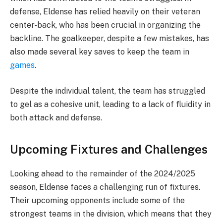
defense, Eldense has relied heavily on their veteran
center-back, who has been crucial in organizing the
backline. The goalkeeper, despite a few mistakes, has
also made several key saves to keep the team in
games
.
Despite the individual talent, the team has struggled
to gel as a cohesive unit, leading to a lack of fluidity in
both attack and defense.
Upcoming Fixtures and Challenges
Looking ahead to the remainder of the 2024/2025
season, Eldense faces a challenging run of fixtures.
Their upcoming opponents include some of the
strongest teams in the division, which means that they