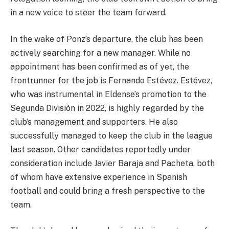
in a new voice to steer the team forward.
In the wake of Ponz’s departure, the club has been
actively searching for a new manager. While no
appointment has been confirmed as of yet, the
frontrunner for the job is Fernando Estévez. Estévez,
who was instrumental in Eldense’s promotion to the
Segunda División in 2022, is highly regarded by the
club’s management and supporters. He also
successfully managed to keep the club in the league
last season. Other candidates reportedly under
consideration include Javier Baraja and Pacheta, both
of whom have extensive experience in Spanish
football and could bring a fresh perspective to the
team.