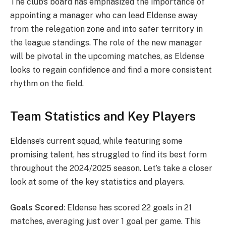
The club’s board has emphasized the importance of
appointing a manager who can lead Eldense away
from the relegation zone and into safer territory in
the league standings. The role of the new manager
will be pivotal in the upcoming matches, as Eldense
looks to regain confidence and find a more consistent
rhythm on the field.
Team Statistics and Key Players
Eldense’s current squad, while featuring some
promising talent, has struggled to find its best form
throughout the 2024/2025 season. Let’s take a closer
look at some of the key statistics and players.
Goals Scored
: Eldense has scored 22 goals in 21
matches, averaging just over 1 goal per game. This