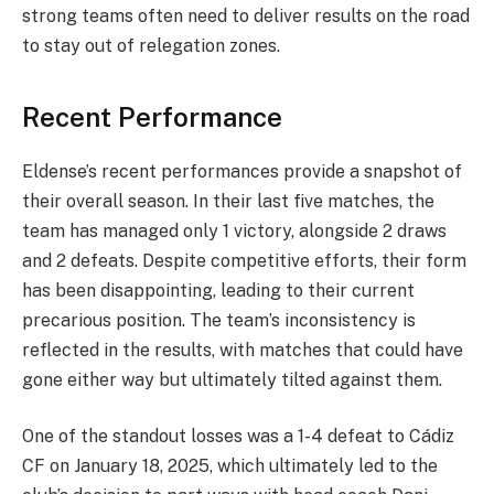
strong teams often need to deliver results on the road
to stay out of relegation zones.
Recent Performance
Eldense’s recent performances provide a snapshot of
their overall season. In their last five matches, the
team has managed only 1 victory, alongside 2 draws
and 2 defeats. Despite competitive efforts, their form
has been disappointing, leading to their current
precarious position. The team’s inconsistency is
reflected in the results, with matches that could have
gone either way but ultimately tilted against them.
One of the standout losses was a 1-4 defeat to Cádiz
CF on January 18, 2025, which ultimately led to the