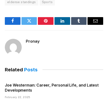
eldense standings
Sports
Facebook
Twitter
Pinterest
LinkedIn
Tumblr
Email
Pronay
Related
Posts
Joe Westerman: Career, Personal Life, and Latest
Developments
February 22, 2025