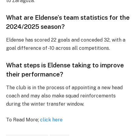
to Zaragoza.
What are Eldense’s team statistics for the
2024/2025 season?
Eldense has scored 22 goals and conceded 32, with a
goal difference of -10 across all competitions.
What steps is Eldense taking to improve
their performance?
The club is in the process of appointing a new head
coach and may also make squad reinforcements
during the winter transfer window.
To Read More;
click here