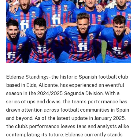
Eldense Standings- the historic Spanish football club
based in Elda, Alicante, has experienced an eventful
season in the 2024/2025 Segunda División. With a
series of ups and downs, the team’s performance has
drawn attention across football communities in Spain
and beyond. As of the latest update in January 2025,
the club’s performance leaves fans and analysts alike
contemplating its future. Eldense currently stands