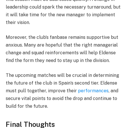
leadership could spark the necessary turnaround, but
it will take time for the new manager to implement
their vision.
Moreover, the club’s fanbase remains supportive but
anxious. Many are hopeful that the right managerial
change and squad reinforcements will help Eldense
find the form they need to stay up in the division.
The upcoming matches will be crucial in determining
the future of the club in Spain’s second tier. Eldense
must pull together, improve their
performances
, and
secure vital points to avoid the drop and continue to
build for the future.
Final Thoughts