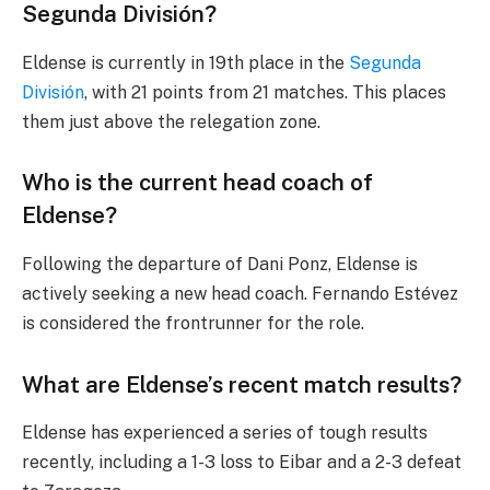
Segunda División?
Eldense is currently in 19th place in the
Segunda
División
, with 21 points from 21 matches. This places
them just above the relegation zone.
Who is the current head coach of
Eldense?
Following the departure of Dani Ponz, Eldense is
actively seeking a new head coach. Fernando Estévez
is considered the frontrunner for the role.
What are Eldense’s recent match results?
Eldense has experienced a series of tough results
recently, including a 1-3 loss to Eibar and a 2-3 defeat