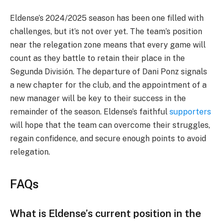
Eldense’s 2024/2025 season has been one filled with
challenges, but it’s not over yet. The team’s position
near the relegation zone means that every game will
count as they battle to retain their place in the
Segunda División. The departure of Dani Ponz signals
a new chapter for the club, and the appointment of a
new manager will be key to their success in the
remainder of the season. Eldense’s faithful
supporters
will hope that the team can overcome their struggles,
regain confidence, and secure enough points to avoid
relegation.
FAQs
What is Eldense’s current position in the