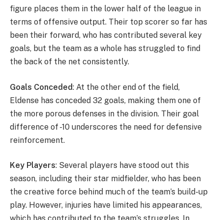
figure places them in the lower half of the league in
terms of offensive output. Their top scorer so far has
been their forward, who has contributed several key
goals, but the team as a whole has struggled to find
the back of the net consistently.
Goals Conceded
: At the other end of the field,
Eldense has conceded 32 goals, making them one of
the more porous defenses in the division. Their goal
difference of -10 underscores the need for defensive
reinforcement.
Key Players
: Several players have stood out this
season, including their star midfielder, who has been
the creative force behind much of the team’s build-up
play. However, injuries have limited his appearances,
which has contributed to the team’s struggles. In