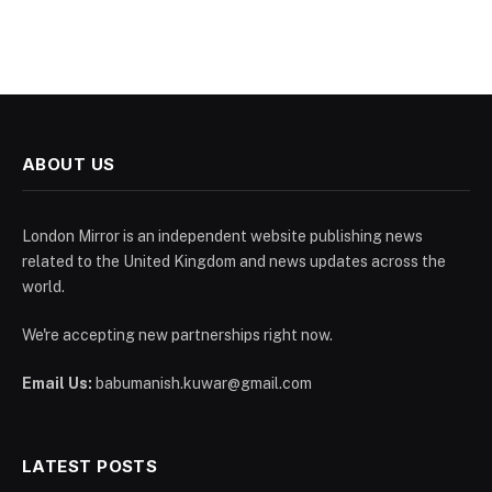
ABOUT US
London Mirror is an independent website publishing news
related to the United Kingdom and news updates across the
world.
We're accepting new partnerships right now.
Email Us:
babumanish.kuwar@gmail.com
LATEST POSTS