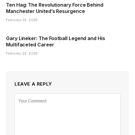
Ten Hag: The Revolutionary Force Behind
Manchester United’s Resurgence
February 22, 2025
Gary Lineker: The Football Legend and His
Multifaceted Career
February 22, 2025
LEAVE A REPLY