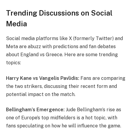
Trending Discussions on Social
Media
Social media platforms like X (formerly Twitter) and
Meta are abuzz with predictions and fan debates
about England vs Greece. Here are some trending
topics:
Harry Kane vs Vangelis Pavlidis:
Fans are comparing
the two strikers, discussing their recent form and
potential impact on the match.
Bellingham’s Emergence:
Jude Bellingham’s rise as
one of Europe’s top midfielders is a hot topic, with
fans speculating on how he will influence the game.