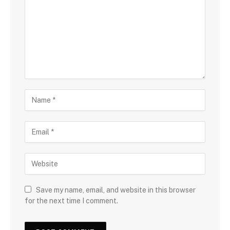
Save my name, email, and website in this browser
for the next time I comment.