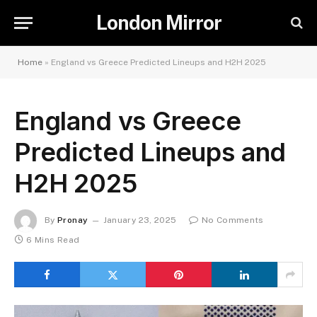
London Mirror
Home
»
England vs Greece Predicted Lineups and H2H 2025
England vs Greece
Predicted Lineups and
H2H 2025
By
Pronay
January 23, 2025
No Comments
6 Mins Read