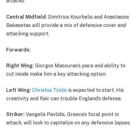
attacks.
Central Midfield:
Dimitrios Kourbelis and Anastasios
Bakasetas will provide a mix of defensive cover and
attacking support.
Forwards:
Right Wing:
Giorgos Masouras’s pace and ability to
cut inside make him a key attacking option.
Left Wing:
Christos Tzolis
is expected to start. His
creativity and flair can trouble England’s defense.
Striker:
Vangelis Pavlidis, Greece’s focal point in
attack, will look to capitalize on any defensive lapses.