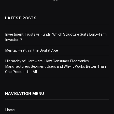
LATEST POSTS
Investment Trusts vs Funds: Which Structure Suits Long-Term
Investors?
Mental Health in the Digital Age
Hierarchy of Hardware: How Consumer Electronics
Manufacturers Segment Users and Why It Works Better Than
One Product for All
NAVIGATION MENU
Home