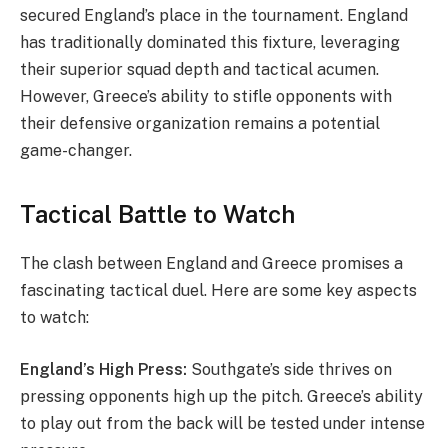
secured England’s place in the tournament. England
has traditionally dominated this fixture, leveraging
their superior squad depth and tactical acumen.
However, Greece’s ability to stifle opponents with
their defensive organization remains a potential
game-changer.
Tactical Battle to Watch
The clash between England and Greece promises a
fascinating tactical duel. Here are some key aspects
to watch:
England’s High Press:
Southgate’s side thrives on
pressing opponents high up the pitch. Greece’s ability
to play out from the back will be tested under intense