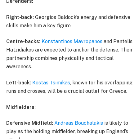
Defenders:
Right-back:
Georgios Baldock’s energy and defensive
skills make him a key figure.
Centre-backs:
Konstantinos Mavropanos
and Pantelis
Hatzidiakos are expected to anchor the defense. Their
partnership combines physicality and tactical
awareness.
Left-back:
Kostas Tsimikas
, known for his overlapping
runs and crosses, will be a crucial outlet for Greece.
Midfielders:
Defensive Midfield:
Andreas Bouchalakis
is likely to
play as the holding midfielder, breaking up England’s