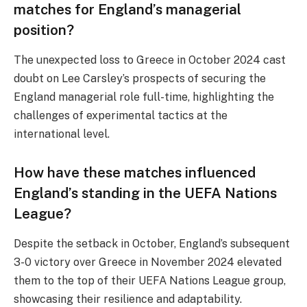
matches for England’s managerial
position?
The unexpected loss to Greece in October 2024 cast
doubt on Lee Carsley’s prospects of securing the
England managerial role full-time, highlighting the
challenges of experimental tactics at the
international level.
How have these matches influenced
England’s standing in the UEFA Nations
League?
Despite the setback in October, England’s subsequent
3-0 victory over Greece in November 2024 elevated
them to the top of their UEFA Nations League group,
showcasing their resilience and adaptability.