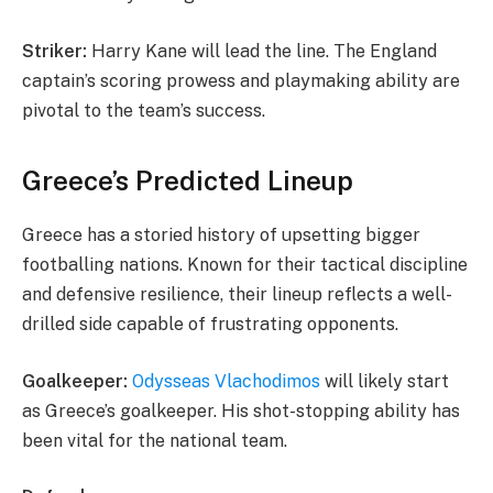
Striker:
Harry Kane will lead the line. The England
captain’s scoring prowess and playmaking ability are
pivotal to the team’s success.
Greece’s Predicted Lineup
Greece has a storied history of upsetting bigger
footballing nations. Known for their tactical discipline
and defensive resilience, their lineup reflects a well-
drilled side capable of frustrating opponents.
Goalkeeper:
Odysseas Vlachodimos
will likely start
as Greece’s goalkeeper. His shot-stopping ability has
been vital for the national team.