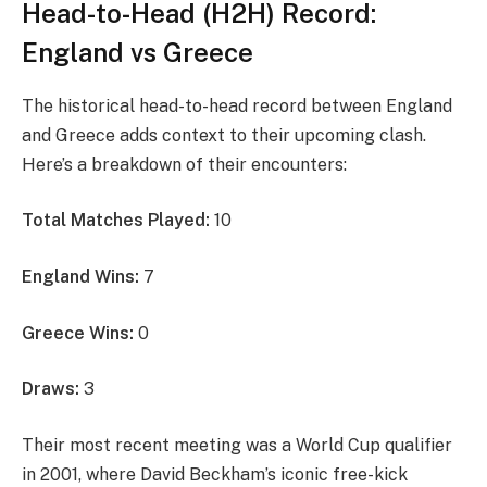
Head-to-Head (H2H) Record:
England vs Greece
The historical head-to-head record between England
and Greece adds context to their upcoming clash.
Here’s a breakdown of their encounters:
Total Matches Played:
10
England Wins:
7
Greece Wins:
0
Draws:
3
Their most recent meeting was a World Cup qualifier
in 2001, where David Beckham’s iconic free-kick