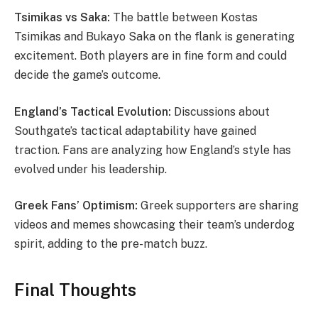
Tsimikas vs Saka:
The battle between Kostas
Tsimikas and Bukayo Saka on the flank is generating
excitement. Both players are in fine form and could
decide the game’s outcome.
England’s Tactical Evolution:
Discussions about
Southgate’s tactical adaptability have gained
traction. Fans are analyzing how England’s style has
evolved under his leadership.
Greek Fans’ Optimism:
Greek supporters are sharing
videos and memes showcasing their team’s underdog
spirit, adding to the pre-match buzz.
Final Thoughts