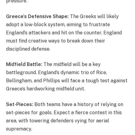
pressure.
Greece’s Defensive Shape:
The Greeks will likely
adopt a low-block system, aiming to frustrate
England’s attackers and hit on the counter. England
must find creative ways to break down their
disciplined defense.
Midfield Battle:
The midfield will be a key
battleground. England’s dynamic trio of Rice,
Bellingham, and Phillips will face a tough test against
Greece’s hardworking midfield unit.
Set-Pieces:
Both teams have a history of relying on
set-pieces for goals. Expect a fierce contest in this
area, with towering defenders vying for aerial
supremacy.