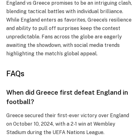
England vs Greece promises to be an intriguing clash,
blending tactical battles with individual brilliance.
While England enters as favorites, Greece’s resilience
and ability to pull off surprises keep the contest
unpredictable. Fans across the globe are eagerly
awaiting the showdown, with social media trends
highlighting the match’s global appeal.
FAQs
When did Greece first defeat England in
football?
Greece secured their first-ever victory over England
on October 10, 2024, with a 2-1 win at Wembley
Stadium during the UEFA Nations League.