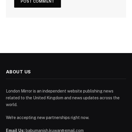
ABOUT US
London Mirror is an independent website publishing news
related to the United Kingdom and news updates across the
world.
We're accepting new partnerships right now.
Email Us:
babumanish.kuwar@gmail.com