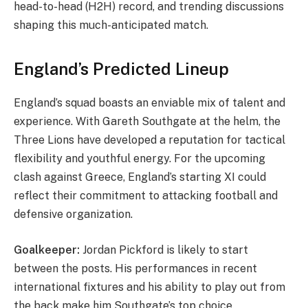
head-to-head (H2H) record, and trending discussions
shaping this much-anticipated match.
England’s Predicted Lineup
England’s squad boasts an enviable mix of talent and
experience. With Gareth Southgate at the helm, the
Three Lions have developed a reputation for tactical
flexibility and youthful energy. For the upcoming
clash against Greece, England’s starting XI could
reflect their commitment to attacking football and
defensive organization.
Goalkeeper:
Jordan Pickford is likely to start
between the posts. His performances in recent
international fixtures and his ability to play out from
the back make him Southgate’s top choice.