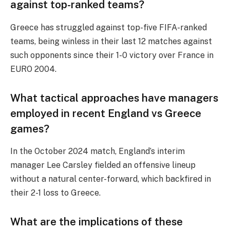
against top-ranked teams?
Greece has struggled against top-five FIFA-ranked
teams, being winless in their last 12 matches against
such opponents since their 1-0 victory over France in
EURO 2004.
What tactical approaches have managers
employed in recent England vs Greece
games?
In the October 2024 match, England’s interim
manager Lee Carsley fielded an offensive lineup
without a natural center-forward, which backfired in
their 2-1 loss to Greece.
What are the implications of these