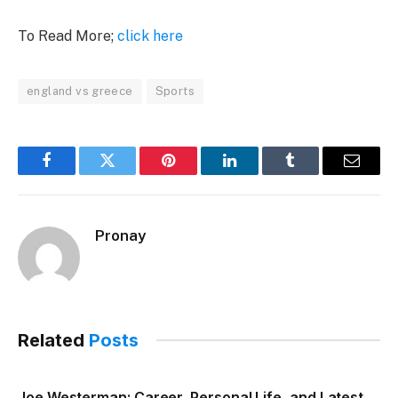
To Read More;
click here
england vs greece
Sports
Facebook
Twitter
Pinterest
LinkedIn
Tumblr
Email
Pronay
Related
Posts
Joe Westerman: Career, Personal Life, and Latest