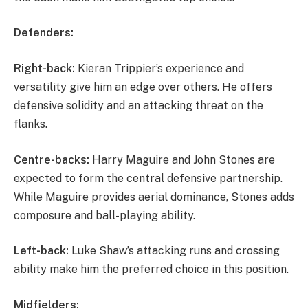
Defenders:
Right-back:
Kieran Trippier’s experience and
versatility give him an edge over others. He offers
defensive solidity and an attacking threat on the
flanks.
Centre-backs:
Harry Maguire and John Stones are
expected to form the central defensive partnership.
While Maguire provides aerial dominance, Stones adds
composure and ball-playing ability.
Left-back:
Luke Shaw’s attacking runs and crossing
ability make him the preferred choice in this position.
Midfielders: