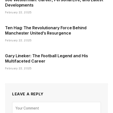
Developments
February 22, 2025
Ten Hag: The Revolutionary Force Behind
Manchester United’s Resurgence
February 22, 2025
Gary Lineker: The Football Legend and His
Multifaceted Career
February 22, 2025
LEAVE A REPLY