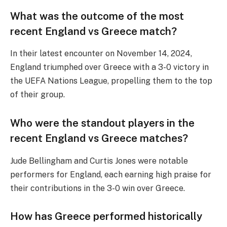
What was the outcome of the most
recent England vs Greece match?
In their latest encounter on November 14, 2024,
England triumphed over Greece with a 3-0 victory in
the UEFA Nations League, propelling them to the top
of their group.
Who were the standout players in the
recent England vs Greece matches?
Jude Bellingham and Curtis Jones were notable
performers for England, each earning high praise for
their contributions in the 3-0 win over Greece.
How has Greece performed historically