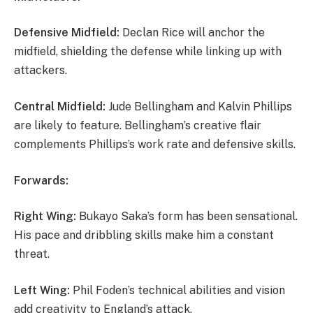
Defensive Midfield:
Declan Rice will anchor the
midfield, shielding the defense while linking up with
attackers.
Central Midfield:
Jude Bellingham and Kalvin Phillips
are likely to feature. Bellingham’s creative flair
complements Phillips’s work rate and defensive skills.
Forwards:
Right Wing:
Bukayo Saka’s form has been sensational.
His pace and dribbling skills make him a constant
threat.
Left Wing:
Phil Foden’s technical abilities and vision
add creativity to England’s attack.