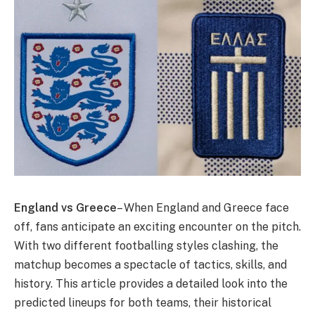
England vs Greece
– When England and Greece face
off, fans anticipate an exciting encounter on the pitch.
With two different footballing styles clashing, the
matchup becomes a spectacle of tactics, skills, and
history. This article provides a detailed look into the
predicted lineups for both teams, their historical