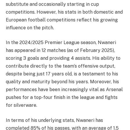
substitute and occasionally starting in cup
competitions. However, his stats in both domestic and
European football competitions reflect his growing
influence on the pitch.
In the 2024/2025 Premier League season, Nwaneri
has appeared in 12 matches (as of February 2025),
scoring 3 goals and providing 4 assists. His ability to
contribute directly to the team’s offensive output,
despite being just 17 years old, is a testament to his
quality and maturity beyond his years. Moreover, his
performances have been increasingly vital as Arsenal
pushes for a top-four finish in the league and fights
for silverware.
In terms of his underlying stats, Nwaneri has
completed 85% of his passes, with an average of 1.5