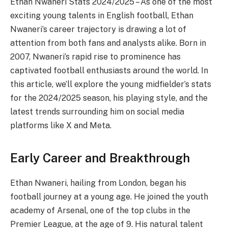
Ethan Nwaneri Stats 2024/2025 – As one of the most
exciting young talents in English football, Ethan
Nwaneri’s career trajectory is drawing a lot of
attention from both fans and analysts alike. Born in
2007, Nwaneri’s rapid rise to prominence has
captivated football enthusiasts around the world. In
this article, we’ll explore the young midfielder’s stats
for the 2024/2025 season, his playing style, and the
latest trends surrounding him on social media
platforms like X and Meta.
Early Career and Breakthrough
Ethan Nwaneri, hailing from London, began his
football journey at a young age. He joined the youth
academy of Arsenal, one of the top clubs in the
Premier League, at the age of 9. His natural talent