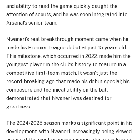
and ability to read the game quickly caught the
attention of scouts, and he was soon integrated into
Arsenal’s senior team.
Nwaneri’s real breakthrough moment came when he
made his Premier League debut at just 15 years old.
This milestone, which occurred in 2022, made him the
youngest player in the club’s history to feature in a
competitive first-team match. It wasn’t just the
record-breaking age that made his debut special; his
composure and technical ability on the ball
demonstrated that Nwaneri was destined for
greatness.
The 2024/2025 season marks a significant point in his
development, with Nwaneri increasingly being viewed
as one of the most promising young players in Europe.