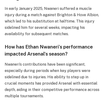
In early January 2025, Nwaneri suffered a muscle
injury during a match against Brighton & Hove Albion,
which led to his substitution at halftime. This injury
sidelined him for several weeks, impacting his
availability for subsequent matches.
How has Ethan Nwaneri’s performance
impacted Arsenal’s season?
Nwaneri’s contributions have been significant,
especially during periods when key players were
sidelined due to injuries. His ability to step up in
crucial moments has provided Arsenal with essential
depth, aiding in their competitive performance across
multiple tournaments.