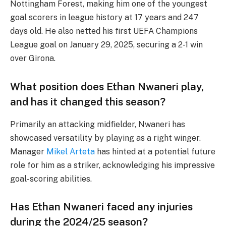
Nottingham Forest, making him one of the youngest
goal scorers in league history at 17 years and 247
days old. He also netted his first UEFA Champions
League goal on January 29, 2025, securing a 2-1 win
over Girona.
What position does Ethan Nwaneri play,
and has it changed this season?
Primarily an attacking midfielder, Nwaneri has
showcased versatility by playing as a right winger.
Manager
Mikel Arteta
has hinted at a potential future
role for him as a striker, acknowledging his impressive
goal-scoring abilities.
Has Ethan Nwaneri faced any injuries
during the 2024/25 season?