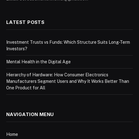
LATEST POSTS
Investment Trusts vs Funds: Which Structure Suits Long-Term
Investors?
Mental Health in the Digital Age
Hierarchy of Hardware: How Consumer Electronics
Manufacturers Segment Users and Why It Works Better Than
One Product for All
NAVIGATION MENU
Home