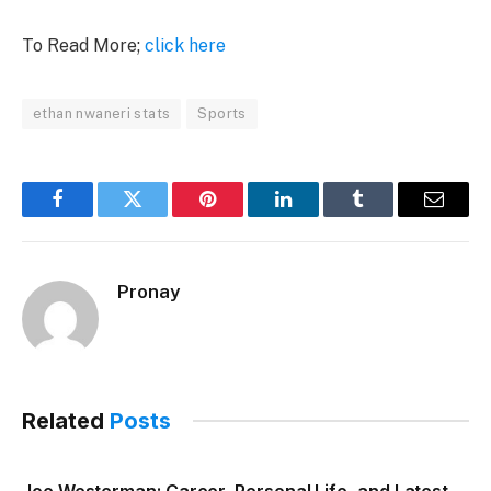
To Read More;
click here
ethan nwaneri stats
Sports
Facebook
Twitter
Pinterest
LinkedIn
Tumblr
Email
Pronay
Related
Posts
Joe Westerman: Career, Personal Life, and Latest