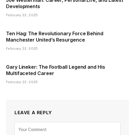
Developments
February 22, 2025
Ten Hag: The Revolutionary Force Behind
Manchester United’s Resurgence
February 22, 2025
Gary Lineker: The Football Legend and His
Multifaceted Career
February 22, 2025
LEAVE A REPLY