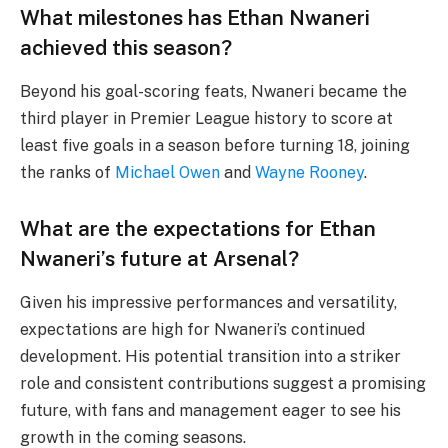
What milestones has Ethan Nwaneri
achieved this season?
Beyond his goal-scoring feats, Nwaneri became the
third player in Premier League history to score at
least five goals in a season before turning 18, joining
the ranks of
Michael Owen
and
Wayne Rooney
.
What are the expectations for Ethan
Nwaneri’s future at Arsenal?
Given his impressive performances and versatility,
expectations are high for Nwaneri’s continued
development. His potential transition into a striker
role and consistent contributions suggest a promising
future, with fans and management eager to see his
growth in the coming seasons.