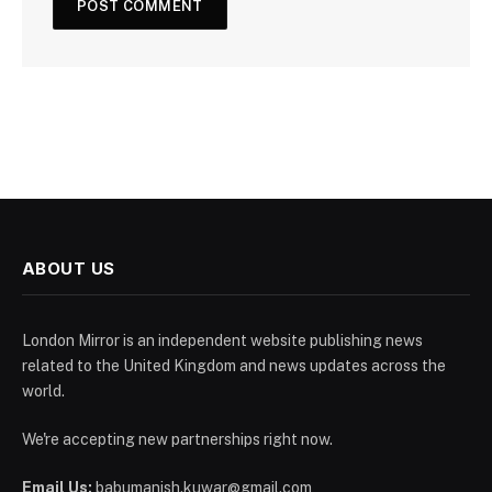
ABOUT US
London Mirror is an independent website publishing news
related to the United Kingdom and news updates across the
world.
We're accepting new partnerships right now.
Email Us:
babumanish.kuwar@gmail.com