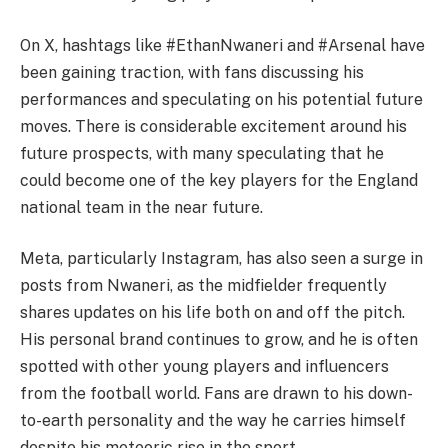
On X, hashtags like #EthanNwaneri and #Arsenal have
been gaining traction, with fans discussing his
performances and speculating on his potential future
moves. There is considerable excitement around his
future prospects, with many speculating that he
could become one of the key players for the England
national team in the near future.
Meta, particularly Instagram, has also seen a surge in
posts from Nwaneri, as the midfielder frequently
shares updates on his life both on and off the pitch.
His personal brand continues to grow, and he is often
spotted with other young players and influencers
from the football world. Fans are drawn to his down-
to-earth personality and the way he carries himself
despite his meteoric rise in the sport.