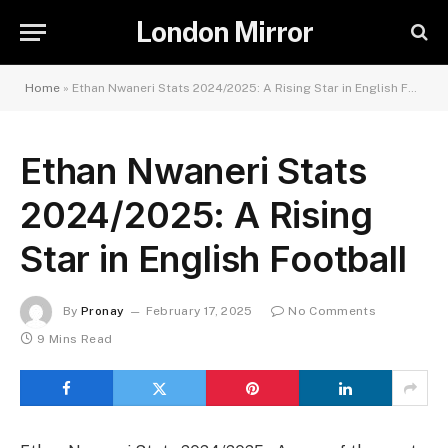
London Mirror
Home
»
Ethan Nwaneri Stats 2024/2025: A Rising Star in English Football
Ethan Nwaneri Stats
2024/2025: A Rising
Star in English Football
By
Pronay
February 17, 2025
No Comments
9 Mins Read