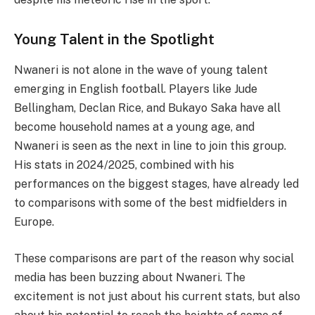
Young Talent in the Spotlight
Nwaneri is not alone in the wave of young talent
emerging in English football. Players like Jude
Bellingham, Declan Rice, and Bukayo Saka have all
become household names at a young age, and
Nwaneri is seen as the next in line to join this group.
His stats in 2024/2025, combined with his
performances on the biggest stages, have already led
to comparisons with some of the best midfielders in
Europe.
These comparisons are part of the reason why social
media has been buzzing about Nwaneri. The
excitement is not just about his current stats, but also