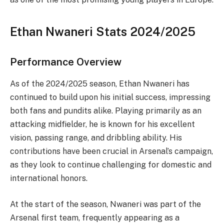
Ethan Nwaneri Stats 2024/2025
Performance Overview
As of the 2024/2025 season, Ethan Nwaneri has
continued to build upon his initial success, impressing
both fans and pundits alike. Playing primarily as an
attacking midfielder, he is known for his excellent
vision, passing range, and dribbling ability. His
contributions have been crucial in Arsenal’s campaign,
as they look to continue challenging for domestic and
international honors.
At the start of the season, Nwaneri was part of the
Arsenal first team, frequently appearing as a