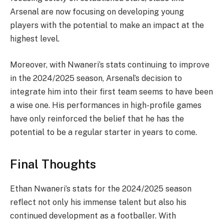
Arsenal are now focusing on developing young
players with the potential to make an impact at the
highest level.
Moreover, with Nwaneri’s stats continuing to improve
in the 2024/2025 season, Arsenal’s decision to
integrate him into their first team seems to have been
a wise one. His performances in high-profile games
have only reinforced the belief that he has the
potential to be a regular starter in years to come.
Final Thoughts
Ethan Nwaneri’s stats for the 2024/2025 season
reflect not only his immense talent but also his
continued development as a footballer. With