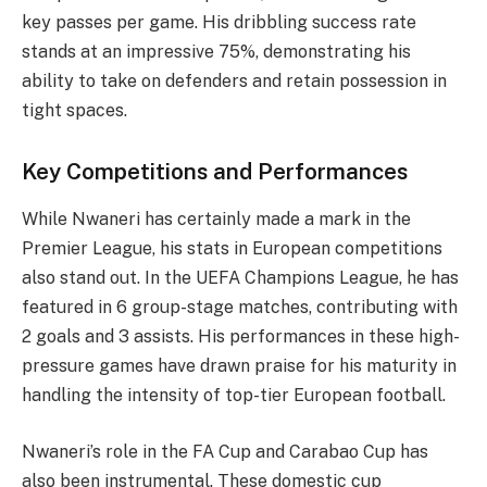
key passes per game. His dribbling success rate
stands at an impressive 75%, demonstrating his
ability to take on defenders and retain possession in
tight spaces.
Key Competitions and Performances
While Nwaneri has certainly made a mark in the
Premier League, his stats in European competitions
also stand out. In the UEFA Champions League, he has
featured in 6 group-stage matches, contributing with
2 goals and 3 assists. His performances in these high-
pressure games have drawn praise for his maturity in
handling the intensity of top-tier European football.
Nwaneri’s role in the FA Cup and Carabao Cup has
also been instrumental. These domestic cup