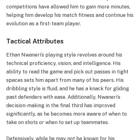
competitions have allowed him to gain more minutes,
helping him develop his match fitness and continue his
evolution as a first-team player.
Tactical Attributes
Ethan Nwaneri’s playing style revolves around his
technical proficiency, vision, and intelligence. His
ability to read the game and pick out passes in tight
spaces sets him apart from many of his peers. His
dribbling style is fluid, and he has a knack for gliding
past defenders with ease. Additionally, Nwaneri’s
decision-making in the final third has improved
significantly, as he becomes more aware of when to
take on shots or when to set up teammates.
Defensively, while he may not be known for his