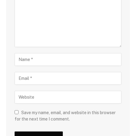
Save my name, email, and website in this browser
for the next time I comment.