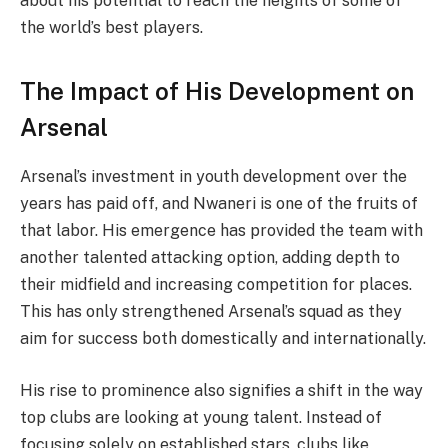
about his potential to reach the heights of some of
the world’s best players.
The Impact of His Development on
Arsenal
Arsenal’s investment in youth development over the
years has paid off, and Nwaneri is one of the fruits of
that labor. His emergence has provided the team with
another talented attacking option, adding depth to
their midfield and increasing competition for places.
This has only strengthened Arsenal’s squad as they
aim for success both domestically and internationally.
His rise to prominence also signifies a shift in the way
top clubs are looking at young talent. Instead of
focusing solely on established stars, clubs like