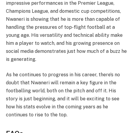
impressive performances in the Premier League,
Champions League, and domestic cup competitions,
Nwaneri is showing that he is more than capable of
handling the pressures of top-flight football at a
young age. His versatility and technical ability make
him a player to watch, and his growing presence on
social media demonstrates just how much of a buzz he
is generating.
As he continues to progress in his career, there’s no
doubt that Nwaneri will remain a key figure in the
footballing world, both on the pitch and off it. His
story is just beginning, and it will be exciting to see
how his stats evolve in the coming years as he
continues to rise to the top.