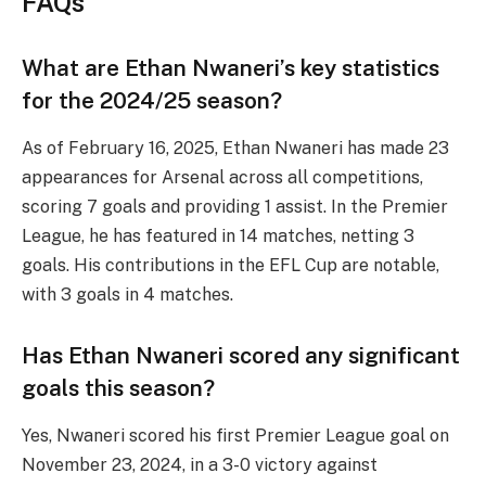
FAQs
What are Ethan Nwaneri’s key statistics
for the 2024/25 season?
As of February 16, 2025, Ethan Nwaneri has made 23
appearances for Arsenal across all competitions,
scoring 7 goals and providing 1 assist. In the Premier
League, he has featured in 14 matches, netting 3
goals. His contributions in the EFL Cup are notable,
with 3 goals in 4 matches.
Has Ethan Nwaneri scored any significant
goals this season?
Yes, Nwaneri scored his first Premier League goal on
November 23, 2024, in a 3-0 victory against