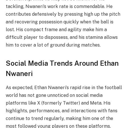
tackling, Nwaneri’s work rate is commendable. He
contributes defensively by pressing high up the pitch
and recovering possession quickly when the ball is
lost. His compact frame and agility make him a
difficult player to dispossess, and his stamina allows
him to cover a lot of ground during matches.
Social Media Trends Around Ethan
Nwaneri
As expected, Ethan Nwaneri’s rapid rise in the football
world has not gone unnoticed on social media
platforms like X (formerly Twitter) and Meta. His
highlights, performances, and interactions with fans
continue to trend regularly, making him one of the
most followed young players on these platforms.