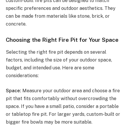
custom-built fire pits can be designed to match
specific preferences and outdoor aesthetics. They
can be made from materials like stone, brick, or
concrete.
Choosing the Right Fire Pit for Your Space
Selecting the right fire pit depends on several
factors, including the size of your outdoor space,
budget, and intended use. Here are some
considerations:
Space:
Measure your outdoor area and choose a fire
pit that fits comfortably without overcrowding the
space. If you have a small patio, consider a portable
or tabletop fire pit. For larger yards, custom-built or
bigger fire bowls may be more suitable.