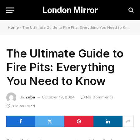
London Mirror
Home
»
The Ultimate Guide to Fire Pits: Everything You Need to Know
The Ultimate Guide to
Fire Pits: Everything
You Need to Know
By
Zeba
October 19, 2024
No Comments
8 Mins Read