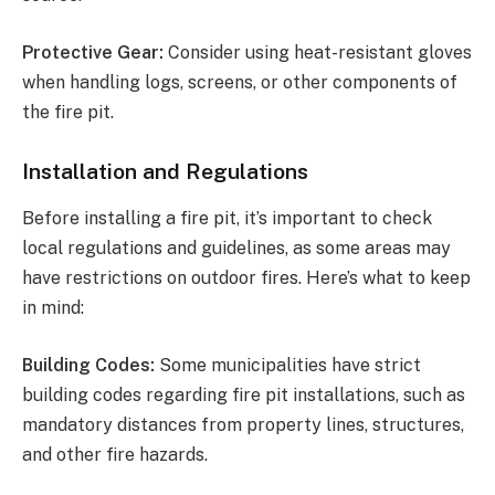
Protective Gear:
Consider using heat-resistant gloves
when handling logs, screens, or other components of
the fire pit.
Installation and Regulations
Before installing a fire pit, it’s important to check
local regulations and guidelines, as some areas may
have restrictions on outdoor fires. Here’s what to keep
in mind:
Building Codes:
Some municipalities have strict
building codes regarding fire pit installations, such as
mandatory distances from property lines, structures,
and other fire hazards.