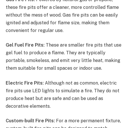
these fire pits offer a cleaner, more controlled flame
without the mess of wood. Gas fire pits can be easily
ignited and adjusted for flame size, making them
convenient for regular use.
Gel Fuel Fire Pits:
These are smaller fire pits that use
gel fuel to produce a flame. They are typically
portable, smokeless, and emit very little heat, making
them suitable for small spaces or indoor use.
Electric Fire Pits:
Although not as common, electric
fire pits use LED lights to simulate a fire. They do not
produce heat but are safe and can be used as
decorative elements.
Custom-built Fire Pits:
For a more permanent fixture,