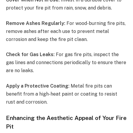
protect your fire pit from rain, snow, and debris.
Remove Ashes Regularly:
For wood-burning fire pits,
remove ashes after each use to prevent metal
corrosion and keep the fire pit clean.
Check for Gas Leaks:
For gas fire pits, inspect the
gas lines and connections periodically to ensure there
are no leaks.
Apply a Protective Coating:
Metal fire pits can
benefit from a high-heat paint or coating to resist
rust and corrosion.
Enhancing the Aesthetic Appeal of Your Fire
Pit