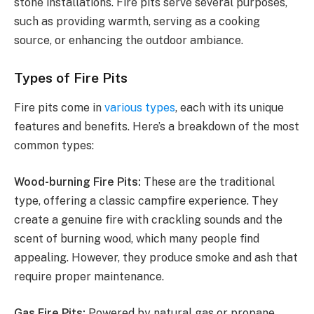
stone installations. Fire pits serve several purposes,
such as providing warmth, serving as a cooking
source, or enhancing the outdoor ambiance.
Types of Fire Pits
Fire pits come in
various types
, each with its unique
features and benefits. Here’s a breakdown of the most
common types:
Wood-burning Fire Pits:
These are the traditional
type, offering a classic campfire experience. They
create a genuine fire with crackling sounds and the
scent of burning wood, which many people find
appealing. However, they produce smoke and ash that
require proper maintenance.
Gas Fire Pits:
Powered by natural gas or propane,