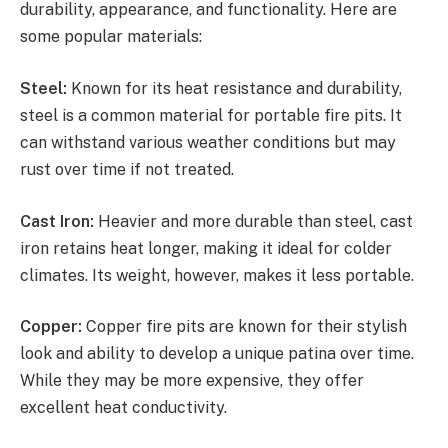
durability, appearance, and functionality. Here are
some popular materials:
Steel:
Known for its heat resistance and durability,
steel is a common material for portable fire pits. It
can withstand various weather conditions but may
rust over time if not treated.
Cast Iron:
Heavier and more durable than steel, cast
iron retains heat longer, making it ideal for colder
climates. Its weight, however, makes it less portable.
Copper:
Copper fire pits are known for their stylish
look and ability to develop a unique patina over time.
While they may be more expensive, they offer
excellent heat conductivity.