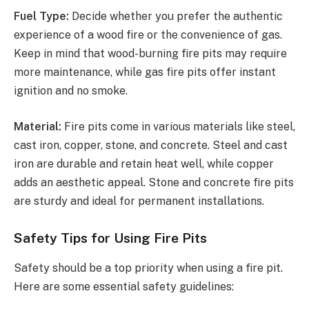
Fuel Type:
Decide whether you prefer the authentic
experience of a wood fire or the convenience of gas.
Keep in mind that wood-burning fire pits may require
more maintenance, while gas fire pits offer instant
ignition and no smoke.
Material:
Fire pits come in various materials like steel,
cast iron, copper, stone, and concrete. Steel and cast
iron are durable and retain heat well, while copper
adds an aesthetic appeal. Stone and concrete fire pits
are sturdy and ideal for permanent installations.
Safety Tips for Using Fire Pits
Safety should be a top priority when using a fire pit.
Here are some essential safety guidelines: