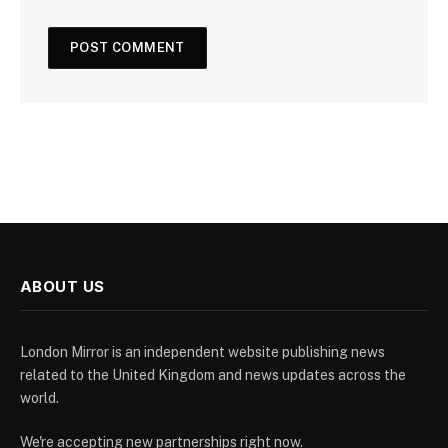
ABOUT US
London Mirror is an independent website publishing news
related to the United Kingdom and news updates across the
world.
We're accepting new partnerships right now.