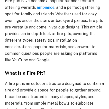
Fire pits have become a popular outdoor feature,
offering warmth,
ambiance
, and a perfect gathering
spot for family and friends. Whether used for cozy
evenings under the stars or backyard parties, fire pits
are versatile and come in various designs. This article
provides an in-depth look at fire pits, covering the
different types, safety tips, installation
considerations, popular materials, and answers to
common questions people are asking on platforms
like YouTube and Google.
What is a Fire Pit?
A fire pit is an outdoor structure designed to contain a
fire and provide a space for people to gather around.
It can be constructed in many shapes, styles, and
materials, from simple metal bowls to elaborate