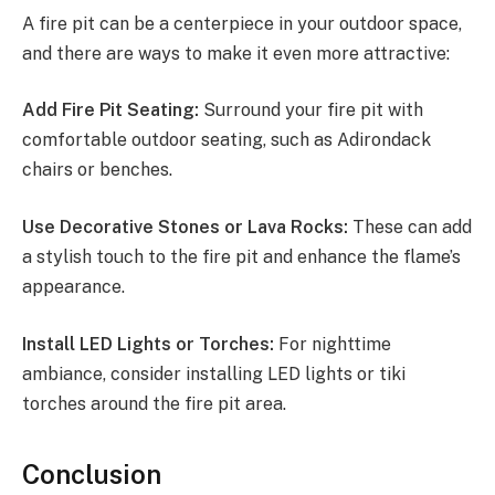
A fire pit can be a centerpiece in your outdoor space,
and there are ways to make it even more attractive:
Add Fire Pit Seating:
Surround your fire pit with
comfortable outdoor seating, such as Adirondack
chairs or benches.
Use Decorative Stones or Lava Rocks:
These can add
a stylish touch to the fire pit and enhance the flame’s
appearance.
Install LED Lights or Torches:
For nighttime
ambiance, consider installing LED lights or tiki
torches around the fire pit area.
Conclusion