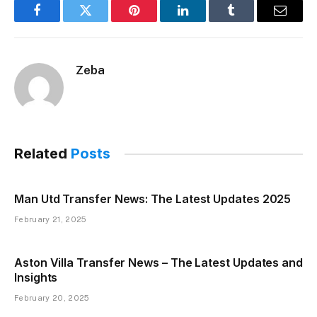
Facebook
Twitter
Pinterest
LinkedIn
Tumblr
Email
Zeba
Related
Posts
Man Utd Transfer News: The Latest Updates 2025
February 21, 2025
Aston Villa Transfer News – The Latest Updates and
Insights
February 20, 2025