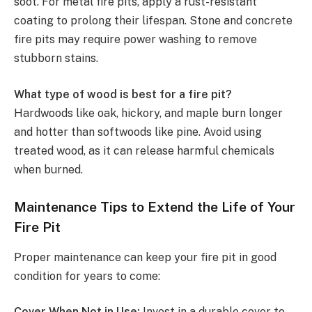
soot. For metal fire pits, apply a rust-resistant
coating to prolong their lifespan. Stone and concrete
fire pits may require power washing to remove
stubborn stains.
What type of wood is best for a fire pit?
Hardwoods like oak, hickory, and maple burn longer
and hotter than softwoods like pine. Avoid using
treated wood, as it can release harmful chemicals
when burned.
Maintenance Tips to Extend the Life of Your
Fire Pit
Proper maintenance can keep your fire pit in good
condition for years to come:
Cover When Not in Use:
Invest in a durable cover to