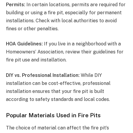
Permits:
In certain locations, permits are required for
building or using a fire pit, especially for permanent
installations. Check with local authorities to avoid
fines or other penalties.
HOA Guidelines:
If you live in a neighborhood with a
Homeowners’ Association, review their guidelines for
fire pit use and installation.
DIY vs. Professional Installation:
While DIY
installation can be cost-effective, professional
installation ensures that your fire pit is built
according to safety standards and local codes.
Popular Materials Used in Fire Pits
The choice of material can affect the fire pit’s