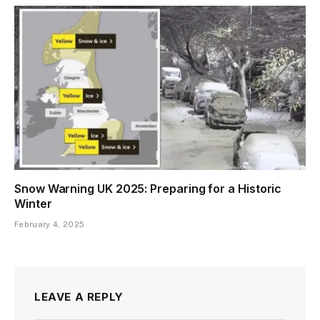
Snow Warning UK 2025: Preparing for a Historic
Winter
February 4, 2025
LEAVE A REPLY