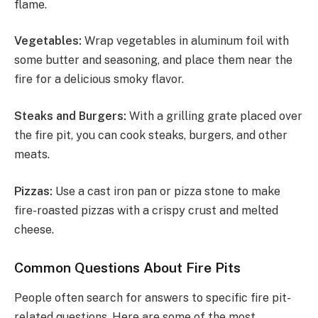
flame.
Vegetables:
Wrap vegetables in aluminum foil with
some butter and seasoning, and place them near the
fire for a delicious smoky flavor.
Steaks and Burgers:
With a grilling grate placed over
the fire pit, you can cook steaks, burgers, and other
meats.
Pizzas:
Use a cast iron pan or pizza stone to make
fire-roasted pizzas with a crispy crust and melted
cheese.
Common Questions About Fire Pits
People often search for answers to specific fire pit-
related questions. Here are some of the most