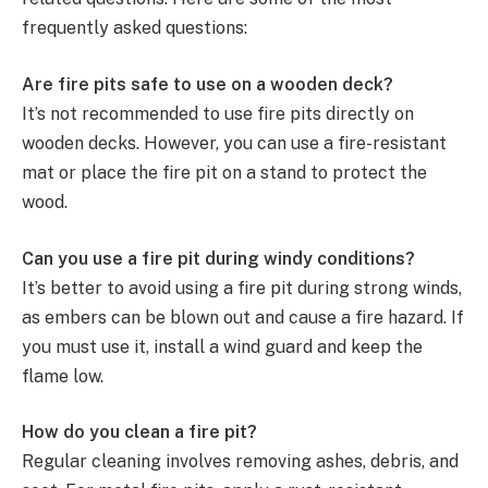
frequently asked questions:
Are fire pits safe to use on a wooden deck?
It’s not recommended to use fire pits directly on
wooden decks. However, you can use a fire-resistant
mat or place the fire pit on a stand to protect the
wood.
Can you use a fire pit during windy conditions?
It’s better to avoid using a fire pit during strong winds,
as embers can be blown out and cause a fire hazard. If
you must use it, install a wind guard and keep the
flame low.
How do you clean a fire pit?
Regular cleaning involves removing ashes, debris, and