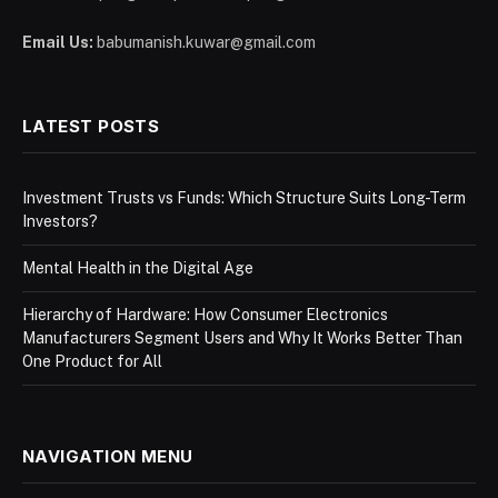
Email Us:
babumanish.kuwar@gmail.com
LATEST POSTS
Investment Trusts vs Funds: Which Structure Suits Long-Term
Investors?
Mental Health in the Digital Age
Hierarchy of Hardware: How Consumer Electronics
Manufacturers Segment Users and Why It Works Better Than
One Product for All
NAVIGATION MENU