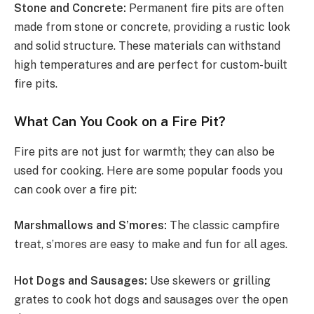
Stone and Concrete:
Permanent fire pits are often
made from stone or concrete, providing a rustic look
and solid structure. These materials can withstand
high temperatures and are perfect for custom-built
fire pits.
What Can You Cook on a Fire Pit?
Fire pits are not just for warmth; they can also be
used for cooking. Here are some popular foods you
can cook over a fire pit:
Marshmallows and S’mores:
The classic campfire
treat, s’mores are easy to make and fun for all ages.
Hot Dogs and Sausages:
Use skewers or grilling
grates to cook hot dogs and sausages over the open