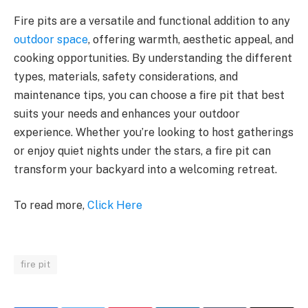
Fire pits are a versatile and functional addition to any
outdoor space
, offering warmth, aesthetic appeal, and
cooking opportunities. By understanding the different
types, materials, safety considerations, and
maintenance tips, you can choose a fire pit that best
suits your needs and enhances your outdoor
experience. Whether you’re looking to host gatherings
or enjoy quiet nights under the stars, a fire pit can
transform your backyard into a welcoming retreat.
To read more,
Click Here
fire pit