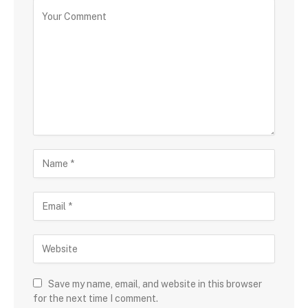
Save my name, email, and website in this browser
for the next time I comment.