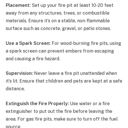
Placement:
Set up your fire pit at least 10-20 feet
away from any structures, trees, or combustible
materials. Ensure it’s on a stable, non-flammable
surface such as concrete, gravel, or patio stones.
Use a Spark Screen:
For wood-burning fire pits, using
a spark screen can prevent embers from escaping
and causing a fire hazard.
Supervision:
Never leave a fire pit unattended when
it’s lit. Ensure that children and pets are kept at a safe
distance.
Extinguish the Fire Properly:
Use water or a fire
extinguisher to put out the fire before leaving the
area. For gas fire pits, make sure to turn off the fuel
source.