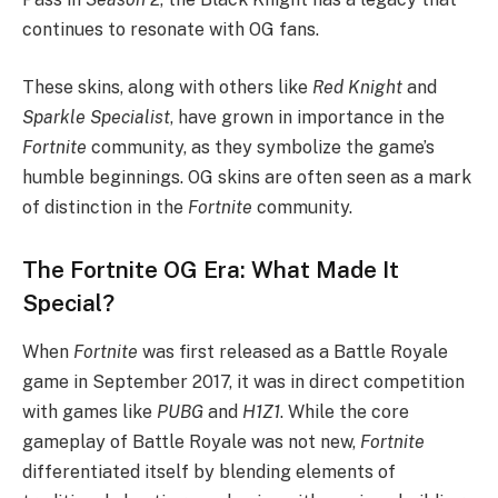
continues to resonate with OG fans.
These skins, along with others like
Red Knight
and
Sparkle Specialist
, have grown in importance in the
Fortnite
community, as they symbolize the game’s
humble beginnings. OG skins are often seen as a mark
of distinction in the
Fortnite
community.
The Fortnite OG Era: What Made It
Special?
When
Fortnite
was first released as a Battle Royale
game in September 2017, it was in direct competition
with games like
PUBG
and
H1Z1
. While the core
gameplay of Battle Royale was not new,
Fortnite
differentiated itself by blending elements of