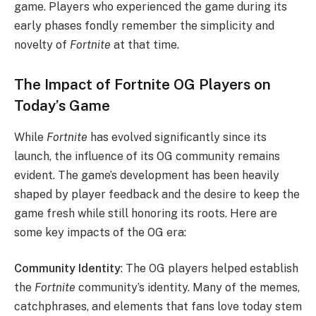
game. Players who experienced the game during its
early phases fondly remember the simplicity and
novelty of
Fortnite
at that time.
The Impact of Fortnite OG Players on
Today’s Game
While
Fortnite
has evolved significantly since its
launch, the influence of its OG community remains
evident. The game’s development has been heavily
shaped by player feedback and the desire to keep the
game fresh while still honoring its roots. Here are
some key impacts of the OG era:
Community Identity
: The OG players helped establish
the
Fortnite
community’s identity. Many of the memes,
catchphrases, and elements that fans love today stem