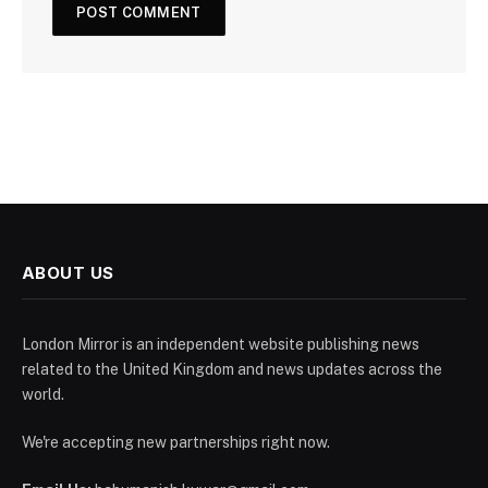
ABOUT US
London Mirror is an independent website publishing news
related to the United Kingdom and news updates across the
world.
We're accepting new partnerships right now.