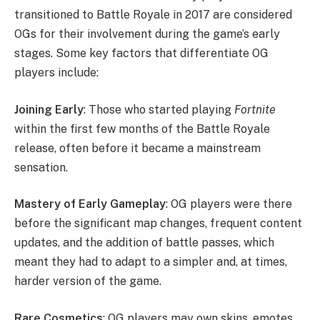
transitioned to Battle Royale in 2017 are considered
OGs for their involvement during the game’s early
stages. Some key factors that differentiate OG
players include:
Joining Early
: Those who started playing
Fortnite
within the first few months of the Battle Royale
release, often before it became a mainstream
sensation.
Mastery of Early Gameplay
: OG players were there
before the significant map changes, frequent content
updates, and the addition of battle passes, which
meant they had to adapt to a simpler and, at times,
harder version of the game.
Rare Cosmetics
: OG players may own skins, emotes,