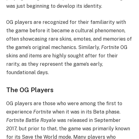
was just beginning to develop its identity.
OG players are recognized for their familiarity with
the game before it became a cultural phenomenon,
often showcasing rare skins, emotes, and memories of
the game’s original mechanics. Similarly,
Fortnite
OG
skins and items are highly sought after for their
rarity, as they represent the game’s early,
foundational days.
The OG Players
OG players are those who were among the first to
experience
Fortnite
when it was in its Beta phase.
Fortnite Battle Royale
was released in September
2017, but prior to that, the game was primarily known
for its Save the World mode. Many players who