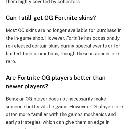
them highly coveted by collectors.
Can I still get OG Fortnite skins?
Most OG skins are no longer available for purchase in
the in-game shop. However,
Fortnite
has occasionally
re-released certain skins during special events or for
limited-time promotions, though these instances are
rare.
Are Fortnite OG players better than
newer players?
Being an OG player does not necessarily make
someone better at the game. However, OG players are
often more familiar with the game’s mechanics and
early strategies, which can give them an edge in