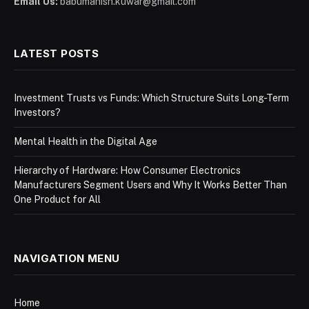
Email Us:
babumanish.kuwar@gmail.com
LATEST POSTS
Investment Trusts vs Funds: Which Structure Suits Long-Term
Investors?
Mental Health in the Digital Age
Hierarchy of Hardware: How Consumer Electronics
Manufacturers Segment Users and Why It Works Better Than
One Product for All
NAVIGATION MENU
Home