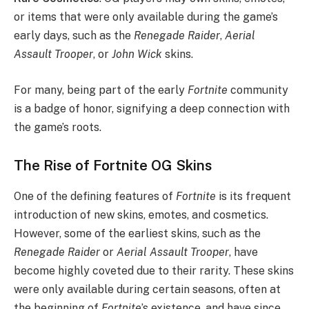
or items that were only available during the game’s
early days, such as the
Renegade Raider
,
Aerial
Assault Trooper
, or
John Wick
skins.
For many, being part of the early
Fortnite
community
is a badge of honor, signifying a deep connection with
the game’s roots.
The Rise of Fortnite OG Skins
One of the defining features of
Fortnite
is its frequent
introduction of new skins, emotes, and cosmetics.
However, some of the earliest skins, such as the
Renegade Raider
or
Aerial Assault Trooper
, have
become highly coveted due to their rarity. These skins
were only available during certain seasons, often at
the beginning of
Fortnite
’s existence, and have since