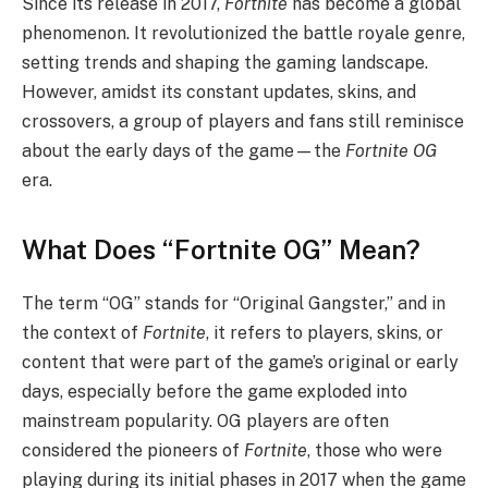
Since its release in 2017,
Fortnite
has become a global
phenomenon. It revolutionized the battle royale genre,
setting trends and shaping the gaming landscape.
However, amidst its constant updates, skins, and
crossovers, a group of players and fans still reminisce
about the early days of the game—the
Fortnite OG
era.
What Does “Fortnite OG” Mean?
The term “OG” stands for “Original Gangster,” and in
the context of
Fortnite
, it refers to players, skins, or
content that were part of the game’s original or early
days, especially before the game exploded into
mainstream popularity. OG players are often
considered the pioneers of
Fortnite
, those who were
playing during its initial phases in 2017 when the game