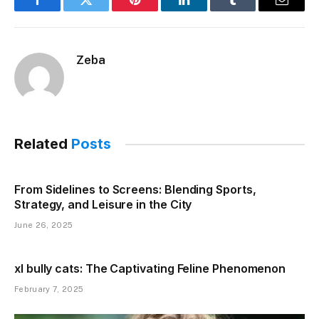
Facebook
Twitter
Pinterest
LinkedIn
Tumblr
Email
Zeba
Related
Posts
From Sidelines to Screens: Blending Sports,
Strategy, and Leisure in the City
June 26, 2025
xl bully cats: The Captivating Feline Phenomenon
February 7, 2025