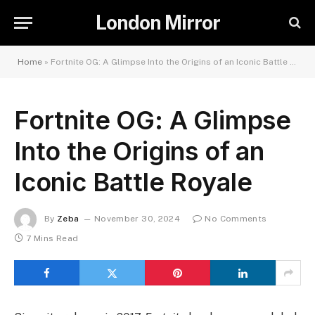
London Mirror
Home
»
Fortnite OG: A Glimpse Into the Origins of an Iconic Battle Royale
Fortnite OG: A Glimpse
Into the Origins of an
Iconic Battle Royale
By
Zeba
November 30, 2024
No Comments
7 Mins Read