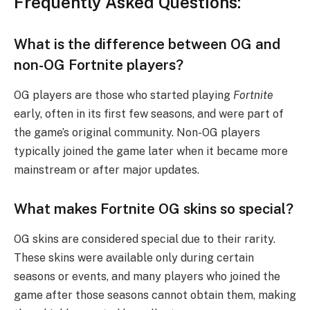
Frequently Asked Questions:
What is the difference between OG and
non-OG Fortnite players?
OG players are those who started playing
Fortnite
early, often in its first few seasons, and were part of
the game’s original community. Non-OG players
typically joined the game later when it became more
mainstream or after major updates.
What makes Fortnite OG skins so special?
OG skins are considered special due to their rarity.
These skins were available only during certain
seasons or events, and many players who joined the
game after those seasons cannot obtain them, making