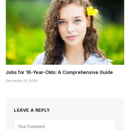
Jobs for 16-Year-Olds: A Comprehensive Guide
December 21, 2024
LEAVE A REPLY