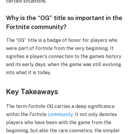
certain situations.
Why is the “OG” title so important in the
Fortnite community?
The “OG” title is a badge of honor for players who
were part of
Fortnite
from the very beginning. It
signifies a player’s connection to the game’s history
and its early days, when the game was still evolving
into what it is today.
Key Takeaways
The term
Fortnite OG
carries a deep significance
within the
Fortnite
community
. It not only denotes
players who have been with the game from the
beginning, but also the rare cosmetics, the simpler