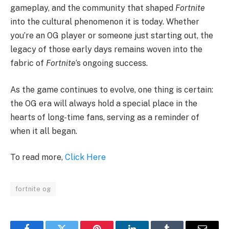
gameplay, and the community that shaped
Fortnite
into the cultural phenomenon it is today. Whether
you’re an OG player or someone just starting out, the
legacy of those early days remains woven into the
fabric of
Fortnite
‘s ongoing success.
As the game continues to evolve, one thing is certain:
the OG era will always hold a special place in the
hearts of long-time fans, serving as a reminder of
when it all began.
To read more,
Click Here
fortnite og