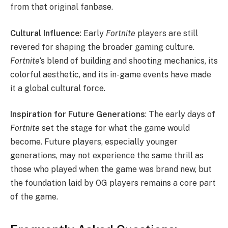
from that original fanbase.
Cultural Influence
: Early
Fortnite
players are still
revered for shaping the broader gaming culture.
Fortnite
‘s blend of building and shooting mechanics, its
colorful aesthetic, and its in-game events have made
it a global cultural force.
Inspiration for Future Generations
: The early days of
Fortnite
set the stage for what the game would
become. Future players, especially younger
generations, may not experience the same thrill as
those who played when the game was brand new, but
the foundation laid by OG players remains a core part
of the game.