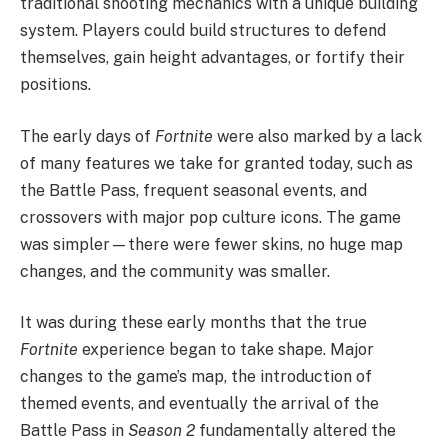
traditional shooting mechanics with a unique building
system. Players could build structures to defend
themselves, gain height advantages, or fortify their
positions.
The early days of
Fortnite
were also marked by a lack
of many features we take for granted today, such as
the Battle Pass, frequent seasonal events, and
crossovers with major pop culture icons. The game
was simpler—there were fewer skins, no huge map
changes, and the community was smaller.
It was during these early months that the true
Fortnite
experience began to take shape. Major
changes to the game’s map, the introduction of
themed events, and eventually the arrival of the
Battle Pass in
Season 2
fundamentally altered the