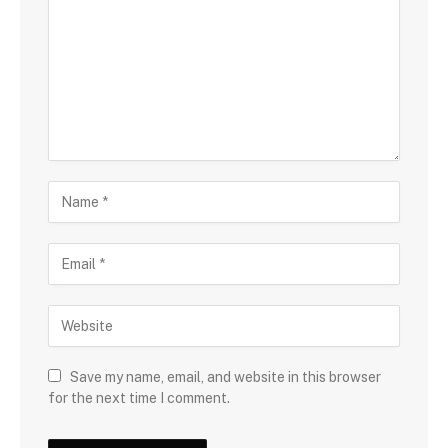
Save my name, email, and website in this browser
for the next time I comment.