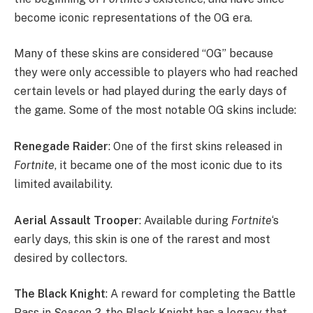
become iconic representations of the OG era.
Many of these skins are considered “OG” because
they were only accessible to players who had reached
certain levels or had played during the early days of
the game. Some of the most notable OG skins include:
Renegade Raider
: One of the first skins released in
Fortnite
, it became one of the most iconic due to its
limited availability.
Aerial Assault Trooper
: Available during
Fortnite
‘s
early days, this skin is one of the rarest and most
desired by collectors.
The Black Knight
: A reward for completing the Battle
Pass in
Season 2
, the Black Knight has a legacy that