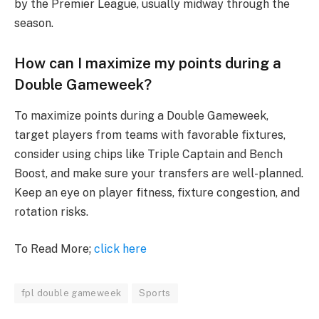
by the Premier League, usually midway through the
season.
How can I maximize my points during a
Double Gameweek?
To maximize points during a Double Gameweek,
target players from teams with favorable fixtures,
consider using chips like Triple Captain and Bench
Boost, and make sure your transfers are well-planned.
Keep an eye on player fitness, fixture congestion, and
rotation risks.
To Read More;
click here
fpl double gameweek
Sports