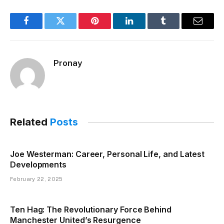
Facebook
Twitter
Pinterest
LinkedIn
Tumblr
Email
Pronay
Related
Posts
Joe Westerman: Career, Personal Life, and Latest
Developments
February 22, 2025
Ten Hag: The Revolutionary Force Behind
Manchester United’s Resurgence