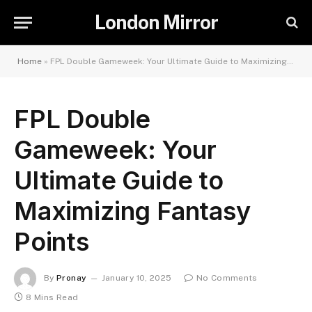
London Mirror
Home
»
FPL Double Gameweek: Your Ultimate Guide to Maximizing Fantasy Points
FPL Double
Gameweek: Your
Ultimate Guide to
Maximizing Fantasy
Points
By
Pronay
January 10, 2025
No Comments
8 Mins Read