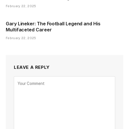
February 22, 2025
Gary Lineker: The Football Legend and His
Multifaceted Career
February 22, 2025
LEAVE A REPLY