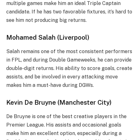
multiple games make him an ideal Triple Captain
candidate. If he has two favorable fixtures, it’s hard to
see him not producing big returns.
Mohamed Salah (Liverpool)
Salah remains one of the most consistent performers
in FPL, and during Double Gameweeks, he can provide
double-digit returns. His ability to score goals, create
assists, and be involved in every attacking move
makes him a must-have during DGWs.
Kevin De Bruyne (Manchester City)
De Bruyne is one of the best creative players in the
Premier League. His assists and occasional goals
make him an excellent option, especially during a