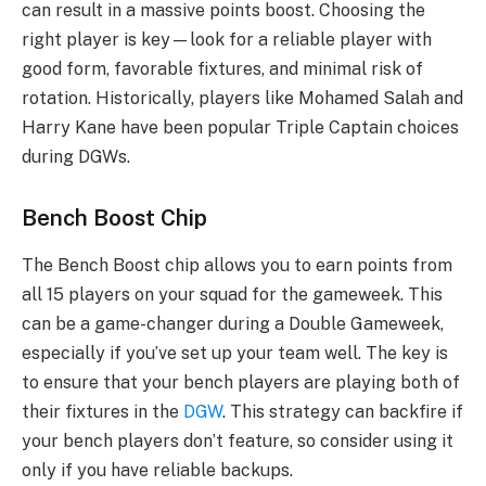
can result in a massive points boost. Choosing the
right player is key—look for a reliable player with
good form, favorable fixtures, and minimal risk of
rotation. Historically, players like Mohamed Salah and
Harry Kane have been popular Triple Captain choices
during DGWs.
Bench Boost Chip
The Bench Boost chip allows you to earn points from
all 15 players on your squad for the gameweek. This
can be a game-changer during a Double Gameweek,
especially if you’ve set up your team well. The key is
to ensure that your bench players are playing both of
their fixtures in the
DGW
. This strategy can backfire if
your bench players don’t feature, so consider using it
only if you have reliable backups.