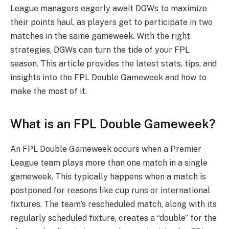
League managers eagerly await DGWs to maximize
their points haul, as players get to participate in two
matches in the same gameweek. With the right
strategies, DGWs can turn the tide of your FPL
season. This article provides the latest stats, tips, and
insights into the FPL Double Gameweek and how to
make the most of it.
What is an FPL Double Gameweek?
An FPL Double Gameweek occurs when a Premier
League team plays more than one match in a single
gameweek. This typically happens when a match is
postponed for reasons like cup runs or international
fixtures. The team’s rescheduled match, along with its
regularly scheduled fixture, creates a “double” for the