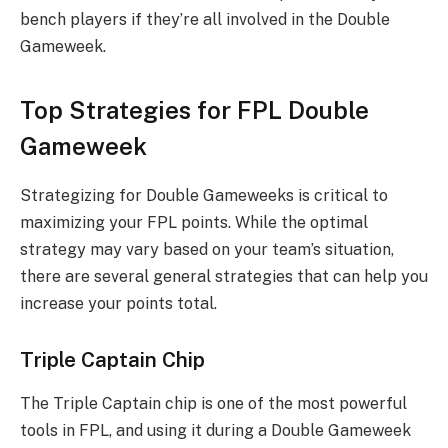
bench players if they’re all involved in the Double
Gameweek.
Top Strategies for FPL Double
Gameweek
Strategizing for Double Gameweeks is critical to
maximizing your FPL points. While the optimal
strategy may vary based on your team’s situation,
there are several general strategies that can help you
increase your points total.
Triple Captain Chip
The Triple Captain chip is one of the most powerful
tools in FPL, and using it during a Double Gameweek