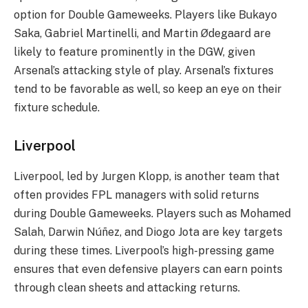
option for Double Gameweeks. Players like Bukayo
Saka, Gabriel Martinelli, and Martin Ødegaard are
likely to feature prominently in the DGW, given
Arsenal’s attacking style of play. Arsenal’s fixtures
tend to be favorable as well, so keep an eye on their
fixture schedule.
Liverpool
Liverpool, led by Jurgen Klopp, is another team that
often provides FPL managers with solid returns
during Double Gameweeks. Players such as Mohamed
Salah, Darwin Núñez, and Diogo Jota are key targets
during these times. Liverpool’s high-pressing game
ensures that even defensive players can earn points
through clean sheets and attacking returns.