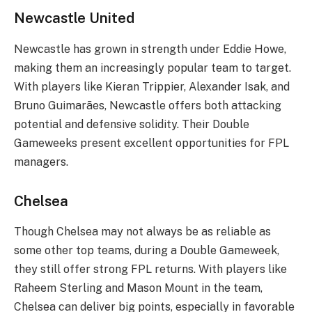
Newcastle United
Newcastle has grown in strength under Eddie Howe,
making them an increasingly popular team to target.
With players like Kieran Trippier, Alexander Isak, and
Bruno Guimarães, Newcastle offers both attacking
potential and defensive solidity. Their Double
Gameweeks present excellent opportunities for FPL
managers.
Chelsea
Though Chelsea may not always be as reliable as
some other top teams, during a Double Gameweek,
they still offer strong FPL returns. With players like
Raheem Sterling and Mason Mount in the team,
Chelsea can deliver big points, especially in favorable