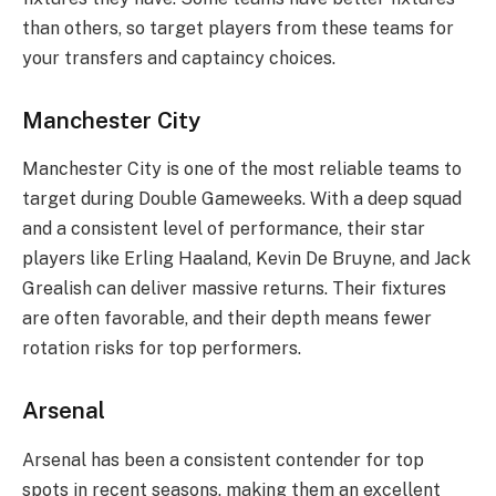
than others, so target players from these teams for
your transfers and captaincy choices.
Manchester City
Manchester City is one of the most reliable teams to
target during Double Gameweeks. With a deep squad
and a consistent level of performance, their star
players like Erling Haaland, Kevin De Bruyne, and Jack
Grealish can deliver massive returns. Their fixtures
are often favorable, and their depth means fewer
rotation risks for top performers.
Arsenal
Arsenal has been a consistent contender for top
spots in recent seasons, making them an excellent