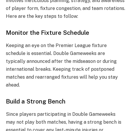
involves meticulous planning, strategy, and awareness
of player form, fixture congestion, and team rotations.
Here are the key steps to follow:
Monitor the Fixture Schedule
Keeping an eye on the Premier League fixture
schedule is essential. Double Gameweeks are
typically announced after the midseason or during
international breaks. Keeping track of postponed
matches and rearranged fixtures will help you stay
ahead.
Build a Strong Bench
Since players participating in Double Gameweeks
may not play both matches, having a strong bench is
essential to cover any last-minute injuries or