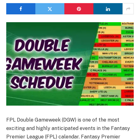
FPL Double Gameweek (DGW) is one of the most
exciting and highly anticipated events in the Fantasy
Premier League (FPL) calendar. Fantasy Premier