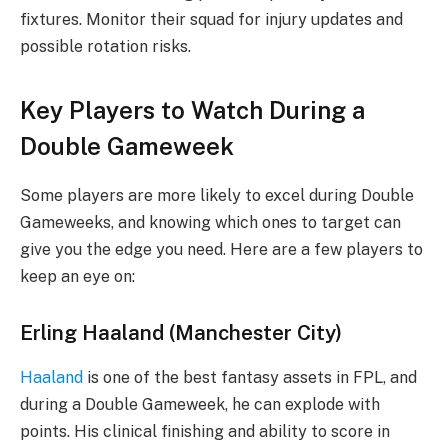
fixtures. Monitor their squad for injury updates and
possible rotation risks.
Key Players to Watch During a
Double Gameweek
Some players are more likely to excel during Double
Gameweeks, and knowing which ones to target can
give you the edge you need. Here are a few players to
keep an eye on:
Erling Haaland (Manchester City)
Haaland
is one of the best fantasy assets in FPL, and
during a Double Gameweek, he can explode with
points. His clinical finishing and ability to score in