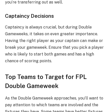
you’re transferring out as well.
Captaincy Decisions
Captaincy is always crucial, but during Double
Gameweeks, it takes on even greater importance.
Having the right player as your captain can make or
break your gameweek. Ensure that you pick a player
who is likely to start both games and has a high
chance of scoring points.
Top Teams to Target for FPL
Double Gameweek
As the Double Gameweek approaches, you’ll want to
pay attention to which teams are involved and the
fixtures they have. Some teams have better fixtures