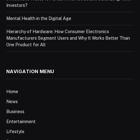
Investors?
Mental Health in the Digital Age
Hierarchy of Hardware: How Consumer Electronics
Manufacturers Segment Users and Why It Works Better Than
One Product for All
NAVIGATION MENU
Home
News
Business
Entertainment
Lifestyle