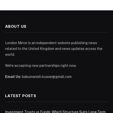
ABOUT US
London Mirror is an independent website publishing news
related to the United Kingdom and news updates across the
world.
We're accepting new partnerships right now.
Email Us:
babumanish.kuwar@gmail.com
LATEST POSTS
Investment Trusts vs Funds: Which Structure Suits Long-Term