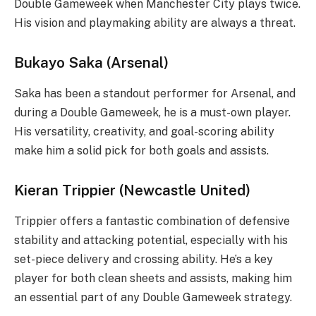
Double Gameweek when Manchester City plays twice.
His vision and playmaking ability are always a threat.
Bukayo Saka (Arsenal)
Saka has been a standout performer for Arsenal, and
during a Double Gameweek, he is a must-own player.
His versatility, creativity, and goal-scoring ability
make him a solid pick for both goals and assists.
Kieran Trippier (Newcastle United)
Trippier offers a fantastic combination of defensive
stability and attacking potential, especially with his
set-piece delivery and crossing ability. He’s a key
player for both clean sheets and assists, making him
an essential part of any Double Gameweek strategy.