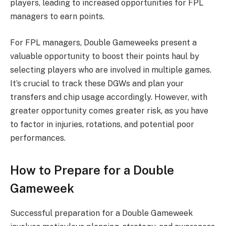
players, leading to increased opportunities for FPL
managers to earn points.
For FPL managers, Double Gameweeks present a
valuable opportunity to boost their points haul by
selecting players who are involved in multiple games.
It’s crucial to track these DGWs and plan your
transfers and chip usage accordingly. However, with
greater opportunity comes greater risk, as you have
to factor in injuries, rotations, and potential poor
performances.
How to Prepare for a Double
Gameweek
Successful preparation for a Double Gameweek