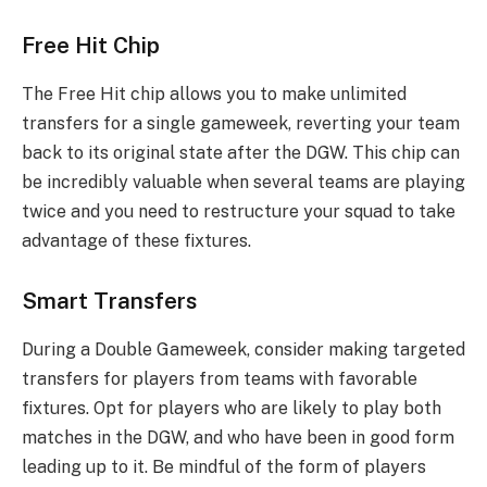
Free Hit Chip
The Free Hit chip allows you to make unlimited
transfers for a single gameweek, reverting your team
back to its original state after the DGW. This chip can
be incredibly valuable when several teams are playing
twice and you need to restructure your squad to take
advantage of these fixtures.
Smart Transfers
During a Double Gameweek, consider making targeted
transfers for players from teams with favorable
fixtures. Opt for players who are likely to play both
matches in the DGW, and who have been in good form
leading up to it. Be mindful of the form of players