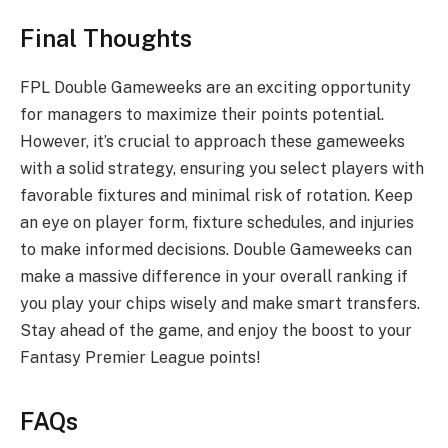
Final Thoughts
FPL Double Gameweeks are an exciting opportunity
for managers to maximize their points potential.
However, it’s crucial to approach these gameweeks
with a solid strategy, ensuring you select players with
favorable fixtures and minimal risk of rotation. Keep
an eye on player form, fixture schedules, and injuries
to make informed decisions. Double Gameweeks can
make a massive difference in your overall ranking if
you play your chips wisely and make smart transfers.
Stay ahead of the game, and enjoy the boost to your
Fantasy Premier League points!
FAQs