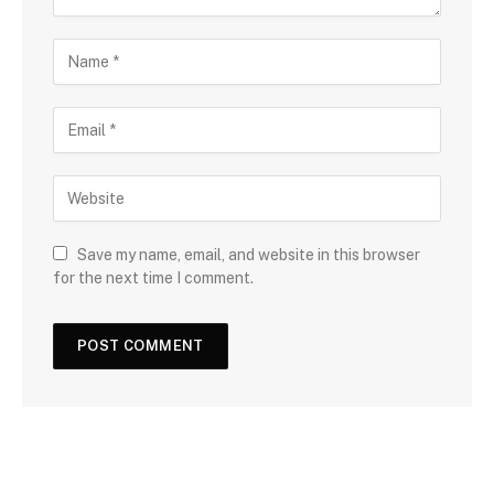
Save my name, email, and website in this browser
for the next time I comment.