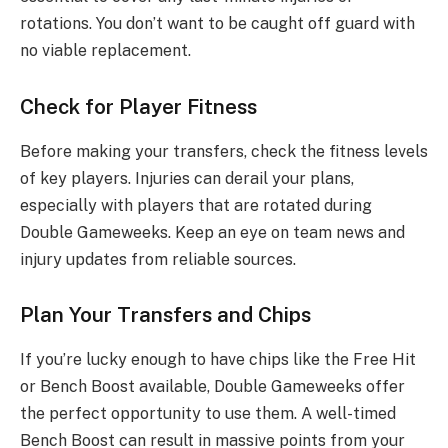
rotations. You don’t want to be caught off guard with
no viable replacement.
Check for Player Fitness
Before making your transfers, check the fitness levels
of key players. Injuries can derail your plans,
especially with players that are rotated during
Double Gameweeks. Keep an eye on team news and
injury updates from reliable sources.
Plan Your Transfers and Chips
If you’re lucky enough to have chips like the Free Hit
or Bench Boost available, Double Gameweeks offer
the perfect opportunity to use them. A well-timed
Bench Boost can result in massive points from your