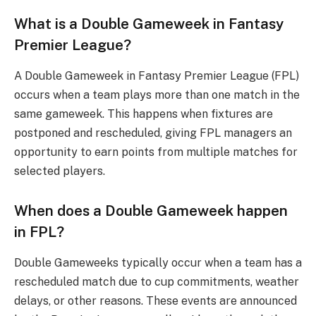
What is a Double Gameweek in Fantasy
Premier League?
A Double Gameweek in Fantasy Premier League (FPL)
occurs when a team plays more than one match in the
same gameweek. This happens when fixtures are
postponed and rescheduled, giving FPL managers an
opportunity to earn points from multiple matches for
selected players.
When does a Double Gameweek happen
in FPL?
Double Gameweeks typically occur when a team has a
rescheduled match due to cup commitments, weather
delays, or other reasons. These events are announced