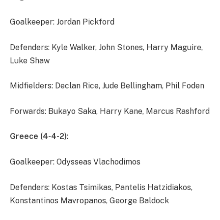
Goalkeeper: Jordan Pickford
Defenders: Kyle Walker, John Stones, Harry Maguire,
Luke Shaw
Midfielders: Declan Rice, Jude Bellingham, Phil Foden
Forwards: Bukayo Saka, Harry Kane, Marcus Rashford
Greece (4-4-2):
Goalkeeper: Odysseas Vlachodimos
Defenders: Kostas Tsimikas, Pantelis Hatzidiakos,
Konstantinos Mavropanos, George Baldock