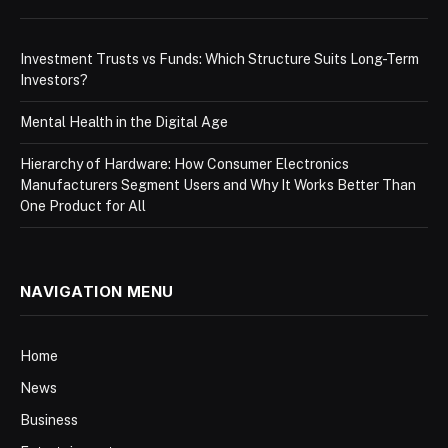
Investment Trusts vs Funds: Which Structure Suits Long-Term
Investors?
Mental Health in the Digital Age
Hierarchy of Hardware: How Consumer Electronics
Manufacturers Segment Users and Why It Works Better Than
One Product for All
NAVIGATION MENU
Home
News
Business