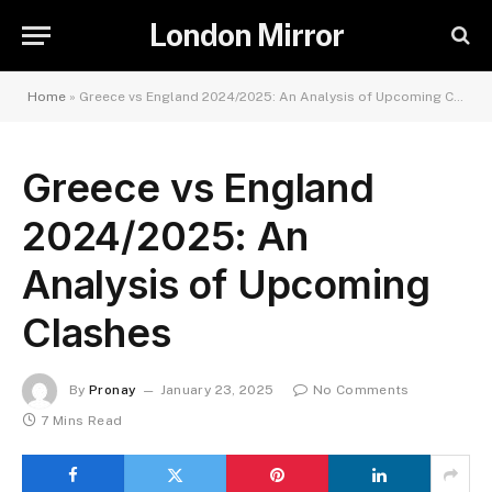
London Mirror
Home
»
Greece vs England 2024/2025: An Analysis of Upcoming Clashes
Greece vs England
2024/2025: An
Analysis of Upcoming
Clashes
By
Pronay
January 23, 2025
No Comments
7 Mins Read