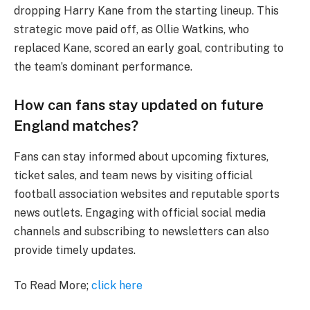
dropping Harry Kane from the starting lineup. This
strategic move paid off, as Ollie Watkins, who
replaced Kane, scored an early goal, contributing to
the team’s dominant performance.
How can fans stay updated on future
England matches?
Fans can stay informed about upcoming fixtures,
ticket sales, and team news by visiting official
football association websites and reputable sports
news outlets. Engaging with official social media
channels and subscribing to newsletters can also
provide timely updates.
To Read More;
click here