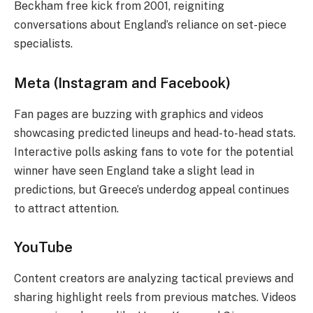
Beckham free kick from 2001, reigniting
conversations about England’s reliance on set-piece
specialists.
Meta (Instagram and Facebook)
Fan pages are buzzing with graphics and videos
showcasing predicted lineups and head-to-head stats.
Interactive polls asking fans to vote for the potential
winner have seen England take a slight lead in
predictions, but Greece’s underdog appeal continues
to attract attention.
YouTube
Content creators are analyzing tactical previews and
sharing highlight reels from previous matches. Videos