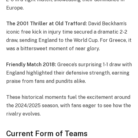
Europe.
The 2001 Thriller at Old Trafford:
David Beckham’s
iconic free kick in injury time secured a dramatic 2-2
draw, sending England to the World Cup. For Greece, it
was a bittersweet moment of near glory.
Friendly Match 2018:
Greece’s surprising 1-1 draw with
England highlighted their defensive strength, earning
praise from fans and pundits alike.
These historical moments fuel the excitement around
the 2024/2025 season, with fans eager to see how the
rivalry evolves.
Current Form of Teams