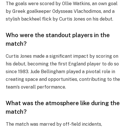
The goals were scored by Ollie Watkins, an own goal
by Greek goalkeeper Odysseas Vlachodimos, and a
stylish backheel flick by Curtis Jones on his debut.
Who were the standout players in the
match?
Curtis Jones made a significant impact by scoring on
his debut, becoming the first England player to do so
since 1983. Jude Bellingham played a pivotal role in
creating space and opportunities, contributing to the
team’s overall performance.
What was the atmosphere like during the
match?
The match was marred by off-field incidents,