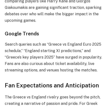
comparing players like Harry Kane and Giorgos
Giakoumakis are gaining significant traction, sparking
debates over who will make the bigger impact in the
upcoming games.
Google Trends
Search queries such as “Greece vs England Euro 2025
schedule,” “England starting XI predictions,” and
“Greece’s key players 2025” have surged in popularity.
Fans are also curious about ticket availability, live
streaming options, and venues hosting the matches.
Fan Expectations and Anticipation
The Greece vs England rivalry goes beyond the pitch,
creating a narrative of passion and pride. For Greek