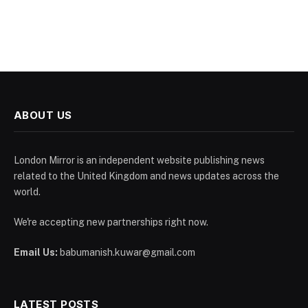
ABOUT US
London Mirror is an independent website publishing news
related to the United Kingdom and news updates across the
world.
We're accepting new partnerships right now.
Email Us:
babumanish.kuwar@gmail.com
LATEST POSTS