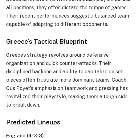
all positions, they often dictate the tempo of games.
Their recent performances suggest a balanced team
capable of adapting to different opponents.
Greece’s Tactical Blueprint
Greece’s strategy revolves around defensive
organization and quick counter-attacks. Their
disciplined backline and ability to capitalize on set-
pieces often frustrate more dominant teams. Coach
Gus Poyet’s emphasis on teamwork and pressing has
revitalized their playstyle, making them a tough side
to break down.
Predicted Lineups
England (4-3-3):