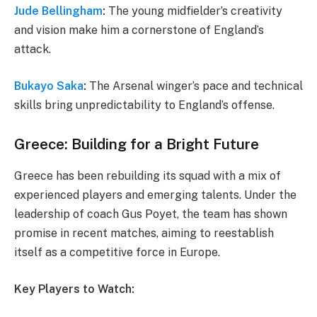
Jude Bellingham
:
The young midfielder’s creativity
and vision make him a cornerstone of England’s
attack.
Bukayo Saka
:
The Arsenal winger’s pace and technical
skills bring unpredictability to England’s offense.
Greece: Building for a Bright Future
Greece has been rebuilding its squad with a mix of
experienced players and emerging talents. Under the
leadership of coach Gus Poyet, the team has shown
promise in recent matches, aiming to reestablish
itself as a competitive force in Europe.
Key Players to Watch: