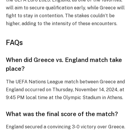
will aim to secure qualification early, while Greece will
fight to stay in contention. The stakes couldn’t be
higher, adding to the intensity of these encounters.
FAQs
When did Greece vs. England match take
place?
The UEFA Nations League match between Greece and
England occurred on Thursday, November 14, 2024, at
9:45 PM local time at the Olympic Stadium in Athens.
What was the final score of the match?
England secured a convincing 3-0 victory over Greece.