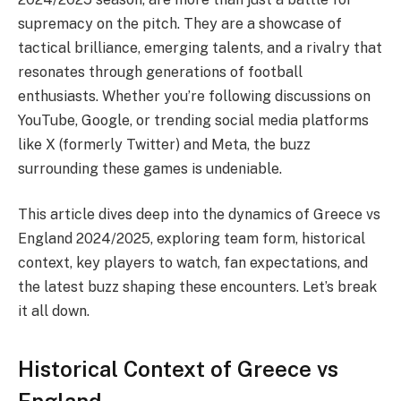
supremacy on the pitch. They are a showcase of
tactical brilliance, emerging talents, and a rivalry that
resonates through generations of football
enthusiasts. Whether you’re following discussions on
YouTube, Google, or trending social media platforms
like X (formerly Twitter) and Meta, the buzz
surrounding these games is undeniable.
This article dives deep into the dynamics of Greece vs
England 2024/2025, exploring team form, historical
context, key players to watch, fan expectations, and
the latest buzz shaping these encounters. Let’s break
it all down.
Historical Context of Greece vs
England