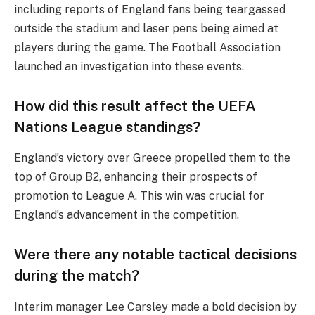
including reports of England fans being teargassed
outside the stadium and laser pens being aimed at
players during the game. The Football Association
launched an investigation into these events.
How did this result affect the UEFA
Nations League standings?
England’s victory over Greece propelled them to the
top of Group B2, enhancing their prospects of
promotion to League A. This win was crucial for
England’s advancement in the competition.
Were there any notable tactical decisions
during the match?
Interim manager Lee Carsley made a bold decision by