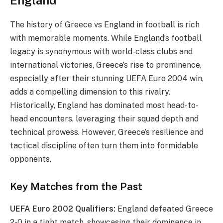
The history of Greece vs England in football is rich
with memorable moments. While England’s football
legacy is synonymous with world-class clubs and
international victories, Greece’s rise to prominence,
especially after their stunning UEFA Euro 2004 win,
adds a compelling dimension to this rivalry.
Historically, England has dominated most head-to-
head encounters, leveraging their squad depth and
technical prowess. However, Greece’s resilience and
tactical discipline often turn them into formidable
opponents.
Key Matches from the Past
UEFA Euro 2002 Qualifiers:
England defeated Greece
2-0 in a tight match, showcasing their dominance in