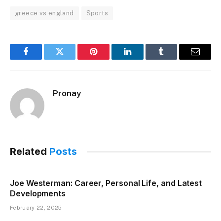
greece vs england
Sports
Facebook
Twitter
Pinterest
LinkedIn
Tumblr
Email
Pronay
Related
Posts
Joe Westerman: Career, Personal Life, and Latest
Developments
February 22, 2025