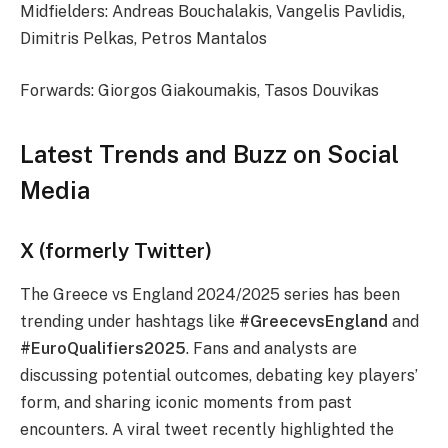
Midfielders: Andreas Bouchalakis, Vangelis Pavlidis,
Dimitris Pelkas, Petros Mantalos
Forwards: Giorgos Giakoumakis, Tasos Douvikas
Latest Trends and Buzz on Social
Media
X (formerly Twitter)
The Greece vs England 2024/2025 series has been
trending under hashtags like
#GreecevsEngland
and
#EuroQualifiers2025
. Fans and analysts are
discussing potential outcomes, debating key players’
form, and sharing iconic moments from past
encounters. A viral tweet recently highlighted the