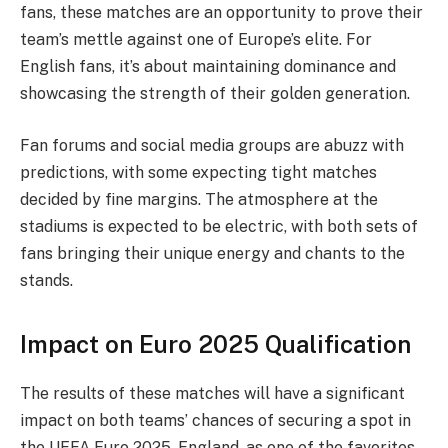
fans, these matches are an opportunity to prove their
team’s mettle against one of Europe’s elite. For
English fans, it’s about maintaining dominance and
showcasing the strength of their golden generation.
Fan forums and social media groups are abuzz with
predictions, with some expecting tight matches
decided by fine margins. The atmosphere at the
stadiums is expected to be electric, with both sets of
fans bringing their unique energy and chants to the
stands.
Impact on Euro 2025 Qualification
The results of these matches will have a significant
impact on both teams’ chances of securing a spot in
the UEFA Euro 2025. England, as one of the favorites,