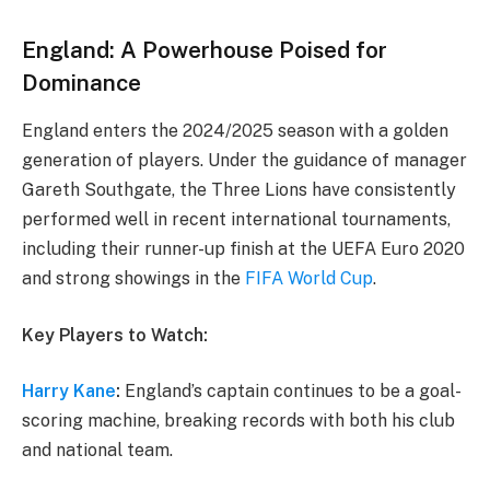
England: A Powerhouse Poised for
Dominance
England enters the 2024/2025 season with a golden
generation of players. Under the guidance of manager
Gareth Southgate, the Three Lions have consistently
performed well in recent international tournaments,
including their runner-up finish at the UEFA Euro 2020
and strong showings in the
FIFA World Cup
.
Key Players to Watch:
Harry Kane
:
England’s captain continues to be a goal-
scoring machine, breaking records with both his club
and national team.