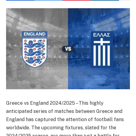
Greece vs England 2024/2025 – This highly
anticipated series of matches between Greece and
England has captured the attention of football fans
worldwide. The upcoming fixtures, slated for the
2024/2025 season, are more than just a battle for