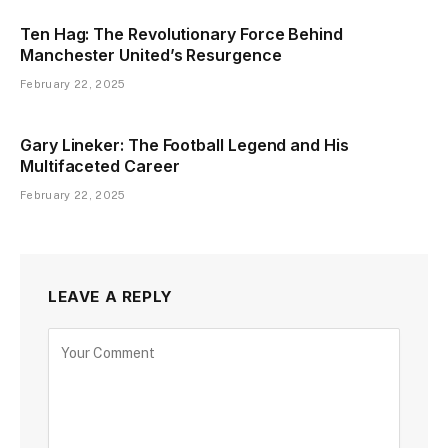
Ten Hag: The Revolutionary Force Behind
Manchester United’s Resurgence
February 22, 2025
Gary Lineker: The Football Legend and His
Multifaceted Career
February 22, 2025
LEAVE A REPLY