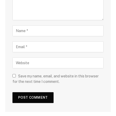
Save my name, email, and website in this browser
for the next time I comment.