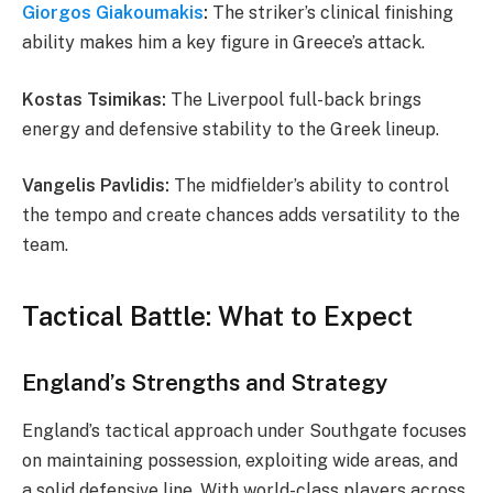
Giorgos Giakoumakis
:
The striker’s clinical finishing
ability makes him a key figure in Greece’s attack.
Kostas Tsimikas:
The Liverpool full-back brings
energy and defensive stability to the Greek lineup.
Vangelis Pavlidis:
The midfielder’s ability to control
the tempo and create chances adds versatility to the
team.
Tactical Battle: What to Expect
England’s Strengths and Strategy
England’s tactical approach under Southgate focuses
on maintaining possession, exploiting wide areas, and
a solid defensive line. With world-class players across