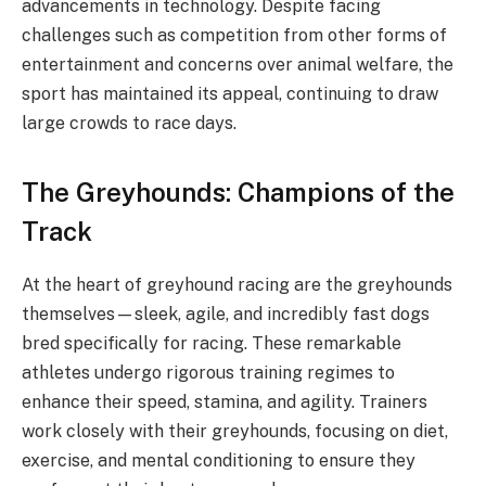
advancements in technology. Despite facing
challenges such as competition from other forms of
entertainment and concerns over animal welfare, the
sport has maintained its appeal, continuing to draw
large crowds to race days.
The Greyhounds: Champions of the
Track
At the heart of greyhound racing are the greyhounds
themselves—sleek, agile, and incredibly fast dogs
bred specifically for racing. These remarkable
athletes undergo rigorous training regimes to
enhance their speed, stamina, and agility. Trainers
work closely with their greyhounds, focusing on diet,
exercise, and mental conditioning to ensure they