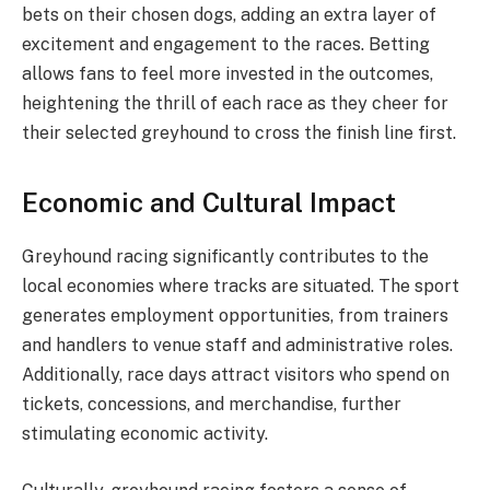
bets on their chosen dogs, adding an extra layer of
excitement and engagement to the races. Betting
allows fans to feel more invested in the outcomes,
heightening the thrill of each race as they cheer for
their selected greyhound to cross the finish line first.
Economic and Cultural Impact
Greyhound racing significantly contributes to the
local economies where tracks are situated. The sport
generates employment opportunities, from trainers
and handlers to venue staff and administrative roles.
Additionally, race days attract visitors who spend on
tickets, concessions, and merchandise, further
stimulating economic activity.