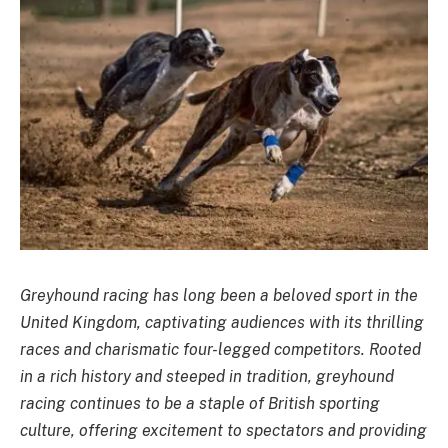
Greyhound racing has long been a beloved sport in the
United Kingdom, captivating audiences with its thrilling
races and charismatic four-legged competitors. Rooted
in a rich history and steeped in tradition, greyhound
racing continues to be a staple of British sporting
culture, offering excitement to spectators and providing