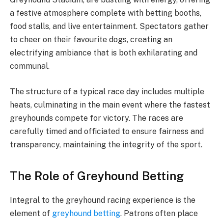
a festive atmosphere complete with betting booths,
food stalls, and live entertainment. Spectators gather
to cheer on their favourite dogs, creating an
electrifying ambiance that is both exhilarating and
communal.
The structure of a typical race day includes multiple
heats, culminating in the main event where the fastest
greyhounds compete for victory. The races are
carefully timed and officiated to ensure fairness and
transparency, maintaining the integrity of the sport.
The Role of Greyhound Betting
Integral to the greyhound racing experience is the
element of
greyhound betting
. Patrons often place