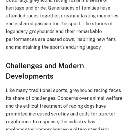
Culturally, greyhound racing fosters a sense of
heritage and pride. Generations of families have
attended races together, creating lasting memories
and a shared passion for the sport. The stories of
legendary greyhounds and their remarkable
performances are passed down, inspiring new fans
and maintaining the sport’s enduring legacy.
Challenges and Modern
Developments
Like many traditional sports, greyhound racing faces
its share of challenges. Concerns over animal welfare
and the ethical treatment of racing dogs have
prompted increased scrutiny and calls for stricter
regulations. In response, the industry has
implemented comprehensive welfare standards,