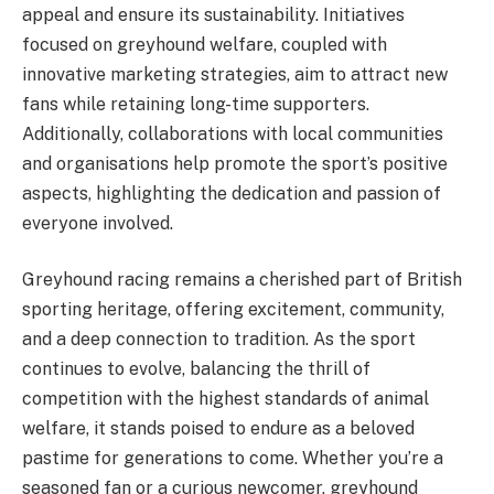
appeal and ensure its sustainability. Initiatives
focused on greyhound welfare, coupled with
innovative marketing strategies, aim to attract new
fans while retaining long-time supporters.
Additionally, collaborations with local communities
and organisations help promote the sport’s positive
aspects, highlighting the dedication and passion of
everyone involved.
Greyhound racing remains a cherished part of British
sporting heritage, offering excitement, community,
and a deep connection to tradition. As the sport
continues to evolve, balancing the thrill of
competition with the highest standards of animal
welfare, it stands poised to endure as a beloved
pastime for generations to come. Whether you’re a
seasoned fan or a curious newcomer, greyhound