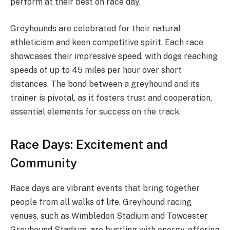
perform at their best on race day.
Greyhounds are celebrated for their natural
athleticism and keen competitive spirit. Each race
showcases their impressive speed, with dogs reaching
speeds of up to 45 miles per hour over short
distances. The bond between a greyhound and its
trainer is pivotal, as it fosters trust and cooperation,
essential elements for success on the track.
Race Days: Excitement and
Community
Race days are vibrant events that bring together
people from all walks of life. Greyhound racing
venues, such as Wimbledon Stadium and Towcester
Greyhound Stadium, are bustling with energy, offering