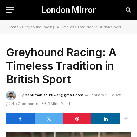
London Mirror
Home
»
Greyhound Racing: A Timeless Tradition in British Sport
Greyhound Racing: A
Timeless Tradition in
British Sport
By
babumanish.kuwar@gmail.com
January 23, 2025
No Comments
5 Mins Read