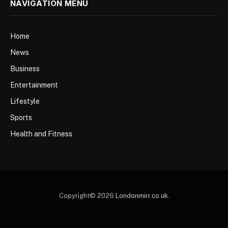
NAVIGATION MENU
Home
News
Business
Entertainment
Lifestyle
Sports
Health and Fitness
Copyright© 2026
Londonmirr.co.uk
.