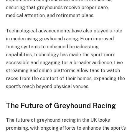
ensuring that greyhounds receive proper care,
medical attention, and retirement plans.
Technological advancements have also played a role
in modernising greyhound racing. From improved
timing systems to enhanced broadcasting
capabilities, technology has made the sport more
accessible and engaging for a broader audience. Live
streaming and online platforms allow fans to watch
races from the comfort of their homes, expanding the
sport’s reach beyond physical venues.
The Future of Greyhound Racing
The future of greyhound racing in the UK looks
promising, with ongoing efforts to enhance the sport’s