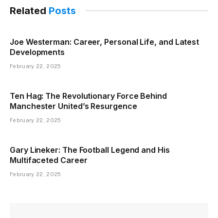
Related
Posts
Joe Westerman: Career, Personal Life, and Latest
Developments
February 22, 2025
Ten Hag: The Revolutionary Force Behind
Manchester United’s Resurgence
February 22, 2025
Gary Lineker: The Football Legend and His
Multifaceted Career
February 22, 2025