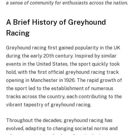
a sense of community for enthusiasts across the nation.
A Brief History of Greyhound
Racing
Greyhound racing first gained popularity in the UK
during the early 20th century. Inspired by similar
events in the United States, the sport quickly took
hold, with the first official greyhound racing track
opening in Manchester in 1926. The rapid growth of
the sport led to the establishment of numerous
tracks across the country, each contributing to the
vibrant tapestry of greyhound racing.
Throughout the decades, greyhound racing has
evolved, adapting to changing societal norms and