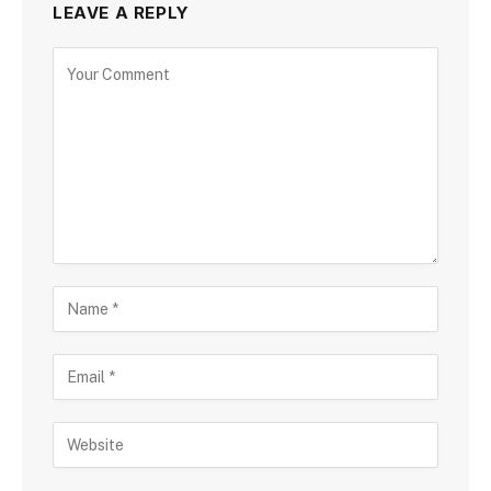
LEAVE A REPLY