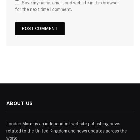
Save my name, email, and website in this browser
for the next time I comment.
ABOUT US
London Mirror is an independent website publishing news
related to the United Kingdom and news updates across the
world.