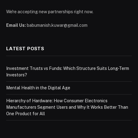
We're accepting new partnerships right now.
Email Us:
babumanish.kuwar@gmail.com
LATEST POSTS
Investment Trusts vs Funds: Which Structure Suits Long-Term
Investors?
Mental Health in the Digital Age
Hierarchy of Hardware: How Consumer Electronics
Manufacturers Segment Users and Why It Works Better Than
One Product for All