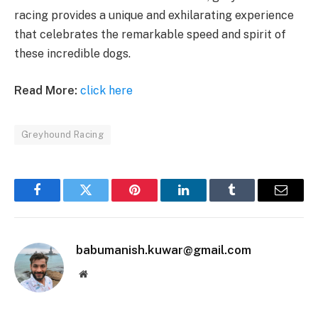
racing provides a unique and exhilarating experience
that celebrates the remarkable speed and spirit of
these incredible dogs.
Read More:
click here
Greyhound Racing
Facebook
Twitter
Pinterest
LinkedIn
Tumblr
Email
babumanish.kuwar@gmail.com
Website