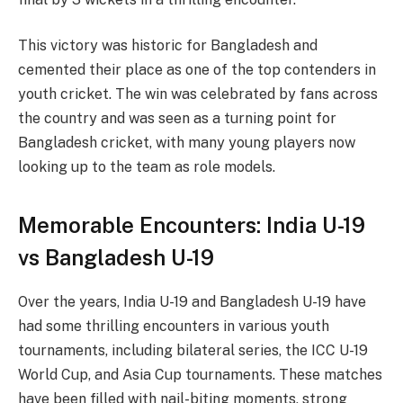
This victory was historic for Bangladesh and
cemented their place as one of the top contenders in
youth cricket. The win was celebrated by fans across
the country and was seen as a turning point for
Bangladesh cricket, with many young players now
looking up to the team as role models.
Memorable Encounters: India U-19
vs Bangladesh U-19
Over the years, India U-19 and Bangladesh U-19 have
had some thrilling encounters in various youth
tournaments, including bilateral series, the ICC U-19
World Cup, and Asia Cup tournaments. These matches
have been filled with nail-biting moments, strong