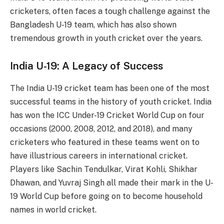
cricketers, often faces a tough challenge against the
Bangladesh U-19 team, which has also shown
tremendous growth in youth cricket over the years.
India U-19: A Legacy of Success
The India U-19 cricket team has been one of the most
successful teams in the history of youth cricket. India
has won the ICC Under-19 Cricket World Cup on four
occasions (2000, 2008, 2012, and 2018), and many
cricketers who featured in these teams went on to
have illustrious careers in international cricket.
Players like Sachin Tendulkar, Virat Kohli, Shikhar
Dhawan, and Yuvraj Singh all made their mark in the U-
19 World Cup before going on to become household
names in world cricket.