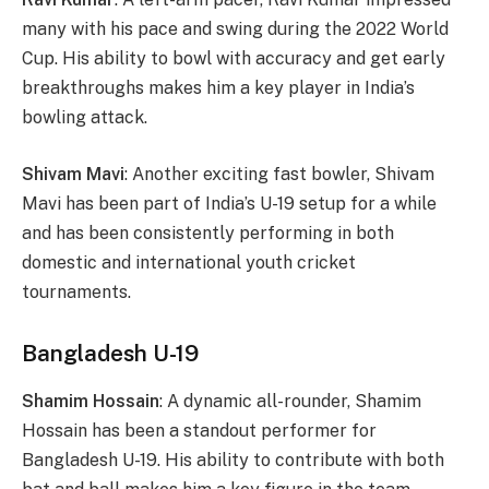
many with his pace and swing during the 2022 World
Cup. His ability to bowl with accuracy and get early
breakthroughs makes him a key player in India’s
bowling attack.
Shivam Mavi
: Another exciting fast bowler, Shivam
Mavi has been part of India’s U-19 setup for a while
and has been consistently performing in both
domestic and international youth cricket
tournaments.
Bangladesh U-19
Shamim Hossain
: A dynamic all-rounder, Shamim
Hossain has been a standout performer for
Bangladesh U-19. His ability to contribute with both