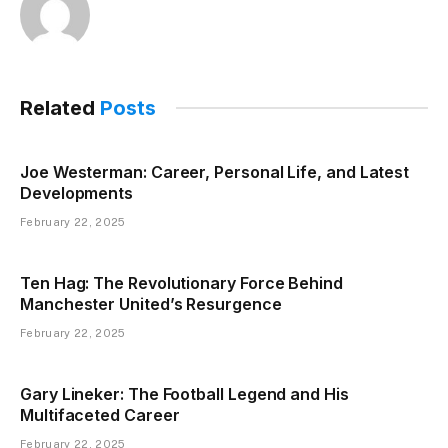
Related
Posts
Joe Westerman: Career, Personal Life, and Latest
Developments
February 22, 2025
Ten Hag: The Revolutionary Force Behind
Manchester United’s Resurgence
February 22, 2025
Gary Lineker: The Football Legend and His
Multifaceted Career
February 22, 2025