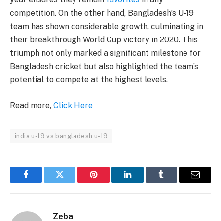
competition. On the other hand, Bangladesh’s U-19
team has shown considerable growth, culminating in
their breakthrough World Cup victory in 2020. This
triumph not only marked a significant milestone for
Bangladesh cricket but also highlighted the team’s
potential to compete at the highest levels.
Read more,
Click Here
india u-19 vs bangladesh u-19
Facebook
Twitter
Pinterest
LinkedIn
Tumblr
Email
Zeba