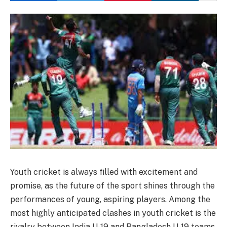
Youth cricket is always filled with excitement and
promise, as the future of the sport shines through the
performances of young, aspiring players. Among the
most highly anticipated clashes in youth cricket is the
rivalry between India U-19 and Bangladesh U-19 teams.