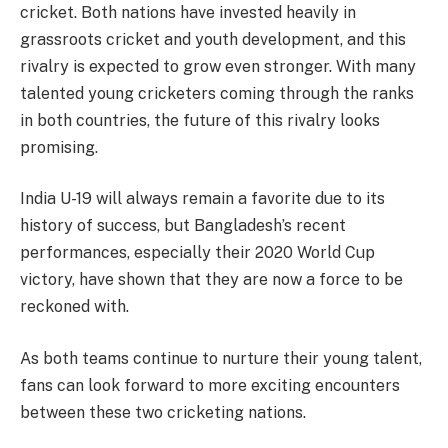
cricket. Both nations have invested heavily in
grassroots cricket and youth development, and this
rivalry is expected to grow even stronger. With many
talented young cricketers coming through the ranks
in both countries, the future of this rivalry looks
promising.
India U-19 will always remain a favorite due to its
history of success, but Bangladesh’s recent
performances, especially their 2020 World Cup
victory, have shown that they are now a force to be
reckoned with.
As both teams continue to nurture their young talent,
fans can look forward to more exciting encounters
between these two cricketing nations.