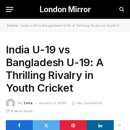
London Mirror
Home
»
India U-19 vs Bangladesh U-19: A Thrilling Rivalry in Youth Cricket
India U-19 vs
Bangladesh U-19: A
Thrilling Rivalry in
Youth Cricket
By
Zeba
January 3, 2025
No Comments
8 Mins Read