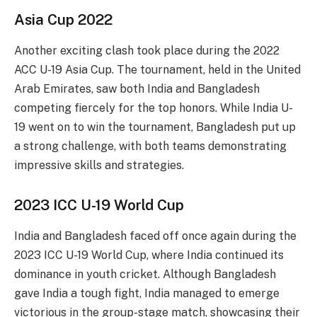
Asia Cup 2022
Another exciting clash took place during the 2022
ACC U-19 Asia Cup. The tournament, held in the United
Arab Emirates, saw both India and Bangladesh
competing fiercely for the top honors. While India U-
19 went on to win the tournament, Bangladesh put up
a strong challenge, with both teams demonstrating
impressive skills and strategies.
2023 ICC U-19 World Cup
India and Bangladesh faced off once again during the
2023 ICC U-19 World Cup, where India continued its
dominance in youth cricket. Although Bangladesh
gave India a tough fight, India managed to emerge
victorious in the group-stage match, showcasing their