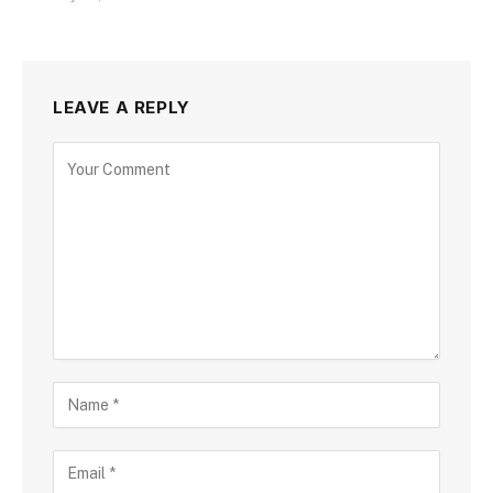
LEAVE A REPLY