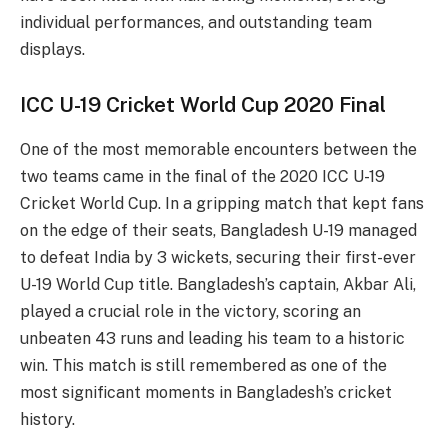
individual performances, and outstanding team
displays.
ICC U-19 Cricket World Cup 2020 Final
One of the most memorable encounters between the
two teams came in the final of the 2020 ICC U-19
Cricket World Cup. In a gripping match that kept fans
on the edge of their seats, Bangladesh U-19 managed
to defeat India by 3 wickets, securing their first-ever
U-19 World Cup title. Bangladesh’s captain, Akbar Ali,
played a crucial role in the victory, scoring an
unbeaten 43 runs and leading his team to a historic
win. This match is still remembered as one of the
most significant moments in Bangladesh’s cricket
history.