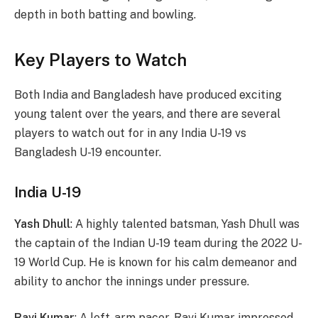
depth in both batting and bowling.
Key Players to Watch
Both India and Bangladesh have produced exciting
young talent over the years, and there are several
players to watch out for in any India U-19 vs
Bangladesh U-19 encounter.
India U-19
Yash Dhull
: A highly talented batsman, Yash Dhull was
the captain of the Indian U-19 team during the 2022 U-
19 World Cup. He is known for his calm demeanor and
ability to anchor the innings under pressure.
Ravi Kumar
: A left-arm pacer, Ravi Kumar impressed