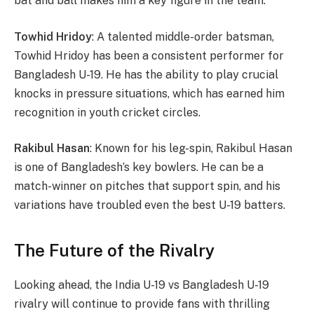
bat and ball makes him a key figure in the team.
Towhid Hridoy
: A talented middle-order batsman,
Towhid Hridoy has been a consistent performer for
Bangladesh U-19. He has the ability to play crucial
knocks in pressure situations, which has earned him
recognition in youth cricket circles.
Rakibul Hasan
: Known for his leg-spin, Rakibul Hasan
is one of Bangladesh’s key bowlers. He can be a
match-winner on pitches that support spin, and his
variations have troubled even the best U-19 batters.
The Future of the Rivalry
Looking ahead, the India U-19 vs Bangladesh U-19
rivalry will continue to provide fans with thrilling