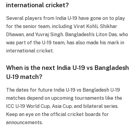
international cricket?
Several players from India U-19 have gone on to play
for the senior team, including Virat Kohli, Shikhar
Dhawan, and Yuvraj Singh. Bangladesh’s Liton Das, who
was part of the U-19 team, has also made his mark in
international cricket.
When is the next India U-19 vs Bangladesh
U-19 match?
The dates for future India U-19 vs Bangladesh U-19
matches depend on upcoming tournaments like the
ICC U-19 World Cup, Asia Cup, and bilateral series.
Keep an eye on the official cricket boards for
announcements.