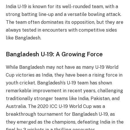
India U-19 is known for its well-rounded team, with a
strong batting line-up and a versatile bowling attack.
The team often dominates its opposition, but they are
always tested in encounters with competitive sides
like Bangladesh.
Bangladesh U-19: A Growing Force
While Bangladesh may not have as many U-19 World
Cup victories as India, they have been a rising force in
youth cricket. Bangladesh’s U-19 team has shown
remarkable improvement in recent years, challenging
traditionally stronger teams like India, Pakistan, and
Australia. The 2020 ICC U-19 World Cup was a
breakthrough tournament for Bangladesh U-19, as
they emerged as the champions, defeating India in the
final by 3 wickets in a thrilling encounter.