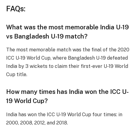
FAQs:
What was the most memorable India U-19
vs Bangladesh U-19 match?
The most memorable match was the final of the 2020
ICC U-19 World Cup, where Bangladesh U-19 defeated
India by 3 wickets to claim their first-ever U-19 World
Cup title.
How many times has India won the ICC U-
19 World Cup?
India has won the ICC U-19 World Cup four times: in
2000, 2008, 2012, and 2018.