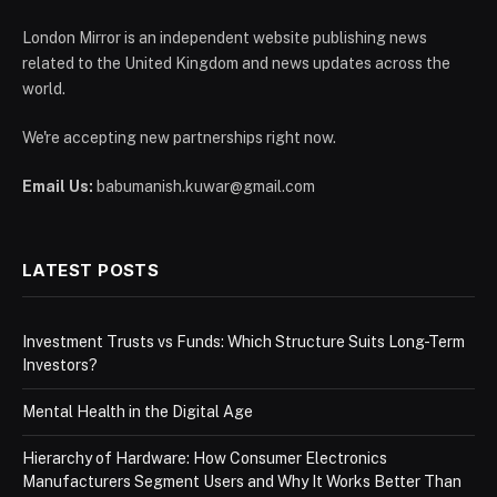
London Mirror is an independent website publishing news
related to the United Kingdom and news updates across the
world.
We're accepting new partnerships right now.
Email Us:
babumanish.kuwar@gmail.com
LATEST POSTS
Investment Trusts vs Funds: Which Structure Suits Long-Term
Investors?
Mental Health in the Digital Age
Hierarchy of Hardware: How Consumer Electronics
Manufacturers Segment Users and Why It Works Better Than