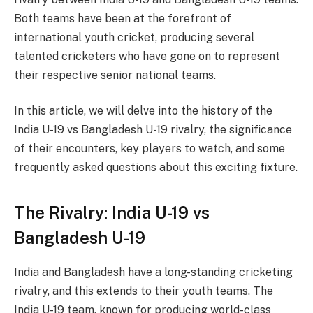
Both teams have been at the forefront of
international youth cricket, producing several
talented cricketers who have gone on to represent
their respective senior national teams.
In this article, we will delve into the history of the
India U-19 vs Bangladesh U-19 rivalry, the significance
of their encounters, key players to watch, and some
frequently asked questions about this exciting fixture.
The Rivalry: India U-19 vs
Bangladesh U-19
India and Bangladesh have a long-standing cricketing
rivalry, and this extends to their youth teams. The
India U-19 team, known for producing world-class