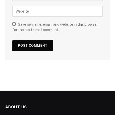
Save my name, email, and website in this browser
for the next time I comment.
ABOUT US