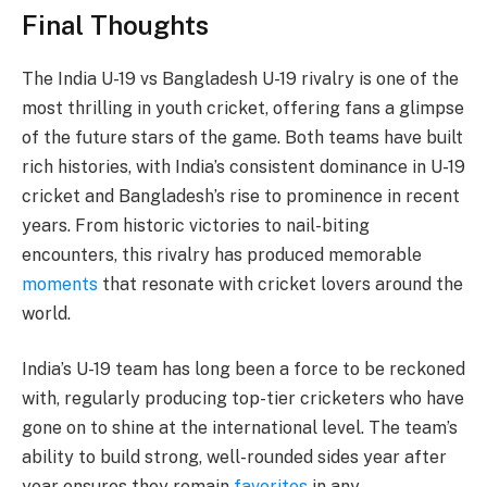
Final Thoughts
The India U-19 vs Bangladesh U-19 rivalry is one of the
most thrilling in youth cricket, offering fans a glimpse
of the future stars of the game. Both teams have built
rich histories, with India’s consistent dominance in U-19
cricket and Bangladesh’s rise to prominence in recent
years. From historic victories to nail-biting
encounters, this rivalry has produced memorable
moments
that resonate with cricket lovers around the
world.
India’s U-19 team has long been a force to be reckoned
with, regularly producing top-tier cricketers who have
gone on to shine at the international level. The team’s
ability to build strong, well-rounded sides year after
year ensures they remain
favorites
in any