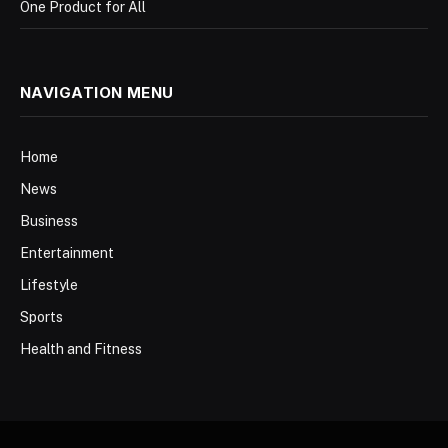
One Product for All
NAVIGATION MENU
Home
News
Business
Entertainment
Lifestyle
Sports
Health and Fitness