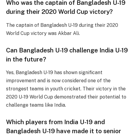
Who was the captain of Bangladesh U-19
during their 2020 World Cup victory?
The captain of Bangladesh U-19 during their 2020
World Cup victory was Akbar Ali.
Can Bangladesh U-19 challenge India U-19
in the future?
Yes, Bangladesh U-19 has shown significant
improvement and is now considered one of the
strongest teams in youth cricket. Their victory in the
2020 U-19 World Cup demonstrated their potential to
challenge teams like India.
Which players from India U-19 and
Bangladesh U-19 have made it to senior