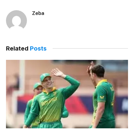
Zeba
Related
Posts