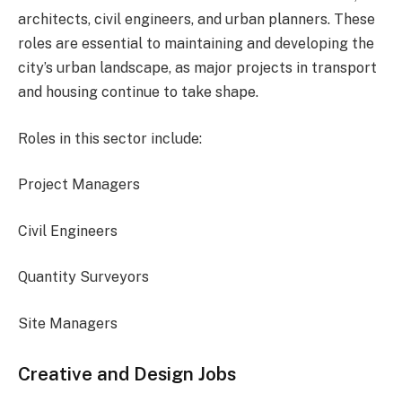
architects, civil engineers, and urban planners. These
roles are essential to maintaining and developing the
city’s urban landscape, as major projects in transport
and housing continue to take shape.
Roles in this sector include:
Project Managers
Civil Engineers
Quantity Surveyors
Site Managers
Creative and Design Jobs