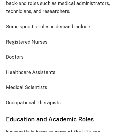
back-end roles such as medical administrators,
technicians, and researchers.
Some specific roles in demand include:
Registered Nurses
Doctors
Healthcare Assistants
Medical Scientists
Occupational Therapists
Education and Academic Roles