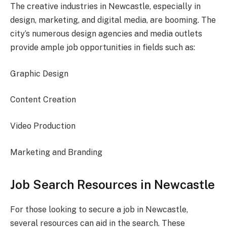
The creative industries in Newcastle, especially in
design, marketing, and digital media, are booming. The
city’s numerous design agencies and media outlets
provide ample job opportunities in fields such as:
Graphic Design
Content Creation
Video Production
Marketing and Branding
Job Search Resources in Newcastle
For those looking to secure a job in Newcastle,
several resources can aid in the search. These