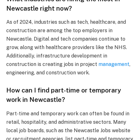
Newcastle right now?
As of 2024, industries such as tech, healthcare, and
construction are among the top employers in
Newcastle. Digital and tech companies continue to
grow, along with healthcare providers like the NHS.
Additionally, infrastructure development in
construction is creating jobs in project
management
,
engineering, and construction work.
How can I find part-time or temporary
work in Newcastle?
Part-time and temporary work can often be found in
retail, hospitality, and administrative sectors. Many
local job boards, such as the Newcastle Jobs website
or recruitment agencies, list part-time and temporary