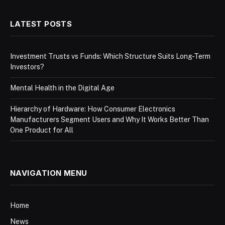
LATEST POSTS
Investment Trusts vs Funds: Which Structure Suits Long-Term
Investors?
Mental Health in the Digital Age
Hierarchy of Hardware: How Consumer Electronics
Manufacturers Segment Users and Why It Works Better Than
One Product for All
NAVIGATION MENU
Home
News