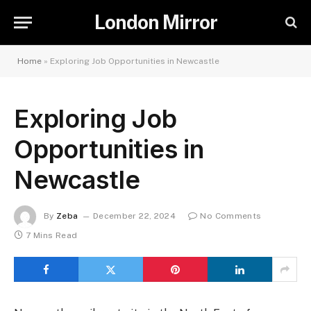
London Mirror
Home
»
Exploring Job Opportunities in Newcastle
Exploring Job
Opportunities in
Newcastle
By
Zeba
December 22, 2024
No Comments
7 Mins Read