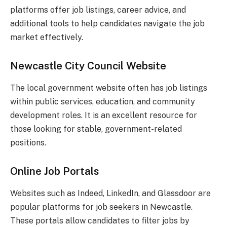
platforms offer job listings, career advice, and
additional tools to help candidates navigate the job
market effectively.
Newcastle City Council Website
The local government website often has job listings
within public services, education, and community
development roles. It is an excellent resource for
those looking for stable, government-related
positions.
Online Job Portals
Websites such as Indeed, LinkedIn, and Glassdoor are
popular platforms for job seekers in Newcastle.
These portals allow candidates to filter jobs by