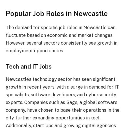
Popular Job Roles in Newcastle
The demand for specific job roles in Newcastle can
fluctuate based on economic and market changes.
However, several sectors consistently see growth in
employment opportunities.
Tech and IT Jobs
Newcastle’s technology sector has seen significant
growth in recent years, with a surge in demand for IT
specialists, software developers, and cybersecurity
experts. Companies such as Sage, a global software
company, have chosen to base their operations in the
city, further expanding opportunities in tech.
Additionally, start-ups and growing digital agencies