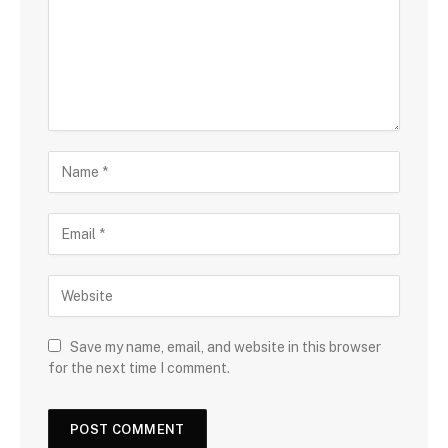
Save my name, email, and website in this browser
for the next time I comment.