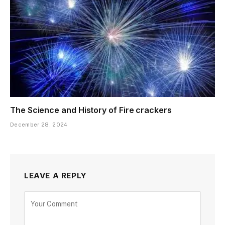
The Science and History of Fire crackers
December 28, 2024
LEAVE A REPLY