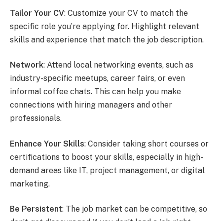
Tailor Your CV
: Customize your CV to match the
specific role you’re applying for. Highlight relevant
skills and experience that match the job description.
Network
: Attend local networking events, such as
industry-specific meetups, career fairs, or even
informal coffee chats. This can help you make
connections with hiring managers and other
professionals.
Enhance Your Skills
: Consider taking short courses or
certifications to boost your skills, especially in high-
demand areas like IT, project management, or digital
marketing.
Be Persistent
: The job market can be competitive, so