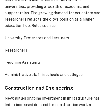
Newcastle is home to some of the UK’s top
universities, providing a wealth of academic and
support roles. The growing demand for educators and
researchers reflects the city’s position as a higher
education hub. Roles such as:
University Professors and Lecturers
Researchers
Teaching Assistants
Administrative staff in schools and colleges
Construction and Engineering
Newcastle’s ongoing investment in infrastructure has
led to increased demand for construction workers,