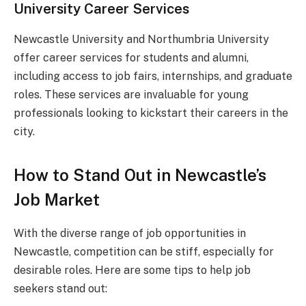
University Career Services
Newcastle University and Northumbria University
offer career services for students and alumni,
including access to job fairs, internships, and graduate
roles. These services are invaluable for young
professionals looking to kickstart their careers in the
city.
How to Stand Out in Newcastle’s
Job Market
With the diverse range of job opportunities in
Newcastle, competition can be stiff, especially for
desirable roles. Here are some tips to help job
seekers stand out: