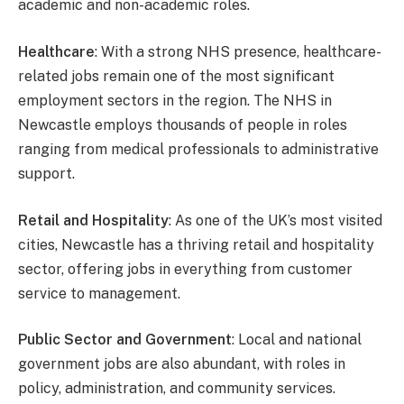
academic and non-academic roles.
Healthcare
: With a strong NHS presence, healthcare-
related jobs remain one of the most significant
employment sectors in the region. The NHS in
Newcastle employs thousands of people in roles
ranging from medical professionals to administrative
support.
Retail and Hospitality
: As one of the UK’s most visited
cities, Newcastle has a thriving retail and hospitality
sector, offering jobs in everything from customer
service to management.
Public Sector and Government
: Local and national
government jobs are also abundant, with roles in
policy, administration, and community services.