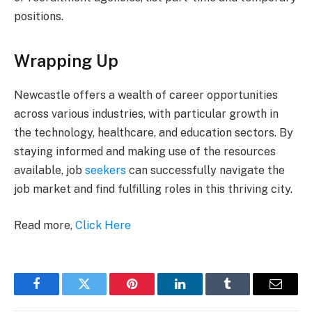
positions.
Wrapping Up
Newcastle offers a wealth of career opportunities
across various industries, with particular growth in
the technology, healthcare, and education sectors. By
staying informed and making use of the resources
available, job
seekers
can successfully navigate the
job market and find fulfilling roles in this thriving city.
Read more,
Click Here
Facebook
Twitter
Pinterest
LinkedIn
Tumblr
Email