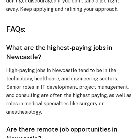
don’t get discouraged if you don’t land a job right
away. Keep applying and refining your approach.
FAQs:
What are the highest-paying jobs in
Newcastle?
High-paying jobs in Newcastle tend to be in the
technology, healthcare, and engineering sectors.
Senior roles in IT development, project management,
and consulting are often the highest paying, as well as
roles in medical specialties like surgery or
anesthesiology.
Are there remote job opportunities in