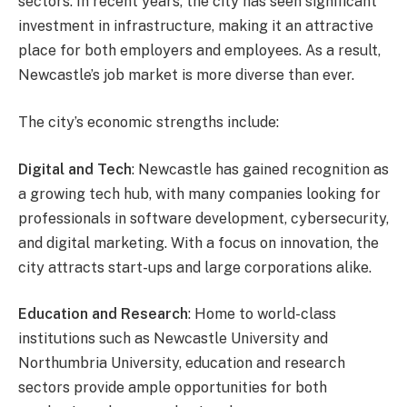
sectors. In recent years, the city has seen significant
investment in infrastructure, making it an attractive
place for both employers and employees. As a result,
Newcastle’s job market is more diverse than ever.
The city’s economic strengths include:
Digital and Tech
: Newcastle has gained recognition as
a growing tech hub, with many companies looking for
professionals in software development, cybersecurity,
and digital marketing. With a focus on innovation, the
city attracts start-ups and large corporations alike.
Education and Research
: Home to world-class
institutions such as Newcastle University and
Northumbria University, education and research
sectors provide ample opportunities for both