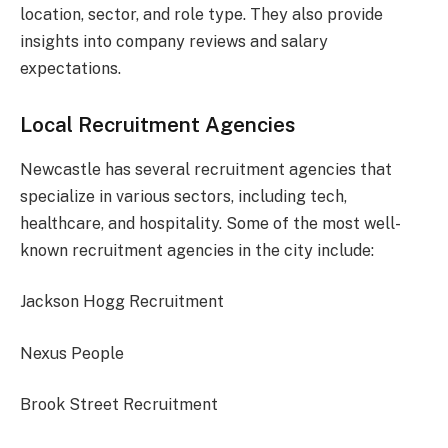
location, sector, and role type. They also provide
insights into company reviews and salary
expectations.
Local Recruitment Agencies
Newcastle has several recruitment agencies that
specialize in various sectors, including tech,
healthcare, and hospitality. Some of the most well-
known recruitment agencies in the city include:
Jackson Hogg Recruitment
Nexus People
Brook Street Recruitment