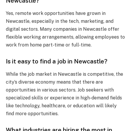
Newcastle?
Yes, remote work opportunities have grown in
Newcastle, especially in the tech, marketing, and
digital sectors. Many companies in Newcastle offer
flexible working arrangements, allowing employees to
work from home part-time or full-time.
Is it easy to find a job in Newcastle?
While the job market in Newcastle is competitive, the
city’s diverse economy means that there are
opportunities in various sectors. Job seekers with
specialized skills or experience in high-demand fields
like technology, healthcare, or education will likely
find more opportunities.
What industries are hiring the most in