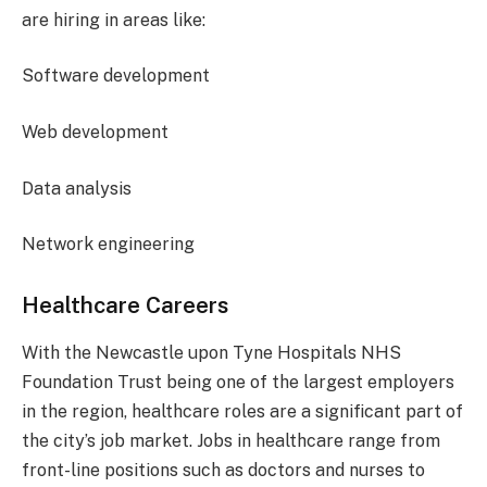
are hiring in areas like:
Software development
Web development
Data analysis
Network engineering
Healthcare Careers
With the Newcastle upon Tyne Hospitals NHS
Foundation Trust being one of the largest employers
in the region, healthcare roles are a significant part of
the city’s job market. Jobs in healthcare range from
front-line positions such as doctors and nurses to