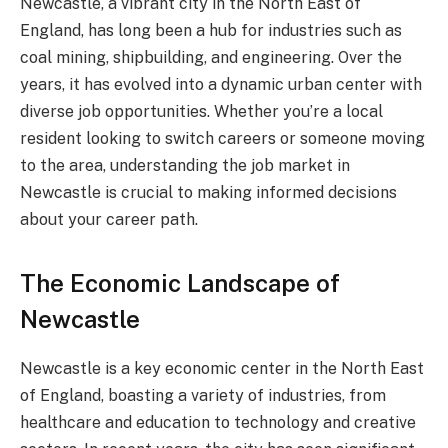
Newcastle, a vibrant city in the North East of
England, has long been a hub for industries such as
coal mining, shipbuilding, and engineering. Over the
years, it has evolved into a dynamic urban center with
diverse job opportunities. Whether you’re a local
resident looking to switch careers or someone moving
to the area, understanding the job market in
Newcastle is crucial to making informed decisions
about your career path.
The Economic Landscape of
Newcastle
Newcastle is a key economic center in the North East
of England, boasting a variety of industries, from
healthcare and education to technology and creative