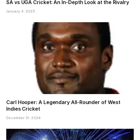
SA vs UGA Cricket: An In-Depth Look at the Rivalry
January 4, 2025
Carl Hooper: A Legendary All-Rounder of West
Indies Cricket
December 31, 2024