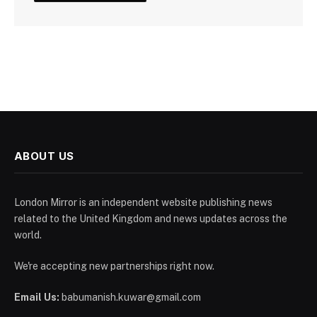
ABOUT US
London Mirror is an independent website publishing news
related to the United Kingdom and news updates across the
world.
We're accepting new partnerships right now.
Email Us:
babumanish.kuwar@gmail.com