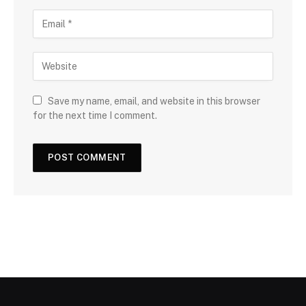
Save my name, email, and website in this browser
for the next time I comment.