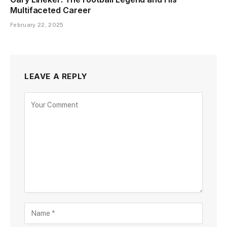
Multifaceted Career
February 22, 2025
LEAVE A REPLY