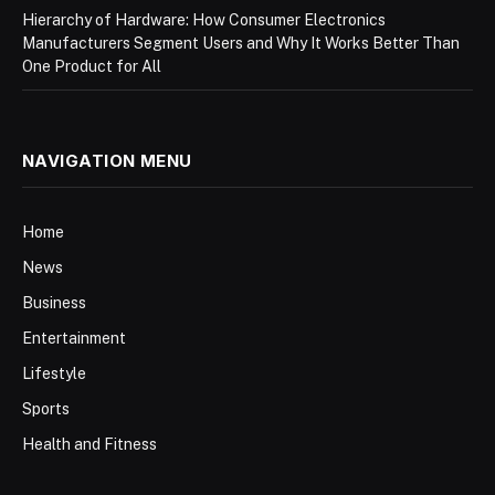
Hierarchy of Hardware: How Consumer Electronics
Manufacturers Segment Users and Why It Works Better Than
One Product for All
NAVIGATION MENU
Home
News
Business
Entertainment
Lifestyle
Sports
Health and Fitness