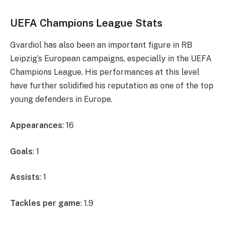
UEFA Champions League Stats
Gvardiol has also been an important figure in RB
Leipzig’s European campaigns, especially in the UEFA
Champions League. His performances at this level
have further solidified his reputation as one of the top
young defenders in Europe.
Appearances
: 16
Goals
: 1
Assists
: 1
Tackles per game
: 1.9