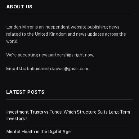
ABOUT US
London Mirror is an independent website publishing news
related to the United Kingdom and news updates across the
world.
We're accepting new partnerships right now.
Email Us:
babumanish.kuwar@gmail.com
LATEST POSTS
Investment Trusts vs Funds: Which Structure Suits Long-Term
Investors?
Mental Health in the Digital Age