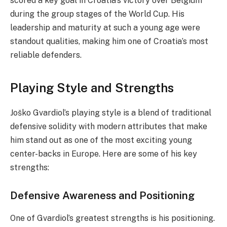
scored a key goal in Croatia’s victory over Belgium
during the group stages of the World Cup. His
leadership and maturity at such a young age were
standout qualities, making him one of Croatia’s most
reliable defenders.
Playing Style and Strengths
Joško Gvardiol’s playing style is a blend of traditional
defensive solidity with modern attributes that make
him stand out as one of the most exciting young
center-backs in Europe. Here are some of his key
strengths:
Defensive Awareness and Positioning
One of Gvardiol’s greatest strengths is his positioning.