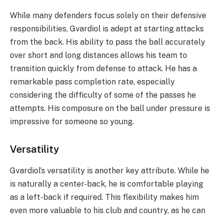
While many defenders focus solely on their defensive
responsibilities, Gvardiol is adept at starting attacks
from the back. His ability to pass the ball accurately
over short and long distances allows his team to
transition quickly from defense to attack. He has a
remarkable pass completion rate, especially
considering the difficulty of some of the passes he
attempts. His composure on the ball under pressure is
impressive for someone so young.
Versatility
Gvardiol’s versatility is another key attribute. While he
is naturally a center-back, he is comfortable playing
as a left-back if required. This flexibility makes him
even more valuable to his club and country, as he can