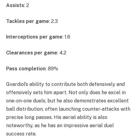
Assists
: 2
Tackles per game
: 2.3
Interceptions per game
: 1.6
Clearances per game
: 4.2
Pass completion
: 89%
Gvardiol’s ability to contribute both defensively and
offensively sets him apart. Not only does he excel in
one-on-one duels, but he also demonstrates excellent
ball distribution, often launching counter-attacks with
precise long passes. His aerial ability is also
noteworthy, as he has an impressive aerial duel
success rate.