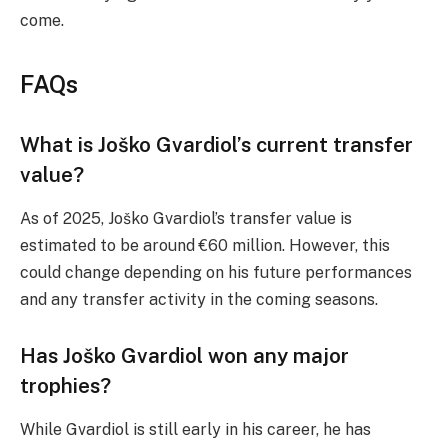
come.
FAQs
What is Joško Gvardiol’s current transfer
value?
As of 2025, Joško Gvardiol’s transfer value is
estimated to be around €60 million. However, this
could change depending on his future performances
and any transfer activity in the coming seasons.
Has Joško Gvardiol won any major
trophies?
While Gvardiol is still early in his career, he has