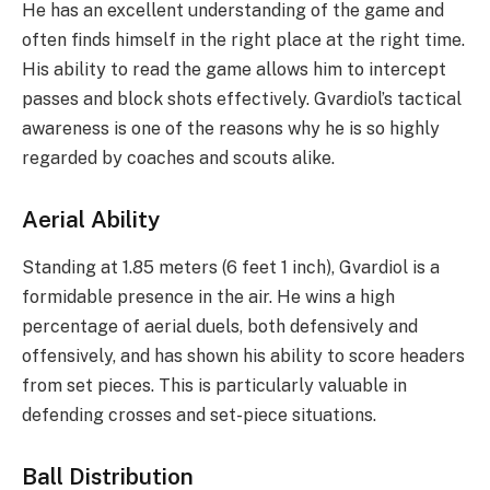
He has an excellent understanding of the game and
often finds himself in the right place at the right time.
His ability to read the game allows him to intercept
passes and block shots effectively. Gvardiol’s tactical
awareness is one of the reasons why he is so highly
regarded by coaches and scouts alike.
Aerial Ability
Standing at 1.85 meters (6 feet 1 inch), Gvardiol is a
formidable presence in the air. He wins a high
percentage of aerial duels, both defensively and
offensively, and has shown his ability to score headers
from set pieces. This is particularly valuable in
defending crosses and set-piece situations.
Ball Distribution