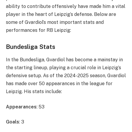
ability to contribute offensively have made him a vital
player in the heart of Leipzig’s defense. Below are
some of Gvardiol’s most important stats and
performances for RB Leipzig:
Bundesliga Stats
In the Bundesliga, Gvardiol has become a mainstay in
the starting lineup, playing a crucial role in Leipzig’s
defensive setup. As of the 2024-2025 season, Gvardiol
has made over 50 appearances in the league for
Leipzig. His stats include:
Appearances
: 53
Goals
: 3