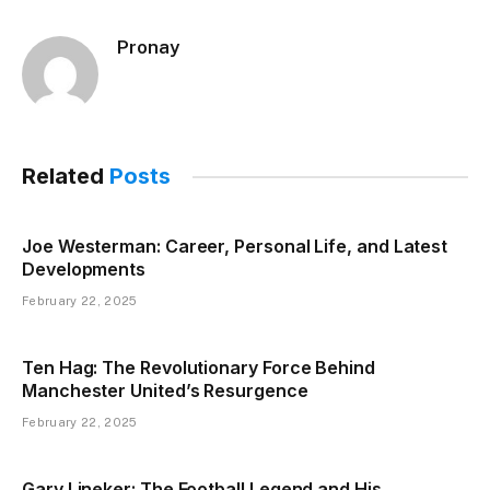
Pronay
Related
Posts
Joe Westerman: Career, Personal Life, and Latest
Developments
February 22, 2025
Ten Hag: The Revolutionary Force Behind
Manchester United’s Resurgence
February 22, 2025
Gary Lineker: The Football Legend and His