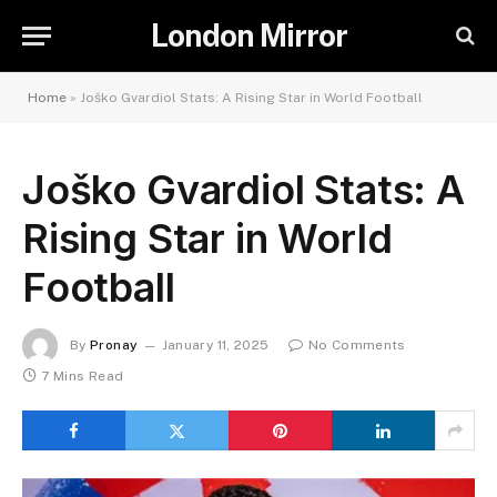
London Mirror
Home
»
Joško Gvardiol Stats: A Rising Star in World Football
Joško Gvardiol Stats: A
Rising Star in World
Football
By
Pronay
January 11, 2025
No Comments
7 Mins Read