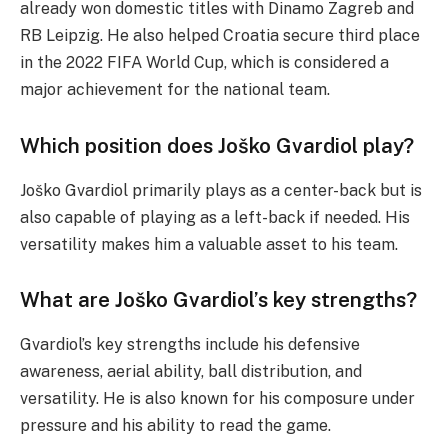
already won domestic titles with Dinamo Zagreb and
RB Leipzig. He also helped Croatia secure third place
in the 2022 FIFA World Cup, which is considered a
major achievement for the national team.
Which position does Joško Gvardiol play?
Joško Gvardiol primarily plays as a center-back but is
also capable of playing as a left-back if needed. His
versatility makes him a valuable asset to his team.
What are Joško Gvardiol’s key strengths?
Gvardiol’s key strengths include his defensive
awareness, aerial ability, ball distribution, and
versatility. He is also known for his composure under
pressure and his ability to read the game.