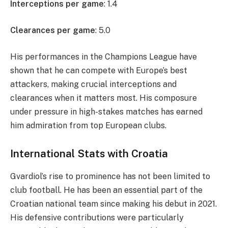
Interceptions per game
: 1.4
Clearances per game
: 5.0
His performances in the Champions League have
shown that he can compete with Europe’s best
attackers, making crucial interceptions and
clearances when it matters most. His composure
under pressure in high-stakes matches has earned
him admiration from top European clubs.
International Stats with Croatia
Gvardiol’s rise to prominence has not been limited to
club football. He has been an essential part of the
Croatian national team since making his debut in 2021.
His defensive contributions were particularly