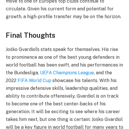
move to one of Europe’s top clubs continue to
circulate. Given his current form and potential for
growth, a high-profile transfer may be on the horizon.
Final Thoughts
Joško Gvardiol’s stats speak for themselves. His rise
to prominence as one of the best young defenders in
world football has been swift, and his performances in
the Bundesliga,
UEFA Champions League
, and the
2022
FIFA World Cup
showcase his talents. With his
impressive defensive skills, leadership qualities, and
ability to contribute offensively, Gvardiol is on track
to become one of the best center-backs of his
generation. It will be exciting to see where his career
takes him next, but one thing is certain: Joško Gvardiol
will be a key figure in world football for many years to