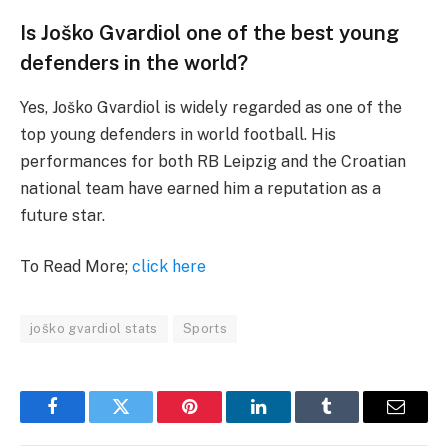
Is Joško Gvardiol one of the best young
defenders in the world?
Yes, Joško Gvardiol is widely regarded as one of the
top young defenders in world football. His
performances for both RB Leipzig and the Croatian
national team have earned him a reputation as a
future star.
To Read More;
click here
joško gvardiol stats
Sports
Facebook
Twitter
Pinterest
LinkedIn
Tumblr
Email