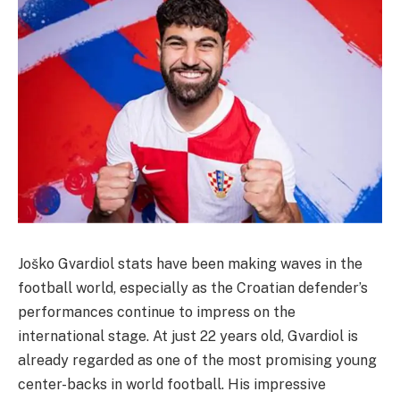
Joško Gvardiol stats have been making waves in the
football world, especially as the Croatian defender’s
performances continue to impress on the
international stage. At just 22 years old, Gvardiol is
already regarded as one of the most promising young
center-backs in world football. His impressive