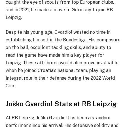
caught the eye of scouts from top European clubs,
and in 2021, he made a move to Germany to join RB
Leipzig.
Despite his young age, Gvardiol wasted no time in
establishing himself in the Bundesliga. His composure
on the ball, excellent tackling skills, and ability to
read the game have made him a key player for
Leipzig. These attributes would also prove invaluable
when he joined Croatia’s national team, playing an
integral role in their defense during the 2022 World
Cup.
Joško Gvardiol Stats at RB Leipzig
At RB Leipzig, Joško Gvardiol has been a standout
performer since his arrival. His defensive solidity and