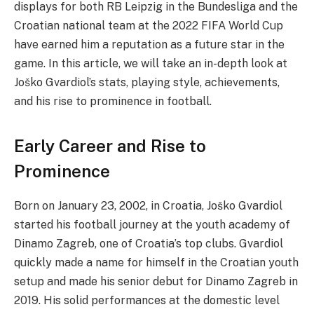
displays for both RB Leipzig in the Bundesliga and the
Croatian national team at the 2022 FIFA World Cup
have earned him a reputation as a future star in the
game. In this article, we will take an in-depth look at
Joško Gvardiol’s stats, playing style, achievements,
and his rise to prominence in football.
Early Career and Rise to
Prominence
Born on January 23, 2002, in Croatia, Joško Gvardiol
started his football journey at the youth academy of
Dinamo Zagreb, one of Croatia’s top clubs. Gvardiol
quickly made a name for himself in the Croatian youth
setup and made his senior debut for Dinamo Zagreb in
2019. His solid performances at the domestic level