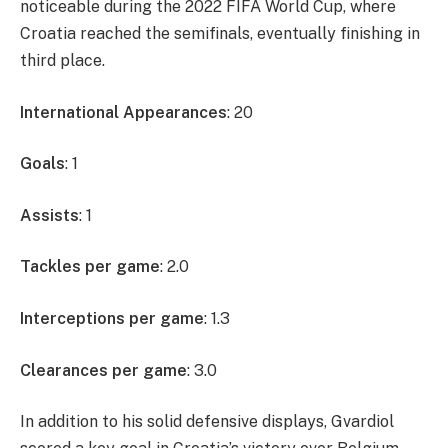
noticeable during the 2022 FIFA World Cup, where
Croatia reached the semifinals, eventually finishing in
third place.
International Appearances
: 20
Goals
: 1
Assists
: 1
Tackles per game
: 2.0
Interceptions per game
: 1.3
Clearances per game
: 3.0
In addition to his solid defensive displays, Gvardiol