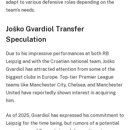
adapt to various defensive roles depending on the
team’s needs.
Joško Gvardiol Transfer
Speculation
Due to his impressive performances at both RB
Leipzig and with the Croatian national team, Joško
Gvardiol has attracted attention from some of the
biggest clubs in Europe. Top-tier Premier League
teams like Manchester City, Chelsea, and Manchester
United have reportedly shown interest in acquiring
him.
As of 2025, Gvardiol has expressed his commitment to
Leipzig for the time being, but rumors of a potential