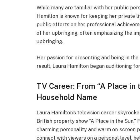
While many are familiar with her public pers
Hamilton is known for keeping her private l
public efforts on her professional achievem
of her upbringing, often emphasizing the im
upbringing.
Her passion for presenting and being in the
result, Laura Hamilton began auditioning for
TV Career: From “A Place in 
Household Name
Laura Hamilton’s television career skyrock
British property show “A Place in the Sun.” 
charming personality and warm on-screen pr
connect with viewers on a personal level, h