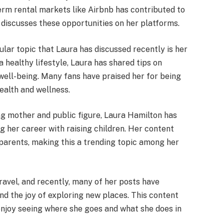
term rental markets like Airbnb has contributed to
 discusses these opportunities on her platforms.
ular topic that Laura has discussed recently is her
a healthy lifestyle, Laura has shared tips on
 well-being. Many fans have praised her for being
ealth and wellness.
ng mother and public figure, Laura Hamilton has
g her career with raising children. Her content
 parents, making this a trending topic among her
travel, and recently, many of her posts have
and the joy of exploring new places. This content
njoy seeing where she goes and what she does in