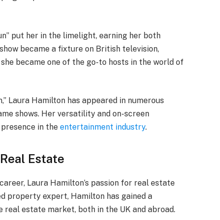
n” put her in the limelight, earning her both
 show became a fixture on British television,
 she became one of the go-to hosts in the world of
Sun,” Laura Hamilton has appeared in numerous
game shows. Her versatility and on-screen
 presence in the
entertainment industry
.
 Real Estate
career, Laura Hamilton’s passion for real estate
ied property expert, Hamilton has gained a
e real estate market, both in the UK and abroad.