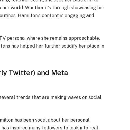
o her world. Whether it’s through showcasing her
routines, Hamilton’s content is engaging and
r TV persona, where she remains approachable,
fans has helped her further solidify her place in
ly Twitter) and Meta
 several trends that are making waves on social
amilton has been vocal about her personal
as inspired many followers to look into real