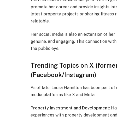
promote her career and provide insights int
latest property projects or sharing fitness 
relatable.
Her social media is also an extension of he
genuine, and engaging. This connection with 
the public eye.
Trending Topics on X (former
(Facebook/Instagram)
As of late, Laura Hamilton has been part of
media platforms like X and Meta.
Property Investment and Development
: H
experiences with property development and h