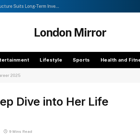
Investment Trusts vs Funds: Which Structure Suits Long-Term Investors?
London Mirror
tertainment
Lifestyle
Sports
Health and Fitn
Career 2025
ep Dive into Her Life
9 Mins Read