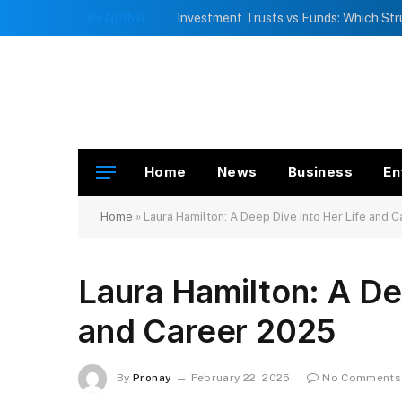
TRENDING
Home
News
Business
En
Home
»
Laura Hamilton: A Deep Dive into Her Life and 
Laura Hamilton: A De
and Career 2025
By
Pronay
February 22, 2025
No Comments