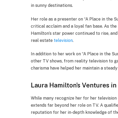
in sunny destinations.
Her role as a presenter on “A Place in the Su
critical acclaim and a loyal fan base. As the
Hamilton’s star power continued to rise, and
real estate
television
.
In addition to her work on “A Place in the 
other TV shows, from reality television to 
charisma have helped her maintain a steady
Laura Hamilton’s Ventures in
While many recognize her for her television 
extends far beyond her role on TV. A qualif
reputation for her in-depth knowledge of th