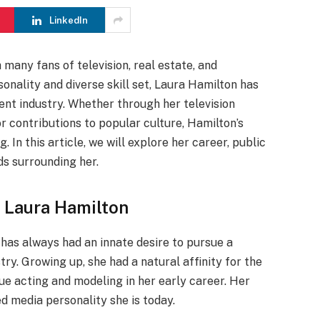
LinkedIn
many fans of television, real estate, and
sonality and diverse skill set, Laura Hamilton has
ent industry. Whether through her television
r contributions to popular culture, Hamilton’s
 In this article, we will explore her career, public
ds surrounding her.
f Laura Hamilton
has always had an innate desire to pursue a
ry. Growing up, she had a natural affinity for the
ue acting and modeling in her early career. Her
d media personality she is today.