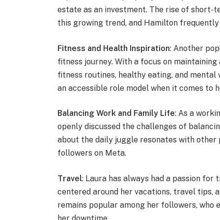
estate as an investment. The rise of short-
this growing trend, and Hamilton frequently
Fitness and Health Inspiration
: Another pop
fitness journey. With a focus on maintaining 
fitness routines, healthy eating, and mental
an accessible role model when it comes to h
Balancing Work and Family Life
: As a worki
openly discussed the challenges of balancin
about the daily juggle resonates with other
followers on Meta.
Travel
: Laura has always had a passion for 
centered around her vacations, travel tips, 
remains popular among her followers, who e
her downtime.