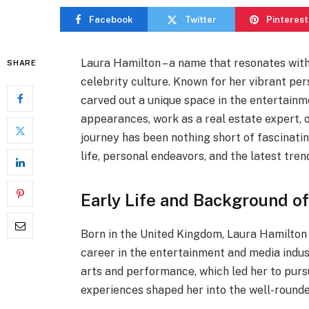
Facebook
Twitter
Pinterest
Laura Hamilton – a name that resonates with 
SHARE
celebrity culture. Known for her vibrant per
carved out a unique space in the entertainm
appearances, work as a real estate expert, o
journey has been nothing short of fascinating.
life, personal endeavors, and the latest tren
Early Life and Background o
Born in the United Kingdom, Laura Hamilton 
career in the entertainment and media indust
arts and performance, which led her to purs
experiences shaped her into the well-rounde