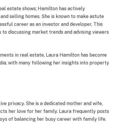
real estate shows; Hamilton has actively
 and selling homes. She is known to make astute
essful career as an investor and developer. This
s to discussing market trends and advising viewers
shments in real estate, Laura Hamilton has become
dia, with many following her insights into property
tive privacy. She is a dedicated mother and wife,
cts her love for her family. Laura frequently posts
joys of balancing her busy career with family life.