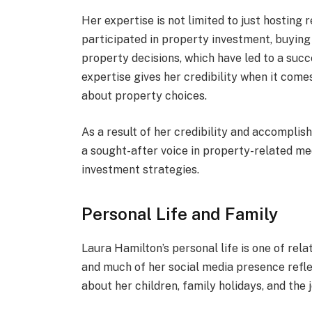
Her expertise is not limited to just hosting 
participated in property investment, buying
property decisions, which have led to a succ
expertise gives her credibility when it come
about property choices.
As a result of her credibility and accompli
a sought-after voice in property-related me
investment strategies.
Personal Life and Family
Laura Hamilton’s personal life is one of rela
and much of her social media presence refle
about her children, family holidays, and the 