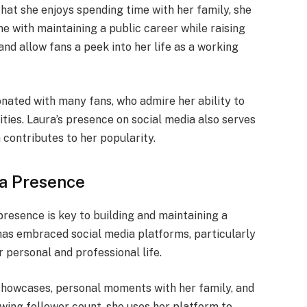
hat she enjoys spending time with her family, she
e with maintaining a public career while raising
and allow fans a peek into her life as a working
onated with many fans, who admire her ability to
ties. Laura’s presence on social media also serves
 contributes to her popularity.
ia Presence
 presence is key to building and maintaining a
has embraced social media platforms, particularly
 personal and professional life.
showcases, personal moments with her family, and
owing follower count, she uses her platform to