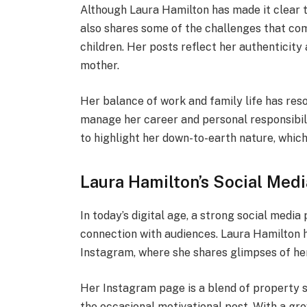
Although Laura Hamilton has made it clear t
also shares some of the challenges that com
children. Her posts reflect her authenticity 
mother.
Her balance of work and family life has res
manage her career and personal responsibili
to highlight her down-to-earth nature, which
Laura Hamilton’s Social Med
In today’s digital age, a strong social media
connection with audiences. Laura Hamilton 
Instagram, where she shares glimpses of her
Her Instagram page is a blend of property 
the occasional motivational post. With a gr