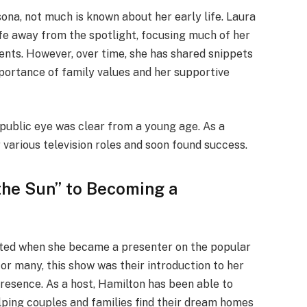
ona, not much is known about her early life. Laura
ife away from the spotlight, focusing much of her
ents. However, over time, she has shared snippets
portance of family values and her supportive
 public eye was clear from a young age. As a
 various television roles and soon found success.
the Sun” to Becoming a
eted when she became a presenter on the popular
For many, this show was their introduction to her
esence. As a host, Hamilton has been able to
elping couples and families find their dream homes