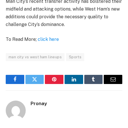
Man City’s recent transfer activity has bolstered their
midfield and attacking options, while West Ham’s new
additions could provide the necessary quality to
challenge City’s dominance.
To Read More;
click here
man city vs west ham lineups
Sports
Facebook
Twitter
Pinterest
LinkedIn
Tumblr
Email
Pronay