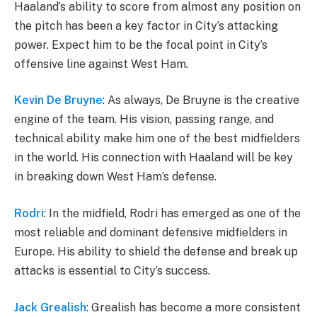
Haaland’s ability to score from almost any position on
the pitch has been a key factor in City’s attacking
power. Expect him to be the focal point in City’s
offensive line against West Ham.
Kevin De Bruyne
: As always, De Bruyne is the creative
engine of the team. His vision, passing range, and
technical ability make him one of the best midfielders
in the world. His connection with Haaland will be key
in breaking down West Ham’s defense.
Rodri
: In the midfield, Rodri has emerged as one of the
most reliable and dominant defensive midfielders in
Europe. His ability to shield the defense and break up
attacks is essential to City’s success.
Jack Grealish
: Grealish has become a more consistent