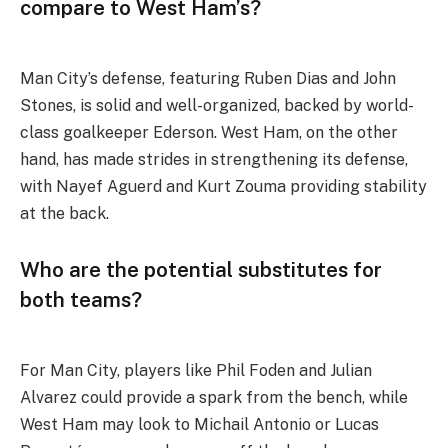
compare to West Ham’s?
Man City’s defense, featuring Ruben Dias and John
Stones, is solid and well-organized, backed by world-
class goalkeeper Ederson. West Ham, on the other
hand, has made strides in strengthening its defense,
with Nayef Aguerd and Kurt Zouma providing stability
at the back.
Who are the potential substitutes for
both teams?
For Man City, players like Phil Foden and Julian
Alvarez could provide a spark from the bench, while
West Ham may look to Michail Antonio or Lucas