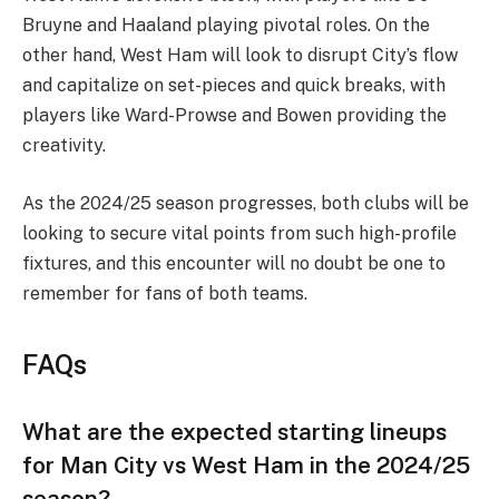
Bruyne and Haaland playing pivotal roles. On the
other hand, West Ham will look to disrupt City’s flow
and capitalize on set-pieces and quick breaks, with
players like Ward-Prowse and Bowen providing the
creativity.
As the 2024/25 season progresses, both clubs will be
looking to secure vital points from such high-profile
fixtures, and this encounter will no doubt be one to
remember for fans of both teams.
FAQs
What are the expected starting lineups
for Man City vs West Ham in the 2024/25
season?