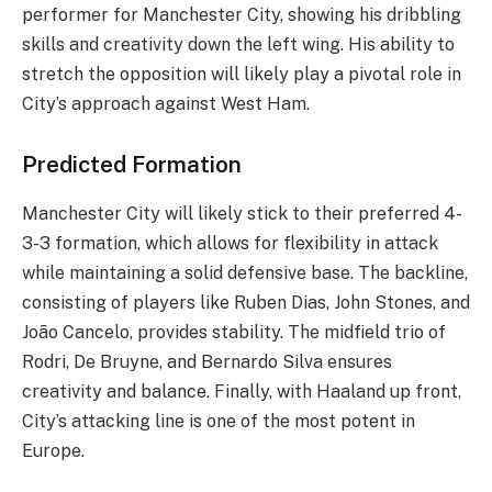
performer for Manchester City, showing his dribbling
skills and creativity down the left wing. His ability to
stretch the opposition will likely play a pivotal role in
City’s approach against West Ham.
Predicted Formation
Manchester City will likely stick to their preferred 4-
3-3 formation, which allows for flexibility in attack
while maintaining a solid defensive base. The backline,
consisting of players like Ruben Dias, John Stones, and
João Cancelo, provides stability. The midfield trio of
Rodri, De Bruyne, and Bernardo Silva ensures
creativity and balance. Finally, with Haaland up front,
City’s attacking line is one of the most potent in
Europe.