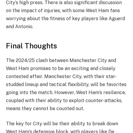
City’s high press. There is also significant discussion
on the impact of injuries, with some West Ham fans
worrying about the fitness of key players like Aguerd
and Antonio.
Final Thoughts
The 2024/25 clash between Manchester City and
West Ham promises to be an exciting and closely
contested affair. Manchester City, with their star-
studded lineup and tactical flexibility, will be favorites
going into the match. However, West Ham’s resilience,
coupled with their ability to exploit counter-attacks,
means they cannot be counted out.
The key for City will be their ability to break down
West Ham’s defensive block, with players like De