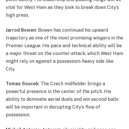
vital for West Ham as they look to break down City’s
high press.
Jarrod Bowen
: Bowen has continued his upward
trajectory as one of the most promising wingers in the
Premier League. His pace and technical ability will be
a major threat on the counter-attack, which West Ham
might rely on against a possession-heavy side like
City.
Tomas Soucek
: The Czech midfielder brings a
powerful presence in the center of the pitch. His
ability to dominate aerial duels and win second balls
will be important in disrupting City’s flow of
possession.