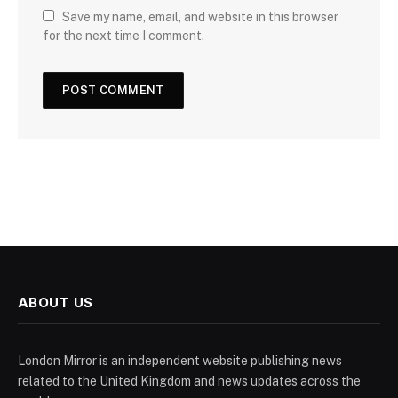
Save my name, email, and website in this browser
for the next time I comment.
ABOUT US
London Mirror is an independent website publishing news
related to the United Kingdom and news updates across the