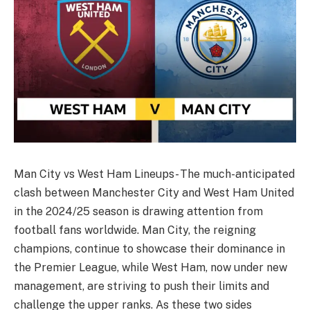
Man City vs West Ham Lineups- The much-anticipated
clash between Manchester City and West Ham United
in the 2024/25 season is drawing attention from
football fans worldwide. Man City, the reigning
champions, continue to showcase their dominance in
the Premier League, while West Ham, now under new
management, are striving to push their limits and
challenge the upper ranks. As these two sides