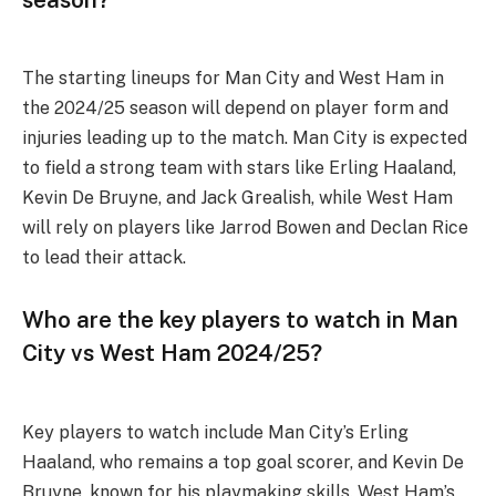
The starting lineups for Man City and West Ham in
the 2024/25 season will depend on player form and
injuries leading up to the match. Man City is expected
to field a strong team with stars like Erling Haaland,
Kevin De Bruyne, and Jack Grealish, while West Ham
will rely on players like Jarrod Bowen and Declan Rice
to lead their attack.
Who are the key players to watch in Man
City vs West Ham 2024/25?
Key players to watch include Man City’s Erling
Haaland, who remains a top goal scorer, and Kevin De
Bruyne, known for his playmaking skills. West Ham’s