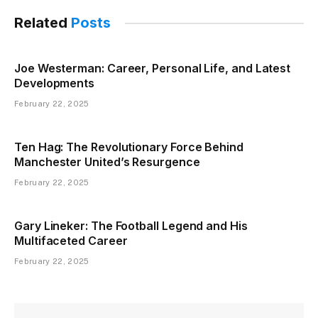
Related
Posts
Joe Westerman: Career, Personal Life, and Latest
Developments
February 22, 2025
Ten Hag: The Revolutionary Force Behind
Manchester United’s Resurgence
February 22, 2025
Gary Lineker: The Football Legend and His
Multifaceted Career
February 22, 2025