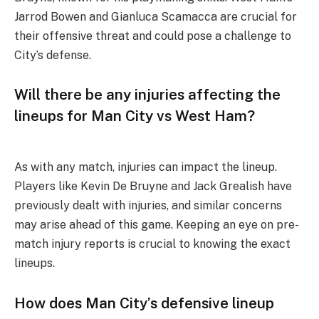
Jarrod Bowen and Gianluca Scamacca are crucial for
their offensive threat and could pose a challenge to
City’s defense.
Will there be any injuries affecting the
lineups for Man City vs West Ham?
As with any match, injuries can impact the lineup.
Players like Kevin De Bruyne and Jack Grealish have
previously dealt with injuries, and similar concerns
may arise ahead of this game. Keeping an eye on pre-
match injury reports is crucial to knowing the exact
lineups.
How does Man City’s defensive lineup