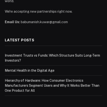
world.
We're accepting new partnerships right now.
Email Us:
babumanish.kuwar@gmail.com
LATEST POSTS
Investment Trusts vs Funds: Which Structure Suits Long-Term
Investors?
Mental Health in the Digital Age
Hierarchy of Hardware: How Consumer Electronics
Manufacturers Segment Users and Why It Works Better Than
One Product for All