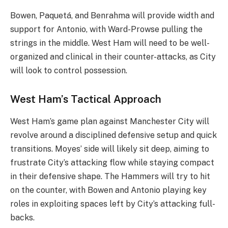
Bowen, Paquetá, and Benrahma will provide width and
support for Antonio, with Ward-Prowse pulling the
strings in the middle. West Ham will need to be well-
organized and clinical in their counter-attacks, as City
will look to control possession.
West Ham’s Tactical Approach
West Ham’s game plan against Manchester City will
revolve around a disciplined defensive setup and quick
transitions. Moyes’ side will likely sit deep, aiming to
frustrate City’s attacking flow while staying compact
in their defensive shape. The Hammers will try to hit
on the counter, with Bowen and Antonio playing key
roles in exploiting spaces left by City’s attacking full-
backs.