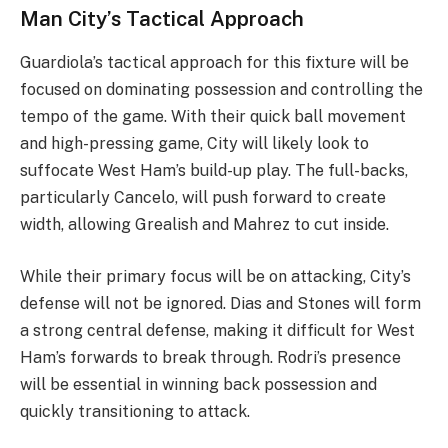
Man City’s Tactical Approach
Guardiola’s tactical approach for this fixture will be
focused on dominating possession and controlling the
tempo of the game. With their quick ball movement
and high-pressing game, City will likely look to
suffocate West Ham’s build-up play. The full-backs,
particularly Cancelo, will push forward to create
width, allowing Grealish and Mahrez to cut inside.
While their primary focus will be on attacking, City’s
defense will not be ignored. Dias and Stones will form
a strong central defense, making it difficult for West
Ham’s forwards to break through. Rodri’s presence
will be essential in winning back possession and
quickly transitioning to attack.