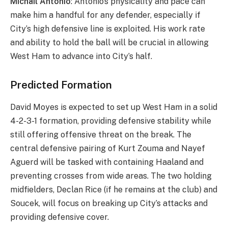
Michail Antonio
: Antonio’s physicality and pace can
make him a handful for any defender, especially if
City’s high defensive line is exploited. His work rate
and ability to hold the ball will be crucial in allowing
West Ham to advance into City’s half.
Predicted Formation
David Moyes is expected to set up West Ham in a solid
4-2-3-1 formation, providing defensive stability while
still offering offensive threat on the break. The
central defensive pairing of Kurt Zouma and Nayef
Aguerd will be tasked with containing Haaland and
preventing crosses from wide areas. The two holding
midfielders, Declan Rice (if he remains at the club) and
Soucek, will focus on breaking up City’s attacks and
providing defensive cover.