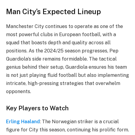
Man City’s Expected Lineup
Manchester City continues to operate as one of the
most powerful clubs in European football, with a
squad that boasts depth and quality across all
positions. As the 2024/25 season progresses, Pep
Guardiola’s side remains formidable. The tactical
genius behind their setup, Guardiola ensures his team
is not just playing fluid football but also implementing
intricate, high-pressing strategies that overwhelm
opponents.
Key Players to Watch
Erling Haaland
: The Norwegian striker is a crucial
figure for City this season, continuing his prolific form.