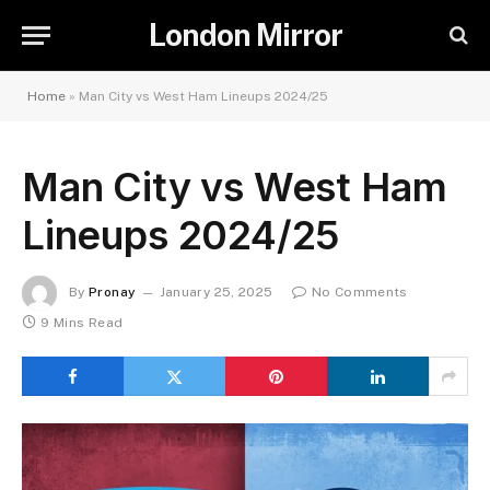
London Mirror
Home
»
Man City vs West Ham Lineups 2024/25
Man City vs West Ham
Lineups 2024/25
By
Pronay
January 25, 2025
No Comments
9 Mins Read