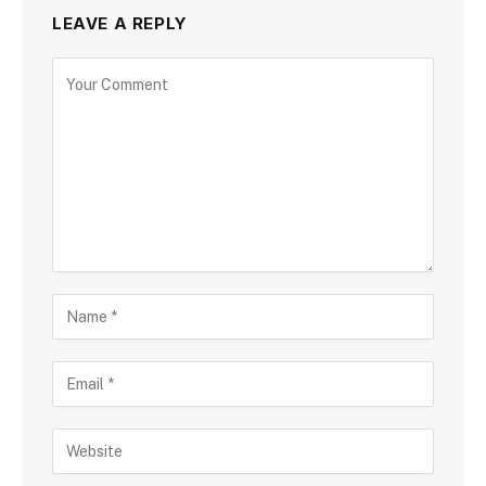
LEAVE A REPLY