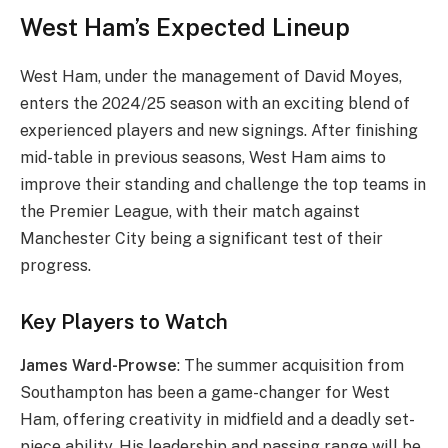
West Ham’s Expected Lineup
West Ham, under the management of David Moyes,
enters the 2024/25 season with an exciting blend of
experienced players and new signings. After finishing
mid-table in previous seasons, West Ham aims to
improve their standing and challenge the top teams in
the Premier League, with their match against
Manchester City being a significant test of their
progress.
Key Players to Watch
James Ward-Prowse
: The summer acquisition from
Southampton has been a game-changer for West
Ham, offering creativity in midfield and a deadly set-
piece ability. His leadership and passing range will be