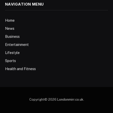
NAVIGATION MENU
Home
News
Business
Entertainment
Lifestyle
Sports
Health and Fitness
Copyright© 2026
Londonmirr.co.uk
.