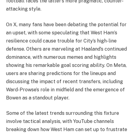
football faces the latter’s more pragmatic, counter-
attacking style.
On X, many fans have been debating the potential for
an upset, with some speculating that West Ham’s
resilience could cause trouble for City’s high-line
defense. Others are marveling at Haaland’s continued
dominance, with numerous memes and highlights
showing his remarkable goal scoring ability. On Meta,
users are sharing predictions for the lineups and
discussing the impact of recent transfers, including
Ward-Prowse’s role in midfield and the emergence of
Bowen as a standout player.
Some of the latest trends surrounding this fixture
involve tactical analysis, with YouTube channels
breaking down how West Ham can set up to frustrate