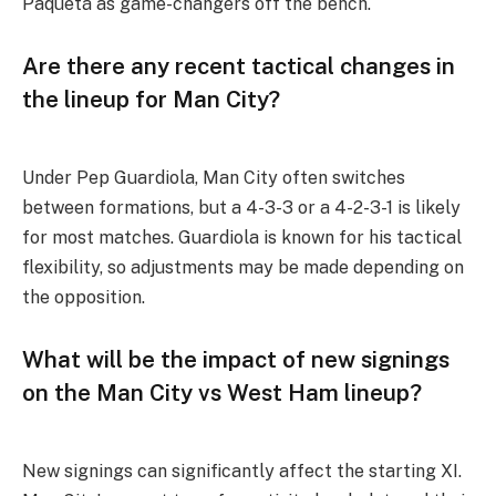
Paquetá as game-changers off the bench.
Are there any recent tactical changes in
the lineup for Man City?
Under Pep Guardiola, Man City often switches
between formations, but a 4-3-3 or a 4-2-3-1 is likely
for most matches. Guardiola is known for his tactical
flexibility, so adjustments may be made depending on
the opposition.
What will be the impact of new signings
on the Man City vs West Ham lineup?
New signings can significantly affect the starting XI.