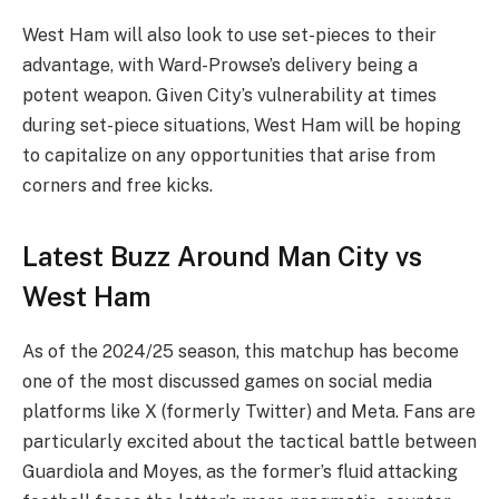
West Ham will also look to use set-pieces to their
advantage, with Ward-Prowse’s delivery being a
potent weapon. Given City’s vulnerability at times
during set-piece situations, West Ham will be hoping
to capitalize on any opportunities that arise from
corners and free kicks.
Latest Buzz Around Man City vs
West Ham
As of the 2024/25 season, this matchup has become
one of the most discussed games on social media
platforms like X (formerly Twitter) and Meta. Fans are
particularly excited about the tactical battle between
Guardiola and Moyes, as the former’s fluid attacking