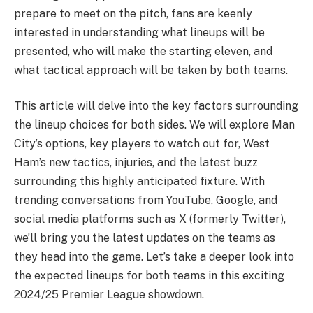
prepare to meet on the pitch, fans are keenly
interested in understanding what lineups will be
presented, who will make the starting eleven, and
what tactical approach will be taken by both teams.
This article will delve into the key factors surrounding
the lineup choices for both sides. We will explore Man
City’s options, key players to watch out for, West
Ham’s new tactics, injuries, and the latest buzz
surrounding this highly anticipated fixture. With
trending conversations from YouTube, Google, and
social media platforms such as X (formerly Twitter),
we’ll bring you the latest updates on the teams as
they head into the game. Let’s take a deeper look into
the expected lineups for both teams in this exciting
2024/25 Premier League showdown.