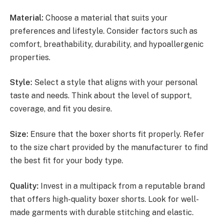
Material:
Choose a material that suits your
preferences and lifestyle. Consider factors such as
comfort, breathability, durability, and hypoallergenic
properties.
Style:
Select a style that aligns with your personal
taste and needs. Think about the level of support,
coverage, and fit you desire.
Size:
Ensure that the boxer shorts fit properly. Refer
to the size chart provided by the manufacturer to find
the best fit for your body type.
Quality:
Invest in a multipack from a reputable brand
that offers high-quality boxer shorts. Look for well-
made garments with durable stitching and elastic.