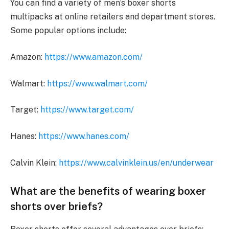
You can find a variety of men’s boxer shorts
multipacks at online retailers and department stores.
Some popular options include:
Amazon:
https://www.amazon.com/
Walmart:
https://www.walmart.com/
Target:
https://www.target.com/
Hanes:
https://www.hanes.com/
Calvin Klein:
https://www.calvinklein.us/en/underwear
What are the benefits of wearing boxer
shorts over briefs?