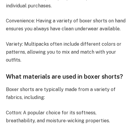
individual purchases.
Convenience: Having a variety of boxer shorts on hand
ensures you always have clean underwear available.
Variety: Multipacks often include different colors or
patterns, allowing you to mix and match with your
outfits.
What materials are used in boxer shorts?
Boxer shorts are typically made from a variety of
fabrics, including:
Cotton: A popular choice for its softness,
breathability, and moisture-wicking properties.