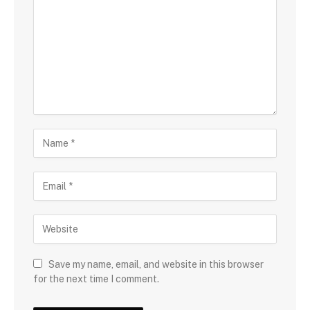
Save my name, email, and website in this browser
for the next time I comment.