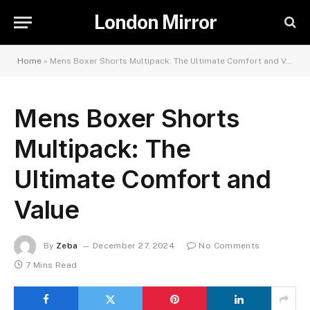
London Mirror
Home
»
Mens Boxer Shorts Multipack: The Ultimate Comfort and Value
Mens Boxer Shorts
Multipack: The
Ultimate Comfort and
Value
By
Zeba
December 27, 2024
No Comments
7 Mins Read