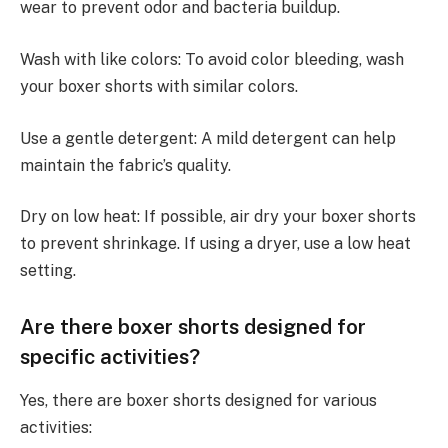
wear to prevent odor and bacteria buildup.
Wash with like colors: To avoid color bleeding, wash
your boxer shorts with similar colors.
Use a gentle detergent: A mild detergent can help
maintain the fabric’s quality.
Dry on low heat: If possible, air dry your boxer shorts
to prevent shrinkage. If using a dryer, use a low heat
setting.
Are there boxer shorts designed for
specific activities?
Yes, there are boxer shorts designed for various
activities: