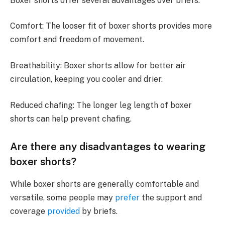
Boxer shorts offer several advantages over briefs:
Comfort: The looser fit of boxer shorts provides more
comfort and freedom of movement.
Breathability: Boxer shorts allow for better air
circulation, keeping you cooler and drier.
Reduced chafing: The longer leg length of boxer
shorts can help prevent chafing.
Are there any disadvantages to wearing
boxer shorts?
While boxer shorts are generally comfortable and
versatile, some people may
prefer
the support and
coverage
provided
by briefs.