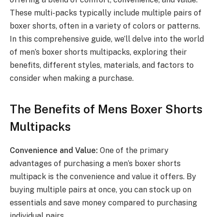
These multi-packs typically include multiple pairs of
boxer shorts, often in a variety of colors or patterns.
In this comprehensive guide, we’ll delve into the world
of men’s boxer shorts multipacks, exploring their
benefits, different styles, materials, and factors to
consider when making a purchase.
The Benefits of Mens Boxer Shorts
Multipacks
Convenience and Value:
One of the primary
advantages of purchasing a men’s boxer shorts
multipack is the convenience and value it offers. By
buying multiple pairs at once, you can stock up on
essentials and save money compared to purchasing
individual pairs.