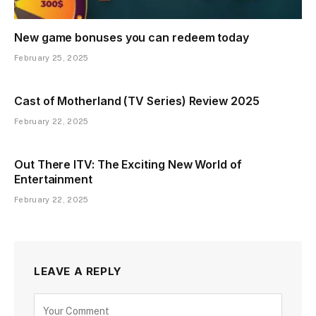
New game bonuses you can redeem today
February 25, 2025
Cast of Motherland (TV Series) Review 2025
February 22, 2025
Out There ITV: The Exciting New World of
Entertainment
February 22, 2025
LEAVE A REPLY