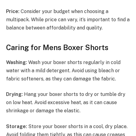
Price:
Consider your budget when choosing a
multipack. While price can vary, it’s important to find a
balance between affordability and quality.
Caring for Mens Boxer Shorts
Washing:
Wash your boxer shorts regularly in cold
water with a mild detergent. Avoid using bleach or
fabric softeners, as they can damage the fabric.
Drying:
Hang your boxer shorts to dry or tumble dry
on low heat. Avoid excessive heat, as it can cause
shrinkage or damage the elastic.
Storage:
Store your boxer shorts in a cool, dry place.
Avoid folding them tightly, as this can cause creases