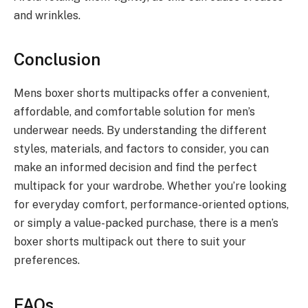
and wrinkles.
Conclusion
Mens boxer shorts multipacks offer a convenient,
affordable, and comfortable solution for men’s
underwear needs. By understanding the different
styles, materials, and factors to consider, you can
make an informed decision and find the perfect
multipack for your wardrobe. Whether you’re looking
for everyday comfort, performance-oriented options,
or simply a value-packed purchase, there is a men’s
boxer shorts multipack out there to suit your
preferences.
FAQs