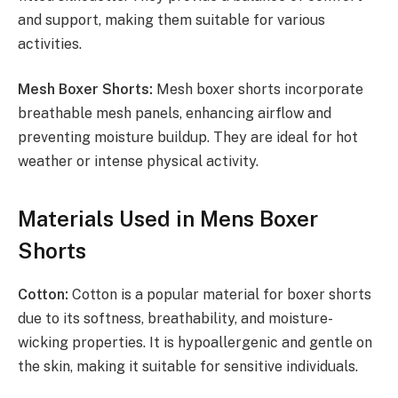
and support, making them suitable for various
activities.
Mesh Boxer Shorts:
Mesh boxer shorts incorporate
breathable mesh panels, enhancing airflow and
preventing moisture buildup. They are ideal for hot
weather or intense physical activity.
Materials Used in Mens Boxer
Shorts
Cotton:
Cotton is a popular material for boxer shorts
due to its softness, breathability, and moisture-
wicking properties. It is hypoallergenic and gentle on
the skin, making it suitable for sensitive individuals.