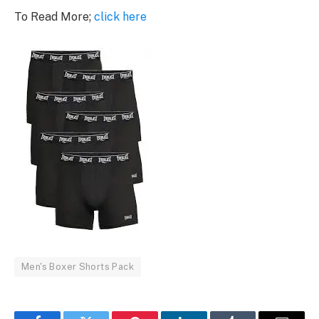
To Read More;
click here
Men's Boxer Shorts Pack