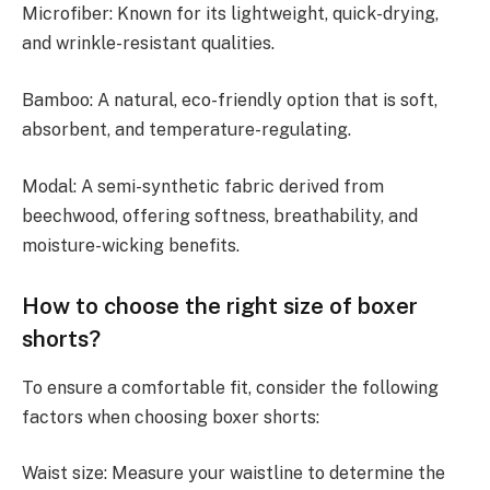
Microfiber: Known for its lightweight, quick-drying,
and wrinkle-resistant qualities.
Bamboo: A natural, eco-friendly option that is soft,
absorbent, and temperature-regulating.
Modal: A semi-synthetic fabric derived from
beechwood, offering softness, breathability, and
moisture-wicking benefits.
How to choose the right size of boxer
shorts?
To ensure a comfortable fit, consider the following
factors when choosing boxer shorts:
Waist size: Measure your waistline to determine the