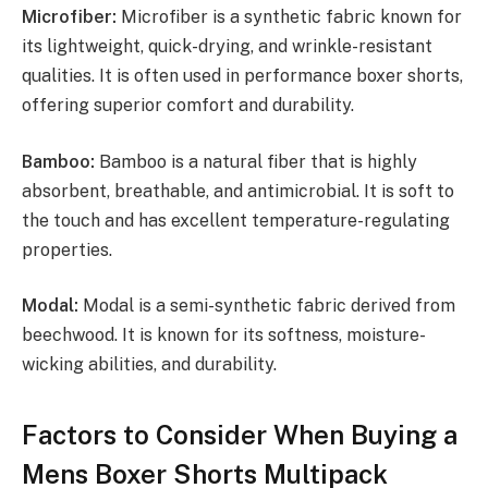
Microfiber:
Microfiber is a synthetic fabric known for
its lightweight, quick-drying, and wrinkle-resistant
qualities. It is often used in performance boxer shorts,
offering superior comfort and durability.
Bamboo:
Bamboo is a natural fiber that is highly
absorbent, breathable, and antimicrobial. It is soft to
the touch and has excellent temperature-regulating
properties.
Modal:
Modal is a semi-synthetic fabric derived from
beechwood. It is known for its softness, moisture-
wicking abilities, and durability.
Factors to Consider When Buying a
Mens Boxer Shorts Multipack