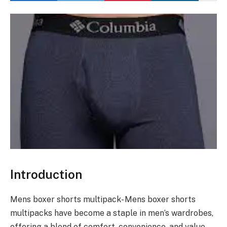
Introduction
Mens boxer shorts multipack- Mens boxer shorts
multipacks have become a staple in men’s wardrobes,
offering a blend of comfort, convenience, and value.