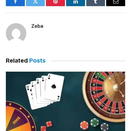
Facebook
Twitter
Pinterest
LinkedIn
Tumblr
Email
Zeba
Related
Posts