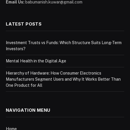
Email Us:
babumanish.kuwar@gmail.com
LATEST POSTS
Investment Trusts vs Funds: Which Structure Suits Long-Term
Investors?
Mental Health in the Digital Age
Hierarchy of Hardware: How Consumer Electronics
Manufacturers Segment Users and Why It Works Better Than
One Product for All
NAVIGATION MENU
Home