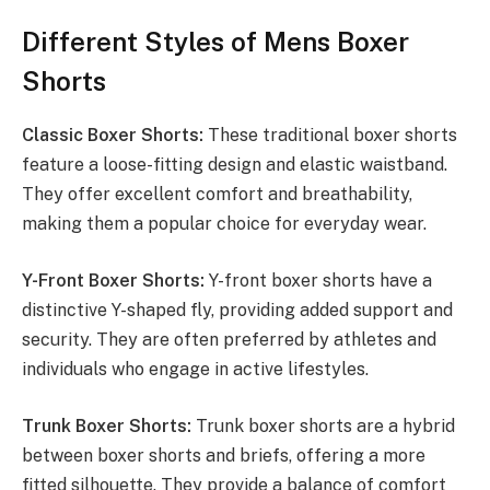
Different Styles of Mens Boxer
Shorts
Classic Boxer Shorts:
These traditional boxer shorts
feature a loose-fitting design and elastic waistband.
They offer excellent comfort and breathability,
making them a popular choice for everyday wear.
Y-Front Boxer Shorts:
Y-front boxer shorts have a
distinctive Y-shaped fly, providing added support and
security. They are often preferred by athletes and
individuals who engage in active lifestyles.
Trunk Boxer Shorts:
Trunk boxer shorts are a hybrid
between boxer shorts and briefs, offering a more
fitted silhouette. They provide a balance of comfort