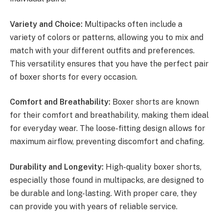
Variety and Choice:
Multipacks often include a
variety of colors or patterns, allowing you to mix and
match with your different outfits and preferences.
This versatility ensures that you have the perfect pair
of boxer shorts for every occasion.
Comfort and Breathability:
Boxer shorts are known
for their comfort and breathability, making them ideal
for everyday wear. The loose-fitting design allows for
maximum airflow, preventing discomfort and chafing.
Durability and Longevity:
High-quality boxer shorts,
especially those found in multipacks, are designed to
be durable and long-lasting. With proper care, they
can provide you with years of reliable service.