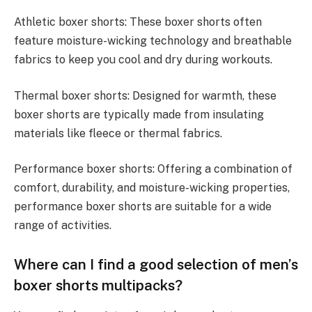
Athletic boxer shorts: These boxer shorts often
feature moisture-wicking technology and breathable
fabrics to keep you cool and dry during workouts.
Thermal boxer shorts: Designed for warmth, these
boxer shorts are typically made from insulating
materials like fleece or thermal fabrics.
Performance boxer shorts: Offering a combination of
comfort, durability, and moisture-wicking properties,
performance boxer shorts are suitable for a wide
range of activities.
Where can I find a good selection of men’s
boxer shorts multipacks?