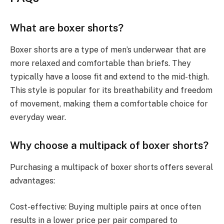
What are boxer shorts?
Boxer shorts are a type of men’s underwear that are
more relaxed and comfortable than briefs. They
typically have a loose fit and extend to the mid-thigh.
This style is popular for its breathability and freedom
of movement, making them a comfortable choice for
everyday wear.
Why choose a multipack of boxer shorts?
Purchasing a multipack of boxer shorts offers several
advantages:
Cost-effective: Buying multiple pairs at once often
results in a lower price per pair compared to