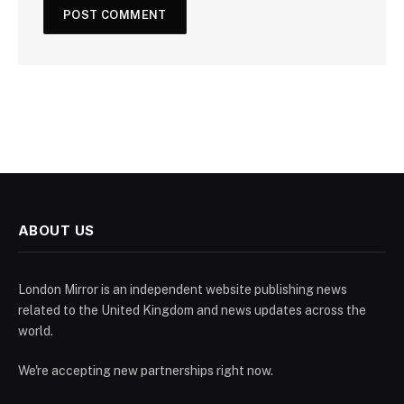
ABOUT US
London Mirror is an independent website publishing news
related to the United Kingdom and news updates across the
world.
We're accepting new partnerships right now.