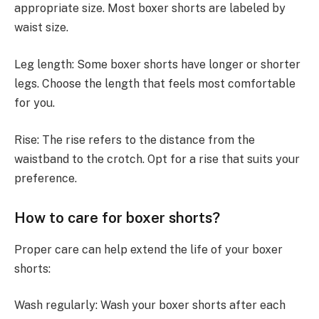
appropriate size. Most boxer shorts are labeled by
waist size.
Leg length: Some boxer shorts have longer or shorter
legs. Choose the length that feels most comfortable
for you.
Rise: The rise refers to the distance from the
waistband to the crotch. Opt for a rise that suits your
preference.
How to care for boxer shorts?
Proper care can help extend the life of your boxer
shorts:
Wash regularly: Wash your boxer shorts after each