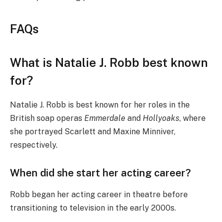
FAQs
What is Natalie J. Robb best known
for?
Natalie J. Robb is best known for her roles in the
British soap operas
Emmerdale
and
Hollyoaks
, where
she portrayed Scarlett and Maxine Minniver,
respectively.
When did she start her acting career?
Robb began her acting career in theatre before
transitioning to television in the early 2000s.