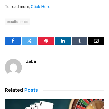
To read more,
Click Here
natalie j robb
Facebook
Twitter
Pinterest
LinkedIn
Tumblr
Email
Zeba
Related
Posts