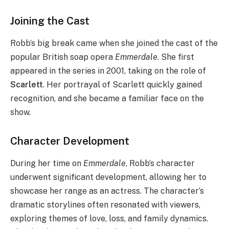
Joining the Cast
Robb’s big break came when she joined the cast of the
popular British soap opera
Emmerdale
. She first
appeared in the series in 2001, taking on the role of
Scarlett
. Her portrayal of Scarlett quickly gained
recognition, and she became a familiar face on the
show.
Character Development
During her time on
Emmerdale
, Robb’s character
underwent significant development, allowing her to
showcase her range as an actress. The character’s
dramatic storylines often resonated with viewers,
exploring themes of love, loss, and family dynamics.