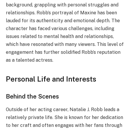
background, grappling with personal struggles and
relationships. Robb’s portrayal of Maxine has been
lauded for its authenticity and emotional depth. The
character has faced various challenges, including
issues related to mental health and relationships,
which have resonated with many viewers. This level of
engagement has further solidified Robb’s reputation
as a talented actress.
Personal Life and Interests
Behind the Scenes
Outside of her acting career, Natalie J. Robb leads a
relatively private life. She is known for her dedication
to her craft and often engages with her fans through