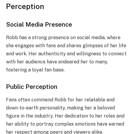
Perception
Social Media Presence
Robb has a strong presence on social media, where
she engages with fans and shares glimpses of her life
and work. Her authenticity and willingness to connect
with her audience have endeared her to many,
fostering a loyal fan base.
Public Perception
Fans often commend Robb for her relatable and
down-to-earth personality, making her a beloved
figure in the industry. Her dedication to her roles and
her ability to portray complex emotions have earned
her respect among peers and viewers alike.