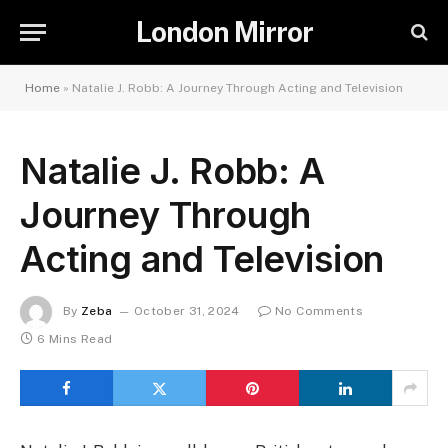
London Mirror
Home
»
Natalie J. Robb: A Journey Through Acting and Television
Natalie J. Robb: A
Journey Through
Acting and Television
By
Zeba
October 31, 2024
No Comments
6 Mins Read