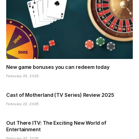
New game bonuses you can redeem today
February 25, 2025
Cast of Motherland (TV Series) Review 2025
February 22, 2025
Out There ITV: The Exciting New World of
Entertainment
February 22, 2025