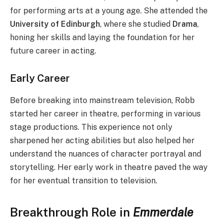
for performing arts at a young age. She attended the
University of Edinburgh
, where she studied
Drama
,
honing her skills and laying the foundation for her
future career in acting.
Early Career
Before breaking into mainstream television, Robb
started her career in theatre, performing in various
stage productions. This experience not only
sharpened her acting abilities but also helped her
understand the nuances of character portrayal and
storytelling. Her early work in theatre paved the way
for her eventual transition to television.
Breakthrough Role in
Emmerdale