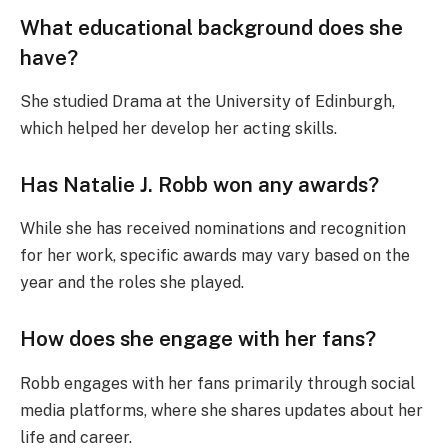
What educational background does she
have?
She studied Drama at the University of Edinburgh,
which helped her develop her acting skills.
Has Natalie J. Robb won any awards?
While she has received nominations and recognition
for her work, specific awards may vary based on the
year and the roles she played.
How does she engage with her fans?
Robb engages with her fans primarily through social
media platforms, where she shares updates about her
life and career.