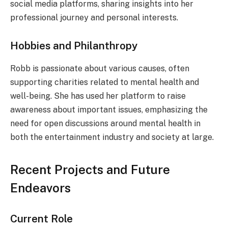
social media platforms, sharing insights into her
professional journey and personal interests.
Hobbies and Philanthropy
Robb is passionate about various causes, often
supporting charities related to mental health and
well-being. She has used her platform to raise
awareness about important issues, emphasizing the
need for open discussions around mental health in
both the entertainment industry and society at large.
Recent Projects and Future
Endeavors
Current Role