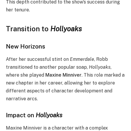
This depth contributed to the show’s success during
her tenure.
Transition to
Hollyoaks
New Horizons
After her successful stint on
Emmerdale
, Robb
transitioned to another popular soap,
Hollyoaks
,
where she played
Maxine Minniver
. This role marked a
new chapter in her career, allowing her to explore
different aspects of character development and
narrative arcs.
Impact on
Hollyoaks
Maxine Minniver is a character with a complex