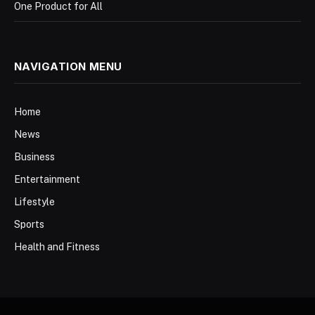
One Product for All
NAVIGATION MENU
Home
News
Business
Entertainment
Lifestyle
Sports
Health and Fitness