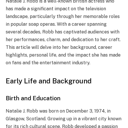
Natalie J. Robb is a well-known British actress who
has made a significant impact on the television
landscape, particularly through her memorable roles
in popular soap operas. With a career spanning
several decades, Robb has captivated audiences with
her performances, charm, and dedication to her craft.
This article will delve into her background, career
highlights, personal life, and the impact she has made
on fans and the entertainment industry.
Early Life and Background
Birth and Education
Natalie J. Robb was born on December 3, 1974, in
Glasgow, Scotland. Growing up in a vibrant city known
for its rich cultural scene, Robb developed a passion