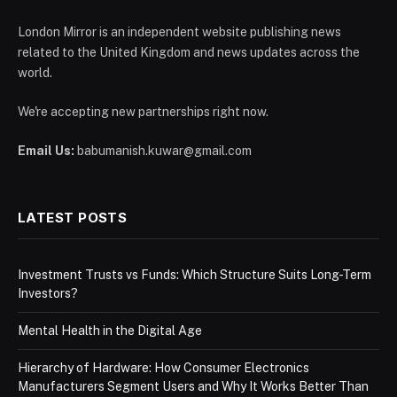
London Mirror is an independent website publishing news
related to the United Kingdom and news updates across the
world.
We're accepting new partnerships right now.
Email Us:
babumanish.kuwar@gmail.com
LATEST POSTS
Investment Trusts vs Funds: Which Structure Suits Long-Term
Investors?
Mental Health in the Digital Age
Hierarchy of Hardware: How Consumer Electronics
Manufacturers Segment Users and Why It Works Better Than