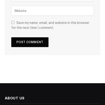
Save my name, email, and website in this browser
for the next time I comment.
ABOUT US