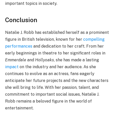
important topics in society.
Conclusion
Natalie J. Robb has established herself as a prominent
figure in British television, known for her
compelling
performances
and dedication to her craft. From her
early beginnings in theatre to her significant roles in
Emmerdale
and
Hollyoaks
, she has made a lasting
impact
on the industry and her audience. As she
continues to evolve as an actress, fans eagerly
anticipate her future projects and the new characters
she will bring to life. With her passion, talent, and
commitment to important social issues, Natalie J.
Robb remains a beloved figure in the world of
entertainment.