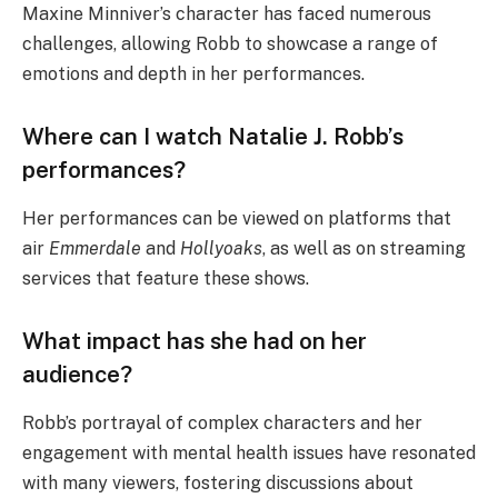
Maxine Minniver’s character has faced numerous
challenges, allowing Robb to showcase a range of
emotions and depth in her performances.
Where can I watch Natalie J. Robb’s
performances?
Her performances can be viewed on platforms that
air
Emmerdale
and
Hollyoaks
, as well as on streaming
services that feature these shows.
What impact has she had on her
audience?
Robb’s portrayal of complex characters and her
engagement with mental health issues have resonated
with many viewers, fostering discussions about