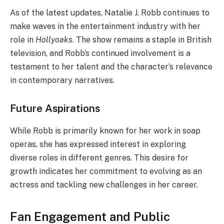
As of the latest updates, Natalie J. Robb continues to
make waves in the entertainment industry with her
role in
Hollyoaks
. The show remains a staple in British
television, and Robb’s continued involvement is a
testament to her talent and the character’s relevance
in contemporary narratives.
Future Aspirations
While Robb is primarily known for her work in soap
operas, she has expressed interest in exploring
diverse roles in different genres. This desire for
growth indicates her commitment to evolving as an
actress and tackling new challenges in her career.
Fan Engagement and Public