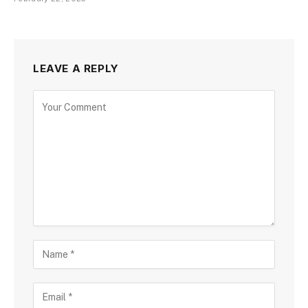
LEAVE A REPLY