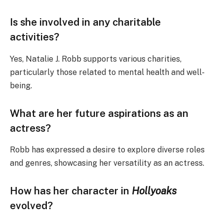
Is she involved in any charitable
activities?
Yes, Natalie J. Robb supports various charities,
particularly those related to mental health and well-
being.
What are her future aspirations as an
actress?
Robb has expressed a desire to explore diverse roles
and genres, showcasing her versatility as an actress.
How has her character in
Hollyoaks
evolved?