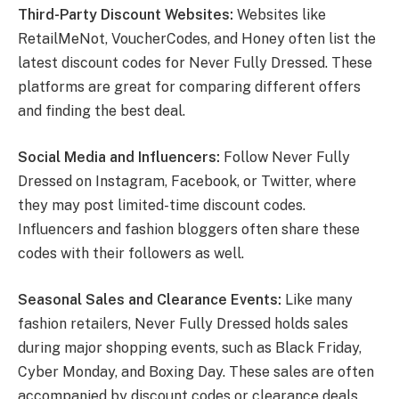
Third-Party Discount Websites:
Websites like
RetailMeNot, VoucherCodes, and Honey often list the
latest discount codes for Never Fully Dressed. These
platforms are great for comparing different offers
and finding the best deal.
Social Media and Influencers:
Follow Never Fully
Dressed on Instagram, Facebook, or Twitter, where
they may post limited-time discount codes.
Influencers and fashion bloggers often share these
codes with their followers as well.
Seasonal Sales and Clearance Events:
Like many
fashion retailers, Never Fully Dressed holds sales
during major shopping events, such as Black Friday,
Cyber Monday, and Boxing Day. These sales are often
accompanied by discount codes or clearance deals.