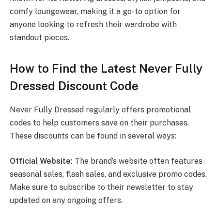
comfy loungewear, making it a go-to option for
anyone looking to refresh their wardrobe with
standout pieces.
How to Find the Latest Never Fully
Dressed Discount Code
Never Fully Dressed regularly offers promotional
codes to help customers save on their purchases.
These discounts can be found in several ways:
Official Website:
The brand’s website often features
seasonal sales, flash sales, and exclusive promo codes.
Make sure to subscribe to their newsletter to stay
updated on any ongoing offers.