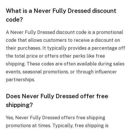
What is a Never Fully Dressed discount
code?
A Never Fully Dressed discount code is a promotional
code that allows customers to receive a discount on
their purchases. It typically provides a percentage off
the total price or offers other perks like free
shipping. These codes are often available during sales
events, seasonal promotions, or through influencer
partnerships.
Does Never Fully Dressed offer free
shipping?
Yes, Never Fully Dressed offers free shipping
promotions at times. Typically, free shipping is