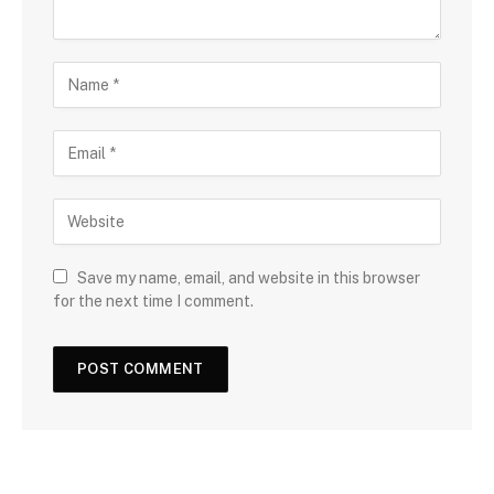
Save my name, email, and website in this browser
for the next time I comment.