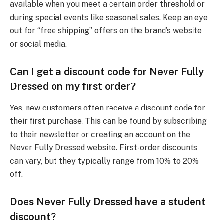
available when you meet a certain order threshold or
during special events like seasonal sales. Keep an eye
out for “free shipping” offers on the brand’s website
or social media.
Can I get a discount code for Never Fully
Dressed on my first order?
Yes, new customers often receive a discount code for
their first purchase. This can be found by subscribing
to their newsletter or creating an account on the
Never Fully Dressed website. First-order discounts
can vary, but they typically range from 10% to 20%
off.
Does Never Fully Dressed have a student
discount?