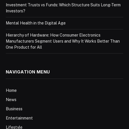
Investment Trusts vs Funds: Which Structure Suits Long-Term
Investors?
Mental Health in the Digital Age
Hierarchy of Hardware: How Consumer Electronics
Manufacturers Segment Users and Why It Works Better Than
One Product for All
NAVIGATION MENU
Home
News
Business
Entertainment
Lifestyle