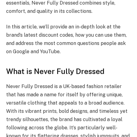
essentials, Never Fully Dressed combines style,
comfort, and quality in its collections.
In this article, we’ll provide an in-depth look at the
brand’s latest discount codes, how you can use them,
and address the most common questions people ask
on Google and YouTube.
What is Never Fully Dressed
Never Fully Dressed is a UK-based fashion retailer
that has made a name for itself by offering unique,
versatile clothing that appeals to a broad audience.
With its vibrant prints, bold designs, and timeless yet
trendy silhouettes, the brand has cultivated a loyal
following across the globe. It’s particularly well-
known for its flattering dresses, stylish jumpsuits, and