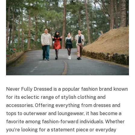
Never Fully Dressed is a popular fashion brand known
for its eclectic range of stylish clothing and
accessories. Offering everything from dresses and
tops to outerwear and loungewear, it has become a
favorite among fashion-forward individuals. Whether
you’re looking for a statement piece or everyday