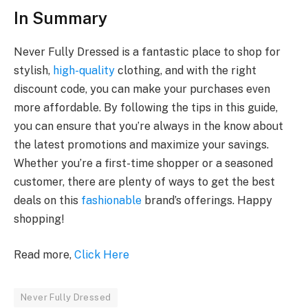
In Summary
Never Fully Dressed is a fantastic place to shop for
stylish,
high-quality
clothing, and with the right
discount code, you can make your purchases even
more affordable. By following the tips in this guide,
you can ensure that you’re always in the know about
the latest promotions and maximize your savings.
Whether you’re a first-time shopper or a seasoned
customer, there are plenty of ways to get the best
deals on this
fashionable
brand’s offerings. Happy
shopping!
Read more,
Click Here
Never Fully Dressed