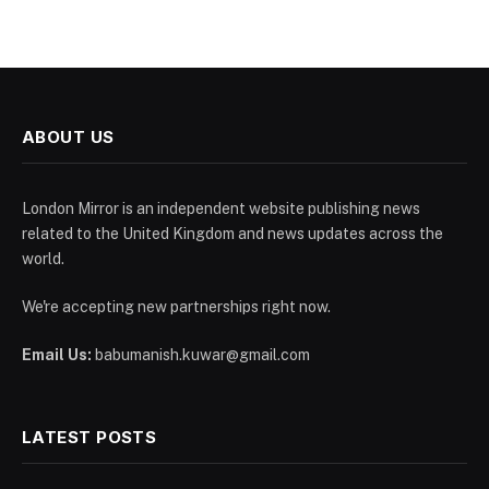
ABOUT US
London Mirror is an independent website publishing news
related to the United Kingdom and news updates across the
world.
We're accepting new partnerships right now.
Email Us:
babumanish.kuwar@gmail.com
LATEST POSTS