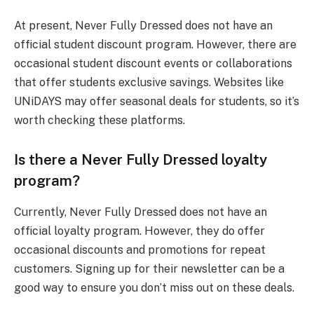
At present, Never Fully Dressed does not have an
official student discount program. However, there are
occasional student discount events or collaborations
that offer students exclusive savings. Websites like
UNiDAYS may offer seasonal deals for students, so it’s
worth checking these platforms.
Is there a Never Fully Dressed loyalty
program?
Currently, Never Fully Dressed does not have an
official loyalty program. However, they do offer
occasional discounts and promotions for repeat
customers. Signing up for their newsletter can be a
good way to ensure you don’t miss out on these deals.