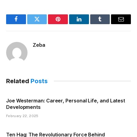
Facebook
Twitter
Pinterest
LinkedIn
Tumblr
Email
Zeba
Related
Posts
Joe Westerman: Career, Personal Life, and Latest
Developments
February 22, 2025
Ten Hag: The Revolutionary Force Behind