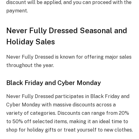
discount will be applied, and you can proceed with the
payment.
Never Fully Dressed Seasonal and
Holiday Sales
Never Fully Dressed is known for offering major sales
throughout the year.
Black Friday and Cyber Monday
Never Fully Dressed participates in Black Friday and
Cyber Monday with massive discounts across a
variety of categories. Discounts can range from 20%
to 50% off selected items, making it an ideal time to
shop for holiday gifts or treat yourself to new clothes.