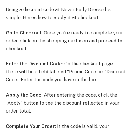
Using a discount code at Never Fully Dressed is
simple. Here’s how to apply it at checkout:
Go to Checkout:
Once you’re ready to complete your
order, click on the shopping cart icon and proceed to
checkout.
Enter the Discount Code:
On the checkout page,
there will be a field labeled “Promo Code” or “Discount
Code.” Enter the code you have in the box.
Apply the Code:
After entering the code, click the
“Apply” button to see the discount reflected in your
order total.
Complete Your Order:
If the code is valid, your