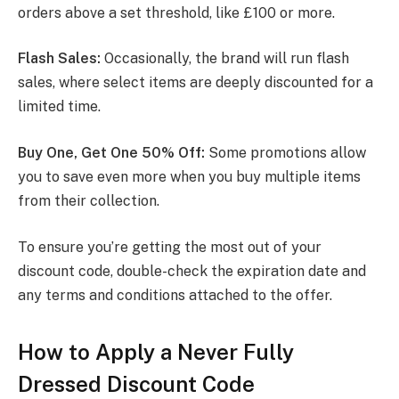
orders above a set threshold, like £100 or more.
Flash Sales:
Occasionally, the brand will run flash
sales, where select items are deeply discounted for a
limited time.
Buy One, Get One 50% Off:
Some promotions allow
you to save even more when you buy multiple items
from their collection.
To ensure you’re getting the most out of your
discount code, double-check the expiration date and
any terms and conditions attached to the offer.
How to Apply a Never Fully
Dressed Discount Code