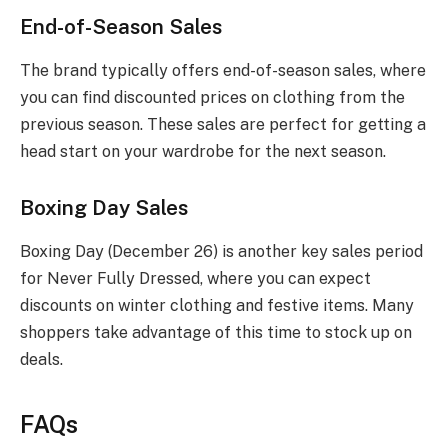
End-of-Season Sales
The brand typically offers end-of-season sales, where
you can find discounted prices on clothing from the
previous season. These sales are perfect for getting a
head start on your wardrobe for the next season.
Boxing Day Sales
Boxing Day (December 26) is another key sales period
for Never Fully Dressed, where you can expect
discounts on winter clothing and festive items. Many
shoppers take advantage of this time to stock up on
deals.
FAQs