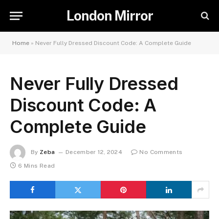
London Mirror
Home
»
Never Fully Dressed Discount Code: A Complete Guide
Never Fully Dressed
Discount Code: A
Complete Guide
By
Zeba
December 12, 2024
No Comments
6 Mins Read