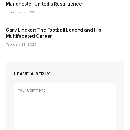
Manchester United’s Resurgence
February 22, 2025
Gary Lineker: The Football Legend and His
Multifaceted Career
February 22, 2025
LEAVE A REPLY