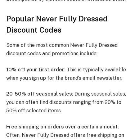
Popular Never Fully Dressed
Discount Codes
Some of the most common Never Fully Dressed
discount codes and promotions include:
10% off your first order:
This is typically available
when you sign up for the brand’s email newsletter.
20-50% off seasonal sales:
During seasonal sales,
you can often find discounts ranging from 20% to
50% off selected items.
Free shipping on orders over a certain amount:
Often, Never Fully Dressed offers free shipping on