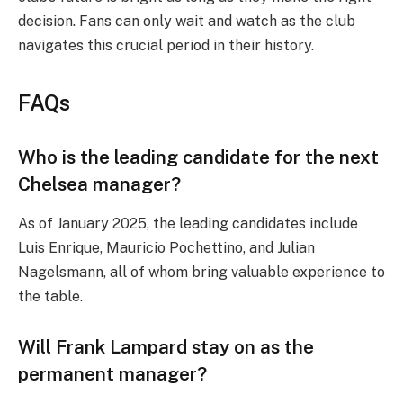
decision. Fans can only wait and watch as the club
navigates this crucial period in their history.
FAQs
Who is the leading candidate for the next
Chelsea manager?
As of January 2025, the leading candidates include
Luis Enrique, Mauricio Pochettino, and Julian
Nagelsmann, all of whom bring valuable experience to
the table.
Will Frank Lampard stay on as the
permanent manager?