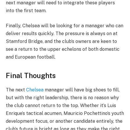
next manager will need to integrate these players
into the first team.
Finally, Chelsea will be looking for a manager who can
deliver results quickly. The pressure is always on at
Stamford Bridge, and the club’s owners are keen to
see a return to the upper echelons of both domestic
and European football.
Final Thoughts
The next
Chelsea
manager will have big shoes to fill,
but with the right leadership, there is no reason why
the club cannot return to the top. Whether it’s Luis
Enrique’s tactical acumen, Mauricio Pochettino’s youth
development focus, or another candidate entirely, the
club’s future is bright as long as they make the right