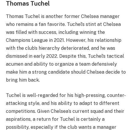
Thomas Tuchel
Thomas Tuchel is another former Chelsea manager
who remains a fan favorite. Tuchel’s stint at Chelsea
was filled with success, including winning the
Champions League in 2021. However, his relationship
with the club’s hierarchy deteriorated, and he was
dismissed in early 2022. Despite this, Tuchel’s tactical
acumen and ability to organize a team defensively
make him a strong candidate should Chelsea decide to
bring him back.
Tuchel is well-regarded for his high-pressing, counter-
attacking style, and his ability to adapt to different
competitions. Given Chelsea’s current squad and their
aspirations, a return for Tuchel is certainly a
possibility, especially if the club wants a manager