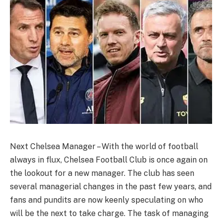
Next Chelsea Manager – With the world of football
always in flux, Chelsea Football Club is once again on
the lookout for a new manager. The club has seen
several managerial changes in the past few years, and
fans and pundits are now keenly speculating on who
will be the next to take charge. The task of managing