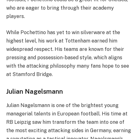
who are eager to bring through their academy
players.
While Pochettino has yet to win silverware at the
highest level, his work at Tottenham earned him
widespread respect. His teams are known for their
pressing and possession-based style, which aligns
with the attacking philosophy many fans hope to see
at Stamford Bridge.
Julian Nagelsmann
Julian Nagelsmann is one of the brightest young
managerial talents in European football. His time at
RB Leipzig saw him transform the team into one of
the most exciting attacking sides in Germany, earning
a reputation as a tactical innovator. Nagelsmann’s