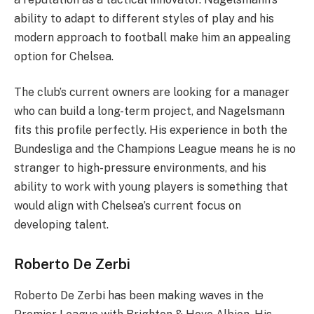
ability to adapt to different styles of play and his
modern approach to football make him an appealing
option for Chelsea.
The club’s current owners are looking for a manager
who can build a long-term project, and Nagelsmann
fits this profile perfectly. His experience in both the
Bundesliga and the Champions League means he is no
stranger to high-pressure environments, and his
ability to work with young players is something that
would align with Chelsea’s current focus on
developing talent.
Roberto De Zerbi
Roberto De Zerbi has been making waves in the