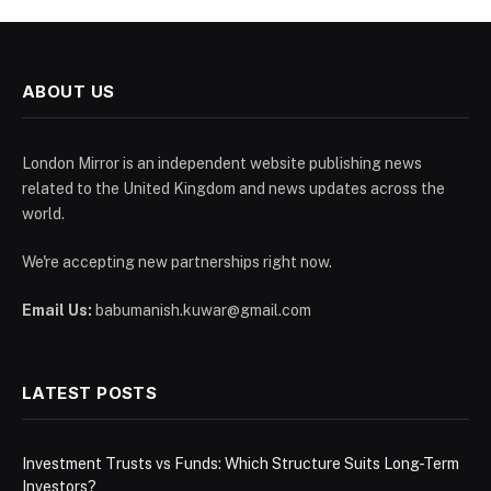
ABOUT US
London Mirror is an independent website publishing news
related to the United Kingdom and news updates across the
world.
We're accepting new partnerships right now.
Email Us:
babumanish.kuwar@gmail.com
LATEST POSTS
Investment Trusts vs Funds: Which Structure Suits Long-Term
Investors?