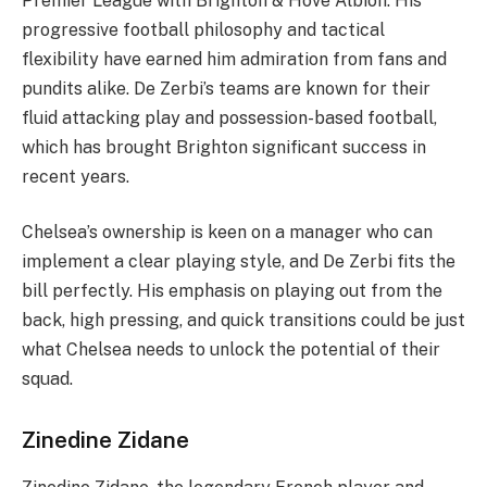
Premier League with Brighton & Hove Albion. His
progressive football philosophy and tactical
flexibility have earned him admiration from fans and
pundits alike. De Zerbi’s teams are known for their
fluid attacking play and possession-based football,
which has brought Brighton significant success in
recent years.
Chelsea’s ownership is keen on a manager who can
implement a clear playing style, and De Zerbi fits the
bill perfectly. His emphasis on playing out from the
back, high pressing, and quick transitions could be just
what Chelsea needs to unlock the potential of their
squad.
Zinedine Zidane