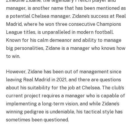
Zinedine Zidane, the legendary French player and
manager, is another name that has been mentioned as
a potential Chelsea manager. Zidane’s success at Real
Madrid, where he won three consecutive Champions
League titles, is unparalleled in modern football.
Known for his calm demeanor and ability to manage
big personalities, Zidane is a manager who knows how
to win.
However, Zidane has been out of management since
leaving Real Madrid in 2021, and there are questions
about his suitability for the job at Chelsea. The club’s
current project requires a manager who is capable of
implementing a long-term vision, and while Zidane’s
winning pedigree is undeniable, his tactical style has
sometimes been questioned.