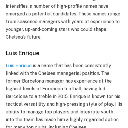
intensifies, a number of high-profile names have
emerged as potential candidates. These names range
from seasoned managers with years of experience to
younger, up-and-coming stars who could shape
Chelsea’s future.
Luis Enrique
Luis Enrique
is a name that has been consistently
linked with the Chelsea managerial position. The
former Barcelona manager has experience at the
highest levels of European football, having led
Barcelona to a treble in 2015. Enrique is known for his
tactical versatility and high-pressing style of play. His
ability to manage top players and integrate youth
into the team has made him a highly regarded option
for many top clubs, including Chelsea.