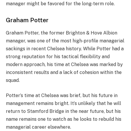
manager might be favored for the long-term role.
Graham Potter
Graham Potter, the former Brighton & Hove Albion
manager, was one of the most high-profile managerial
sackings in recent Chelsea history. While Potter had a
strong reputation for his tactical flexibility and
modern approach, his time at Chelsea was marked by
inconsistent results and a lack of cohesion within the
squad.
Potter’s time at Chelsea was brief, but his future in
management remains bright. It’s unlikely that he will
return to Stamford Bridge in the near future, but his
name remains one to watch as he looks to rebuild his
managerial career elsewhere.