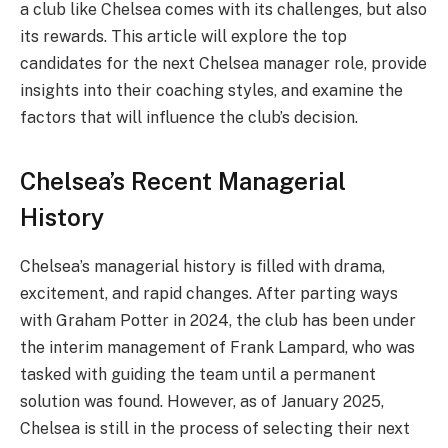
a club like Chelsea comes with its challenges, but also
its rewards. This article will explore the top
candidates for the next Chelsea manager role, provide
insights into their coaching styles, and examine the
factors that will influence the club’s decision.
Chelsea’s Recent Managerial
History
Chelsea’s managerial history is filled with drama,
excitement, and rapid changes. After parting ways
with Graham Potter in 2024, the club has been under
the interim management of Frank Lampard, who was
tasked with guiding the team until a permanent
solution was found. However, as of January 2025,
Chelsea is still in the process of selecting their next