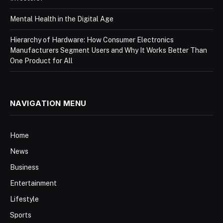
Mental Health in the Digital Age
Hierarchy of Hardware: How Consumer Electronics
Manufacturers Segment Users and Why It Works Better Than
One Product for All
NAVIGATION MENU
Home
News
Business
Entertainment
Lifestyle
Sports