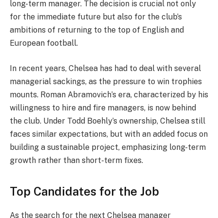
long-term manager. The decision is crucial not only
for the immediate future but also for the club’s
ambitions of returning to the top of English and
European football.
In recent years, Chelsea has had to deal with several
managerial sackings, as the pressure to win trophies
mounts. Roman Abramovich’s era, characterized by his
willingness to hire and fire managers, is now behind
the club. Under Todd Boehly’s ownership, Chelsea still
faces similar expectations, but with an added focus on
building a sustainable project, emphasizing long-term
growth rather than short-term fixes.
Top Candidates for the Job
As the search for the next Chelsea manager