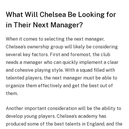
What Will Chelsea Be Looking for
in Their Next Manager?
When it comes to selecting the next manager,
Chelsea’s ownership group will likely be considering
several key factors. First and foremost, the club
needs a manager who can quickly implement a clear
and cohesive playing style. With a squad filled with
talented players, the next manager must be able to
organize them effectively and get the best out of
them.
Another important consideration will be the ability to
develop young players. Chelsea’s academy has
produced some of the best talents in England, and the