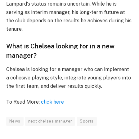
Lampard’s status remains uncertain. While he is
serving as interim manager, his long-term future at
the club depends on the results he achieves during his
tenure.
What is Chelsea looking for in a new
manager?
Chelsea is looking for a manager who can implement
a cohesive playing style, integrate young players into
the first team, and deliver results quickly.
To Read More;
click here
News
next chelsea manager
Sports