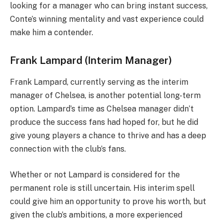
looking for a manager who can bring instant success,
Conte’s winning mentality and vast experience could
make him a contender.
Frank Lampard (Interim Manager)
Frank Lampard, currently serving as the interim
manager of Chelsea, is another potential long-term
option. Lampard’s time as Chelsea manager didn’t
produce the success fans had hoped for, but he did
give young players a chance to thrive and has a deep
connection with the club’s fans.
Whether or not Lampard is considered for the
permanent role is still uncertain. His interim spell
could give him an opportunity to prove his worth, but
given the club’s ambitions, a more experienced