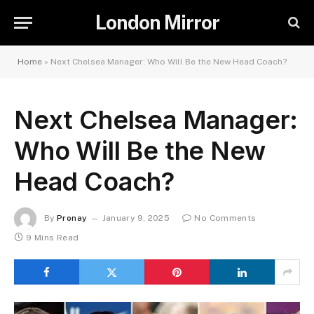
London Mirror
Home
»
Next Chelsea Manager: Who Will Be the New Head Coach?
Next Chelsea Manager:
Who Will Be the New
Head Coach?
By
Pronay
January 9, 2025
No Comments
9 Mins Read