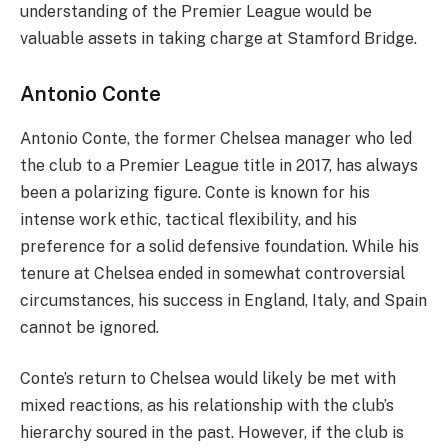
understanding of the Premier League would be
valuable assets in taking charge at Stamford Bridge.
Antonio Conte
Antonio Conte, the former Chelsea manager who led
the club to a Premier League title in 2017, has always
been a polarizing figure. Conte is known for his
intense work ethic, tactical flexibility, and his
preference for a solid defensive foundation. While his
tenure at Chelsea ended in somewhat controversial
circumstances, his success in England, Italy, and Spain
cannot be ignored.
Conte’s return to Chelsea would likely be met with
mixed reactions, as his relationship with the club’s
hierarchy soured in the past. However, if the club is