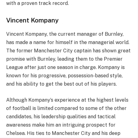
with a proven track record.
Vincent Kompany
Vincent Kompany, the current manager of Burnley,
has made a name for himself in the managerial world.
The former Manchester City captain has shown great
promise with Burnley, leading them to the Premier
League after just one season in charge. Kompany is
known for his progressive, possession-based style,
and his ability to get the best out of his players.
Although Kompany’s experience at the highest levels
of football is limited compared to some of the other
candidates, his leadership qualities and tactical
awareness make him an intriguing prospect for
Chelsea. His ties to Manchester City and his deep