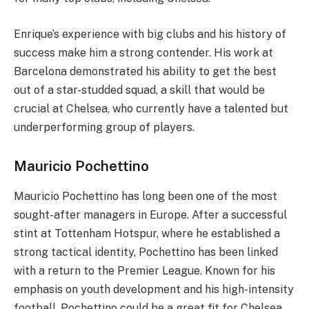
Enrique’s experience with big clubs and his history of
success make him a strong contender. His work at
Barcelona demonstrated his ability to get the best
out of a star-studded squad, a skill that would be
crucial at Chelsea, who currently have a talented but
underperforming group of players.
Mauricio Pochettino
Mauricio Pochettino has long been one of the most
sought-after managers in Europe. After a successful
stint at Tottenham Hotspur, where he established a
strong tactical identity, Pochettino has been linked
with a return to the Premier League. Known for his
emphasis on youth development and his high-intensity
football, Pochettino could be a great fit for Chelsea,