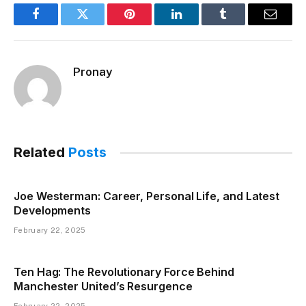
Facebook
Twitter
Pinterest
LinkedIn
Tumblr
Email
Pronay
Related
Posts
Joe Westerman: Career, Personal Life, and Latest
Developments
February 22, 2025
Ten Hag: The Revolutionary Force Behind
Manchester United’s Resurgence