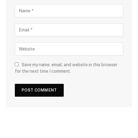
Save my name, email, and website in this browser
for the next time I comment.