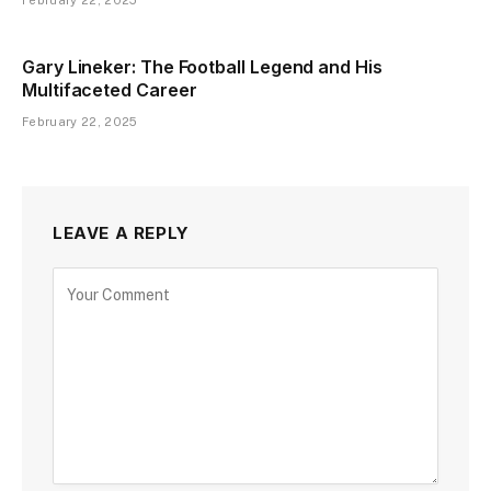
February 22, 2025
Gary Lineker: The Football Legend and His
Multifaceted Career
February 22, 2025
LEAVE A REPLY