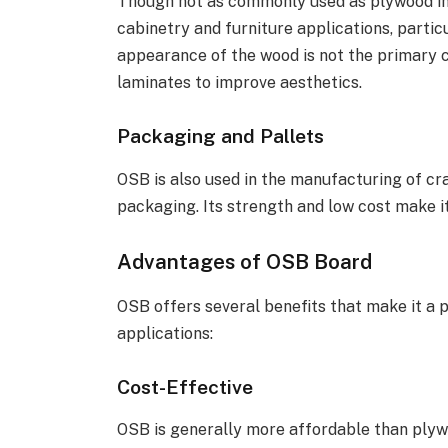
Though not as commonly used as plywood in 
cabinetry and furniture applications, partic
appearance of the wood is not the primary c
laminates to improve aesthetics.
Packaging and Pallets
OSB is also used in the manufacturing of cra
packaging. Its strength and low cost make it
Advantages of OSB Board
OSB offers several benefits that make it a p
applications:
Cost-Effective
OSB is generally more affordable than plyw