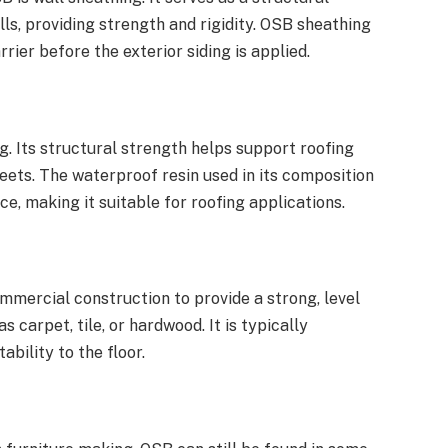
ls, providing strength and rigidity. OSB sheathing
rier before the exterior siding is applied.
. Its structural strength helps support roofing
heets. The waterproof resin used in its composition
ce, making it suitable for roofing applications.
mmercial construction to provide a strong, level
s carpet, tile, or hardwood. It is typically
ability to the floor.