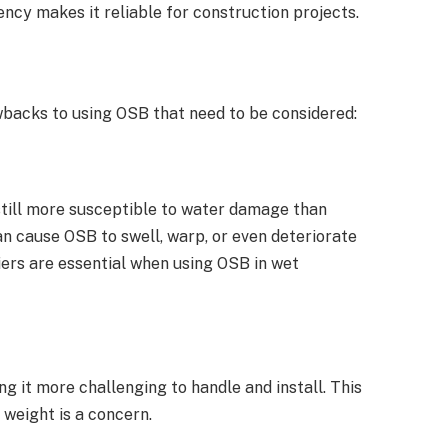
ency makes it reliable for construction projects.
wbacks to using OSB that need to be considered:
 still more susceptible to water damage than
n cause OSB to swell, warp, or even deteriorate
iers are essential when using OSB in wet
g it more challenging to handle and install. This
 weight is a concern.