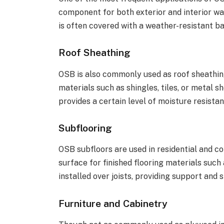
component for both exterior and interior wal
is often covered with a weather-resistant bar
Roof Sheathing
OSB is also commonly used as roof sheathing
materials such as shingles, tiles, or metal s
provides a certain level of moisture resistan
Subflooring
OSB subfloors are used in residential and co
surface for finished flooring materials such a
installed over joists, providing support and st
Furniture and Cabinetry