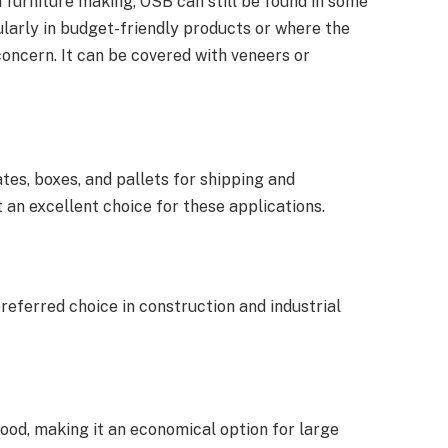
furniture making, OSB can still be found in some
ularly in budget-friendly products or where the
oncern. It can be covered with veneers or
tes, boxes, and pallets for shipping and
 an excellent choice for these applications.
referred choice in construction and industrial
ood, making it an economical option for large