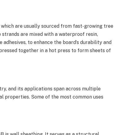
 which are usually sourced from fast-growing tree
e strands are mixed with a waterproof resin,
 adhesives, to enhance the board’s durability and
pressed together in a hot press to form sheets of
try, and its applications span across multiple
ural properties. Some of the most common uses
 is wall sheathing. It serves as a structural