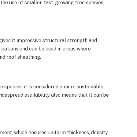
the use of smaller, fast-growing tree species,
gives it impressive structural strength and
plications and can be used in areas where
and roof sheathing.
species, it is considered a more sustainable
idespread availability also means that it can be
ment, which ensures uniform thickness, density,