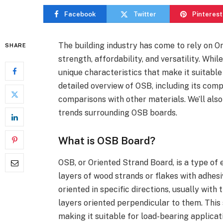
Facebook
Twitter
Pinterest
The building industry has come to rely on O
SHARE
strength, affordability, and versatility. Whi
unique characteristics that make it suitable 
detailed overview of OSB, including its comp
comparisons with other materials. We’ll als
trends surrounding OSB boards.
What is OSB Board?
OSB, or Oriented Strand Board, is a type o
layers of wood strands or flakes with adhes
oriented in specific directions, usually with
layers oriented perpendicular to them. This 
making it suitable for load-bearing applicat