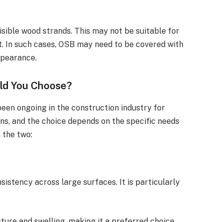
visible wood strands. This may not be suitable for
t. In such cases, OSB may need to be covered with
ppearance.
ld You Choose?
en ongoing in the construction industry for
ons, and the choice depends on the specific needs
 the two:
sistency across large surfaces. It is particularly
sture and swelling, making it a preferred choice