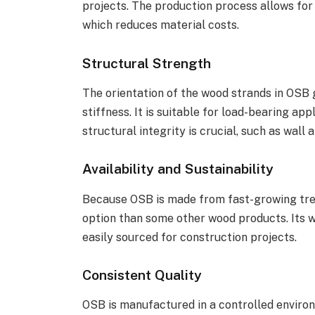
projects. The production process allows for 
which reduces material costs.
Structural Strength
The orientation of the wood strands in OSB 
stiffness. It is suitable for load-bearing ap
structural integrity is crucial, such as wall 
Availability and Sustainability
Because OSB is made from fast-growing tree 
option than some other wood products. Its w
easily sourced for construction projects.
Consistent Quality
OSB is manufactured in a controlled environ