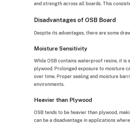
and strength across all boards. This consist
Disadvantages of OSB Board
Despite its advantages, there are some dra
Moisture Sensitivity
While OSB contains waterproof resins, it is
plywood. Prolonged exposure to moisture ca
over time. Proper sealing and moisture barr
environments.
Heavier than Plywood
OSB tends to be heavier than plywood, makin
can be a disadvantage in applications where