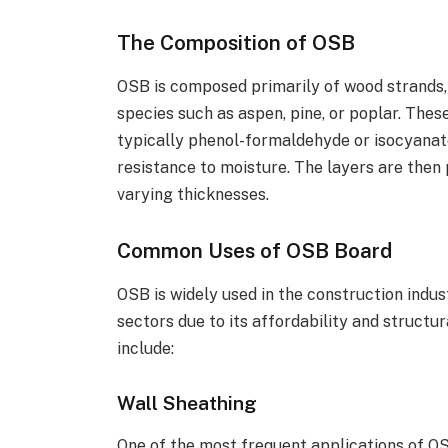
The Composition of OSB
OSB is composed primarily of wood strands,
species such as aspen, pine, or poplar. Thes
typically phenol-formaldehyde or isocyanate
resistance to moisture. The layers are then 
varying thicknesses.
Common Uses of OSB Board
OSB is widely used in the construction indus
sectors due to its affordability and struct
include:
Wall Sheathing
One of the most frequent applications of OSB