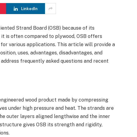
LinkedIn
riented Strand Board (OSB) because of its
le it is often compared to plywood, OSB offers
for various applications. This article will provide a
osition, uses, advantages, disadvantages, and
o address frequently asked questions and recent
f engineered wood product made by compressing
ives under high pressure and heat. The strands are
 the outer layers aligned lengthwise and the inner
structure gives OSB its strength and rigidity,
ions.