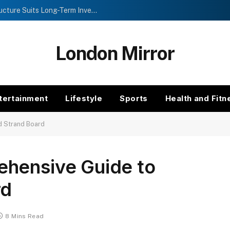
Investment Trusts vs Funds: Which Structure Suits Long-Term Investors?
London Mirror
tertainment
Lifestyle
Sports
Health and Fitn
d Strand Board
hensive Guide to
rd
8 Mins Read