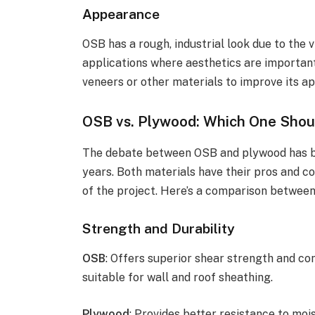
Appearance
OSB has a rough, industrial look due to the 
applications where aesthetics are importan
veneers or other materials to improve its a
OSB vs. Plywood: Which One Shou
The debate between OSB and plywood has be
years. Both materials have their pros and c
of the project. Here’s a comparison between
Strength and Durability
OSB
: Offers superior shear strength and con
suitable for wall and roof sheathing.
Plywood
: Provides better resistance to moi