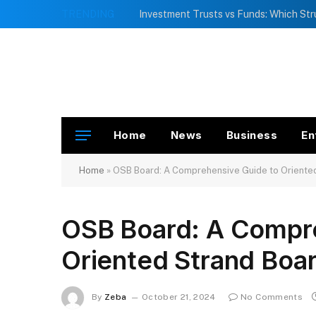
TRENDING
Home
News
Business
En
Home
»
OSB Board: A Comprehensive Guide to Oriente
OSB Board: A Compre
Oriented Strand Boa
By
Zeba
October 21, 2024
No Comments