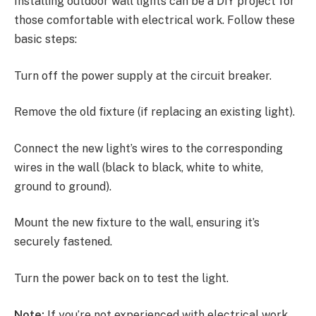
Installing outdoor wall lights can be a DIY project for
those comfortable with electrical work. Follow these
basic steps:
Turn off the power supply at the circuit breaker.
Remove the old fixture (if replacing an existing light).
Connect the new light’s wires to the corresponding
wires in the wall (black to black, white to white,
ground to ground).
Mount the new fixture to the wall, ensuring it’s
securely fastened.
Turn the power back on to test the light.
Note:
If you’re not experienced with electrical work,