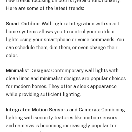
new trends focusing on both style and functionality.
Here are some of the latest trends:
Smart Outdoor Wall Lights:
Integration with smart
home systems allows you to control your outdoor
lights using your smartphone or voice commands. You
can schedule them, dim them, or even change their
color.
Minimalist Designs:
Contemporary wall lights with
clean lines and minimalist designs are popular choices
for modern homes. They offer a sleek appearance
while providing sufficient lighting.
Integrated Motion Sensors and Cameras:
Combining
lighting with security features like motion sensors
and cameras is becoming increasingly popular for