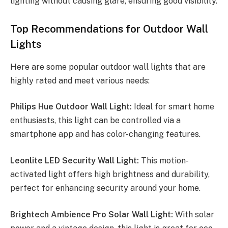
lighting without causing glare, ensuring good visibility.
Top Recommendations for Outdoor Wall
Lights
Here are some popular outdoor wall lights that are
highly rated and meet various needs:
Philips Hue Outdoor Wall Light:
Ideal for smart home
enthusiasts, this light can be controlled via a
smartphone app and has color-changing features.
Leonlite LED Security Wall Light:
This motion-
activated light offers high brightness and durability,
perfect for enhancing security around your home.
Brightech Ambience Pro Solar Wall Light:
With solar