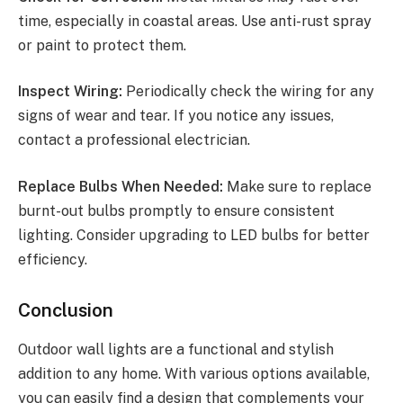
time, especially in coastal areas. Use anti-rust spray
or paint to protect them.
Inspect Wiring:
Periodically check the wiring for any
signs of wear and tear. If you notice any issues,
contact a professional electrician.
Replace Bulbs When Needed:
Make sure to replace
burnt-out bulbs promptly to ensure consistent
lighting. Consider upgrading to LED bulbs for better
efficiency.
Conclusion
Outdoor wall lights are a functional and stylish
addition to any home. With various options available,
you can easily find a design that complements your