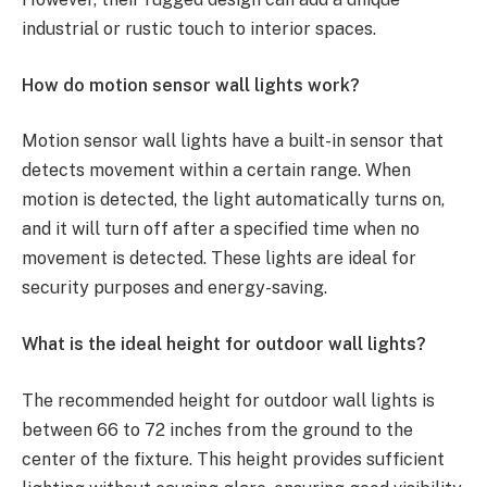
industrial or rustic touch to interior spaces.
How do motion sensor wall lights work?
Motion sensor wall lights have a built-in sensor that
detects movement within a certain range. When
motion is detected, the light automatically turns on,
and it will turn off after a specified time when no
movement is detected. These lights are ideal for
security purposes and energy-saving.
What is the ideal height for outdoor wall lights?
The recommended height for outdoor wall lights is
between 66 to 72 inches from the ground to the
center of the fixture. This height provides sufficient