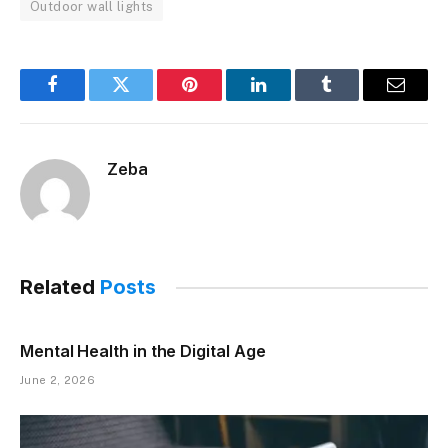
Outdoor wall lights
Facebook
Twitter
Pinterest
LinkedIn
Tumblr
Email
Zeba
Related
Posts
Mental Health in the Digital Age
June 2, 2026