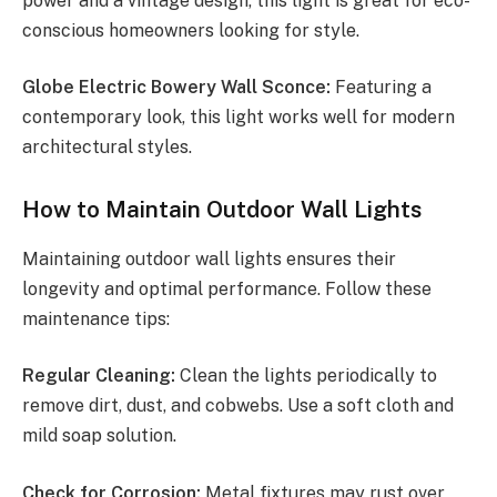
power and a vintage design, this light is great for eco-
conscious homeowners looking for style.
Globe Electric Bowery Wall Sconce:
Featuring a
contemporary look, this light works well for modern
architectural styles.
How to Maintain Outdoor Wall Lights
Maintaining outdoor wall lights ensures their
longevity and optimal performance. Follow these
maintenance tips:
Regular Cleaning:
Clean the lights periodically to
remove dirt, dust, and cobwebs. Use a soft cloth and
mild soap solution.
Check for Corrosion:
Metal fixtures may rust over