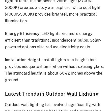
light affects the ambience. Warm light (2700K-
3000K) creates a cozy atmosphere, while cool light
(4000K-5000K) provides brighter, more practical
illumination.
Energy Efficiency:
LED lights are more energy-
efficient than traditional incandescent bulbs. Solar-
powered options also reduce electricity costs.
Installation Height:
Install lights at a height that
provides adequate illumination without causing glare.
The standard height is about 66-72 inches above the
ground.
Latest Trends in Outdoor Wall Lighting
Outdoor wall lighting has evolved significantly, with