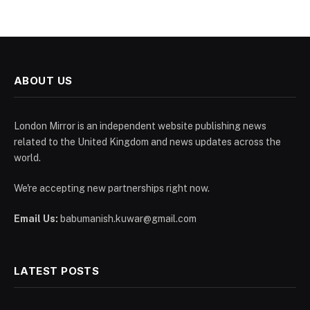
ABOUT US
London Mirror is an independent website publishing news
related to the United Kingdom and news updates across the
world.
We're accepting new partnerships right now.
Email Us:
babumanish.kuwar@gmail.com
LATEST POSTS