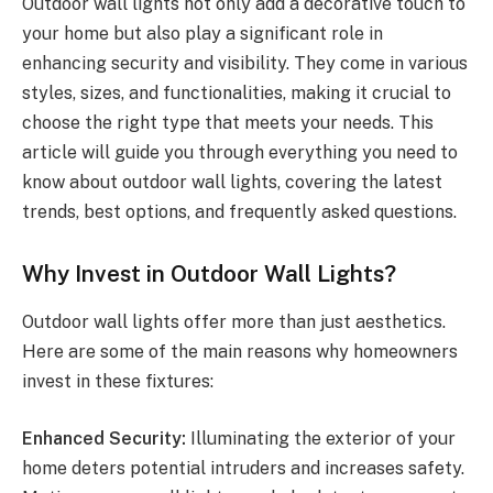
Outdoor wall lights not only add a decorative touch to
your home but also play a significant role in
enhancing security and visibility. They come in various
styles, sizes, and functionalities, making it crucial to
choose the right type that meets your needs. This
article will guide you through everything you need to
know about outdoor wall lights, covering the latest
trends, best options, and frequently asked questions.
Why Invest in Outdoor Wall Lights?
Outdoor wall lights offer more than just aesthetics.
Here are some of the main reasons why homeowners
invest in these fixtures:
Enhanced Security:
Illuminating the exterior of your
home deters potential intruders and increases safety.