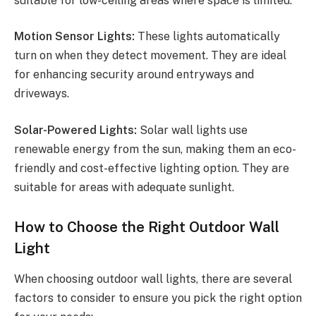
suitable for low-ceiling areas where space is limited.
Motion Sensor Lights:
These lights automatically
turn on when they detect movement. They are ideal
for enhancing security around entryways and
driveways.
Solar-Powered Lights:
Solar wall lights use
renewable energy from the sun, making them an eco-
friendly and cost-effective lighting option. They are
suitable for areas with adequate sunlight.
How to Choose the Right Outdoor Wall
Light
When choosing outdoor wall lights, there are several
factors to consider to ensure you pick the right option