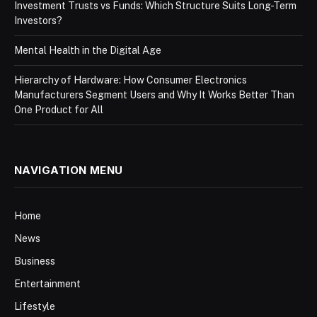
Investment Trusts vs Funds: Which Structure Suits Long-Term
Investors?
Mental Health in the Digital Age
Hierarchy of Hardware: How Consumer Electronics
Manufacturers Segment Users and Why It Works Better Than
One Product for All
NAVIGATION MENU
Home
News
Business
Entertainment
Lifestyle