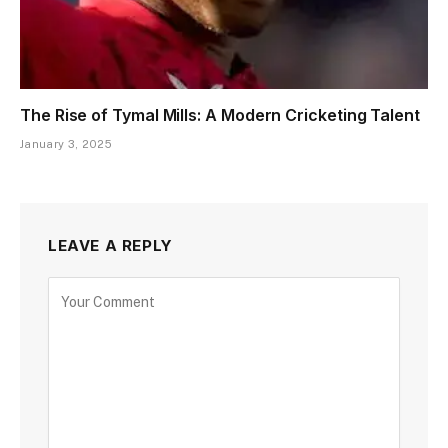
The Rise of Tymal Mills: A Modern Cricketing Talent
January 3, 2025
LEAVE A REPLY