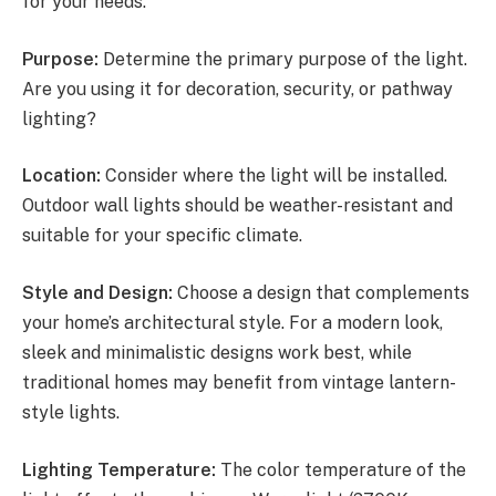
for your needs:
Purpose:
Determine the primary purpose of the light.
Are you using it for decoration, security, or pathway
lighting?
Location:
Consider where the light will be installed.
Outdoor wall lights should be weather-resistant and
suitable for your specific climate.
Style and Design:
Choose a design that complements
your home’s architectural style. For a modern look,
sleek and minimalistic designs work best, while
traditional homes may benefit from vintage lantern-
style lights.
Lighting Temperature:
The color temperature of the