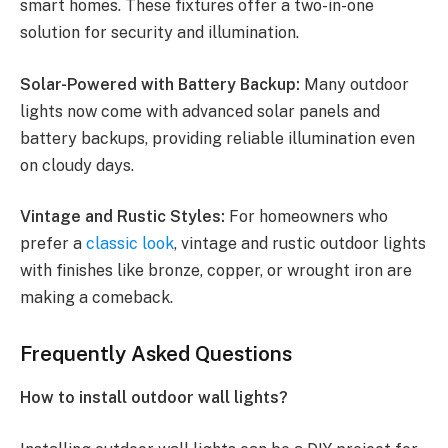
smart homes. These fixtures offer a two-in-one
solution for security and illumination.
Solar-Powered with Battery Backup:
Many outdoor
lights now come with advanced solar panels and
battery backups, providing reliable illumination even
on cloudy days.
Vintage and Rustic Styles:
For homeowners who
prefer a
classic look
, vintage and rustic outdoor lights
with finishes like bronze, copper, or wrought iron are
making a comeback.
Frequently Asked Questions
How to install outdoor wall lights?