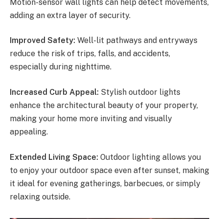
Motion-sensor wall lights can help detect movements,
adding an extra layer of security.
Improved Safety:
Well-lit pathways and entryways
reduce the risk of trips, falls, and accidents,
especially during nighttime.
Increased Curb Appeal:
Stylish outdoor lights
enhance the architectural beauty of your property,
making your home more inviting and visually
appealing.
Extended Living Space:
Outdoor lighting allows you
to enjoy your outdoor space even after sunset, making
it ideal for evening gatherings, barbecues, or simply
relaxing outside.