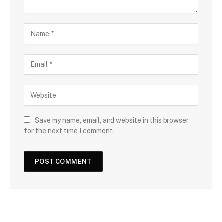
Save my name, email, and website in this browser
for the next time I comment.