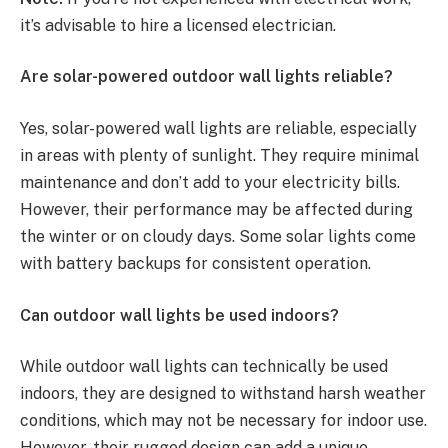
it’s advisable to hire a licensed electrician.
Are solar-powered outdoor wall lights reliable?
Yes, solar-powered wall lights are reliable, especially
in areas with plenty of sunlight. They require minimal
maintenance and don’t add to your electricity bills.
However, their performance may be affected during
the winter or on cloudy days. Some solar lights come
with battery backups for consistent operation.
Can outdoor wall lights be used indoors?
While outdoor wall lights can technically be used
indoors, they are designed to withstand harsh weather
conditions, which may not be necessary for indoor use.
However, their rugged design can add a unique