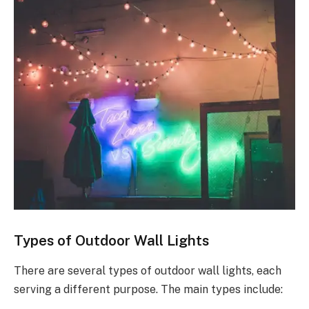
Types of Outdoor Wall Lights
There are several types of outdoor wall lights, each
serving a different purpose. The main types include: