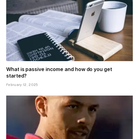
What is passive income and how do you get
started?
February 12, 2025