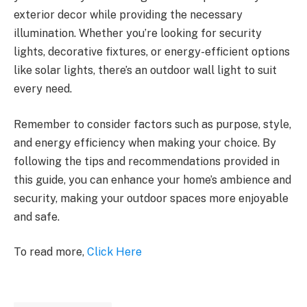
exterior decor while providing the necessary
illumination. Whether you’re looking for security
lights, decorative fixtures, or energy-efficient options
like solar lights, there’s an outdoor wall light to suit
every need.
Remember to consider factors such as purpose, style,
and energy efficiency when making your choice. By
following the tips and recommendations provided in
this guide, you can enhance your home’s ambience and
security, making your outdoor spaces more enjoyable
and safe.
To read more,
Click Here