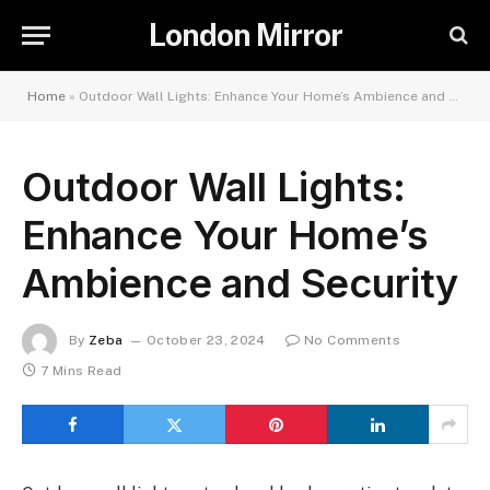
London Mirror
Home
»
Outdoor Wall Lights: Enhance Your Home’s Ambience and Security
Outdoor Wall Lights:
Enhance Your Home’s
Ambience and Security
By
Zeba
October 23, 2024
No Comments
7 Mins Read