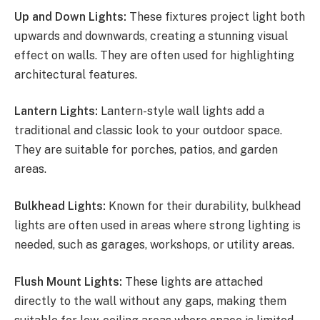
Up and Down Lights:
These fixtures project light both
upwards and downwards, creating a stunning visual
effect on walls. They are often used for highlighting
architectural features.
Lantern Lights:
Lantern-style wall lights add a
traditional and classic look to your outdoor space.
They are suitable for porches, patios, and garden
areas.
Bulkhead Lights:
Known for their durability, bulkhead
lights are often used in areas where strong lighting is
needed, such as garages, workshops, or utility areas.
Flush Mount Lights:
These lights are attached
directly to the wall without any gaps, making them