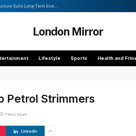
Investment Trusts vs Funds: Which Structure Suits Long-Term Investors?
London Mirror
tertainment
Lifestyle
Sports
Health and Fitn
o Petrol Strimmers
7 Mins Read
LinkedIn