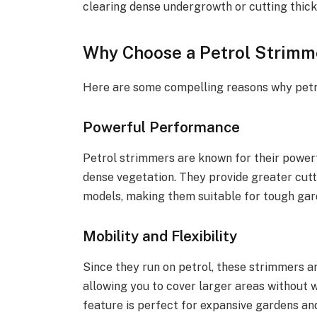
clearing dense undergrowth or cutting thic
Why Choose a Petrol Strimm
Here are some compelling reasons why petr
Powerful Performance
Petrol strimmers are known for their powerf
dense vegetation. They provide greater cut
models, making them suitable for tough gar
Mobility and Flexibility
Since they run on petrol, these strimmers ar
allowing you to cover larger areas without w
feature is perfect for expansive gardens a