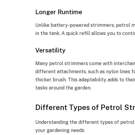
Longer Runtime
Unlike battery-powered strimmers, petrol mo
in the tank. A quick refill allows you to con
Versatility
Many petrol strimmers come with interchan
different attachments, such as nylon lines 
thicker brush. This adaptability adds to thei
tasks around the garden.
Different Types of Petrol S
Understanding the different types of petrol
your gardening needs: