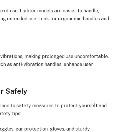
 of use. Lighter models are easier to handle,
ing extended use. Look for ergonomic handles and
vibrations, making prolonged use uncomfortable.
uch as anti-vibration handles, enhance user
r Safely
ence to safety measures to protect yourself and
fety tips:
oggles, ear protection, gloves, and sturdy