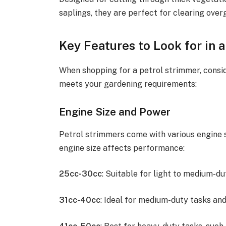
saplings, they are perfect for clearing over
Key Features to Look for in 
When shopping for a petrol strimmer, consid
meets your gardening requirements:
Engine Size and Power
Petrol strimmers come with various engine s
engine size affects performance:
25cc-30cc
: Suitable for light to medium-d
31cc-40cc
: Ideal for medium-duty tasks and