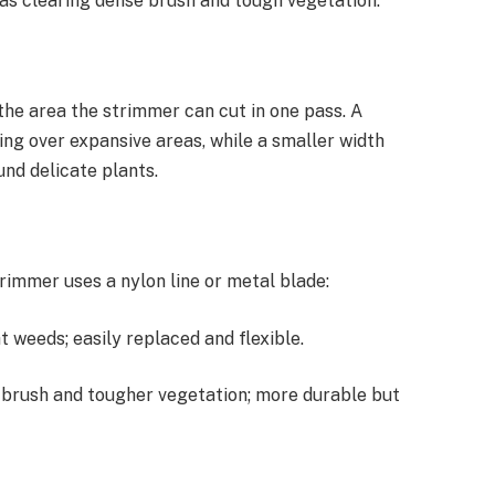
 as clearing dense brush and tough vegetation.
the area the strimmer can cut in one pass. A
ing over expansive areas, while a smaller width
und delicate plants.
immer uses a nylon line or metal blade:
t weeds; easily replaced and flexible.
ck brush and tougher vegetation; more durable but