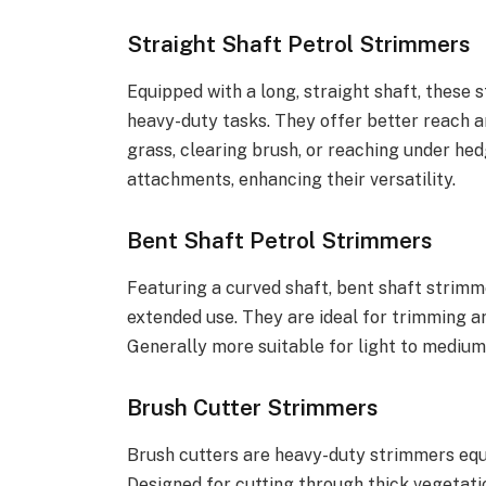
Straight Shaft Petrol Strimmers
Equipped with a long, straight shaft, these 
heavy-duty tasks. They offer better reach a
grass, clearing brush, or reaching under he
attachments, enhancing their versatility.
Bent Shaft Petrol Strimmers
Featuring a curved shaft, bent shaft strimm
extended use. They are ideal for trimming a
Generally more suitable for light to medium
Brush Cutter Strimmers
Brush cutters are heavy-duty strimmers equi
Designed for cutting through thick vegetati