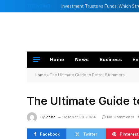
TRENDING
Home
News
Business
En
Home
»
The Ultimate Guide to Petrol Strimmers
The Ultimate Guide t
By
Zeba
October 20, 2024
No Comments
Facebook
Twitter
Pinterest