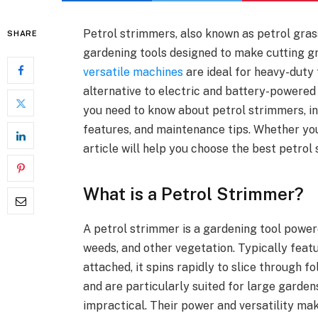
Petrol strimmers, also known as petrol gras
SHARE
gardening tools designed to make cutting g
versatile machines
are ideal for heavy-duty
alternative to electric and battery-powered 
you need to know about petrol strimmers, inc
features, and maintenance tips. Whether you’
article will help you choose the best petrol
What is a Petrol Strimmer?
A petrol strimmer is a gardening tool powere
weeds, and other vegetation. Typically featu
attached, it spins rapidly to slice through 
and are particularly suited for large garde
impractical. Their power and versatility ma