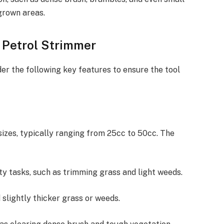
grown areas.
a Petrol Strimmer
er the following key features to ensure the tool
izes, typically ranging from 25cc to 50cc. The
uty tasks, such as trimming grass and light weeds.
 slightly thicker grass or weeds.