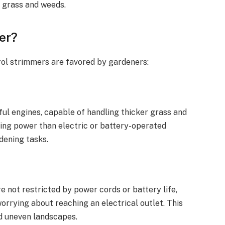
k grass and weeds.
er?
ol strimmers are favored by gardeners:
ul engines, capable of handling thicker grass and
ting power than electric or battery-operated
dening tasks.
e not restricted by power cords or battery life,
orrying about reaching an electrical outlet. This
nd uneven landscapes.