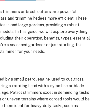
s trimmers or brush cutters, are powerful
rass and trimming hedges more efficient. These
 tasks and large gardens, providing a robust
models. In this guide, we will explore everything
luding their operation, benefits, types, essential
re a seasoned gardener or just starting, this
 strimmer for your needs.
d by a small petrol engine, used to cut grass,
ring a rotating head with a nylon line or blade
foliage. Petrol strimmers excel in demanding tasks
ns or uneven terrains where corded tools would be
ke them ideal for heavy-duty tasks, such as