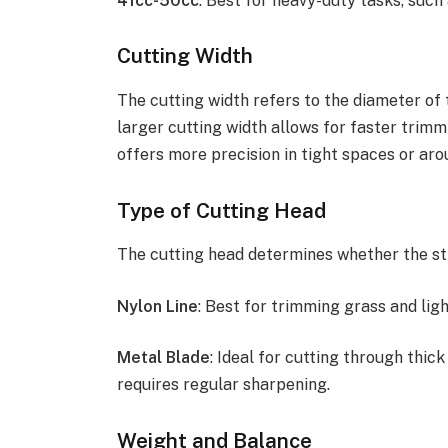
41cc-50cc
: Best for heavy-duty tasks, such
Cutting Width
The cutting width refers to the diameter of 
larger cutting width allows for faster trimm
offers more precision in tight spaces or aro
Type of Cutting Head
The cutting head determines whether the str
Nylon Line
: Best for trimming grass and ligh
Metal Blade
: Ideal for cutting through thi
requires regular sharpening.
Weight and Balance