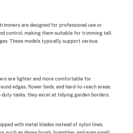
strimmers are designed for professional use or
nd control, making them suitable for trimming tall
dges. These models typically support various
ers are lighter and more comfortable for
round edges, flower beds, and hard-to-reach areas.
-duty tasks, they excel at tidying garden borders.
pped with metal blades instead of nylon lines.
on, such as dense brush, brambles, and even small