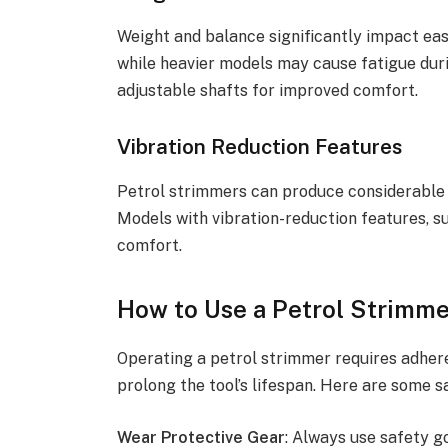
Weight and balance significantly impact ease
while heavier models may cause fatigue dur
adjustable shafts for improved comfort.
Vibration Reduction Features
Petrol strimmers can produce considerable 
Models with vibration-reduction features, s
comfort.
How to Use a Petrol Strimme
Operating a petrol strimmer requires adher
prolong the tool’s lifespan. Here are some sa
Wear Protective Gear
: Always use safety g