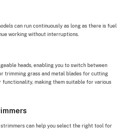
dels can run continuously as long as there is fuel
tinue working without interruptions.
geable heads, enabling you to switch between
for trimming grass and metal blades for cutting
r functionality, making them suitable for various
trimmers
 strimmers can help you select the right tool for