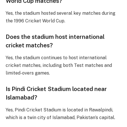
World Cup matches?
Yes, the stadium hosted several key matches during
the 1996 Cricket World Cup.
Does the stadium host international
cricket matches?
Yes, the stadium continues to host international
cricket matches, including both Test matches and
limited-overs games.
Is Pindi Cricket Stadium located near
Islamabad?
Yes, Pindi Cricket Stadium is located in Rawalpindi,
which is a twin city of Islamabad, Pakistan’s capital.