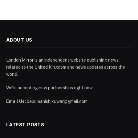
ABOUT US
London Mirror is an independent website publishing news
related to the United Kingdom and news updates across the
world.
We're accepting new partnerships right now.
Email Us:
babumanish.kuwar@gmail.com
LATEST POSTS