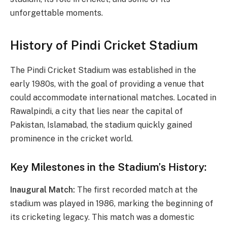
unforgettable moments.
History of Pindi Cricket Stadium
The Pindi Cricket Stadium was established in the
early 1980s, with the goal of providing a venue that
could accommodate international matches. Located in
Rawalpindi, a city that lies near the capital of
Pakistan, Islamabad, the stadium quickly gained
prominence in the cricket world.
Key Milestones in the Stadium’s History:
Inaugural Match:
The first recorded match at the
stadium was played in 1986, marking the beginning of
its cricketing legacy. This match was a domestic