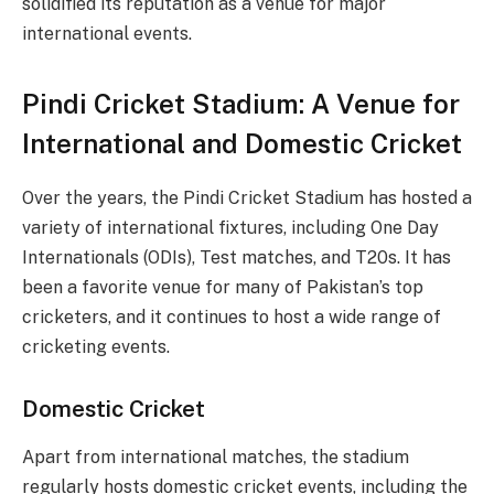
solidified its reputation as a venue for major
international events.
Pindi Cricket Stadium: A Venue for
International and Domestic Cricket
Over the years, the Pindi Cricket Stadium has hosted a
variety of international fixtures, including One Day
Internationals (ODIs), Test matches, and T20s. It has
been a favorite venue for many of Pakistan’s top
cricketers, and it continues to host a wide range of
cricketing events.
Domestic Cricket
Apart from international matches, the stadium
regularly hosts domestic cricket events, including the