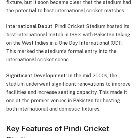
fixture, but it soon became clear that the stadium had
the potential to host international cricket matches.
International Debut:
Pindi Cricket Stadium hosted its
first international match in 1993, with Pakistan taking
on the West Indies in a One Day International (ODI).
This marked the stadium’s formal entry into the
international cricket scene.
Significant Development:
In the mid-2000s, the
stadium underwent significant renovations to improve
facilities and increase seating capacity. This made it
one of the premier venues in Pakistan for hosting
both international and domestic fixtures.
Key Features of Pindi Cricket