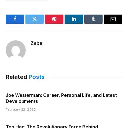
Facebook
Twitter
Pinterest
LinkedIn
Tumblr
Email
Zeba
Related
Posts
Joe Westerman: Career, Personal Life, and Latest
Developments
February 22, 2025
Ten Hag: The Revolutionary Force Behind