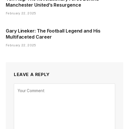
Manchester United’s Resurgence
February 22, 2025
Gary Lineker: The Football Legend and His
Multifaceted Career
February 22, 2025
LEAVE A REPLY