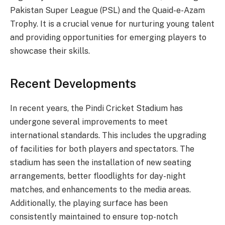
Pakistan Super League (PSL) and the Quaid-e-Azam
Trophy. It is a crucial venue for nurturing young talent
and providing opportunities for emerging players to
showcase their skills.
Recent Developments
In recent years, the Pindi Cricket Stadium has
undergone several improvements to meet
international standards. This includes the upgrading
of facilities for both players and spectators. The
stadium has seen the installation of new seating
arrangements, better floodlights for day-night
matches, and enhancements to the media areas.
Additionally, the playing surface has been
consistently maintained to ensure top-notch