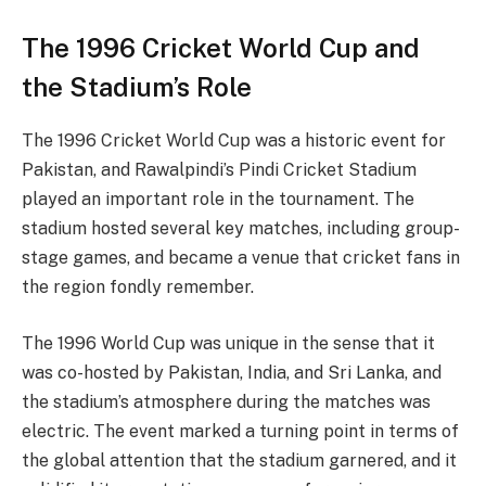
The 1996 Cricket World Cup and
the Stadium’s Role
The 1996 Cricket World Cup was a historic event for
Pakistan, and Rawalpindi’s Pindi Cricket Stadium
played an important role in the tournament. The
stadium hosted several key matches, including group-
stage games, and became a venue that cricket fans in
the region fondly remember.
The 1996 World Cup was unique in the sense that it
was co-hosted by Pakistan, India, and Sri Lanka, and
the stadium’s atmosphere during the matches was
electric. The event marked a turning point in terms of
the global attention that the stadium garnered, and it