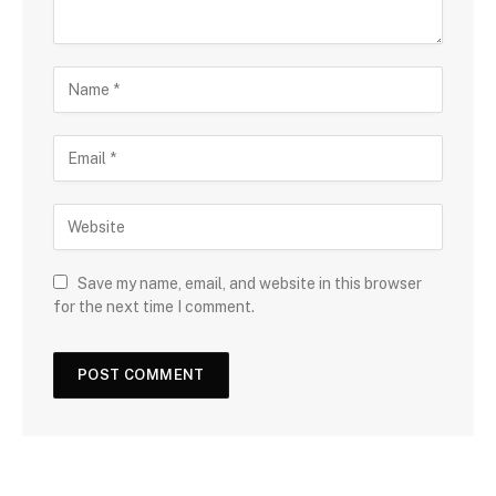
Save my name, email, and website in this browser
for the next time I comment.