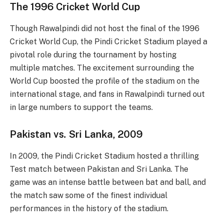
The 1996 Cricket World Cup
Though Rawalpindi did not host the final of the 1996
Cricket World Cup, the Pindi Cricket Stadium played a
pivotal role during the tournament by hosting
multiple matches. The excitement surrounding the
World Cup boosted the profile of the stadium on the
international stage, and fans in Rawalpindi turned out
in large numbers to support the teams.
Pakistan vs. Sri Lanka, 2009
In 2009, the Pindi Cricket Stadium hosted a thrilling
Test match between Pakistan and Sri Lanka. The
game was an intense battle between bat and ball, and
the match saw some of the finest individual
performances in the history of the stadium.