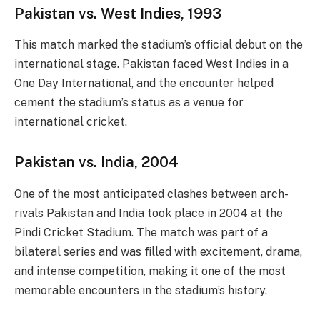
Pakistan vs. West Indies, 1993
This match marked the stadium’s official debut on the
international stage. Pakistan faced West Indies in a
One Day International, and the encounter helped
cement the stadium’s status as a venue for
international cricket.
Pakistan vs. India, 2004
One of the most anticipated clashes between arch-
rivals Pakistan and India took place in 2004 at the
Pindi Cricket Stadium. The match was part of a
bilateral series and was filled with excitement, drama,
and intense competition, making it one of the most
memorable encounters in the stadium’s history.