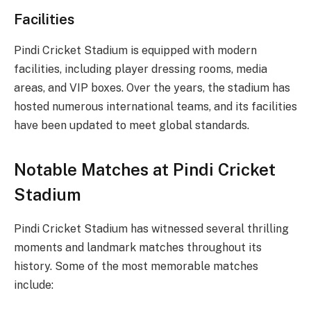
Facilities
Pindi Cricket Stadium is equipped with modern
facilities, including player dressing rooms, media
areas, and VIP boxes. Over the years, the stadium has
hosted numerous international teams, and its facilities
have been updated to meet global standards.
Notable Matches at Pindi Cricket
Stadium
Pindi Cricket Stadium has witnessed several thrilling
moments and landmark matches throughout its
history. Some of the most memorable matches
include: