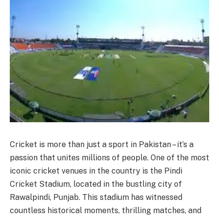
Cricket is more than just a sport in Pakistan – it’s a
passion that unites millions of people. One of the most
iconic cricket venues in the country is the Pindi
Cricket Stadium, located in the bustling city of
Rawalpindi, Punjab. This stadium has witnessed
countless historical moments, thrilling matches, and