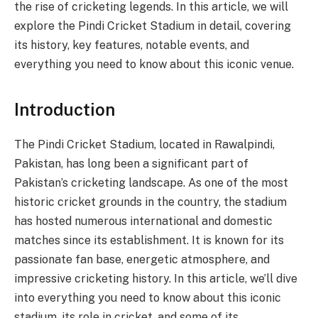
the rise of cricketing legends. In this article, we will
explore the Pindi Cricket Stadium in detail, covering
its history, key features, notable events, and
everything you need to know about this iconic venue.
Introduction
The Pindi Cricket Stadium, located in Rawalpindi,
Pakistan, has long been a significant part of
Pakistan’s cricketing landscape. As one of the most
historic cricket grounds in the country, the stadium
has hosted numerous international and domestic
matches since its establishment. It is known for its
passionate fan base, energetic atmosphere, and
impressive cricketing history. In this article, we’ll dive
into everything you need to know about this iconic
stadium, its role in cricket, and some of its