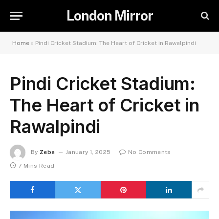
London Mirror
Home
»
Pindi Cricket Stadium: The Heart of Cricket in Rawalpindi
Pindi Cricket Stadium:
The Heart of Cricket in
Rawalpindi
By
Zeba
January 1, 2025
No Comments
7 Mins Read