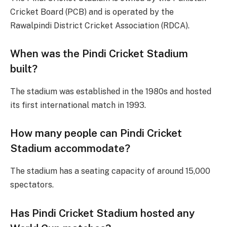
Cricket Board (PCB) and is operated by the
Rawalpindi District Cricket Association (RDCA).
When was the Pindi Cricket Stadium
built?
The stadium was established in the 1980s and hosted
its first international match in 1993.
How many people can Pindi Cricket
Stadium accommodate?
The stadium has a seating capacity of around 15,000
spectators.
Has Pindi Cricket Stadium hosted any