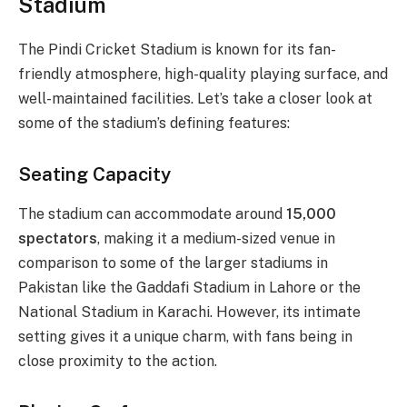
Stadium
The Pindi Cricket Stadium is known for its fan-
friendly atmosphere, high-quality playing surface, and
well-maintained facilities. Let’s take a closer look at
some of the stadium’s defining features:
Seating Capacity
The stadium can accommodate around
15,000
spectators
, making it a medium-sized venue in
comparison to some of the larger stadiums in
Pakistan like the Gaddafi Stadium in Lahore or the
National Stadium in Karachi. However, its intimate
setting gives it a unique charm, with fans being in
close proximity to the action.