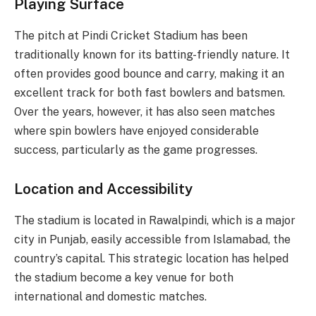
Playing Surface
The pitch at Pindi Cricket Stadium has been
traditionally known for its batting-friendly nature. It
often provides good bounce and carry, making it an
excellent track for both fast bowlers and batsmen.
Over the years, however, it has also seen matches
where spin bowlers have enjoyed considerable
success, particularly as the game progresses.
Location and Accessibility
The stadium is located in Rawalpindi, which is a major
city in Punjab, easily accessible from Islamabad, the
country’s capital. This strategic location has helped
the stadium become a key venue for both
international and domestic matches.