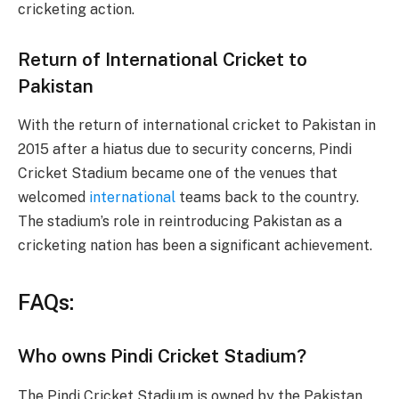
cricketing action.
Return of International Cricket to
Pakistan
With the return of international cricket to Pakistan in
2015 after a hiatus due to security concerns, Pindi
Cricket Stadium became one of the venues that
welcomed
international
teams back to the country.
The stadium’s role in reintroducing Pakistan as a
cricketing nation has been a significant achievement.
FAQs:
Who owns Pindi Cricket Stadium?
The Pindi Cricket Stadium is owned by the Pakistan