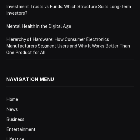
Investment Trusts vs Funds: Which Structure Suits Long-Term
Investors?
Mental Health in the Digital Age
Hierarchy of Hardware: How Consumer Electronics
Manufacturers Segment Users and Why It Works Better Than
One Product for All
NAVIGATION MENU
Home
News
Business
Entertainment
Lifestyle