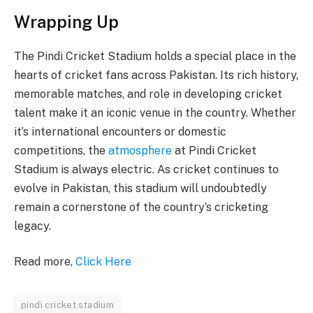
Wrapping Up
The Pindi Cricket Stadium holds a special place in the
hearts of cricket fans across Pakistan. Its rich history,
memorable matches, and role in developing cricket
talent make it an iconic venue in the country. Whether
it’s international encounters or domestic
competitions, the
atmosphere
at Pindi Cricket
Stadium is always electric. As cricket continues to
evolve in Pakistan, this stadium will undoubtedly
remain a cornerstone of the country’s cricketing
legacy.
Read more,
Click Here
pindi cricket stadium