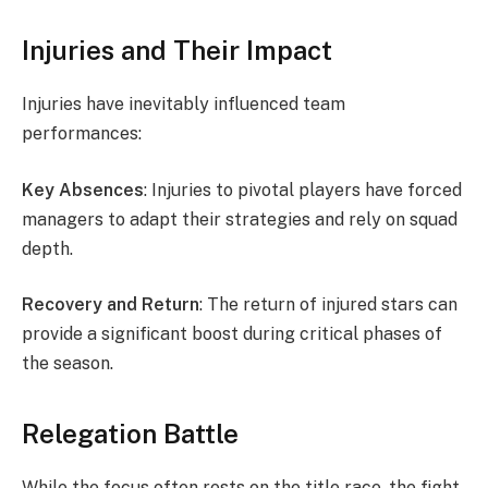
Injuries and Their Impact
Injuries have inevitably influenced team
performances:
Key Absences
: Injuries to pivotal players have forced
managers to adapt their strategies and rely on squad
depth.
Recovery and Return
: The return of injured stars can
provide a significant boost during critical phases of
the season.
Relegation Battle
While the focus often rests on the title race, the fight