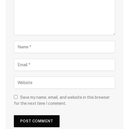
Save my name, email, and website in this browser
for the next time I comment.