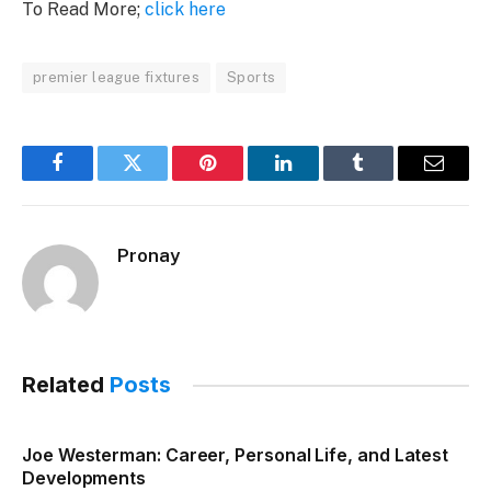
To Read More;
click here
premier league fixtures
Sports
Facebook
Twitter
Pinterest
LinkedIn
Tumblr
Email
Pronay
Related
Posts
Joe Westerman: Career, Personal Life, and Latest
Developments