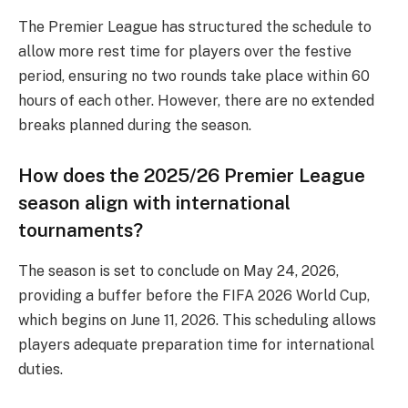
The Premier League has structured the schedule to
allow more rest time for players over the festive
period, ensuring no two rounds take place within 60
hours of each other. However, there are no extended
breaks planned during the season.
How does the 2025/26 Premier League
season align with international
tournaments?
The season is set to conclude on May 24, 2026,
providing a buffer before the FIFA 2026 World Cup,
which begins on June 11, 2026. This scheduling allows
players adequate preparation time for international
duties.