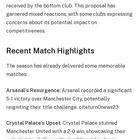
received by the bottom club. This proposal has
garnered mixed reactions, with some clubs expressing
concerns about its potential impact on
competitiveness.
Recent Match Highlights
The season has already delivered some memorable
matches:
Arsenal’s Resurgence
: Arsenal recorded a significant
5-1 victory over Manchester City, potentially
reigniting their title challenge. citeturn0news23
Crystal Palace’s Upset
: Crystal Palace stunned
Manchester United with a 2-0 win, showcasing their