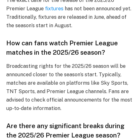
The exact date for the release of the 2025/26
Premier League
fixtures
has not been announced yet.
Traditionally, fixtures are released in June, ahead of
the season’s start in August.
How can fans watch Premier League
matches in the 2025/26 season?
Broadcasting rights for the 2025/26 season will be
announced closer to the season’s start. Typically,
matches are available on platforms like Sky Sports,
TNT Sports, and Premier League channels. Fans are
advised to check official announcements for the most
up-to-date information.
Are there any significant breaks during
the 2025/26 Premier League season?