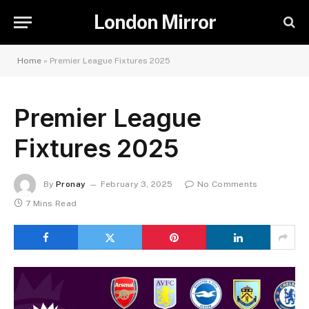
London Mirror
Home
»
Premier League Fixtures 2025
Premier League
Fixtures 2025
By
Pronay
February 3, 2025
No Comments
7 Mins Read