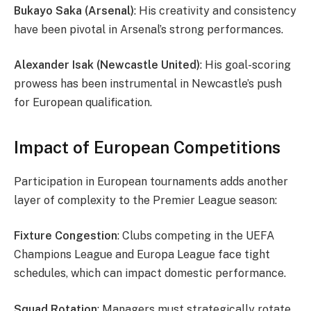
Bukayo Saka (Arsenal)
: His creativity and consistency
have been pivotal in Arsenal’s strong performances.
Alexander Isak (Newcastle United)
: His goal-scoring
prowess has been instrumental in Newcastle’s push
for European qualification.
Impact of European Competitions
Participation in European tournaments adds another
layer of complexity to the Premier League season:
Fixture Congestion
: Clubs competing in the UEFA
Champions League and Europa League face tight
schedules, which can impact domestic performance.
Squad Rotation
: Managers must strategically rotate