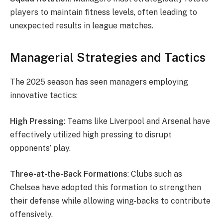
players to maintain fitness levels, often leading to
unexpected results in league matches.
Managerial Strategies and Tactics
The 2025 season has seen managers employing
innovative tactics:
High Pressing
: Teams like Liverpool and Arsenal have
effectively utilized high pressing to disrupt
opponents’ play.
Three-at-the-Back Formations
: Clubs such as
Chelsea have adopted this formation to strengthen
their defense while allowing wing-backs to contribute
offensively.