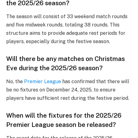
the 2025/26 season?
The season will consist of 33 weekend match rounds
and five midweek rounds, totaling 38 rounds. This
structure aims to provide adequate rest periods for
players, especially during the festive season.
Will there be any matches on Christmas
Eve during the 2025/26 season?
No, the
Premier League
has confirmed that there will
be no fixtures on December 24, 2025, to ensure
players have sufficient rest during the festive period.
When will the fixtures for the 2025/26
Premier League season be released?