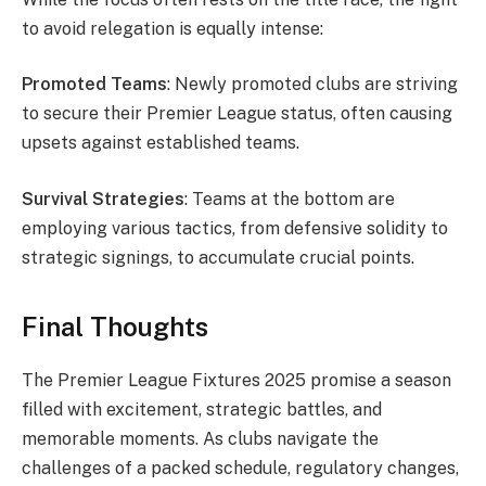
to avoid relegation is equally intense:
Promoted Teams
: Newly promoted clubs are striving
to secure their Premier League status, often causing
upsets against established teams.
Survival Strategies
: Teams at the bottom are
employing various tactics, from defensive solidity to
strategic signings, to accumulate crucial points.
Final Thoughts
The Premier League Fixtures 2025 promise a season
filled with excitement, strategic battles, and
memorable moments. As clubs navigate the
challenges of a packed schedule, regulatory changes,