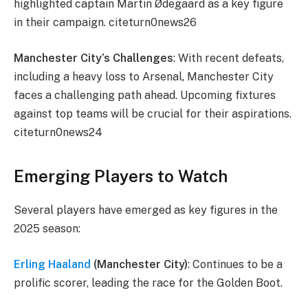
highlighted captain Martin Ødegaard as a key figure
in their campaign. citeturn0news26
Manchester City’s Challenges
: With recent defeats,
including a heavy loss to Arsenal, Manchester City
faces a challenging path ahead. Upcoming fixtures
against top teams will be crucial for their aspirations.
citeturn0news24
Emerging Players to Watch
Several players have emerged as key figures in the
2025 season:
Erling Haaland
(Manchester City)
: Continues to be a
prolific scorer, leading the race for the Golden Boot.