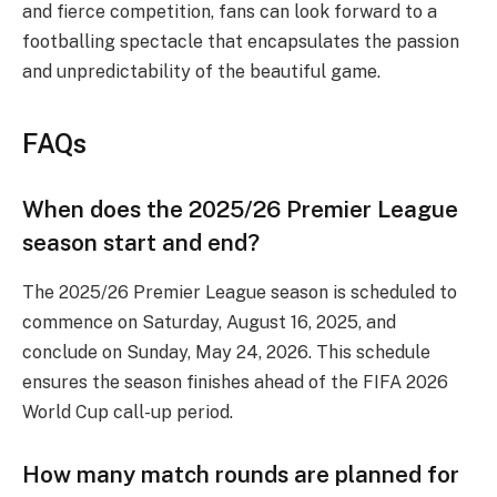
and fierce competition, fans can look forward to a
footballing spectacle that encapsulates the passion
and unpredictability of the beautiful game.
FAQs
When does the 2025/26 Premier League
season start and end?
The 2025/26 Premier League season is scheduled to
commence on Saturday, August 16, 2025, and
conclude on Sunday, May 24, 2026. This schedule
ensures the season finishes ahead of the FIFA 2026
World Cup call-up period.
How many match rounds are planned for