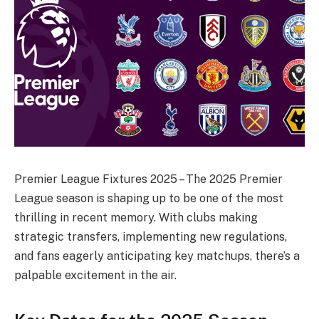
Premier League Fixtures 2025 – The 2025 Premier
League season is shaping up to be one of the most
thrilling in recent memory. With clubs making
strategic transfers, implementing new regulations,
and fans eagerly anticipating key matchups, there’s a
palpable excitement in the air.