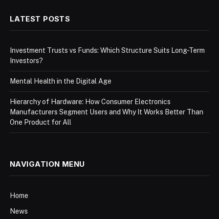
LATEST POSTS
Investment Trusts vs Funds: Which Structure Suits Long-Term
Investors?
Mental Health in the Digital Age
Hierarchy of Hardware: How Consumer Electronics
Manufacturers Segment Users and Why It Works Better Than
One Product for All
NAVIGATION MENU
Home
News