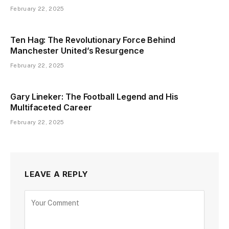
February 22, 2025
Ten Hag: The Revolutionary Force Behind
Manchester United’s Resurgence
February 22, 2025
Gary Lineker: The Football Legend and His
Multifaceted Career
February 22, 2025
LEAVE A REPLY