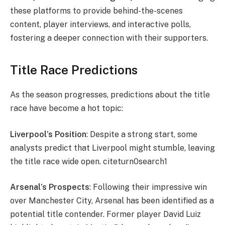
these platforms to provide behind-the-scenes
content, player interviews, and interactive polls,
fostering a deeper connection with their supporters.
Title Race Predictions
As the season progresses, predictions about the title
race have become a hot topic:
Liverpool’s Position
: Despite a strong start, some
analysts predict that Liverpool might stumble, leaving
the title race wide open. citeturn0search1
Arsenal’s Prospects
: Following their impressive win
over Manchester City, Arsenal has been identified as a
potential title contender. Former player David Luiz