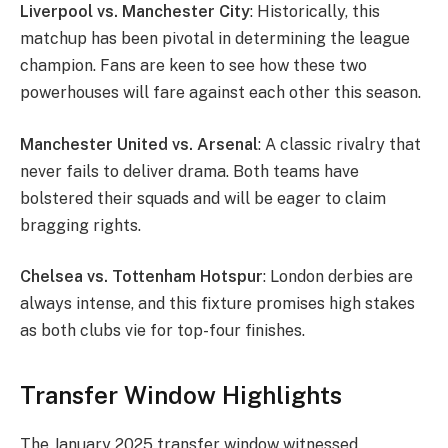
Liverpool vs. Manchester City
: Historically, this
matchup has been pivotal in determining the league
champion. Fans are keen to see how these two
powerhouses will fare against each other this season.
Manchester United vs. Arsenal
: A classic rivalry that
never fails to deliver drama. Both teams have
bolstered their squads and will be eager to claim
bragging rights.
Chelsea vs. Tottenham Hotspur
: London derbies are
always intense, and this fixture promises high stakes
as both clubs vie for top-four finishes.
Transfer Window Highlights
The January 2025 transfer window witnessed