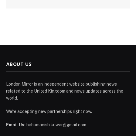
ABOUT US
London Mirror is an independent website publishing news
related to the United Kingdom and news updates across the
world.
We're accepting new partnerships right now.
Email Us:
babumanish.kuwar@gmail.com