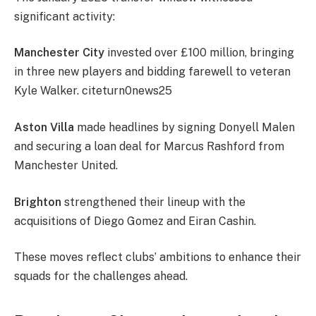
significant activity:
Manchester City
invested over £100 million, bringing
in three new players and bidding farewell to veteran
Kyle Walker. citeturn0news25
Aston Villa
made headlines by signing Donyell Malen
and securing a loan deal for Marcus Rashford from
Manchester United.
Brighton
strengthened their lineup with the
acquisitions of Diego Gomez and Eiran Cashin.
These moves reflect clubs’ ambitions to enhance their
squads for the challenges ahead.