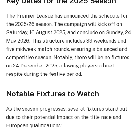
Key Dates for the 2025 Season
The Premier League has announced the schedule for
the 2025/26 season. The campaign will kick off on
Saturday, 16 August 2025, and conclude on Sunday, 24
May 2026. This structure includes 33 weekends and
five midweek match rounds, ensuring a balanced and
competitive season. Notably, there will be no fixtures
on 24 December 2025, allowing players a brief
respite during the festive period.
Notable Fixtures to Watch
As the season progresses, several fixtures stand out
due to their potential impact on the title race and
European qualifications: