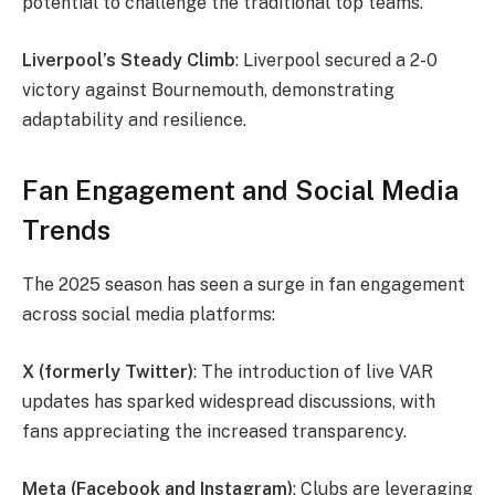
potential to challenge the traditional top teams.
Liverpool’s Steady Climb
: Liverpool secured a 2-0
victory against Bournemouth, demonstrating
adaptability and resilience.
Fan Engagement and Social Media
Trends
The 2025 season has seen a surge in fan engagement
across social media platforms:
X (formerly Twitter)
: The introduction of live VAR
updates has sparked widespread discussions, with
fans appreciating the increased transparency.
Meta (Facebook and Instagram)
: Clubs are leveraging