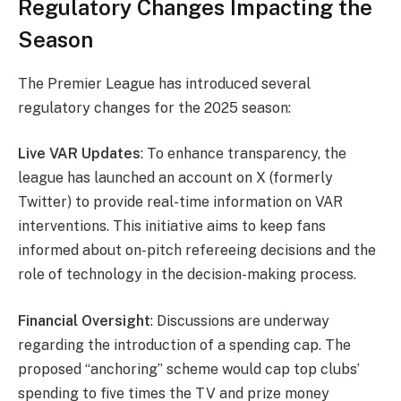
Regulatory Changes Impacting the
Season
The Premier League has introduced several
regulatory changes for the 2025 season:
Live VAR Updates
: To enhance transparency, the
league has launched an account on X (formerly
Twitter) to provide real-time information on VAR
interventions. This initiative aims to keep fans
informed about on-pitch refereeing decisions and the
role of technology in the decision-making process.
Financial Oversight
: Discussions are underway
regarding the introduction of a spending cap. The
proposed “anchoring” scheme would cap top clubs’
spending to five times the TV and prize money