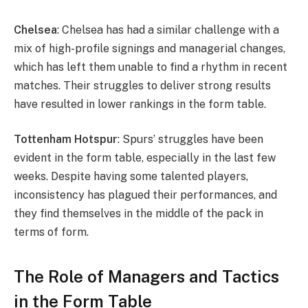
Chelsea
: Chelsea has had a similar challenge with a
mix of high-profile signings and managerial changes,
which has left them unable to find a rhythm in recent
matches. Their struggles to deliver strong results
have resulted in lower rankings in the form table.
Tottenham Hotspur
: Spurs’ struggles have been
evident in the form table, especially in the last few
weeks. Despite having some talented players,
inconsistency has plagued their performances, and
they find themselves in the middle of the pack in
terms of form.
The Role of Managers and Tactics
in the Form Table