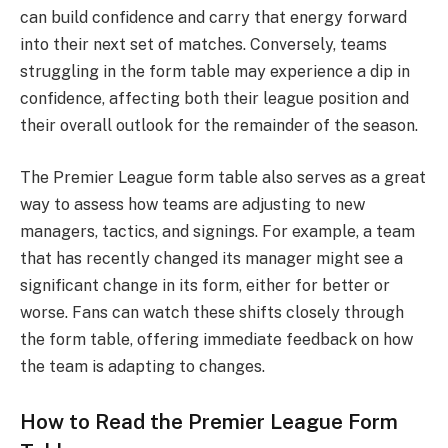
can build confidence and carry that energy forward
into their next set of matches. Conversely, teams
struggling in the form table may experience a dip in
confidence, affecting both their league position and
their overall outlook for the remainder of the season.
The Premier League form table also serves as a great
way to assess how teams are adjusting to new
managers, tactics, and signings. For example, a team
that has recently changed its manager might see a
significant change in its form, either for better or
worse. Fans can watch these shifts closely through
the form table, offering immediate feedback on how
the team is adapting to changes.
How to Read the Premier League Form