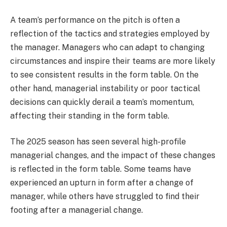
A team’s performance on the pitch is often a
reflection of the tactics and strategies employed by
the manager. Managers who can adapt to changing
circumstances and inspire their teams are more likely
to see consistent results in the form table. On the
other hand, managerial instability or poor tactical
decisions can quickly derail a team’s momentum,
affecting their standing in the form table.
The 2025 season has seen several high-profile
managerial changes, and the impact of these changes
is reflected in the form table. Some teams have
experienced an upturn in form after a change of
manager, while others have struggled to find their
footing after a managerial change.