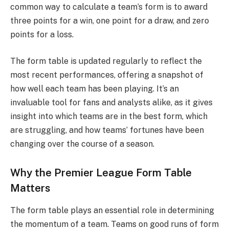
common way to calculate a team’s form is to award
three points for a win, one point for a draw, and zero
points for a loss.
The form table is updated regularly to reflect the
most recent performances, offering a snapshot of
how well each team has been playing. It’s an
invaluable tool for fans and analysts alike, as it gives
insight into which teams are in the best form, which
are struggling, and how teams’ fortunes have been
changing over the course of a season.
Why the Premier League Form Table
Matters
The form table plays an essential role in determining
the momentum of a team. Teams on good runs of form