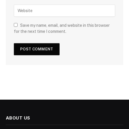
Save my name, email, and website in this browser
for the next time I comment.
ABOUT US