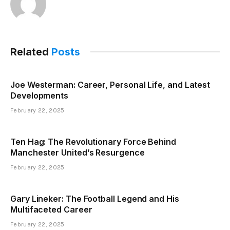
Related
Posts
Joe Westerman: Career, Personal Life, and Latest
Developments
February 22, 2025
Ten Hag: The Revolutionary Force Behind
Manchester United’s Resurgence
February 22, 2025
Gary Lineker: The Football Legend and His
Multifaceted Career
February 22, 2025