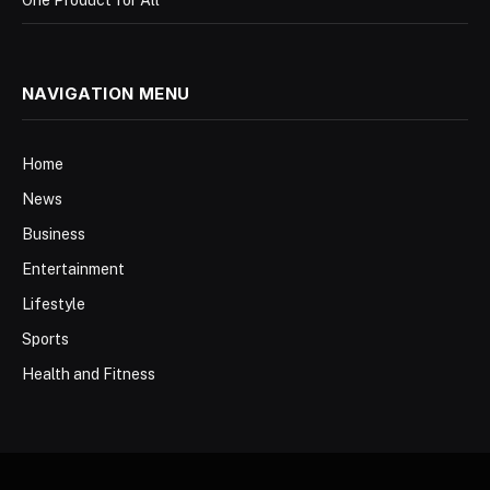
NAVIGATION MENU
Home
News
Business
Entertainment
Lifestyle
Sports
Health and Fitness