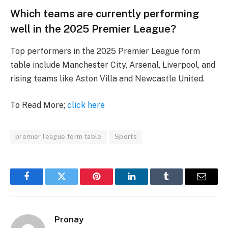
Which teams are currently performing
well in the 2025 Premier League?
Top performers in the 2025 Premier League form
table include Manchester City, Arsenal, Liverpool, and
rising teams like Aston Villa and Newcastle United.
To Read More;
click here
premier league form table
Sports
Facebook
Twitter
Pinterest
LinkedIn
Tumblr
Email
Pronay