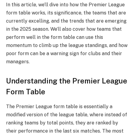
In this article, we’ll dive into how the Premier League
form table works, its significance, the teams that are
currently excelling, and the trends that are emerging
in the 2025 season. We’ll also cover how teams that
perform well in the form table can use this
momentum to climb up the league standings, and how
poor form can be a warning sign for clubs and their
managers.
Understanding the Premier League
Form Table
The Premier League form table is essentially a
modified version of the league table, where instead of
ranking teams by total points, they are ranked by
their performance in the last six matches. The most