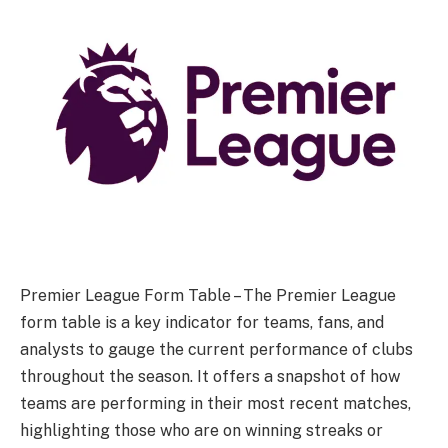
Premier League Form Table – The Premier League
form table is a key indicator for teams, fans, and
analysts to gauge the current performance of clubs
throughout the season. It offers a snapshot of how
teams are performing in their most recent matches,
highlighting those who are on winning streaks or