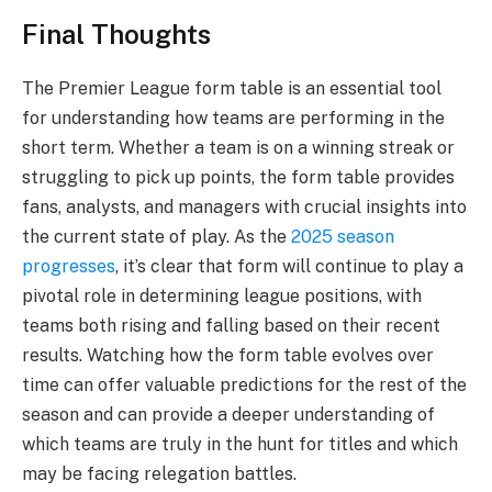
Final Thoughts
The Premier League form table is an essential tool
for understanding how teams are performing in the
short term. Whether a team is on a winning streak or
struggling to pick up points, the form table provides
fans, analysts, and managers with crucial insights into
the current state of play. As the
2025 season
progresses
, it’s clear that form will continue to play a
pivotal role in determining league positions, with
teams both rising and falling based on their recent
results. Watching how the form table evolves over
time can offer valuable predictions for the rest of the
season and can provide a deeper understanding of
which teams are truly in the hunt for titles and which
may be facing relegation battles.