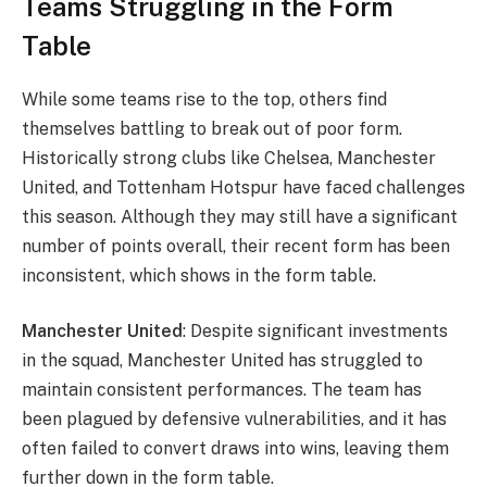
Teams Struggling in the Form
Table
While some teams rise to the top, others find
themselves battling to break out of poor form.
Historically strong clubs like Chelsea, Manchester
United, and Tottenham Hotspur have faced challenges
this season. Although they may still have a significant
number of points overall, their recent form has been
inconsistent, which shows in the form table.
Manchester United
: Despite significant investments
in the squad, Manchester United has struggled to
maintain consistent performances. The team has
been plagued by defensive vulnerabilities, and it has
often failed to convert draws into wins, leaving them
further down in the form table.