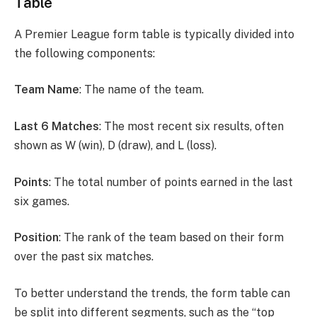
Table
A Premier League form table is typically divided into
the following components:
Team Name
: The name of the team.
Last 6 Matches
: The most recent six results, often
shown as W (win), D (draw), and L (loss).
Points
: The total number of points earned in the last
six games.
Position
: The rank of the team based on their form
over the past six matches.
To better understand the trends, the form table can
be split into different segments, such as the “top