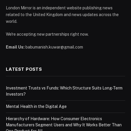
London Mirror is an independent website publishing news
related to the United Kingdom and news updates across the
world.
We're accepting new partnerships right now.
Email Us:
babumanish.kuwar@gmail.com
LATEST POSTS
Investment Trusts vs Funds: Which Structure Suits Long-Term
Investors?
Mental Health in the Digital Age
Hierarchy of Hardware: How Consumer Electronics
Manufacturers Segment Users and Why It Works Better Than
One Product for All