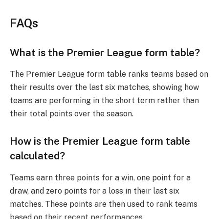
FAQs
What is the Premier League form table?
The Premier League form table ranks teams based on
their results over the last six matches, showing how
teams are performing in the short term rather than
their total points over the season.
How is the Premier League form table
calculated?
Teams earn three points for a win, one point for a
draw, and zero points for a loss in their last six
matches. These points are then used to rank teams
based on their recent performances.