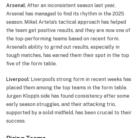
Arsenal
: After an inconsistent season last year,
Arsenal has managed to find its rhythm in the 2025
season. Mikel Arteta’s tactical approach has helped
the team get positive results, and they are now one of
the top-performing teams based on recent form.
Arsenal’s ability to grind out results, especially in
tough matches, has earned them their spot in the top
five of the form table.
Liverpool
: Liverpool’s strong form in recent weeks has
placed them among the top teams in the form table.
Jurgen Klopp’s side has found consistency after some
early season struggles, and their attacking trio,
supported by a solid midfield, has been crucial to their
success.