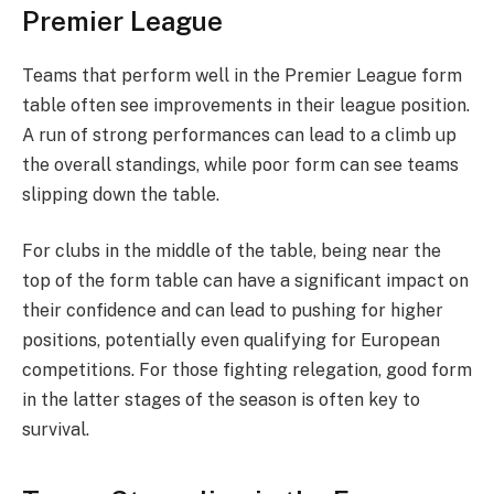
Premier League
Teams that perform well in the Premier League form
table often see improvements in their league position.
A run of strong performances can lead to a climb up
the overall standings, while poor form can see teams
slipping down the table.
For clubs in the middle of the table, being near the
top of the form table can have a significant impact on
their confidence and can lead to pushing for higher
positions, potentially even qualifying for European
competitions. For those fighting relegation, good form
in the latter stages of the season is often key to
survival.