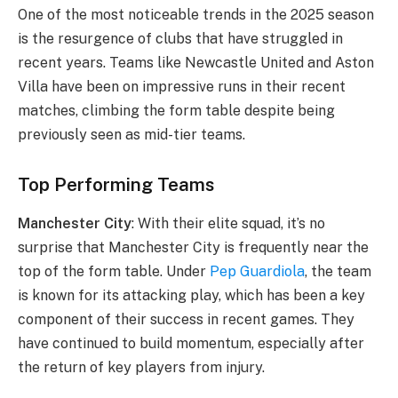
One of the most noticeable trends in the 2025 season
is the resurgence of clubs that have struggled in
recent years. Teams like Newcastle United and Aston
Villa have been on impressive runs in their recent
matches, climbing the form table despite being
previously seen as mid-tier teams.
Top Performing Teams
Manchester City
: With their elite squad, it’s no
surprise that Manchester City is frequently near the
top of the form table. Under
Pep Guardiola
, the team
is known for its attacking play, which has been a key
component of their success in recent games. They
have continued to build momentum, especially after
the return of key players from injury.