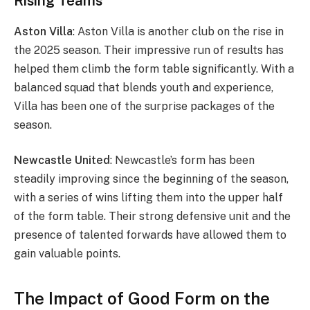
Rising Teams
Aston Villa
: Aston Villa is another club on the rise in
the 2025 season. Their impressive run of results has
helped them climb the form table significantly. With a
balanced squad that blends youth and experience,
Villa has been one of the surprise packages of the
season.
Newcastle United
: Newcastle’s form has been
steadily improving since the beginning of the season,
with a series of wins lifting them into the upper half
of the form table. Their strong defensive unit and the
presence of talented forwards have allowed them to
gain valuable points.
The Impact of Good Form on the