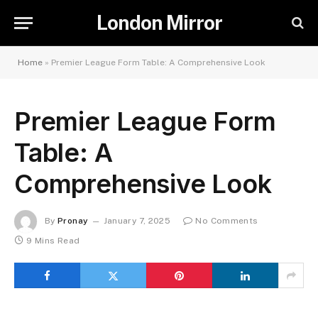
London Mirror
Home
»
Premier League Form Table: A Comprehensive Look
Premier League Form
Table: A
Comprehensive Look
By
Pronay
January 7, 2025
No Comments
9 Mins Read