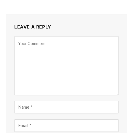
LEAVE A REPLY