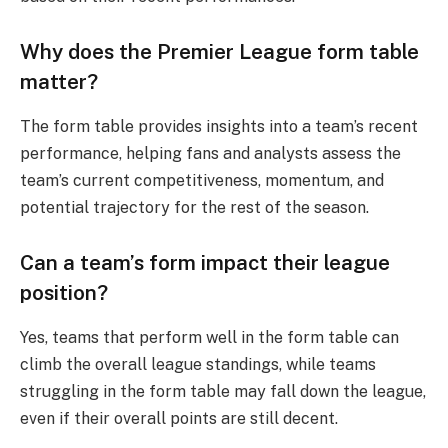
Why does the Premier League form table
matter?
The form table provides insights into a team’s recent
performance, helping fans and analysts assess the
team’s current competitiveness, momentum, and
potential trajectory for the rest of the season.
Can a team’s form impact their league
position?
Yes, teams that perform well in the form table can
climb the overall league standings, while teams
struggling in the form table may fall down the league,
even if their overall points are still decent.