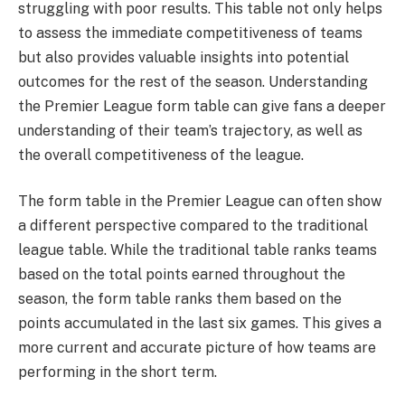
struggling with poor results. This table not only helps
to assess the immediate competitiveness of teams
but also provides valuable insights into potential
outcomes for the rest of the season. Understanding
the Premier League form table can give fans a deeper
understanding of their team’s trajectory, as well as
the overall competitiveness of the league.
The form table in the Premier League can often show
a different perspective compared to the traditional
league table. While the traditional table ranks teams
based on the total points earned throughout the
season, the form table ranks them based on the
points accumulated in the last six games. This gives a
more current and accurate picture of how teams are
performing in the short term.