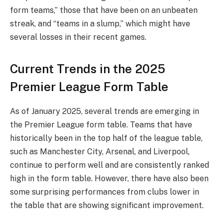
form teams,” those that have been on an unbeaten
streak, and “teams in a slump,” which might have
several losses in their recent games.
Current Trends in the 2025
Premier League Form Table
As of January 2025, several trends are emerging in
the Premier League form table. Teams that have
historically been in the top half of the league table,
such as Manchester City, Arsenal, and Liverpool,
continue to perform well and are consistently ranked
high in the form table. However, there have also been
some surprising performances from clubs lower in
the table that are showing significant improvement.