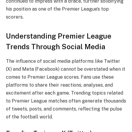
continued to impress with a brace, further solidifying
his position as one of the Premier League’s top
scorers.
Understanding Premier League
Trends Through Social Media
The influence of social media platforms like Twitter
(X) and Meta (Facebook) cannot be overstated when it
comes to Premier League scores. Fans use these
platforms to share their reactions, analyses, and
excitement after each game. Trending topics related
to Premier League matches often generate thousands
of tweets, posts, and comments, reflecting the pulse
of the football world.