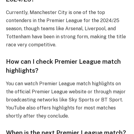
Currently, Manchester City is one of the top
contenders in the Premier League for the 2024/25
season, though teams like Arsenal, Liverpool, and
Tottenham have been in strong form, making the title
race very competitive.
How can I check Premier League match
highlights?
You can watch Premier League match highlights on
the official Premier League website or through major
broadcasting networks like Sky Sports or BT Sport.
YouTube also offers highlights for most matches
shortly after they conclude.
When is the next Premier League match?