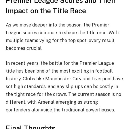
Premier League Scores and Their
Impact on the Title Race
As we move deeper into the season, the Premier
League scores continue to shape the title race. With
multiple teams vying for the top spot, every result
becomes crucial.
In recent years, the battle for the Premier League
title has been one of the most exciting in football
history. Clubs like Manchester City and Liverpool have
set high standards, and any slip-ups can be costly in
the tight race for the crown. The current season is no
different, with Arsenal emerging as strong
contenders alongside the traditional powerhouses.
Final Thoughts