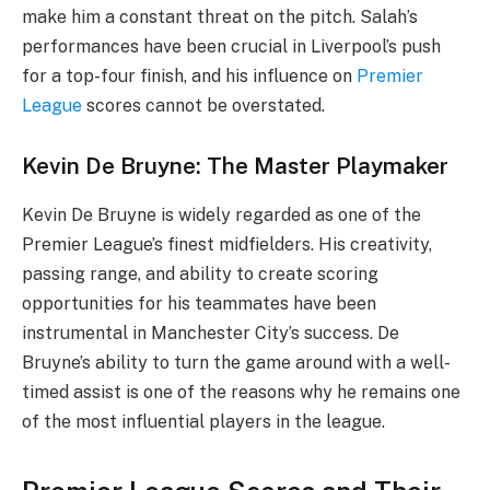
make him a constant threat on the pitch. Salah’s
performances have been crucial in Liverpool’s push
for a top-four finish, and his influence on
Premier
League
scores cannot be overstated.
Kevin De Bruyne: The Master Playmaker
Kevin De Bruyne is widely regarded as one of the
Premier League’s finest midfielders. His creativity,
passing range, and ability to create scoring
opportunities for his teammates have been
instrumental in Manchester City’s success. De
Bruyne’s ability to turn the game around with a well-
timed assist is one of the reasons why he remains one
of the most influential players in the league.