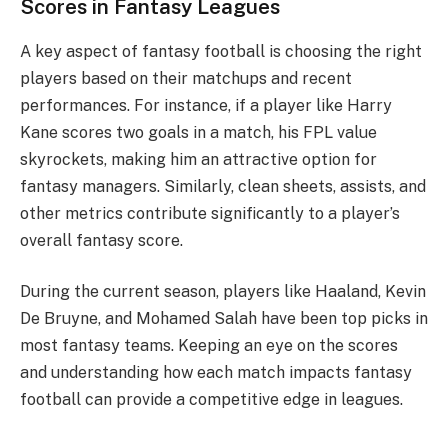
Scores in Fantasy Leagues
A key aspect of fantasy football is choosing the right
players based on their matchups and recent
performances. For instance, if a player like Harry
Kane scores two goals in a match, his FPL value
skyrockets, making him an attractive option for
fantasy managers. Similarly, clean sheets, assists, and
other metrics contribute significantly to a player’s
overall fantasy score.
During the current season, players like Haaland, Kevin
De Bruyne, and Mohamed Salah have been top picks in
most fantasy teams. Keeping an eye on the scores
and understanding how each match impacts fantasy
football can provide a competitive edge in leagues.