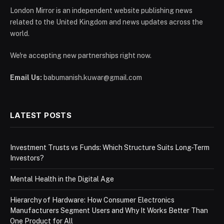
London Mirror is an independent website publishing news
related to the United Kingdom and news updates across the
world.
We're accepting new partnerships right now.
Email Us:
babumanish.kuwar@gmail.com
LATEST POSTS
Investment Trusts vs Funds: Which Structure Suits Long-Term
Investors?
Mental Health in the Digital Age
Hierarchy of Hardware: How Consumer Electronics
Manufacturers Segment Users and Why It Works Better Than
One Product for All