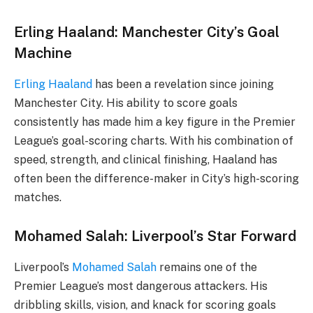
Erling Haaland: Manchester City’s Goal
Machine
Erling Haaland
has been a revelation since joining
Manchester City. His ability to score goals
consistently has made him a key figure in the Premier
League’s goal-scoring charts. With his combination of
speed, strength, and clinical finishing, Haaland has
often been the difference-maker in City’s high-scoring
matches.
Mohamed Salah: Liverpool’s Star Forward
Liverpool’s
Mohamed Salah
remains one of the
Premier League’s most dangerous attackers. His
dribbling skills, vision, and knack for scoring goals