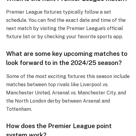
Premier League fixtures typically follow a set
schedule. You can find the exact date and time of the
next match by visiting the Premier League’s official
fixture list or by checking your favorite sports app.
What are some key upcoming matches to
look forward to in the 2024/25 season?
Some of the most exciting fixtures this season include
matches between top rivals like Liverpool vs.
Manchester United, Arsenal vs. Manchester City, and
the North London derby between Arsenal and
Tottenham.
How does the Premier League point
system work?