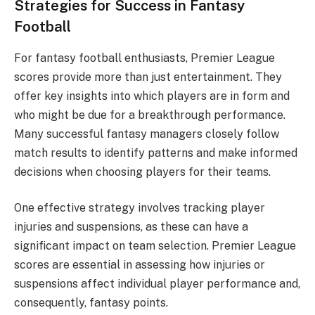
Strategies for Success in Fantasy
Football
For fantasy football enthusiasts, Premier League
scores provide more than just entertainment. They
offer key insights into which players are in form and
who might be due for a breakthrough performance.
Many successful fantasy managers closely follow
match results to identify patterns and make informed
decisions when choosing players for their teams.
One effective strategy involves tracking player
injuries and suspensions, as these can have a
significant impact on team selection. Premier League
scores are essential in assessing how injuries or
suspensions affect individual player performance and,
consequently, fantasy points.