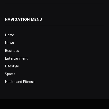
NAVIGATION MENU
Home
News
Business
Entertainment
Lifestyle
Sports
Health and Fitness