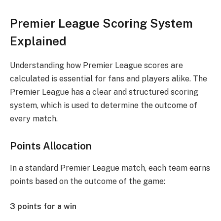
Premier League Scoring System
Explained
Understanding how Premier League scores are
calculated is essential for fans and players alike. The
Premier League has a clear and structured scoring
system, which is used to determine the outcome of
every match.
Points Allocation
In a standard Premier League match, each team earns
points based on the outcome of the game:
3 points for a win