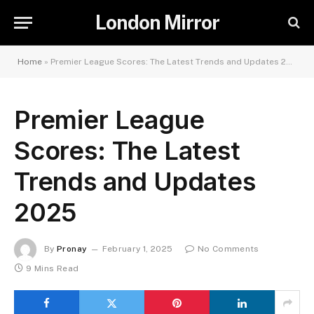
London Mirror
Home
»
Premier League Scores: The Latest Trends and Updates 2025
Premier League
Scores: The Latest
Trends and Updates
2025
By
Pronay
February 1, 2025
No Comments
9 Mins Read