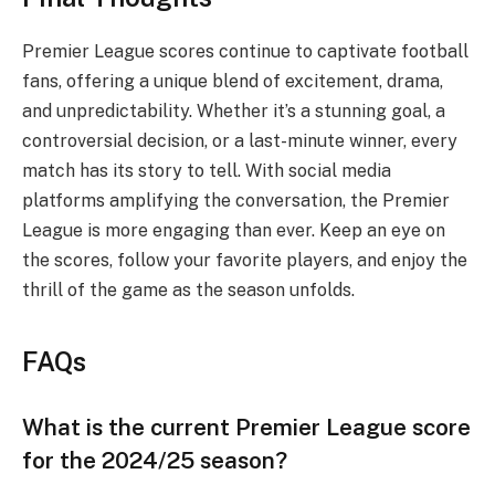
Premier League scores continue to captivate football
fans, offering a unique blend of excitement, drama,
and unpredictability. Whether it’s a stunning goal, a
controversial decision, or a last-minute winner, every
match has its story to tell. With social media
platforms amplifying the conversation, the Premier
League is more engaging than ever. Keep an eye on
the scores, follow your favorite players, and enjoy the
thrill of the game as the season unfolds.
FAQs
What is the current Premier League score
for the 2024/25 season?