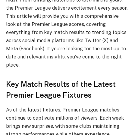
the Premier League delivers excitement every season.
This article will provide you with a comprehensive
look at the Premier League scores, covering
everything from key match results to trending topics
across social media platforms like Twitter (X) and
Meta (Facebook). If you’re looking for the most up-to-
date and relevant insights, you’ve come to the right
place.
Key Match Results of the Latest
Premier League Fixtures
As of the latest fixtures, Premier League matches
continue to captivate millions of viewers. Each week
brings new surprises, with some clubs maintaining
strong performances while others experience