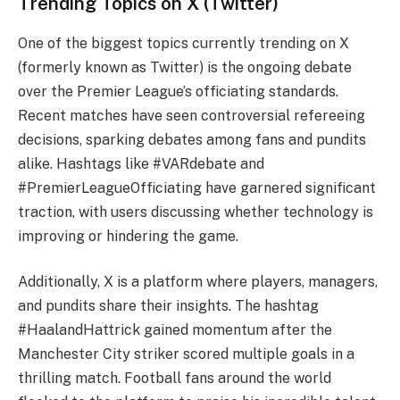
Trending Topics on X (Twitter)
One of the biggest topics currently trending on X
(formerly known as Twitter) is the ongoing debate
over the Premier League’s officiating standards.
Recent matches have seen controversial refereeing
decisions, sparking debates among fans and pundits
alike. Hashtags like #VARdebate and
#PremierLeagueOfficiating have garnered significant
traction, with users discussing whether technology is
improving or hindering the game.
Additionally, X is a platform where players, managers,
and pundits share their insights. The hashtag
#HaalandHattrick gained momentum after the
Manchester City striker scored multiple goals in a
thrilling match. Football fans around the world