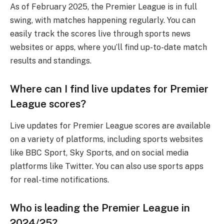
As of February 2025, the Premier League is in full
swing, with matches happening regularly. You can
easily track the scores live through sports news
websites or apps, where you’ll find up-to-date match
results and standings.
Where can I find live updates for Premier
League scores?
Live updates for Premier League scores are available
on a variety of platforms, including sports websites
like BBC Sport, Sky Sports, and on social media
platforms like Twitter. You can also use sports apps
for real-time notifications.
Who is leading the Premier League in
2024/25?