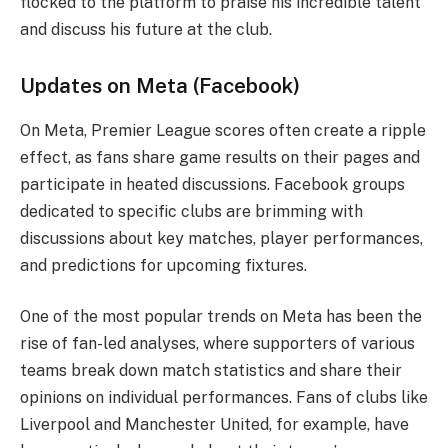
flocked to the platform to praise his incredible talent
and discuss his future at the club.
Updates on Meta (Facebook)
On Meta, Premier League scores often create a ripple
effect, as fans share game results on their pages and
participate in heated discussions. Facebook groups
dedicated to specific clubs are brimming with
discussions about key matches, player performances,
and predictions for upcoming fixtures.
One of the most popular trends on Meta has been the
rise of fan-led analyses, where supporters of various
teams break down match statistics and share their
opinions on individual performances. Fans of clubs like
Liverpool and Manchester United, for example, have