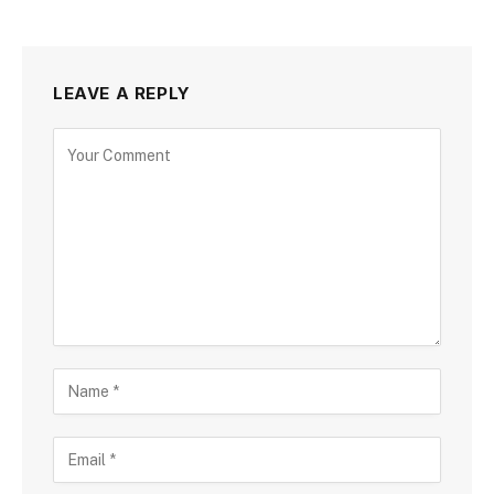
LEAVE A REPLY