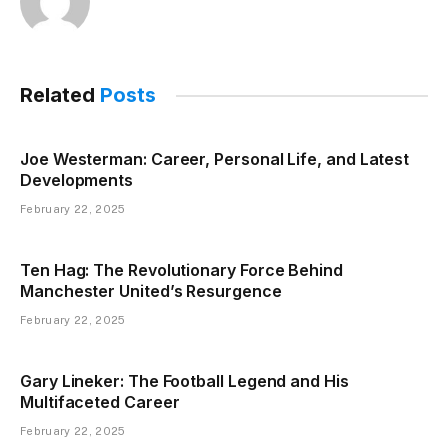
Related
Posts
Joe Westerman: Career, Personal Life, and Latest
Developments
February 22, 2025
Ten Hag: The Revolutionary Force Behind
Manchester United’s Resurgence
February 22, 2025
Gary Lineker: The Football Legend and His
Multifaceted Career
February 22, 2025