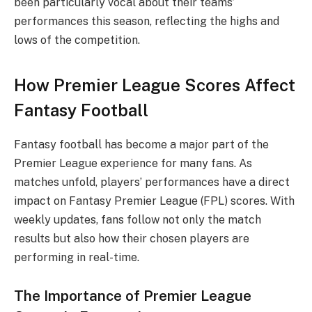
been particularly vocal about their teams’
performances this season, reflecting the highs and
lows of the competition.
How Premier League Scores Affect
Fantasy Football
Fantasy football has become a major part of the
Premier League experience for many fans. As
matches unfold, players’ performances have a direct
impact on Fantasy Premier League (FPL) scores. With
weekly updates, fans follow not only the match
results but also how their chosen players are
performing in real-time.
The Importance of Premier League