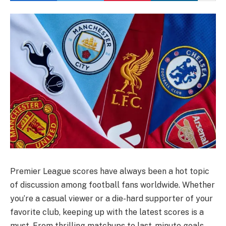
Premier League scores have always been a hot topic
of discussion among football fans worldwide. Whether
you’re a casual viewer or a die-hard supporter of your
favorite club, keeping up with the latest scores is a
must. From thrilling matchups to last-minute goals,