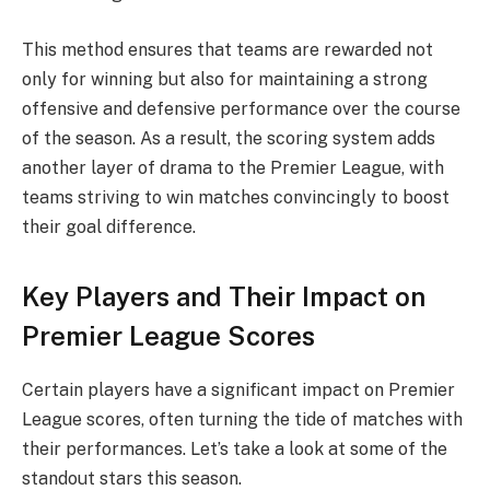
This method ensures that teams are rewarded not
only for winning but also for maintaining a strong
offensive and defensive performance over the course
of the season. As a result, the scoring system adds
another layer of drama to the Premier League, with
teams striving to win matches convincingly to boost
their goal difference.
Key Players and Their Impact on
Premier League Scores
Certain players have a significant impact on Premier
League scores, often turning the tide of matches with
their performances. Let’s take a look at some of the
standout stars this season.