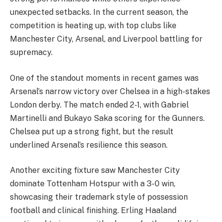
unexpected setbacks. In the current season, the
competition is heating up, with top clubs like
Manchester City, Arsenal, and Liverpool battling for
supremacy.
One of the standout moments in recent games was
Arsenal’s narrow victory over Chelsea in a high-stakes
London derby. The match ended 2-1, with Gabriel
Martinelli and Bukayo Saka scoring for the Gunners.
Chelsea put up a strong fight, but the result
underlined Arsenal’s resilience this season.
Another exciting fixture saw Manchester City
dominate Tottenham Hotspur with a 3-0 win,
showcasing their trademark style of possession
football and clinical finishing. Erling Haaland