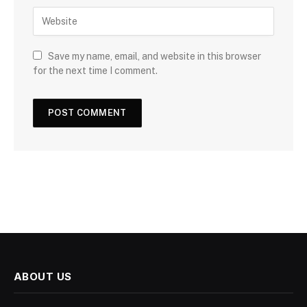
Save my name, email, and website in this browser
for the next time I comment.
ABOUT US