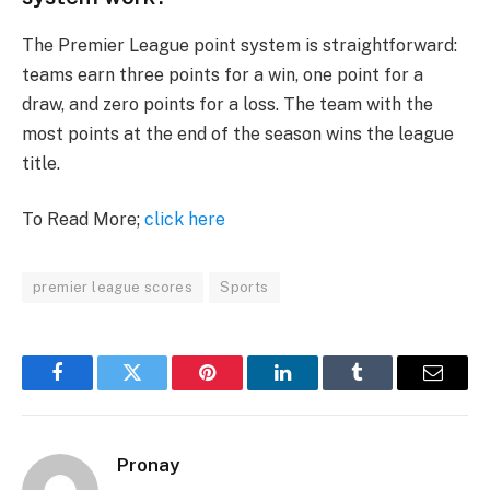
The Premier League point system is straightforward:
teams earn three points for a win, one point for a
draw, and zero points for a loss. The team with the
most points at the end of the season wins the league
title.
To Read More;
click here
premier league scores
Sports
Facebook
Twitter
Pinterest
LinkedIn
Tumblr
Email
Pronay