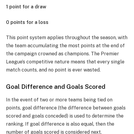
1 point for a draw
0 points for a loss
This point system applies throughout the season, with
the team accumulating the most points at the end of
the campaign crowned as champions. The Premier
League’s competitive nature means that every single
match counts, and no point is ever wasted.
Goal Difference and Goals Scored
In the event of two or more teams being tied on
points, goal difference (the difference between goals
scored and goals conceded) is used to determine the
ranking. If goal difference is also equal, then the
number of goals scored is considered next.