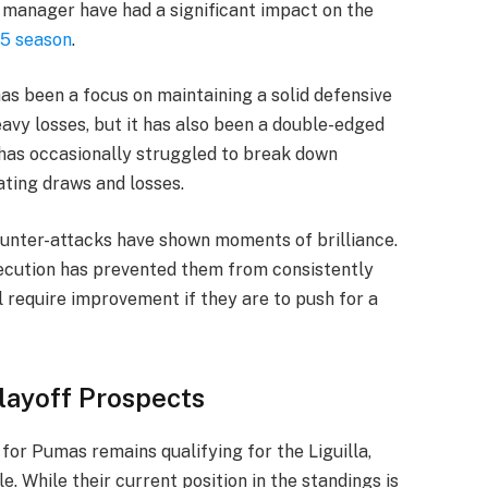
r manager have had a significant impact on the
5 season
.
as been a focus on maintaining a solid defensive
avy losses, but it has also been a double-edged
 has occasionally struggled to break down
ating draws and losses.
ounter-attacks have shown moments of brilliance.
xecution has prevented them from consistently
l require improvement if they are to push for a
ayoff Prospects
for Pumas remains qualifying for the Liguilla,
. While their current position in the standings is