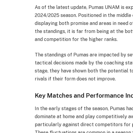
As of the latest update, Pumas UNAM is exp
2024/2025 season. Positioned in the middle 
displaying both promise and areas in need o
the standings, it is far from being at the b
and competition for the higher ranks.
The standings of Pumas are impacted by sev
tactical decisions made by the coaching staf
stage, they have shown both the potential t
rivals if their form does not improve.
Key Matches and Performance Ind
In the early stages of the season, Pumas had
dominate at home and play competitively aw
particularly against direct competitors for 
These fluctuations are common in a season t