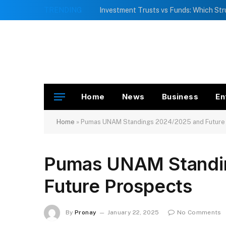
TRENDING
Home
News
Business
En
Home
»
Pumas UNAM Standings 2024/2025 and Future
Pumas UNAM Standi
Future Prospects
By
Pronay
January 22, 2025
No Comments