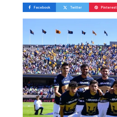
Facebook
Twitter
Pinterest