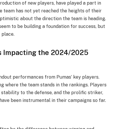
troduction of new players, have played a part in
e team has not yet reached the heights of their
timistic about the direction the team is heading.
eem to be building a foundation for success, but
o place.
s Impacting the 2024/2025
ndout performances from Pumas’ key players.
ing where the team stands in the rankings. Players
tability to the defense, and the prolific striker,
have been instrumental in their campaigns so far.