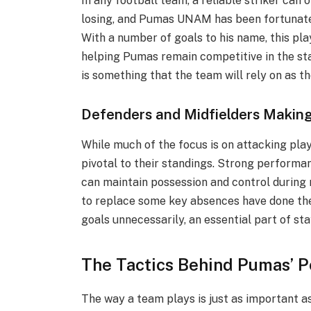
In any football team, a reliable striker can
losing, and Pumas UNAM has been fortunate t
With a number of goals to his name, this pla
helping Pumas remain competitive in the sta
is something that the team will rely on as t
Defenders and Midfielders Makin
While much of the focus is on attacking pla
pivotal to their standings. Strong performa
can maintain possession and control during
to replace some key absences have done the
goals unnecessarily, an essential part of s
The Tactics Behind Pumas’ P
The way a team plays is just as important a