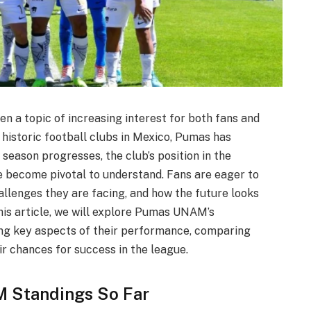
a topic of increasing interest for both fans and
 historic football clubs in Mexico, Pumas has
season progresses, the club’s position in the
e become pivotal to understand. Fans are eager to
llenges they are facing, and how the future looks
 this article, we will explore Pumas UNAM’s
ing key aspects of their performance, comparing
ir chances for success in the league.
 Standings So Far