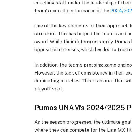
coaching staff under the leadership of thei
team’s overall performance in the
2024/202
One of the key elements of their approach h
structure. This has helped the team avoid he
sword. While their defense is sturdy, Pumas
opposition defenses, which has led to frustr
In addition, the team’s pressing game and c
However, the lack of consistency in their e
dominating matches. This is an area that wil
playoff spot.
Pumas UNAM’s 2024/2025 Pl
As the season progresses, the ultimate goal 
where they can compete for the Liga MX title