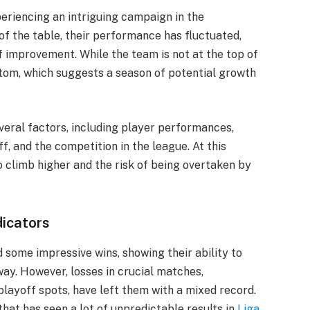
eriencing an intriguing campaign in the
of the table, their performance has fluctuated,
f improvement. While the team is not at the top of
ottom, which suggests a season of potential growth
eral factors, including player performances,
f, and the competition in the league. At this
o climb higher and the risk of being overtaken by
icators
 some impressive wins, showing their ability to
ay. However, losses in crucial matches,
playoff spots, have left them with a mixed record.
hat has seen a lot of unpredictable results in
Liga