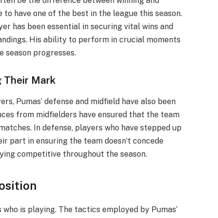
 often be the difference between winning and
o have one of the best in the league this season.
yer has been essential in securing vital wins and
ndings. His ability to perform in crucial moments
he season progresses.
g Their Mark
yers, Pumas’ defense and midfield have also been
nces from midfielders have ensured that the team
 matches. In defense, players who have stepped up
ir part in ensuring the team doesn’t concede
taying competitive throughout the season.
osition
s who is playing. The tactics employed by Pumas’