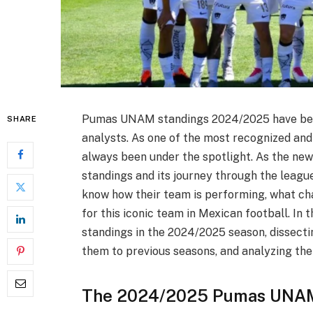
Pumas UNAM standings 2024/2025 have been 
SHARE
analysts. As one of the most recognized and
always been under the spotlight. As the new 
standings and its journey through the leagu
know how their team is performing, what cha
for this iconic team in Mexican football. In
standings in the 2024/2025 season, dissect
them to previous seasons, and analyzing the
The 2024/2025 Pumas UNAM