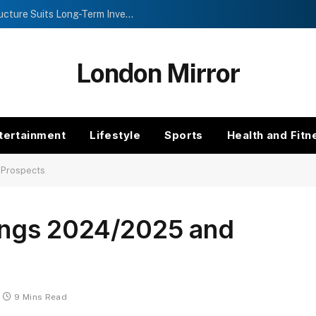
Investment Trusts vs Funds: Which Structure Suits Long-Term Investors?
London Mirror
tertainment
Lifestyle
Sports
Health and Fitn
 Prospects
ngs 2024/2025 and
9 Mins Read