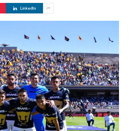
LinkedIn