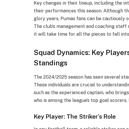
Key changes in their lineup, including the in
their performances this season. Although th
glory years, Pumas fans can be cautiously op
The club’s management and coaching staff s
it will take time for all the pieces to fall int
Squad Dynamics: Key Player
Standings
The 2024/2025 season has seen several sta
These individuals are crucial to understand
such as the experienced captain, who brings s
who is among the league’s top goal scorers, 
Key Player: The Striker’s Role