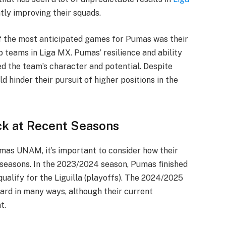
ntly improving their squads.
of the most anticipated games for Pumas was their
p teams in Liga MX. Pumas’ resilience and ability
d the team’s character and potential. Despite
ld hinder their pursuit of higher positions in the
ck at Recent Seasons
mas UNAM, it’s important to consider how their
seasons. In the 2023/2024 season, Pumas finished
 qualify for the Liguilla (playoffs). The 2024/2025
ard in many ways, although their current
t.