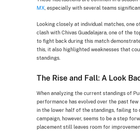
MX
, especially with several teams significa
Looking closely at individual matches, one 
clash with Chivas Guadalajara, one of the to
to fight back during this match demonstrate
this, it also highlighted weaknesses that cou
standings.
The Rise and Fall: A Look Ba
When analyzing the current standings of Pu
performance has evolved over the past few 
in the lower half of the standings, failing to
campaign, however, seems to be a step forw
placement still leaves room for improvemen